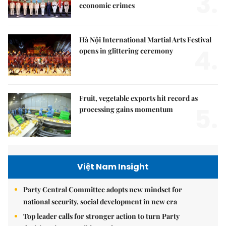
3.
economic crimes
Hà Nội International Martial Arts Festival
4.
opens in glittering ceremony
Fruit, vegetable exports hit record as
5.
processing gains momentum
Việt Nam Insight
Party Central Committee adopts new mindset for
national security, social development in new era
Top leader calls for stronger action to turn Party