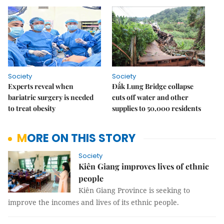
Society
Society
Experts reveal when
Đắk Lung Bridge collapse
bariatric surgery is needed
cuts off water and other
to treat obesity
supplies to 50,000 residents
MORE ON THIS STORY
Society
Kiên Giang improves lives of ethnic
people
Kiên Giang Province is seeking to
improve the incomes and lives of its ethnic people.