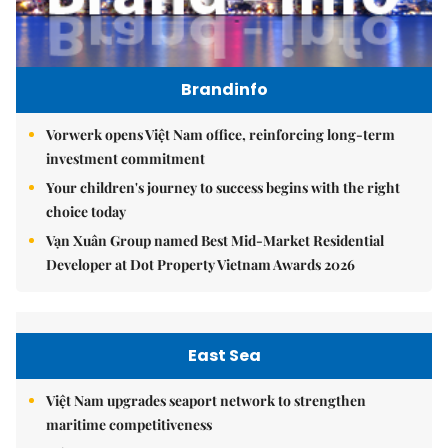
Brandinfo
Vorwerk opens Việt Nam office, reinforcing long-term
investment commitment
Your children's journey to success begins with the right
choice today
Vạn Xuân Group named Best Mid-Market Residential
Developer at Dot Property Vietnam Awards 2026
East Sea
Việt Nam upgrades seaport network to strengthen
maritime competitiveness