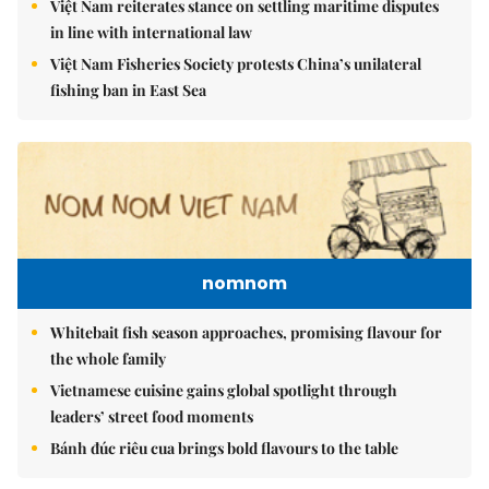
Việt Nam reiterates stance on settling maritime disputes
in line with international law
Việt Nam Fisheries Society protests China’s unilateral
fishing ban in East Sea
nomnom
Whitebait fish season approaches, promising flavour for
the whole family
Vietnamese cuisine gains global spotlight through
leaders’ street food moments
Bánh đúc riêu cua brings bold flavours to the table