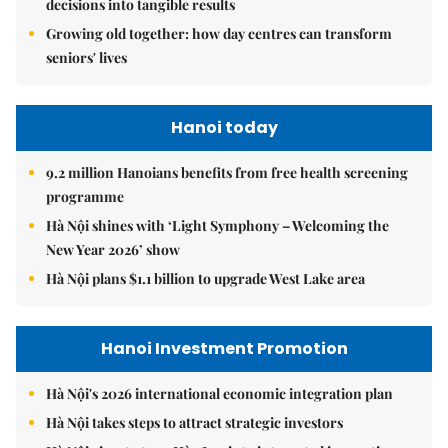
decisions into tangible results
Growing old together: how day centres can transform
seniors' lives
Hanoi today
9.2 million Hanoians benefits from free health screening
programme
Hà Nội shines with ‘Light Symphony – Welcoming the
New Year 2026’ show
Hà Nội plans $1.1 billion to upgrade West Lake area
Hanoi Investment Promotion
Hà Nội's 2026 international economic integration plan
Hà Nội takes steps to attract strategic investors