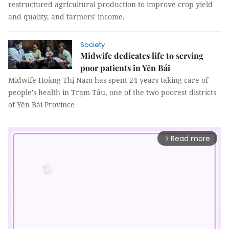
restructured agricultural production to improve crop yield
and quality, and farmers' income.
Society
Midwife dedicates life to serving
poor patients in Yên Bái
Midwife Hoàng Thị Nam has spent 24 years taking care of
people's health in Trạm Tấu, one of the two poorest districts
of Yên Bái Province
Read more
arrow_forward_ios