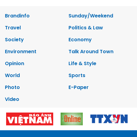
Brandinfo
Sunday/Weekend
Travel
Politics & Law
Society
Economy
Environment
Talk Around Town
Opinion
Life & Style
World
Sports
Photo
E-Paper
Video