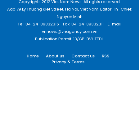
Copyrights 2012 Viet Nam News. All rights reserved.
Add:79 Ly Thuong Kiet Street, Ha Noi, Viet Nam. Editor_In_Chief:
Nguyen Minh
Tel: 84-24-39332316 - Fax: 84-24-39332311 - E-mail:
vnnews@vnagency.com.vn
Publication Permit: 13/GP-BVHTTDL.
Home
About us
Contact us
RSS
Privacy & Terms