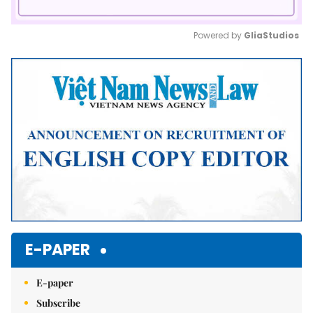
Powered by 
GliaStudios
Mute
E-PAPER
E-paper
Subscribe