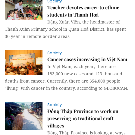
Society
Teacher devotes career to ethnic
students in Thanh Hoá
Đặng Xuân Viên, the headmaster of
Thanh Xuân Primary School in Quan Hoá District, has spent
30 year in remote border areas.
Society
Cancer cases increasing in Việt Nam
In Việt Nam, each year, there are
183,000 new cases and 123 thousand
deaths from cancer. Currently, there are 354,000 people
"living" with cancer in the country, according to GLOBOCAN.
Society
Đồng Tháp Province to work on
preserving 16 traditional craft
villages
Đồng Tháp Province is looking at ways