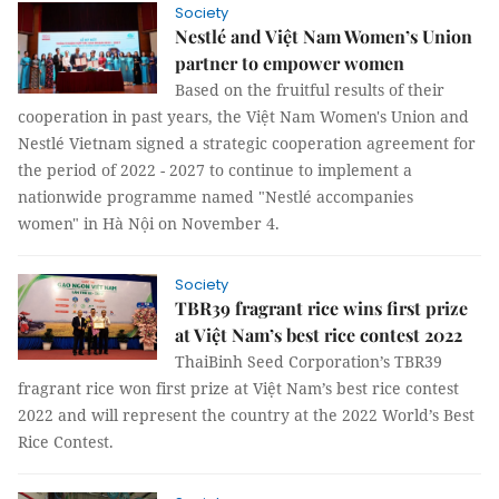
Society
Nestlé and Việt Nam Women’s Union
partner to empower women
Based on the fruitful results of their
cooperation in past years, the Việt Nam Women's Union and
Nestlé Vietnam signed a strategic cooperation agreement for
the period of 2022 - 2027 to continue to implement a
nationwide programme named "Nestlé accompanies
women" in Hà Nội on November 4.
Society
TBR39 fragrant rice wins first prize
at Việt Nam’s best rice contest 2022
ThaiBinh Seed Corporation’s TBR39
fragrant rice won first prize at Việt Nam’s best rice contest
2022 and will represent the country at the 2022 World’s Best
Rice Contest.