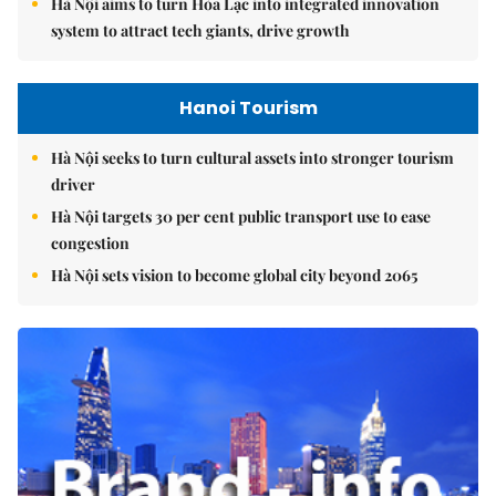
Hà Nội aims to turn Hòa Lạc into integrated innovation
system to attract tech giants, drive growth
Hanoi Tourism
Hà Nội seeks to turn cultural assets into stronger tourism
driver
Hà Nội targets 30 per cent public transport use to ease
congestion
Hà Nội sets vision to become global city beyond 2065