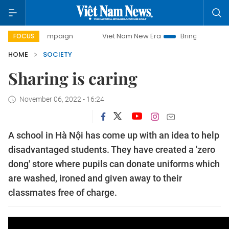
y campaign
Viet Nam New Era
Bringing Resolutions to Li
FOCUS
HOME
SOCIETY
Sharing is caring
November 06, 2022 - 16:24
A school in Hà Nội has come up with an idea to help
disadvantaged students. They have created a 'zero
dong' store where pupils can donate uniforms which
are washed, ironed and given away to their
classmates free of charge.