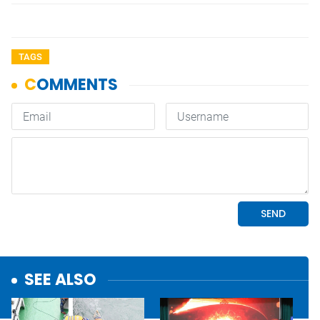
TAGS
SEE ALSO