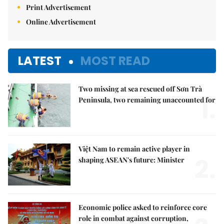
Print Advertisement
Online Advertisement
LATEST
MOST READ
Two missing at sea rescued off Sơn Trà
1.
Peninsula, two remaining unaccounted for
Việt Nam to remain active player in
2.
shaping ASEAN's future: Minister
Economic police asked to reinforce core
role in combat against corruption,