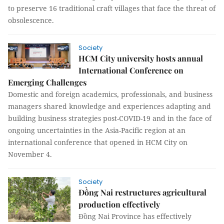
to preserve 16 traditional craft villages that face the threat of
obsolescence.
Society
HCM City university hosts annual
International Conference on
Emerging Challenges
Domestic and foreign academics, professionals, and business
managers shared knowledge and experiences adapting and
building business strategies post-COVID-19 and in the face of
ongoing uncertainties in the Asia-Pacific region at an
international conference that opened in HCM City on
November 4.
Society
Đồng Nai restructures agricultural
production effectively
Đồng Nai Province has effectively