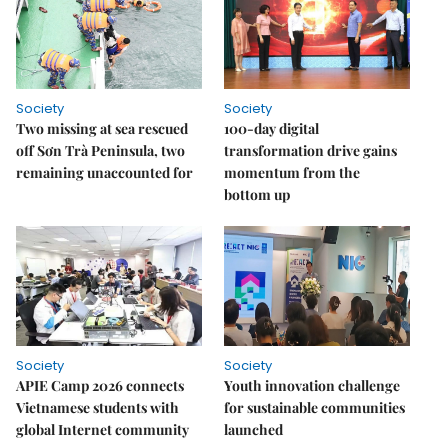
Society
Society
Two missing at sea rescued
100-day digital
off Sơn Trà Peninsula, two
transformation drive gains
remaining unaccounted for
momentum from the
bottom up
Society
Society
APIE Camp 2026 connects
Youth innovation challenge
Vietnamese students with
for sustainable communities
global Internet community
launched