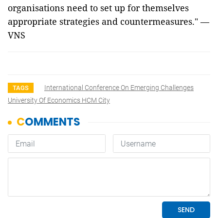
organisations need to set up for themselves
appropriate strategies and countermeasures." —
VNS
International Conference On Emerging Challenges
TAGS
University Of Economics HCM City