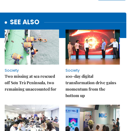
SEE ALSO
Society
Society
Two missing at sea rescued
100-day digital
off Sơn Trà Peninsula, two
transformation drive gains
remaining unaccounted for
momentum from the
bottom up