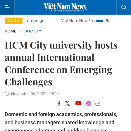
day campaign
Viet Nam New Era
Bringing Resolutions to 
FOCUS
HOME
SOCIETY
HCM City university hosts
annual International
Conference on Emerging
Challenges
November 05, 2022 - 08:17
Domestic and foreign academics, professionals,
and business managers shared knowledge and
experiences adapting and building business