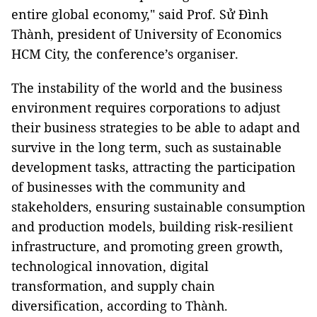
entire global economy," said Prof. Sử Đình
Thành, president of University of Economics
HCM City, the conference’s organiser.
The instability of the world and the business
environment requires corporations to adjust
their business strategies to be able to adapt and
survive in the long term, such as sustainable
development tasks, attracting the participation
of businesses with the community and
stakeholders, ensuring sustainable consumption
and production models, building risk-resilient
infrastructure, and promoting green growth,
technological innovation, digital
transformation, and supply chain
diversification, according to Thành.