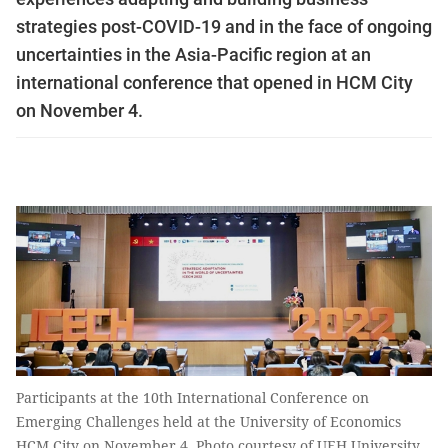
strategies post-COVID-19 and in the face of ongoing
uncertainties in the Asia-Pacific region at an
international conference that opened in HCM City
on November 4.
Participants at the 10th International Conference on
Emerging Challenges held at the University of Economics
HCM City on November 4. Photo courtesy of UEH University