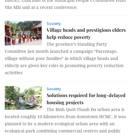
District, chairman of the municipal People's Committee Phan
Văn Mãi said at a recent conference.
Society
Village heads and prestigious elders
help reduce poverty
The province’s Standing Party
Committee last month launched a campaign “Parentage,
village without poor families” in which village heads and
elderly are given key roles in promoting poverty reduction
activities
Society
Solutions required for long-delayed
housing projects
The Bình Quới-Thanh Đa urban area is
located roughly 10 kilometres from downtown HCMC. It was
planned to be a modern ecological urban area with an
ecological park combining commercial centres and public