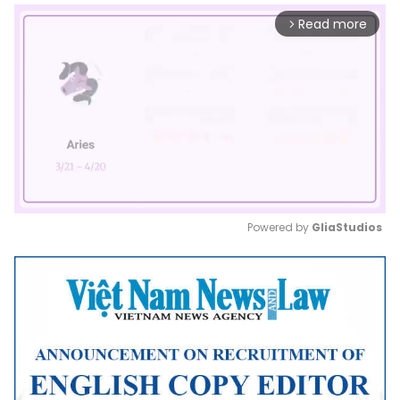
Read more
arrow_forward_ios
Powered by 
GliaStudios
Mute