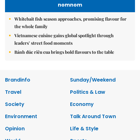
nomnom
Whitebait fish season approaches, promising flavour for
the whole family
Vietnamese cuisine gains global spotlight through
leaders’ street food moments
Bánh đúc riêu cua brings bold flavours to the table
Brandinfo
Sunday/Weekend
Travel
Politics & Law
Society
Economy
Environment
Talk Around Town
Opinion
Life & Style