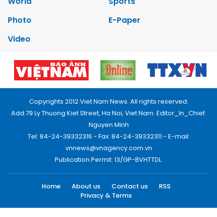
World
Sports
Photo
E-Paper
Video
Copyrights 2012 Viet Nam News. All rights reserved.
Add:79 Ly Thuong Kiet Street, Ha Noi, Viet Nam. Editor_In_Chief:
Nguyen Minh
Tel: 84-24-39332316 - Fax: 84-24-39332311 - E-mail:
vnnews@vnagency.com.vn
Publication Permit: 13/GP-BVHTTDL.
Home
About us
Contact us
RSS
Privacy & Terms