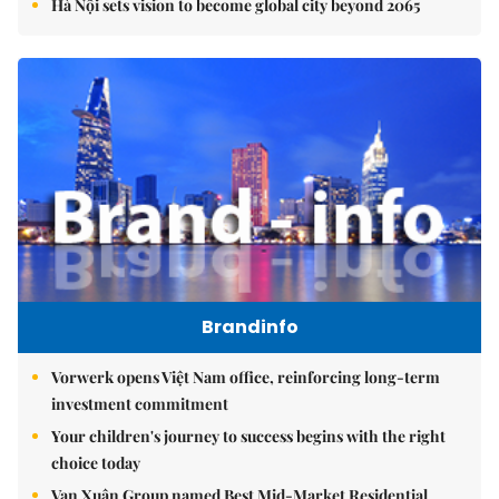
Hà Nội sets vision to become global city beyond 2065
Brandinfo
Vorwerk opens Việt Nam office, reinforcing long-term
investment commitment
Your children's journey to success begins with the right
choice today
Vạn Xuân Group named Best Mid-Market Residential