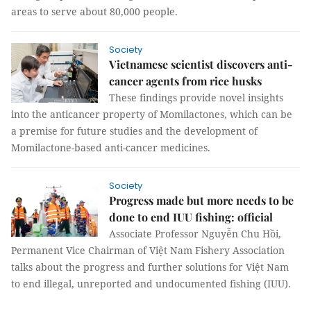
areas to serve about 80,000 people.
Society
Vietnamese scientist discovers anti-
cancer agents from rice husks
These findings provide novel insights
into the anticancer property of Momilactones, which can be
a premise for future studies and the development of
Momilactone-based anti-cancer medicines.
Society
Progress made but more needs to be
done to end IUU fishing: official
Associate Professor Nguyễn Chu Hồi,
Permanent Vice Chairman of Việt Nam Fishery Association
talks about the progress and further solutions for Việt Nam
to end illegal, unreported and undocumented fishing (IUU).