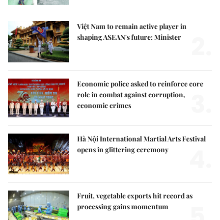
Việt Nam to remain active player in
2.
shaping ASEAN's future: Minister
Economic police asked to reinforce core
3.
role in combat against corruption,
economic crimes
Hà Nội International Martial Arts Festival
4.
opens in glittering ceremony
Fruit, vegetable exports hit record as
5.
processing gains momentum