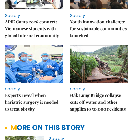
Society
Society
APIE Camp 2026 connects
Youth innovation challenge
Vietnamese students with
for sustainable communities
global Internet community
launched
Society
Society
Experts reveal when
Đắk Lung Bridge collapse
bariatric surgery is needed
cuts off water and other
to treat obesity
supplies to 50,000 residents
MORE ON THIS STORY
Society