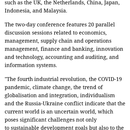
such as the UK, the Netherlands, China, Japan,
Indonesia, and Malaysia.
The two-day conference features 20 parallel
discussion sessions related to economics,
management, supply chain and operations
management, finance and banking, innovation
and technology, accounting and auditing, and
information systems.
"The fourth industrial revolution, the COVID-19
pandemic, climate change, the trend of
globalisation and integration, individualism
and the Russia-Ukraine conflict indicate that the
current world is an uncertain world, which
poses significant challenges not only
to sustainable development goals but also to the