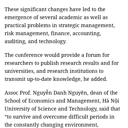
These significant changes have led to the
emergence of several academic as well as
practical problems in strategic management,
risk management, finance, accounting,
auditing, and technology.
The conference would provide a forum for
researchers to publish research results and for
universities, and research institutions to
transmit up-to-date knowledge, he added.
Assoc Prof. Nguyễn Danh Nguyên, dean of the
School of Economics and Management, Hà Nội
University of Science and Technology, said that
“to survive and overcome difficult periods in
the constantly changing environment,