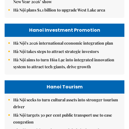
New Year 2026’ show
Hà Nội plans $1.1 billion to upgrade West Lake area
Hanoi Investment Promotion
Hà Nội's 2026 international economic integration plan
Hà Nội takes steps to attract strategic investors
Hà Nội aims to turn Hòa Lạc into integrated innovation
system to attract tech giants, drive growth
Hanoi Tourism
Hà Nội seeks to turn cultural assets into stronger tourism
driver
Hà Nội targets 30 per cent public transport use to ease
congestion