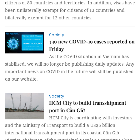
citizens of 80 countries and territories. In addition, visas have
been unilaterally exempt for citizens of 13 countries and
bilaterally exempt for 12 other countries.
Society
339 new COVID-19 cases reported on
Friday
As the COVID situation in Vietnam has
stabilised, we will no longer be publishing daily updates. Any
important news on COVID in the future will still be published
on our website.
Society
HCM City to build transshipment
port in Cần Giờ
HCM City is coordinating with investors
and the Ministry of Transport to build a US$6 billion
international transshipment port in its coastal Cần Giờ