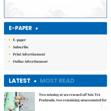
E-PAPER
E-paper
Subscribe
Print Advertisement
Online Advertisement
LATEST
MOST READ
Two missing at sea rescued off Sơn Trà
1.
Peninsula, two remaining unaccounted for