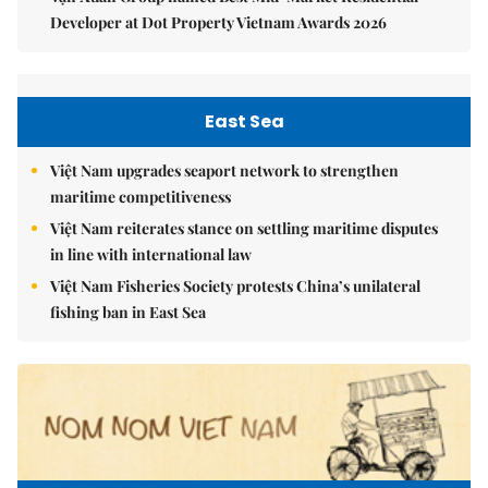
Developer at Dot Property Vietnam Awards 2026
East Sea
Việt Nam upgrades seaport network to strengthen
maritime competitiveness
Việt Nam reiterates stance on settling maritime disputes
in line with international law
Việt Nam Fisheries Society protests China’s unilateral
fishing ban in East Sea