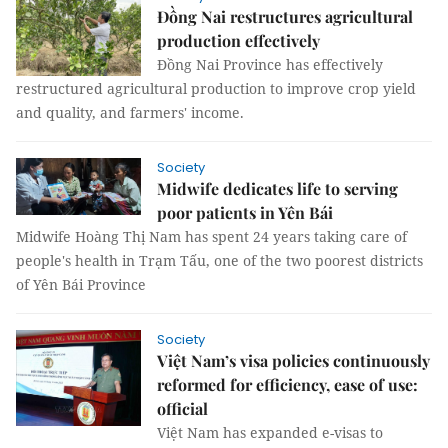
Đồng Nai restructures agricultural
production effectively
Đồng Nai Province has effectively
restructured agricultural production to improve crop yield
and quality, and farmers' income.
Society
Midwife dedicates life to serving
poor patients in Yên Bái
Midwife Hoàng Thị Nam has spent 24 years taking care of
people's health in Trạm Tấu, one of the two poorest districts
of Yên Bái Province
Society
Việt Nam’s visa policies continuously
reformed for efficiency, ease of use:
official
Việt Nam has expanded e-visas to