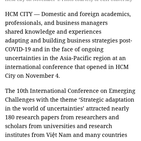
HCM CITY — Domestic and foreign academics,
professionals, and business managers
shared knowledge and experiences
adapting and building business strategies post-
COVID-19 and in the face of ongoing
uncertainties in the Asia-Pacific region at an
international conference that opened in HCM
City on November 4.
The 10th International Conference on Emerging
Challenges with the theme ‘Strategic adaptation
in the world of uncertainties’ attracted nearly
180 research papers from researchers and
scholars from universities and research
institutes from Việt Nam and many countries