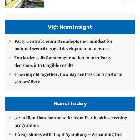
Việt Nam Insight
Party Central Committee adopts new mindset for
national security, social development in new era
Top leader calls for stronger action to turn Party
decisions into tangible results
Growing old together: how day centres can transform
seniors' lives
Hanoi today
9.2 million Hanoians benefits from free health screening
programme
Hà Nội shines with ‘Light Symphony – Welcoming the