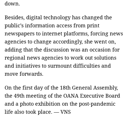
down.
Besides, digital technology has changed the
public’s information access from print
newspapers to internet platforms, forcing news
agencies to change accordingly, she went on,
adding that the discussion was an occasion for
regional news agencies to work out solutions
and initiatives to surmount difficulties and
move forwards.
On the first day of the 18th General Assembly,
the 49th meeting of the OANA Executive Board
and a photo exhibition on the post-pandemic
life also took place. — VNS