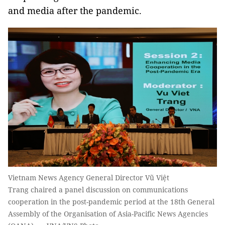
and media after the pandemic.
Vietnam News Agency General Director Vũ Việt
Trang chaired a panel discussion on communications
cooperation in the post-pandemic period at the 18th General
Assembly of the Organisation of Asia-Pacific News Agencies