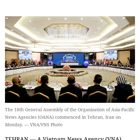
The 18th General Assembly of the Organisation of Asia-Pacific
News Agencies (OANA) commenced in Tehran, Iran on
Monday. — VNA/VNS Photo
TEHRAN — A Vietnam News Agency (VNA)