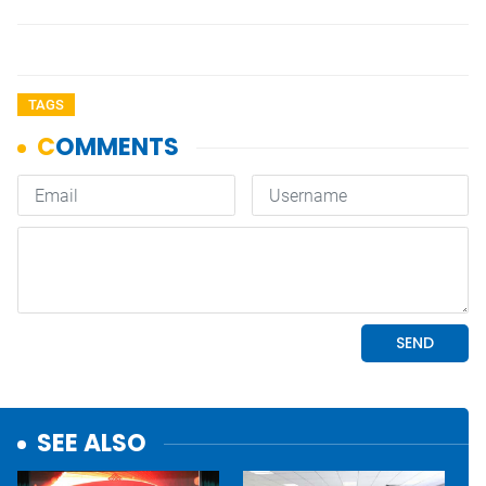
TAGS
SEE ALSO