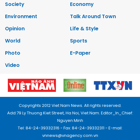
Society
Economy
Environment
Talk Around Town
Opinion
Life & Style
World
Sports
Photo
E-Paper
Video
Copyrights 2012 Viet Nam News. All rights reserved.
Add:79 Ly Thuong Kiet Street, Ha Noi, Viet Nam. Editor_In_Chief:
Nguyen Minh
Tel: 84-24-39332316 - Fax: 84-24-39332311 - E-mail:
vnnews@vnagency.com.vn