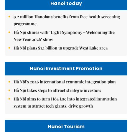
Hanoi today
9.2 million Hanoians benefits from free health screening
programme
Hà Nội shines with ‘Light Symphony – Welcoming the
New Year 2026’ show
Hà Nội plans $1.1 billion to upgrade West Lake area
Hanoi Investment Promotion
Hà Nội's 2026 international economic integration plan
Hà Nội takes steps to attract strategic investors
Hà Nội aims to turn Hòa Lạc into integrated innovation
system to attract tech giants, drive growth
Hanoi Tourism