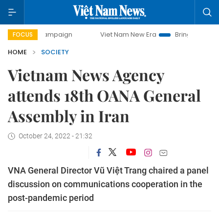
y campaign
Viet Nam New Era
Bringing Resolutions to Lif
FOCUS
HOME
SOCIETY
Vietnam News Agency
attends 18th OANA General
Assembly in Iran
October 24, 2022 - 21:32
VNA General Director Vũ Việt Trang chaired a panel
discussion on communications cooperation in the
post-pandemic period