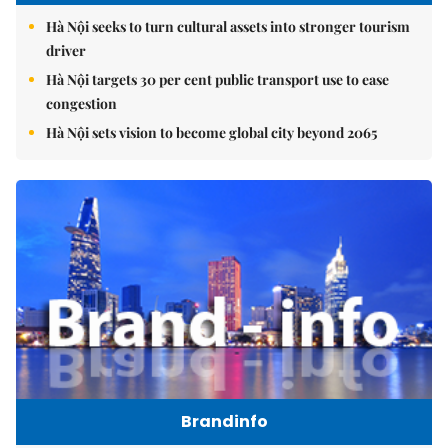
Hà Nội seeks to turn cultural assets into stronger tourism
driver
Hà Nội targets 30 per cent public transport use to ease
congestion
Hà Nội sets vision to become global city beyond 2065
Brandinfo