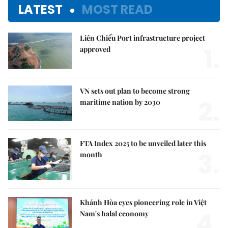
LATEST
MOST READ
Liên Chiểu Port infrastructure project
1.
approved
VN sets out plan to become strong
2.
maritime nation by 2030
FTA Index 2025 to be unveiled later this
3.
month
Khánh Hòa eyes pioneering role in Việt
4.
Nam's halal economy