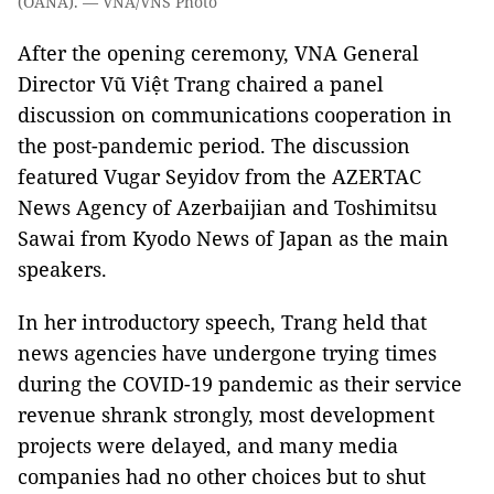
(OANA). — VNA/VNS Photo
After the opening ceremony, VNA General
Director Vũ Việt Trang chaired a panel
discussion on communications cooperation in
the post-pandemic period. The discussion
featured Vugar Seyidov from the AZERTAC
News Agency of Azerbaijian and Toshimitsu
Sawai from Kyodo News of Japan as the main
speakers.
In her introductory speech, Trang held that
news agencies have undergone trying times
during the COVID-19 pandemic as their service
revenue shrank strongly, most development
projects were delayed, and many media
companies had no other choices but to shut