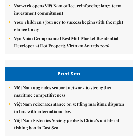
Vorwerk opens Việt Nam office, reinforcing long-term
investment commitment
Your children's journey to success begins with the right
choice today
Vạn Xuân Group named Best Mid-Market Residential
Developer at Dot Property Vietnam Awards 2026
East Sea
Việt Nam upgrades seaport network to strengthen
maritime competitiveness
Việt Nam reiterates stance on settling maritime disputes
in line with international law
Việt Nam Fisheries Society protests China’s unilateral
fishing ban in East Sea