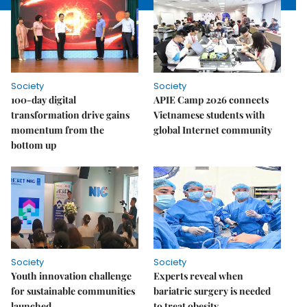
Society
Society
100-day digital
APIE Camp 2026 connects
transformation drive gains
Vietnamese students with
momentum from the
global Internet community
bottom up
Society
Society
Youth innovation challenge
Experts reveal when
for sustainable communities
bariatric surgery is needed
launched
to treat obesity