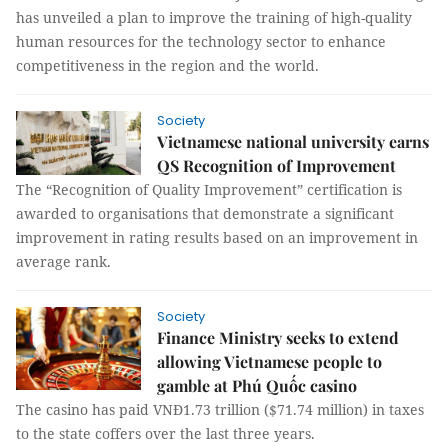
has unveiled a plan to improve the training of high-quality
human resources for the technology sector to enhance
competitiveness in the region and the world.
Society
Vietnamese national university earns
QS Recognition of Improvement
The “Recognition of Quality Improvement” certification is
awarded to organisations that demonstrate a significant
improvement in rating results based on an improvement in
average rank.
Society
Finance Ministry seeks to extend
allowing Vietnamese people to
gamble at Phú Quốc casino
The casino has paid VNĐ1.73 trillion ($71.74 million) in taxes
to the state coffers over the last three years.