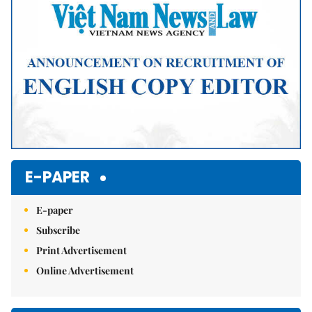
E-PAPER
E-paper
Subscribe
Print Advertisement
Online Advertisement