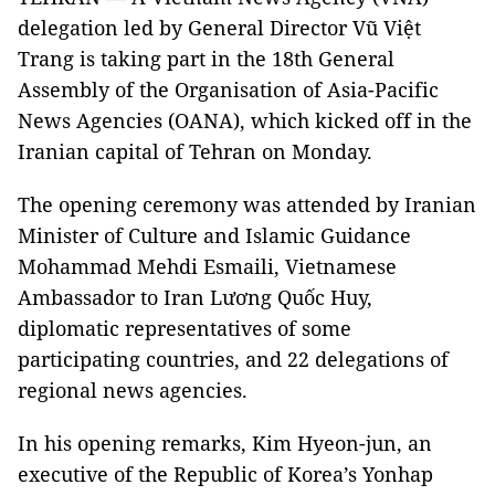
delegation led by General Director Vũ Việt
Trang is taking part in the 18th General
Assembly of the Organisation of Asia-Pacific
News Agencies (OANA), which kicked off in the
Iranian capital of Tehran on Monday.
The opening ceremony was attended by Iranian
Minister of Culture and Islamic Guidance
Mohammad Mehdi Esmaili, Vietnamese
Ambassador to Iran Lương Quốc Huy,
diplomatic representatives of some
participating countries, and 22 delegations of
regional news agencies.
In his opening remarks, Kim Hyeon-jun, an
executive of the Republic of Korea’s Yonhap