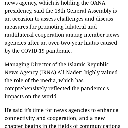
news agency, which is holding the OANA
presidency, said the 18th General Assembly is
an occasion to assess challenges and discuss
measures for promoting bilateral and
multilateral cooperation among member news
agencies after an over-two-year hiatus caused
by the COVID-19 pandemic.
Managing Director of the Islamic Republic
News Agency (IRNA) Ali Naderi highly valued
the role of the media, which has
comprehensively reflected the pandemic’s
impacts on the world.
He said it’s time for news agencies to enhance
connectivity and cooperation, and a new
chapter begins in the fields of communications