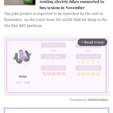
renting electric bikes connected to
bus system in November
The pilot project is expected to be launched by the end of
November, on the route from the AEON Mall Hà Đông to the
Văn Khê BRT platform.
Read more
arrow_forward_ios
Powered by 
GliaStudios
Mute