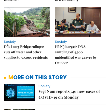
Society
Society
Đắk Lung Bridge collapse
Hà Nội targets DNA
cuts off water and other
sampling of 4,500
supplies to 50,000 residents
unidentified war graves by
October
MORE ON THIS STORY
Society
Việt Nam reports 546 new cases of
COVID-19 on Monday