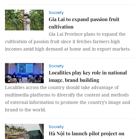
Society
Gia Lai to expand passion fruit
cultivation
Gia Lai Province plans to expand the
cultivation of passion fruit since it fetches farmers high
incomes amid high demand at home and in export markets.
Society
Localities play key role in national
image, brand building
Localities across the country should take advantage of
multimedia platforms to diversify the content and methods
of external information to promote the country’s image and
brand to the world.
Society
Hà Nội to launch pilot project on