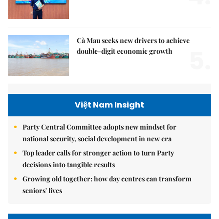
Cà Mau seeks new drivers to achieve
5.
double-digit economic growth
Việt Nam Insight
Party Central Committee adopts new mindset for
national security, social development in new era
Top leader calls for stronger action to turn Party
decisions into tangible results
Growing old together: how day centres can transform
seniors' lives