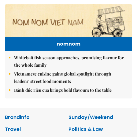
nomnom
Whitebait fish season approaches, promising flavour for
the whole family
Vietnamese cuisine gains global spotlight through
leaders’ street food moments
Bánh đúc riêu cua brings bold flavours to the table
Brandinfo
Sunday/Weekend
Travel
Politics & Law