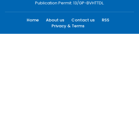
Publication Permit: 13/GP-BVHTTDL.
Home
About us
Contact us
RSS
Privacy & Terms