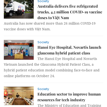
Society
Australia delivers five refrigerated
trucks, 4.2 million COVID-19 vaccine
doses to Việt Nam
Australia has now shared more than 26 million COVID-19
vaccine doses with Việt Nam.
Society
Hanoi Eye Hospital, Novartis launch
glaucoma hybrid patient class
The Hanoi Eye Hospital and Novartis
Vietnam launched the Glaucoma Hybrid Patient Class, a
hybrid patient education model combining face-to-face and
online platforms on October 24.
Society
Education sector to improve human
resources for tech industry
The Ministry of Education and Training