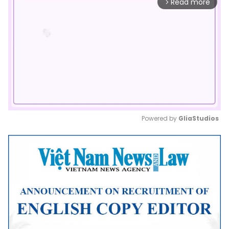
Read more
arrow_forward_ios
Powered by 
GliaStudios
Mute