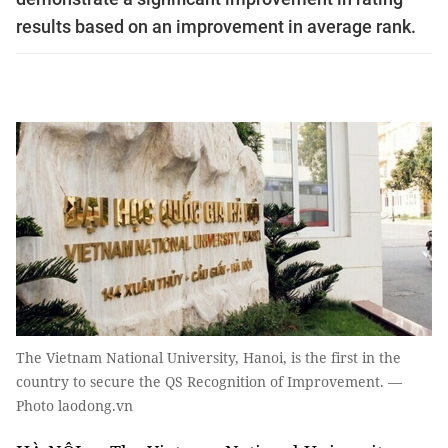
results based on an improvement in average rank.
The Vietnam National University, Hanoi, is the first in the
country to secure the QS Recognition of Improvement. —
Photo laodong.vn