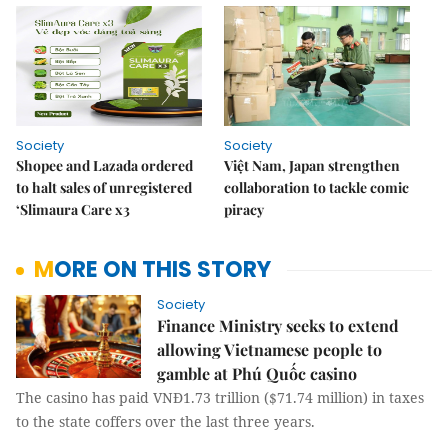
Society
Society
Shopee and Lazada ordered
Việt Nam, Japan strengthen
to halt sales of unregistered
collaboration to tackle comic
‘Slimaura Care x3
piracy
MORE ON THIS STORY
Society
Finance Ministry seeks to extend
allowing Vietnamese people to
gamble at Phú Quốc casino
The casino has paid VNĐ1.73 trillion ($71.74 million) in taxes
to the state coffers over the last three years.