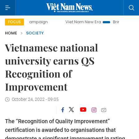
-day campaign
Viet Nam New Era
Bringing Resolutions to
FOCUS
HOME
SOCIETY
Vietnamese national
university earns QS
Recognition of
Improvement
October 24, 2022 - 09:05
The “Recognition of Quality Improvement”
certification is awarded to organisations that
demonstrate a significant improvement in rating