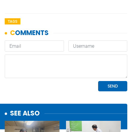
TAGS
SEE ALSO