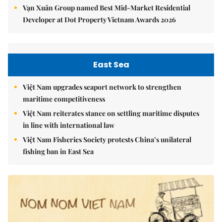
Vạn Xuân Group named Best Mid-Market Residential
Developer at Dot Property Vietnam Awards 2026
East Sea
Việt Nam upgrades seaport network to strengthen
maritime competitiveness
Việt Nam reiterates stance on settling maritime disputes
in line with international law
Việt Nam Fisheries Society protests China’s unilateral
fishing ban in East Sea