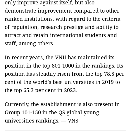
only improve against itself, but also
demonstrate improvement compared to other
ranked institutions, with regard to the criteria
of reputation, research prestige and ability to
attract and retain international students and
staff, among others.
In recent years, the VNU has maintained its
position in the top 801-1000 in the rankings. Its
position has steadily risen from the top 78.5 per
cent of the world's best universities in 2019 to
the top 65.3 per cent in 2023.
Currently, the establishment is also present in
Group 101-150 in the QS global young
universities rankings. — VNS