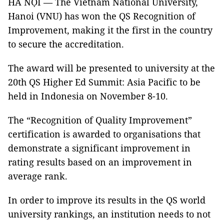
HÀ NỘI — The Vietnam National University,
Hanoi (VNU) has won the QS Recognition of
Improvement, making it the first in the country
to secure the accreditation.
The award will be presented to university at the
20th QS Higher Ed Summit: Asia Pacific to be
held in Indonesia on November 8-10.
The “Recognition of Quality Improvement”
certification is awarded to organisations that
demonstrate a significant improvement in
rating results based on an improvement in
average rank.
In order to improve its results in the QS world
university rankings, an institution needs to not