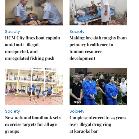
Society
Society
HCM City fines boat captain
Making breakthroughs from
amid anti- illegal,
primary healthcare to
unreported, and
human resource
unregulated fishing push
development
Society
Society
New national handbook sets
Couple sentenced to 24 years
exercise targets for all age
over illegal drug ring
groups
at karaoke bar