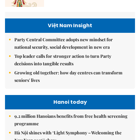
Việt Nam Insight
Party Central Committee adopts new mindset for
national security, social development in new era
Top leader calls for stronger action to turn Party
decisions into tangible results
Growing old together: how day centres can transform
seniors' lives
Hanoi today
9.2 million Hanoians benefits from free health screening
programme
Hà Nội shines with ‘Light Symphony – Welcoming the