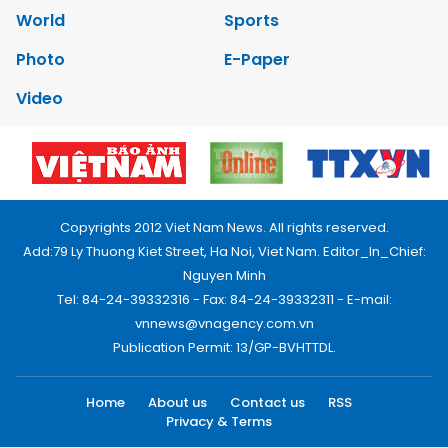
World
Sports
Photo
E-Paper
Video
Copyrights 2012 Viet Nam News. All rights reserved.
Add:79 Ly Thuong Kiet Street, Ha Noi, Viet Nam. Editor_In_Chief:
Nguyen Minh
Tel: 84-24-39332316 - Fax: 84-24-39332311 - E-mail:
vnnews@vnagency.com.vn
Publication Permit: 13/GP-BVHTTDL.
Home
About us
Contact us
RSS
Privacy & Terms