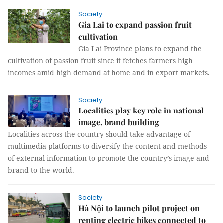
Society
Gia Lai to expand passion fruit
cultivation
Gia Lai Province plans to expand the
cultivation of passion fruit since it fetches farmers high
incomes amid high demand at home and in export markets.
Society
Localities play key role in national
image, brand building
Localities across the country should take advantage of
multimedia platforms to diversify the content and methods
of external information to promote the country’s image and
brand to the world.
Society
Hà Nội to launch pilot project on
renting electric bikes connected to