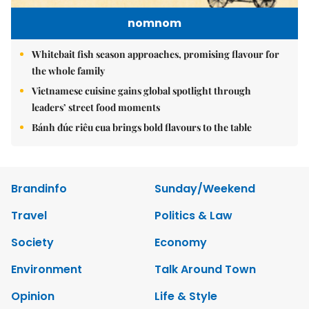
nomnom
Whitebait fish season approaches, promising flavour for
the whole family
Vietnamese cuisine gains global spotlight through
leaders’ street food moments
Bánh đúc riêu cua brings bold flavours to the table
Brandinfo
Sunday/Weekend
Travel
Politics & Law
Society
Economy
Environment
Talk Around Town
Opinion
Life & Style