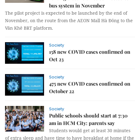
bus system in November
The pilot project is expected to be launched by the end of
November, on the route from the AEON Mall Hà Đông to the
Văn Khê BRT platform.
Society
158 new COVID cases confirmed on
Oct 23
Society
475 new COVID cases confirmed on
October 22
Society
Public schools should start at 7:30
am in HCM City: parents say
Students would get at least 30 minutes
of extra sleep and have time to have breakfast at home if the