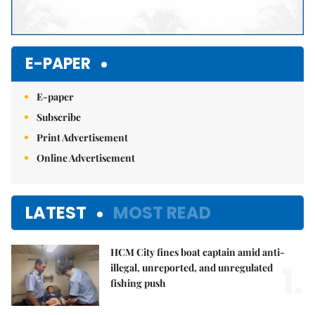
E-PAPER
E-paper
Subscribe
Print Advertisement
Online Advertisement
LATEST
MOST READ
HCM City fines boat captain amid anti-
1.
illegal, unreported, and unregulated
fishing push