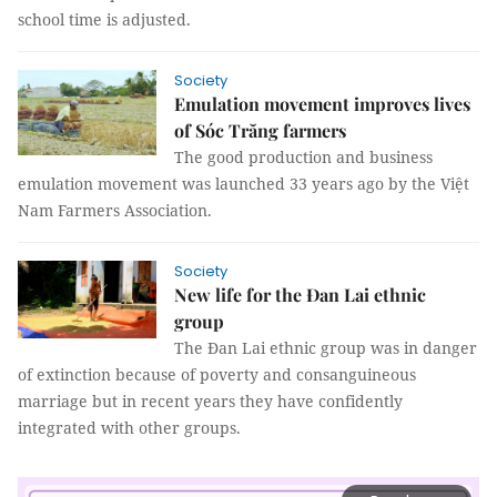
school time is adjusted.
Society
Emulation movement improves lives
of Sóc Trăng farmers
The good production and business
emulation movement was launched 33 years ago by the Việt
Nam Farmers Association.
Society
New life for the Đan Lai ethnic
group
The Đan Lai ethnic group was in danger
of extinction because of poverty and consanguineous
marriage but in recent years they have confidently
integrated with other groups.