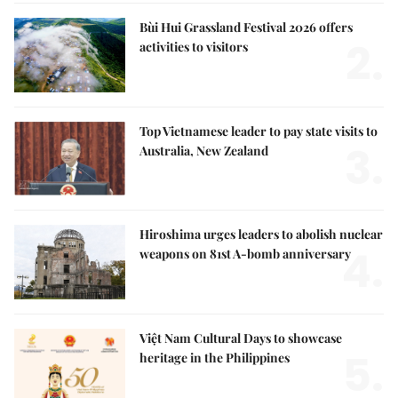
Bùi Hui Grassland Festival 2026 offers
2.
activities to visitors
Top Vietnamese leader to pay state visits to
3.
Australia, New Zealand
Hiroshima urges leaders to abolish nuclear
4.
weapons on 81st A-bomb anniversary
Việt Nam Cultural Days to showcase
5.
heritage in the Philippines