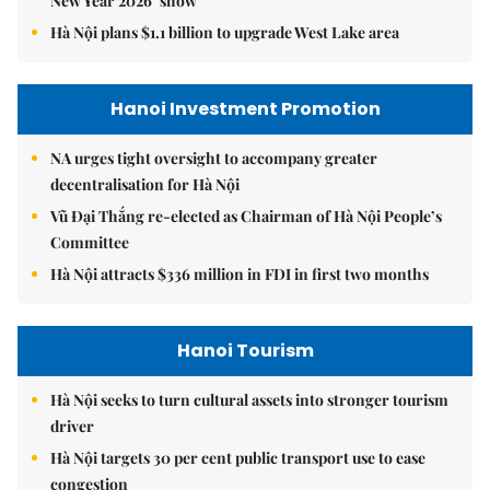
New Year 2026’ show
Hà Nội plans $1.1 billion to upgrade West Lake area
Hanoi Investment Promotion
NA urges tight oversight to accompany greater
decentralisation for Hà Nội
Vũ Đại Thắng re-elected as Chairman of Hà Nội People’s
Committee
Hà Nội attracts $336 million in FDI in first two months
Hanoi Tourism
Hà Nội seeks to turn cultural assets into stronger tourism
driver
Hà Nội targets 30 per cent public transport use to ease
congestion