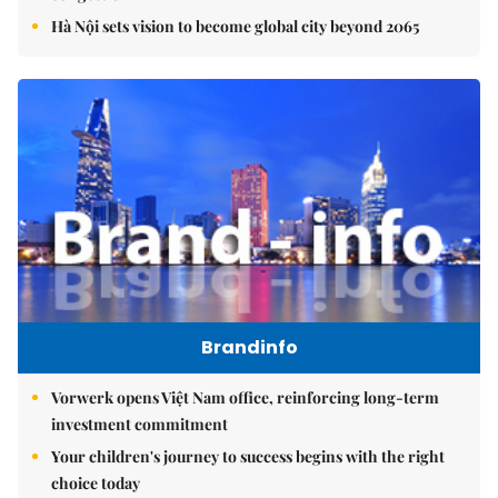
Hà Nội sets vision to become global city beyond 2065
Brandinfo
Vorwerk opens Việt Nam office, reinforcing long-term
investment commitment
Your children's journey to success begins with the right
choice today