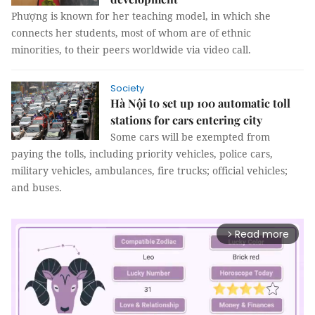
Phượng is known for her teaching model, in which she
connects her students, most of whom are of ethnic
minorities, to their peers worldwide via video call.
Society
Hà Nội to set up 100 automatic toll
stations for cars entering city
Some cars will be exempted from
paying the tolls, including priority vehicles, police cars,
military vehicles, ambulances, fire trucks; official vehicles;
and buses.
Read more
arrow_forward_ios