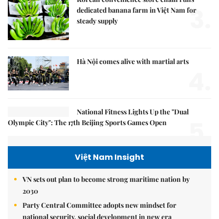
3.
dedicated banana farm in Việt Nam for
steady supply
Hà Nội comes alive with martial arts
4.
National Fitness Lights Up the "Dual
5.
Olympic City": The 17th Beijing Sports Games Open
Việt Nam Insight
VN sets out plan to become strong maritime nation by
2030
Party Central Committee adopts new mindset for
national security, social development in new era