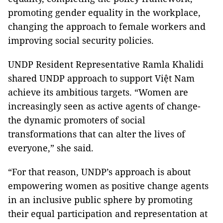
promoting gender equality in the workplace,
changing the approach to female workers and
improving social security policies.
UNDP Resident Representative Ramla Khalidi
shared UNDP approach to support Việt Nam
achieve its ambitious targets. “Women are
increasingly seen as active agents of change-
the dynamic promoters of social
transformations that can alter the lives of
everyone,” she said.
“For that reason, UNDP’s approach is about
empowering women as positive change agents
in an inclusive public sphere by promoting
their equal participation and representation at