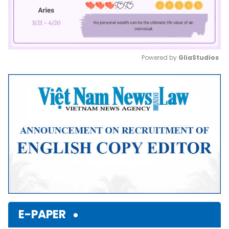
Powered by 
GliaStudios
Mute
E-PAPER