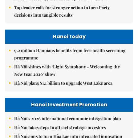
Top leader calls for stronger action to turn Party
decisions into tangible results
Hanoi today
9.2 million Hanoians benefits from free health screening
programme
Hà Nội shines with ‘Light Symphony – Welcoming the
New Year 2026’ show
Hà Nội plans $1.1 billion to upgrade West Lake area
Hanoi Investment Promotion
Hà Nội's 2026 international economic integration plan
Hà Nội takes steps to attract strategic investors
Hà Nội aims to turn Hòa Lạc into integrated innovation