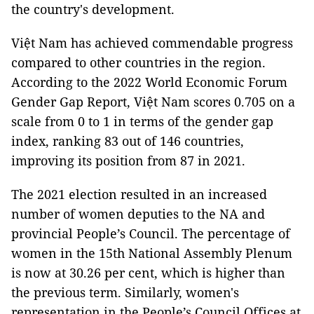
the country's development.
Việt Nam has achieved commendable progress
compared to other countries in the region.
According to the 2022 World Economic Forum
Gender Gap Report, Việt Nam scores 0.705 on a
scale from 0 to 1 in terms of the gender gap
index, ranking 83 out of 146 countries,
improving its position from 87 in 2021.
The 2021 election resulted in an increased
number of women deputies to the NA and
provincial People’s Council. The percentage of
women in the 15th National Assembly Plenum
is now at 30.26 per cent, which is higher than
the previous term. Similarly, women's
representation in the People’s Council Offices at