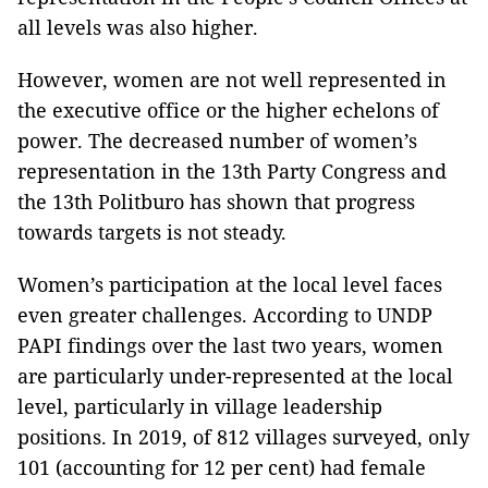
all levels was also higher.
However, women are not well represented in
the executive office or the higher echelons of
power. The decreased number of women’s
representation in the 13th Party Congress and
the 13th Politburo has shown that progress
towards targets is not steady.
Women’s participation at the local level faces
even greater challenges. According to UNDP
PAPI findings over the last two years, women
are particularly under-represented at the local
level, particularly in village leadership
positions. In 2019, of 812 villages surveyed, only
101 (accounting for 12 per cent) had female