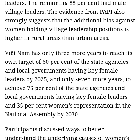
leaders. The remaining 88 per cent had male
village leaders. The evidence from PAPI also
strongly suggests that the additional bias against
women holding village leadership positions is
higher in rural areas than urban areas.
Việt Nam has only three more years to reach its
own target of 60 per cent of the state agencies
and local governments having key female
leaders by 2025, and only seven more years, to
achieve 75 per cent of the state agencies and
local governments having key female leaders
and 35 per cent women’s representation in the
National Assembly by 2030.
Participants discussed ways to better
understand the underlying causes of women’s