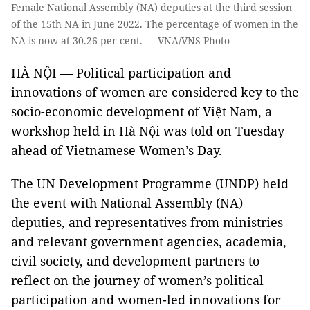
Female National Assembly (NA) deputies at the third session
of the 15th NA in June 2022. The percentage of women in the
NA is now at 30.26 per cent. — VNA/VNS Photo
HÀ NỘI — Political participation and
innovations of women are considered key to the
socio-economic development of Việt Nam, a
workshop held in Hà Nội was told on Tuesday
ahead of Vietnamese Women’s Day.
The UN Development Programme (UNDP) held
the event with National Assembly (NA)
deputies, and representatives from ministries
and relevant government agencies, academia,
civil society, and development partners to
reflect on the journey of women’s political
participation and women-led innovations for