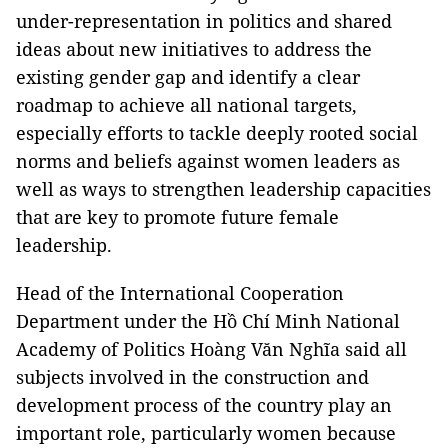
under-representation in politics and shared
ideas about new initiatives to address the
existing gender gap and identify a clear
roadmap to achieve all national targets,
especially efforts to tackle deeply rooted social
norms and beliefs against women leaders as
well as ways to strengthen leadership capacities
that are key to promote future female
leadership.
Head of the International Cooperation
Department under the Hồ Chí Minh National
Academy of Politics Hoàng Văn Nghĩa said all
subjects involved in the construction and
development process of the country play an
important role, particularly women because