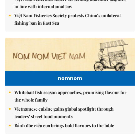
in line with international law
Việt Nam Fisheries Society protests China’s unilateral
fishing ban in East Sea
nomnom
Whitebait fish season approaches, promising flavour for
the whole family
Vietnamese cuisine gains global spotlight through
leaders’ street food moments
Bánh đúc riêu cua brings bold flavours to the table