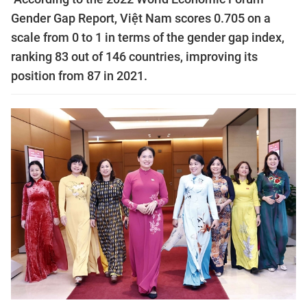
Gender Gap Report, Việt Nam scores 0.705 on a
scale from 0 to 1 in terms of the gender gap index,
ranking 83 out of 146 countries, improving its
position from 87 in 2021.