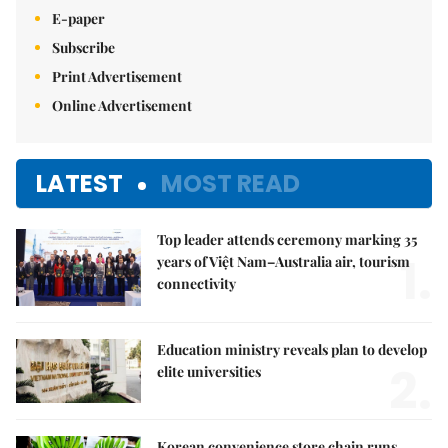
E-paper
Subscribe
Print Advertisement
Online Advertisement
LATEST
MOST READ
Top leader attends ceremony marking 35
1.
years of Việt Nam–Australia air, tourism
connectivity
Education ministry reveals plan to develop
2.
elite universities
Korean convenience store chain runs