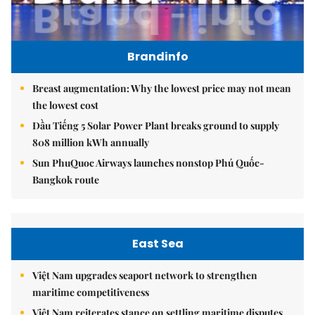
Brandinfo
Breast augmentation: Why the lowest price may not mean
the lowest cost
Dầu Tiếng 5 Solar Power Plant breaks ground to supply
808 million kWh annually
Sun PhuQuoc Airways launches nonstop Phú Quốc-
Bangkok route
East Sea
Việt Nam upgrades seaport network to strengthen
maritime competitiveness
Việt Nam reiterates stance on settling maritime disputes