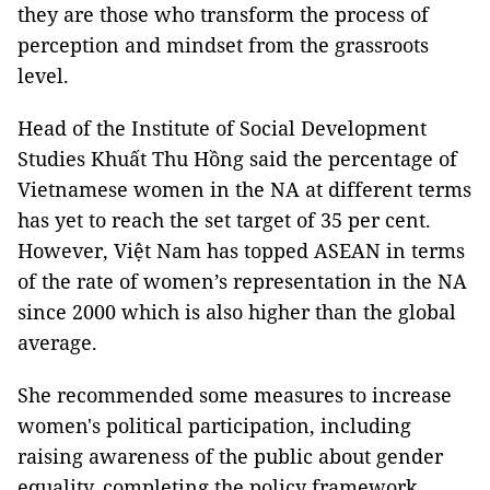
they are those who transform the process of
perception and mindset from the grassroots
level.
Head of the Institute of Social Development
Studies Khuất Thu Hồng said the percentage of
Vietnamese women in the NA at different terms
has yet to reach the set target of 35 per cent.
However, Việt Nam has topped ASEAN in terms
of the rate of women’s representation in the NA
since 2000 which is also higher than the global
average.
She recommended some measures to increase
women's political participation, including
raising awareness of the public about gender
equality, completing the policy framework,