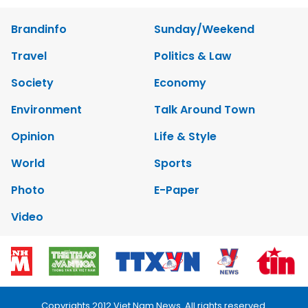
Brandinfo
Sunday/Weekend
Travel
Politics & Law
Society
Economy
Environment
Talk Around Town
Opinion
Life & Style
World
Sports
Photo
E-Paper
Video
Copyrights 2012 Viet Nam News. All rights reserved.