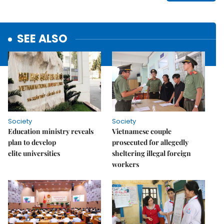
SEE ALSO
Society
Society
Education ministry reveals
Vietnamese couple
plan to develop
prosecuted for allegedly
elite universities
sheltering illegal foreign
workers