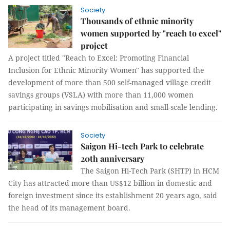
Society
Thousands of ethnic minority
women supported by "reach to excel"
project
A project titled "Reach to Excel: Promoting Financial
Inclusion for Ethnic Minority Women" has supported the
development of more than 500 self-managed village credit
savings groups (VSLA) with more than 11,000 women
participating in savings mobilisation and small-scale lending.
Society
Saigon Hi-tech Park to celebrate
20th anniversary
The Saigon Hi-Tech Park (SHTP) in HCM
City has attracted more than US$12 billion in domestic and
foreign investment since its establishment 20 years ago, said
the head of its management board.