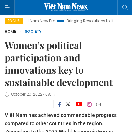
Viet Nam New Era
Bringing Resolutions to Life
Hanoi Invest
FOCUS
HOME
SOCIETY
Women’s political
participation and
innovations key to
sustainable development
October 20, 2022 - 08:17
Việt Nam has achieved commendable progress
compared to other countries in the region.
According to the 2022 World Economic Forum