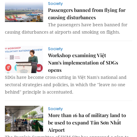
Society
Passengers banned from flying for
causing disturbances
The passengers have been banned for
causing disturbances at airports and smoking on flights.
Society
Workshop examining Việt
Nam's implementation of SDGs
opens
SDGs have become cross-cutting in Việt Nam's national and
sectoral strategies and policies, in which the "leave no one
behind" principle is accentuated.
Society
More than 16 ha of military land to
be used to expand Tân Sơn Nhất
Airport