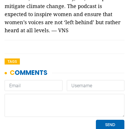
mitigate climate change. The podcast is
expected to inspire women and ensure that
women’s voices are not ‘left behind’ but rather
heard at all levels. — VNS
TAGS