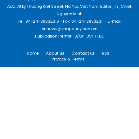
Add:79 Ly Thuong Kiet Street, Ha Noi, Viet Nam. Editor_In_Chief:
Nguyen Minh
Tel: 84-24-39332316 - Fax: 84-24-39332311 - E-mail:
vnnews@vnagency.com.vn
Publication Permit: 13/GP-BVHTTDL.
Home
About us
Contact us
RSS
Privacy & Terms