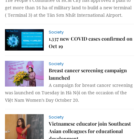
The People’s Committee of HCM City has approved a plan to
get more than 16 ha of military land to build a new terminal
( Terminal 3) at the Tân Sơn Nhất International Airport.
Society
1,337 new COVID cases confirmed on
Oct 19
Society
Breast cancer screening campaign
launched
A campaign for breast cancer screening
was launched on Tuesday in Hà Nội on the occasion of the
Việt Nam Women’s Day October 20.
Society
Vietnamese educator join Southeast
Asian colleagues for educational
development