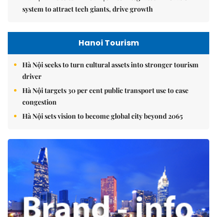
system to attract tech giants, drive growth
Hanoi Tourism
Hà Nội seeks to turn cultural assets into stronger tourism
driver
Hà Nội targets 30 per cent public transport use to ease
congestion
Hà Nội sets vision to become global city beyond 2065