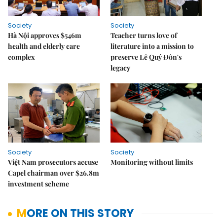
Society
Society
Hà Nội approves $546m
Teacher turns love of
health and elderly care
literature into a mission to
complex
preserve Lê Quý Đôn's
legacy
Society
Society
Việt Nam prosecutors accuse
Monitoring without limits
Capel chairman over $26.8m
investment scheme
MORE ON THIS STORY