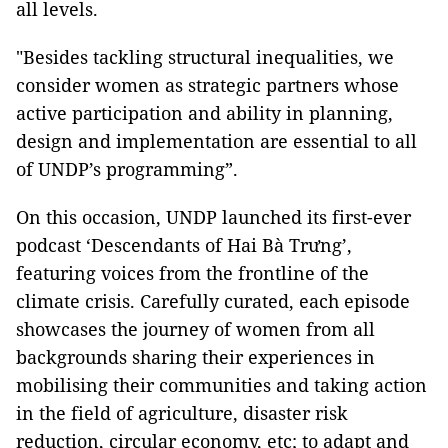
all levels.
"Besides tackling structural inequalities, we
consider women as strategic partners whose
active participation and ability in planning,
design and implementation are essential to all
of UNDP’s programming”.
On this occasion, UNDP launched its first-ever
podcast ‘Descendants of Hai Bà Trưng’,
featuring voices from the frontline of the
climate crisis. Carefully curated, each episode
showcases the journey of women from all
backgrounds sharing their experiences in
mobilising their communities and taking action
in the field of agriculture, disaster risk
reduction, circular economy, etc; to adapt and