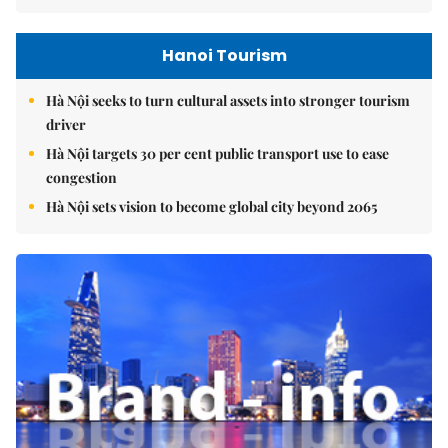
Hanoi Tourism
Hà Nội seeks to turn cultural assets into stronger tourism
driver
Hà Nội targets 30 per cent public transport use to ease
congestion
Hà Nội sets vision to become global city beyond 2065