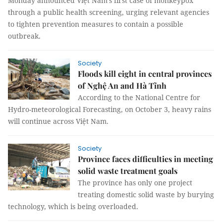
Monday announced Việt Nam’s first case of monkeypox
through a public health screening, urging relevant agencies
to tighten prevention measures to contain a possible
outbreak.
Society
Floods kill eight in central provinces
of Nghệ An and Hà Tĩnh
According to the National Centre for
Hydro-meteorological Forecasting, on October 3, heavy rains
will continue across Việt Nam.
Society
Province faces difficulties in meeting
solid waste treatment goals
The province has only one project
treating domestic solid waste by burying
technology, which is being overloaded.