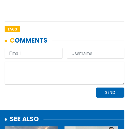
TAGS
SEE ALSO