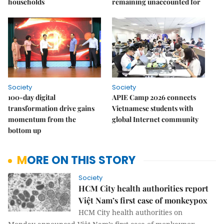
households
remaining unaccounted for
Society
Society
100-day digital
APIE Camp 2026 connects
transformation drive gains
Vietnamese students with
momentum from the
global Internet community
bottom up
MORE ON THIS STORY
Society
HCM City health authorities report
Việt Nam’s first case of monkeypox
HCM City health authorities on