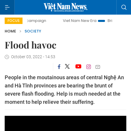
0-day campaign
Viet Nam New Era
Bringing Resolutions 
FOCUS
HOME
SOCIETY
Flood havoc
October 03, 2022 - 14:53
People in the moutainous areas of central Nghệ An
and Hà Tĩnh provinces are bearing the brunt of
severe flash flooding. Help is much needed at the
moment to help relieve their suffering.