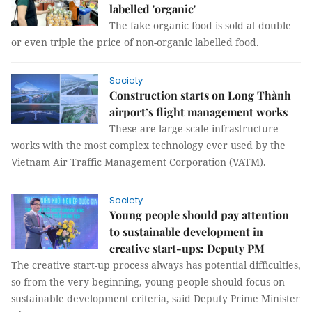
labelled 'organic'
The fake organic food is sold at double
or even triple the price of non-organic labelled food.
Society
Construction starts on Long Thành
airport’s flight management works
These are large-scale infrastructure
works with the most complex technology ever used by the
Vietnam Air Traffic Management Corporation (VATM).
Society
Young people should pay attention
to sustainable development in
creative start-ups: Deputy PM
The creative start-up process always has potential difficulties,
so from the very beginning, young people should focus on
sustainable development criteria, said Deputy Prime Minister