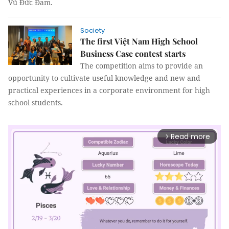
Vũ Đức Đam.
Society
The first Việt Nam High School
Business Case contest starts
The competition aims to provide an
opportunity to cultivate useful knowledge and new and
practical experiences in a corporate environment for high
school students.
Read more
arrow_forward_ios