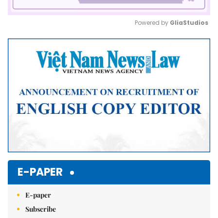
Powered by 
GliaStudios
Mute
E-PAPER
E-paper
Subscribe