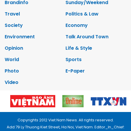
Brandinfo
Sunday/Weekend
Travel
Politics & Law
Society
Economy
Environment
Talk Around Town
Opinion
Life & Style
World
Sports
Photo
E-Paper
Video
Copyrights 2012 Viet Nam News. All rights reserved.
Add:79 Ly Thuong Kiet Street, Ha Noi, Viet Nam. Editor_In_Chief: