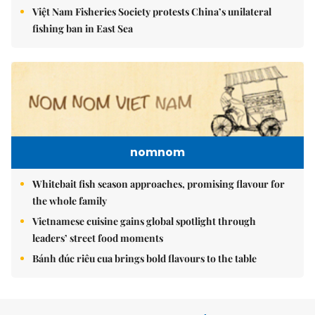
Việt Nam Fisheries Society protests China’s unilateral
fishing ban in East Sea
nomnom
Whitebait fish season approaches, promising flavour for
the whole family
Vietnamese cuisine gains global spotlight through
leaders’ street food moments
Bánh đúc riêu cua brings bold flavours to the table