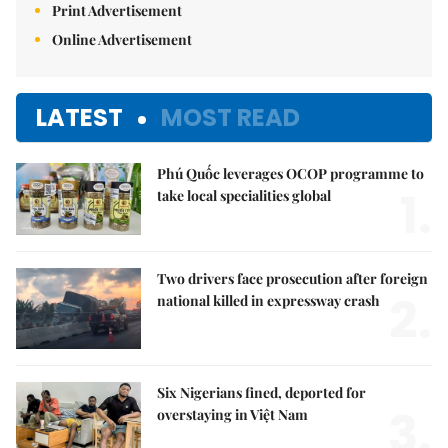
Print Advertisement
Online Advertisement
LATEST
MOST READ
Phú Quốc leverages OCOP programme to
1.
take local specialities global
Two drivers face prosecution after foreign
2.
national killed in expressway crash
Six Nigerians fined, deported for
3.
overstaying in Việt Nam