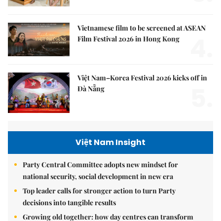
Vietnamese film to be screened at ASEAN
4.
Film Festival 2026 in Hong Kong
Việt Nam–Korea Festival 2026 kicks off in
5.
Đà Nẵng
Việt Nam Insight
Party Central Committee adopts new mindset for
national security, social development in new era
Top leader calls for stronger action to turn Party
decisions into tangible results
Growing old together: how day centres can transform