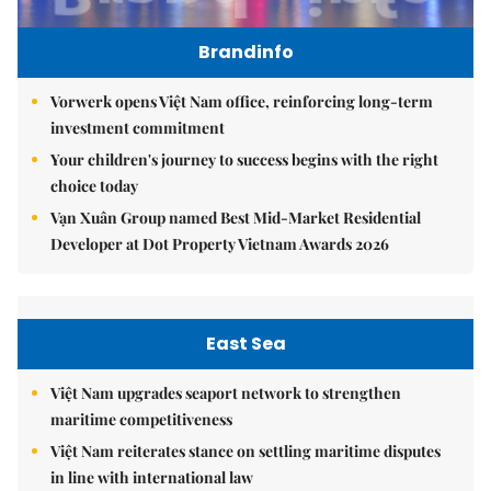
Brandinfo
Vorwerk opens Việt Nam office, reinforcing long-term
investment commitment
Your children's journey to success begins with the right
choice today
Vạn Xuân Group named Best Mid-Market Residential
Developer at Dot Property Vietnam Awards 2026
East Sea
Việt Nam upgrades seaport network to strengthen
maritime competitiveness
Việt Nam reiterates stance on settling maritime disputes
in line with international law