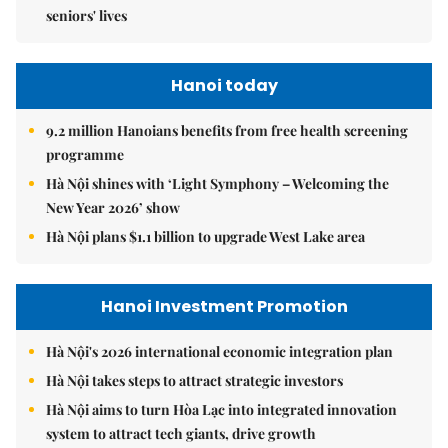
seniors' lives
Hanoi today
9.2 million Hanoians benefits from free health screening
programme
Hà Nội shines with ‘Light Symphony – Welcoming the
New Year 2026’ show
Hà Nội plans $1.1 billion to upgrade West Lake area
Hanoi Investment Promotion
Hà Nội's 2026 international economic integration plan
Hà Nội takes steps to attract strategic investors
Hà Nội aims to turn Hòa Lạc into integrated innovation
system to attract tech giants, drive growth