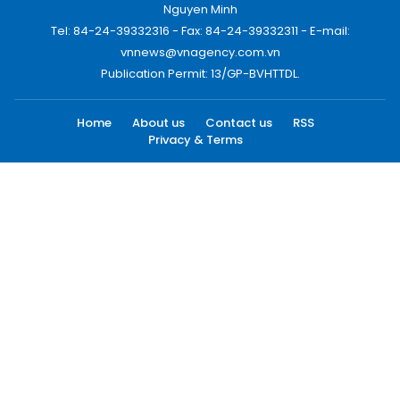
Nguyen Minh
Tel: 84-24-39332316 - Fax: 84-24-39332311 - E-mail:
vnnews@vnagency.com.vn
Publication Permit: 13/GP-BVHTTDL.
Home
About us
Contact us
RSS
Privacy & Terms