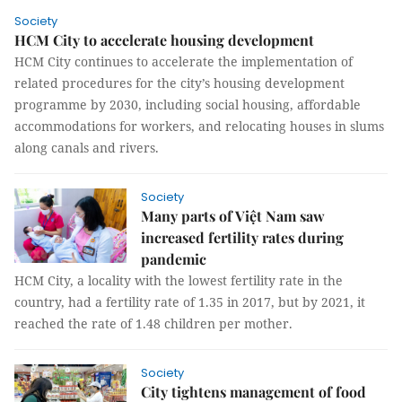
Society
HCM City to accelerate housing development
HCM City continues to accelerate the implementation of
related procedures for the city’s housing development
programme by 2030, including social housing, affordable
accommodations for workers, and relocating houses in slums
along canals and rivers.
Society
Many parts of Việt Nam saw
increased fertility rates during
pandemic
HCM City, a locality with the lowest fertility rate in the
country, had a fertility rate of 1.35 in 2017, but by 2021, it
reached the rate of 1.48 children per mother.
Society
City tightens management of food