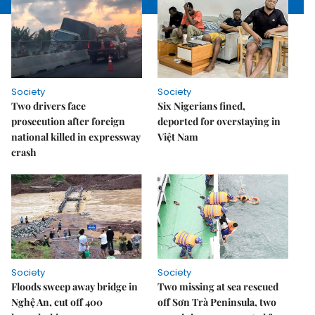
Society
Society
Two drivers face
Six Nigerians fined,
prosecution after foreign
deported for overstaying in
national killed in expressway
Việt Nam
crash
Society
Society
Floods sweep away bridge in
Two missing at sea rescued
Nghệ An, cut off 400
off Sơn Trà Peninsula, two