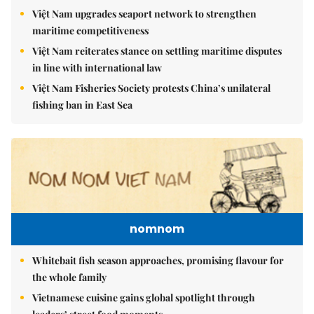
Việt Nam upgrades seaport network to strengthen
maritime competitiveness
Việt Nam reiterates stance on settling maritime disputes
in line with international law
Việt Nam Fisheries Society protests China’s unilateral
fishing ban in East Sea
nomnom
Whitebait fish season approaches, promising flavour for
the whole family
Vietnamese cuisine gains global spotlight through