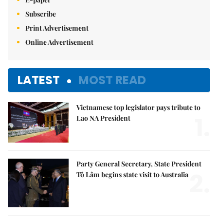
Subscribe
Print Advertisement
Online Advertisement
LATEST
MOST READ
Vietnamese top legislator pays tribute to
1.
Lao NA President
Party General Secretary, State President
2.
Tô Lâm begins state visit to Australia