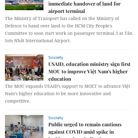
immediate handover of land for
airport terminal
The Ministry of Transport has called on the Ministry of
Defence to hand over land to the HCM City People’s
Committee to soon start work on passenger terminal 3 at Tân
Sơn Nhất International Airport.
Society
USAID, education ministry sign first
MOU to improve Việt Nam's higher
education
The MOU expands USAID’s support to MOET to advance Việt
Nam’s higher education to be more innovative and
competitive.
Society
Public urged to remain cautious
against COVID amid spike in