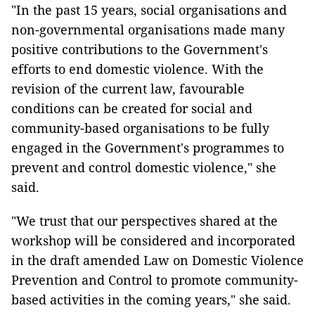
"In the past 15 years, social organisations and
non-governmental organisations made many
positive contributions to the Government's
efforts to end domestic violence. With the
revision of the current law, favourable
conditions can be created for social and
community-based organisations to be fully
engaged in the Government's programmes to
prevent and control domestic violence," she
said.
"We trust that our perspectives shared at the
workshop will be considered and incorporated
in the draft amended Law on Domestic Violence
Prevention and Control to promote community-
based activities in the coming years," she said.