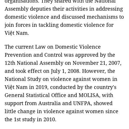
organisations. They shared with the National
Assembly deputies their activities in addressing
domestic violence and discussed mechanisms to
join forces in tackling domestic violence for
Việt Nam.
The current Law on Domestic Violence
Prevention and Control was approved by the
12th National Assembly on November 21, 2007,
and took effect on July 1, 2008. However, the
National Study on violence against women in
Việt Nam in 2019, conducted by the country's
General Statistical Office and MOLISA, with
support from Australia and UNFPA, showed
little change in violence against women since
the 1st study in 2010.