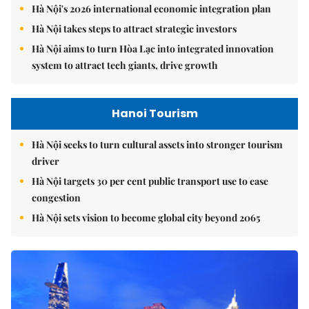
Hà Nội's 2026 international economic integration plan
Hà Nội takes steps to attract strategic investors
Hà Nội aims to turn Hòa Lạc into integrated innovation
system to attract tech giants, drive growth
Hanoi Tourism
Hà Nội seeks to turn cultural assets into stronger tourism
driver
Hà Nội targets 30 per cent public transport use to ease
congestion
Hà Nội sets vision to become global city beyond 2065