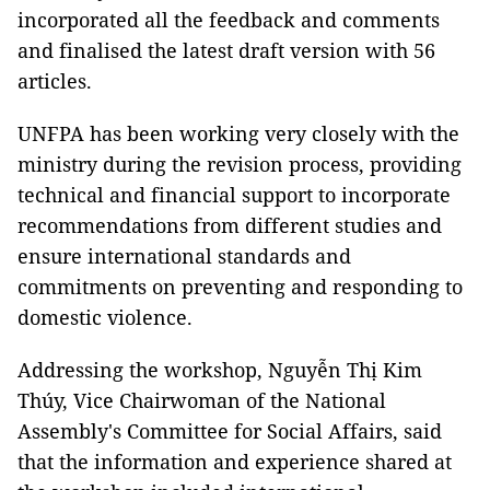
incorporated all the feedback and comments
and finalised the latest draft version with 56
articles.
UNFPA has been working very closely with the
ministry during the revision process, providing
technical and financial support to incorporate
recommendations from different studies and
ensure international standards and
commitments on preventing and responding to
domestic violence.
Addressing the workshop, Nguyễn Thị Kim
Thúy, Vice Chairwoman of the National
Assembly's Committee for Social Affairs, said
that the information and experience shared at