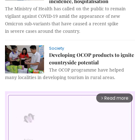
incidence, hospitalisation
The Ministry of Health has called on the public to remain
vigilant against COVID-19 amid the appearance of new
Omicron sub-variants that have caused a recent spike
in severe cases around the country.
Society
Developing OCOP products to ignite
countryside potential
The OCOP programme have helped
many localities in developing tourism in rural areas.
Read more
arrow_forward_ios