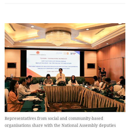
Representatives from social and community-based
organisations share with the National Assembly deputies