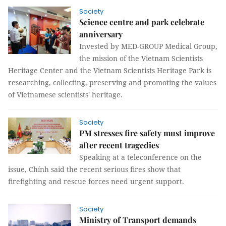
Society
Science centre and park celebrate
anniversary
Invested by MED-GROUP Medical Group,
the mission of the Vietnam Scientists
Heritage Center and the Vietnam Scientists Heritage Park is
researching, collecting, preserving and promoting the values
​​of Vietnamese scientists' heritage.
Society
PM stresses fire safety must improve
after recent tragedies
Speaking at a teleconference on the
issue, Chính said the recent serious fires show that
firefighting and rescue forces need urgent support.
Society
Ministry of Transport demands