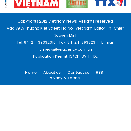
Copyrights 2012 Viet Nam News. All rights reserved.
Add:79 Ly Thuong Kiet Street, Ha Noi, Viet Nam. Editor_In_Chief:
Nguyen Minh
Tel: 84-24-39332316 - Fax: 84-24-39332311 - E-mail:
vnnews@vnagency.com.vn
Publication Permit: 13/GP-BVHTTDL.
Home
About us
Contact us
RSS
Privacy & Terms