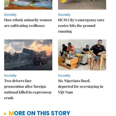
Society
Society
How ethnic minority women
HCM City’s emergency care
are cultivating resilience
centre hits the ground
running
Society
Society
Two drivers face
Six Nigerians fined,
prosecution after foreign
deported for overstaying in
national killed in expressway
Việt Nam
crash
MORE ON THIS STORY