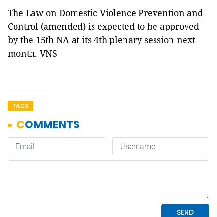
The Law on Domestic Violence Prevention and
Control (amended) is expected to be approved
by the 15th NA at its 4th plenary session next
month. VNS
TAGS