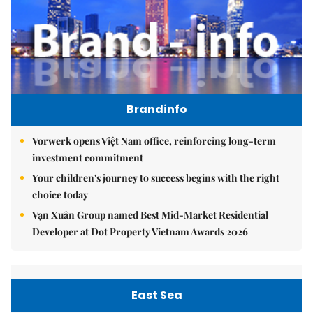
Brandinfo
Vorwerk opens Việt Nam office, reinforcing long-term
investment commitment
Your children's journey to success begins with the right
choice today
Vạn Xuân Group named Best Mid-Market Residential
Developer at Dot Property Vietnam Awards 2026
East Sea