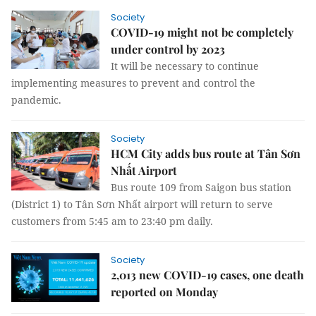
Society
COVID-19 might not be completely
under control by 2023
It will be necessary to continue
implementing measures to prevent and control the
pandemic.
Society
HCM City adds bus route at Tân Sơn
Nhất Airport
Bus route 109 from Saigon bus station
(District 1) to Tân Sơn Nhất airport will return to serve
customers from 5:45 am to 23:40 pm daily.
Society
2,013 new COVID-19 cases, one death
reported on Monday