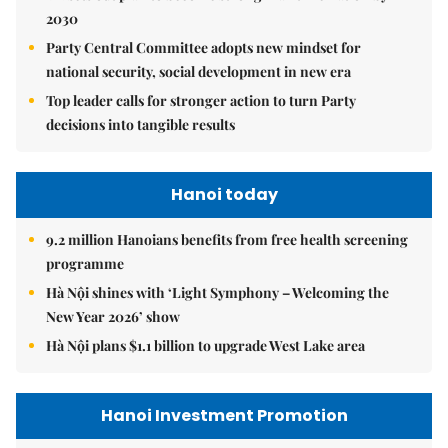
2030
Party Central Committee adopts new mindset for
national security, social development in new era
Top leader calls for stronger action to turn Party
decisions into tangible results
Hanoi today
9.2 million Hanoians benefits from free health screening
programme
Hà Nội shines with ‘Light Symphony – Welcoming the
New Year 2026’ show
Hà Nội plans $1.1 billion to upgrade West Lake area
Hanoi Investment Promotion