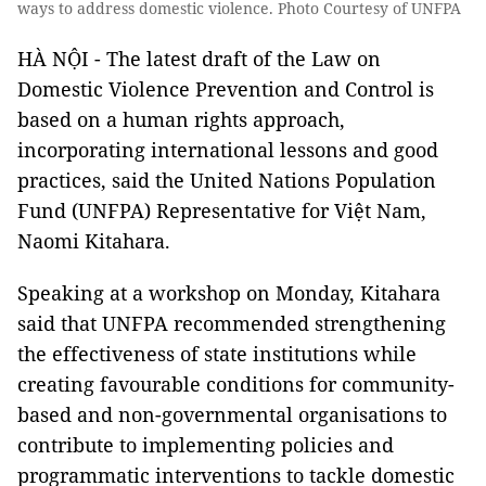
ways to address domestic violence. Photo Courtesy of UNFPA
HÀ NỘI - The latest draft of the Law on
Domestic Violence Prevention and Control is
based on a human rights approach,
incorporating international lessons and good
practices, said the United Nations Population
Fund (UNFPA) Representative for Việt Nam,
Naomi Kitahara.
Speaking at a workshop on Monday, Kitahara
said that UNFPA recommended strengthening
the effectiveness of state institutions while
creating favourable conditions for community-
based and non-governmental organisations to
contribute to implementing policies and
programmatic interventions to tackle domestic