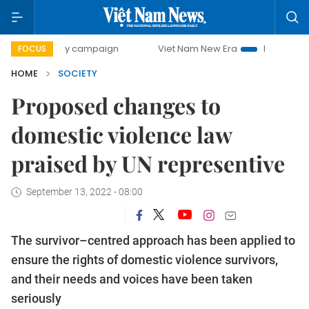
-day campaign
Viet Nam New Era
Bringing Resolutions t
FOCUS
HOME
SOCIETY
Proposed changes to
domestic violence law
praised by UN representive
September 13, 2022 - 08:00
The survivor–centred approach has been applied to
ensure the rights of domestic violence survivors,
and their needs and voices have been taken
seriously