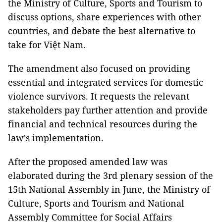
the Ministry of Culture, Sports and Tourism to
discuss options, share experiences with other
countries, and debate the best alternative to
take for Việt Nam.
The amendment also focused on providing
essential and integrated services for domestic
violence survivors. It requests the relevant
stakeholders pay further attention and provide
financial and technical resources during the
law's implementation.
After the proposed amended law was
elaborated during the 3rd plenary session of the
15th National Assembly in June, the Ministry of
Culture, Sports and Tourism and National
Assembly Committee for Social Affairs