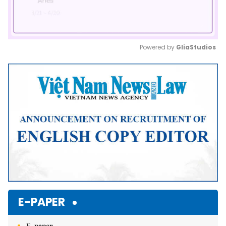
Powered by 
GliaStudios
Mute
E-PAPER
E-paper