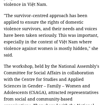
violence in Việt Nam.
"The survivor–centred approach has been
applied to ensure the rights of domestic
violence survivors, and their needs and voices
have been taken seriously. This was important,
especially in the context of Việt Nam where
violence against women is mostly hidden," she
said.
The workshop, held by the National Assembly's
Committee for Social Affairs in collaboration
with the Centre for Studies and Applied
Sciences in Gender – Family – Women and
Adolescents (CSAGA), attracted representatives
from social and community-based