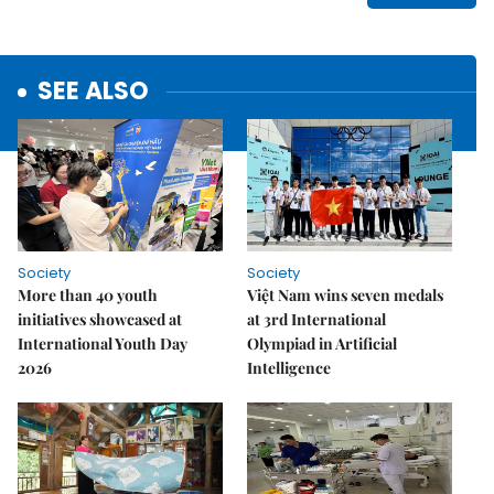
SEE ALSO
Society
Society
More than 40 youth
Việt Nam wins seven medals
initiatives showcased at
at 3rd International
International Youth Day
Olympiad in Artificial
2026
Intelligence