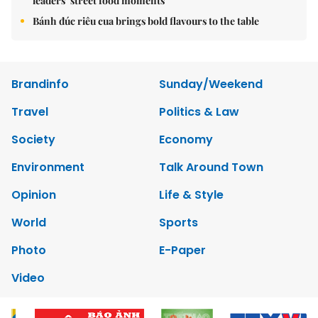
leaders’ street food moments
Bánh đúc riêu cua brings bold flavours to the table
Brandinfo
Sunday/Weekend
Travel
Politics & Law
Society
Economy
Environment
Talk Around Town
Opinion
Life & Style
World
Sports
Photo
E-Paper
Video