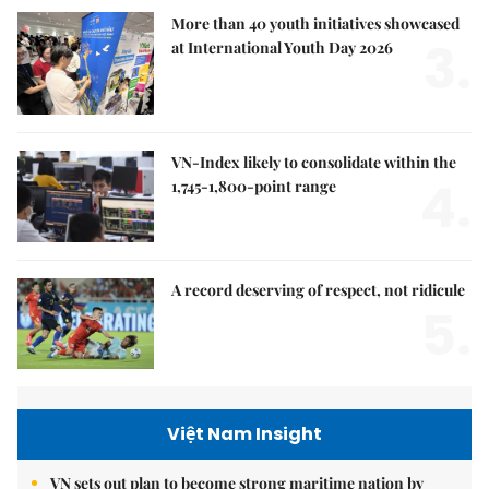
More than 40 youth initiatives showcased
3.
at International Youth Day 2026
VN-Index likely to consolidate within the
4.
1,745-1,800-point range
A record deserving of respect, not ridicule
5.
Việt Nam Insight
VN sets out plan to become strong maritime nation by