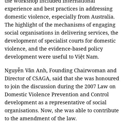
the workshop included international
experience and best practices in addressing
domestic violence, especially from Australia.
The highlight of the mechanisms of engaging
social organisations in delivering services, the
development of specialist courts for domestic
violence, and the evidence-based policy
development were useful to Việt Nam.
Nguyễn Vân Anh, Founding Chairwoman and
Director of CSAGA, said that she was honoured
to join the discussion during the 2007 Law on
Domestic Violence Prevention and Control
development as a representative of social
organisations. Now, she was able to contribute
to the amendment of the law.