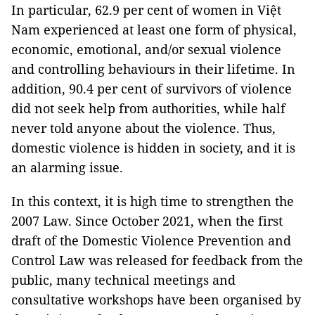
In particular, 62.9 per cent of women in Việt
Nam experienced at least one form of physical,
economic, emotional, and/or sexual violence
and controlling behaviours in their lifetime. In
addition, 90.4 per cent of survivors of violence
did not seek help from authorities, while half
never told anyone about the violence. Thus,
domestic violence is hidden in society, and it is
an alarming issue.
In this context, it is high time to strengthen the
2007 Law. Since October 2021, when the first
draft of the Domestic Violence Prevention and
Control Law was released for feedback from the
public, many technical meetings and
consultative workshops have been organised by