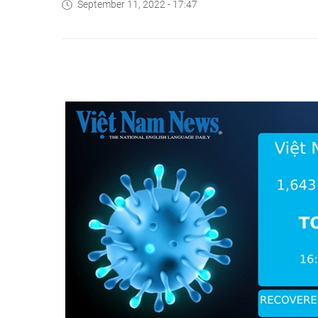
September 11, 2022 - 17:47