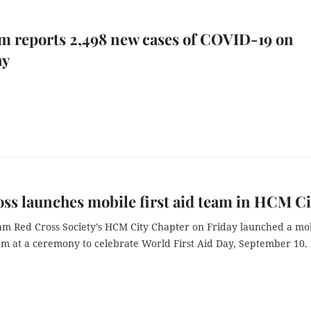
m reports 2,498 new cases of COVID-19 on
ay
ss launches mobile first aid team in HCM Ci
am Red Cross Society’s HCM City Chapter on Friday launched a mo
eam at a ceremony to celebrate World First Aid Day, September 10.