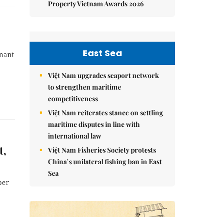
Property Vietnam Awards 2026
East Sea
enant
Việt Nam upgrades seaport network
to strengthen maritime
competitiveness
Việt Nam reiterates stance on settling
maritime disputes in line with
international law
t,
Việt Nam Fisheries Society protests
China’s unilateral fishing ban in East
Sea
per