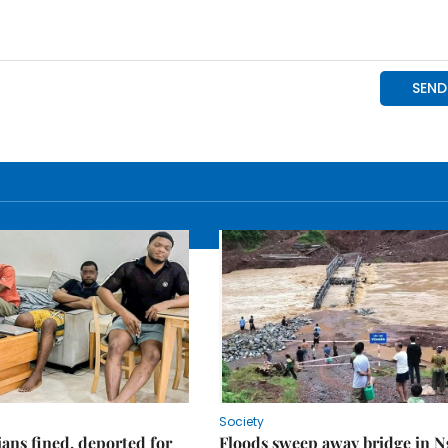
Society
ians fined, deported for
Floods sweep away bridge in 