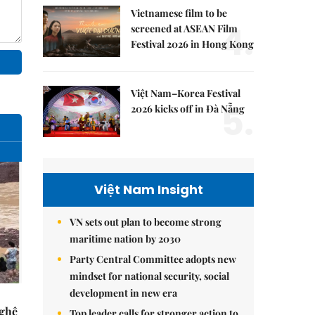
Vietnamese film to be
4.
screened at ASEAN Film
Festival 2026 in Hong Kong
Việt Nam–Korea Festival
5.
2026 kicks off in Đà Nẵng
Việt Nam Insight
VN sets out plan to become strong
maritime nation by 2030
Party Central Committee adopts new
mindset for national security, social
development in new era
Nghệ
Top leader calls for stronger action to