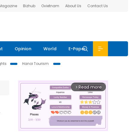
 Magazine
Bizhub
Ovietnam
About Us
Contact Us
nt
Opinion
World
E-Paper
ghts
Hanoi Tourism
Read more
arrow_forward_ios
n