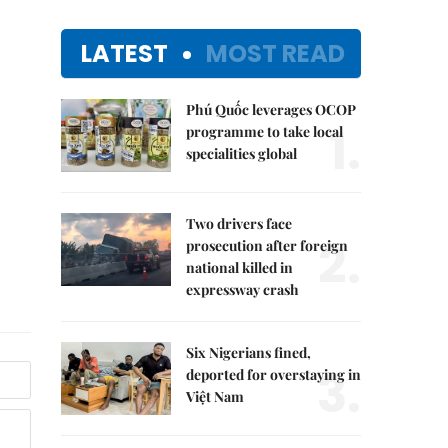
LATEST
MOST READ
Phú Quốc leverages OCOP
1.
programme to take local
specialities global
Two drivers face
2.
prosecution after foreign
national killed in
expressway crash
Six Nigerians fined,
3.
deported for overstaying in
Việt Nam