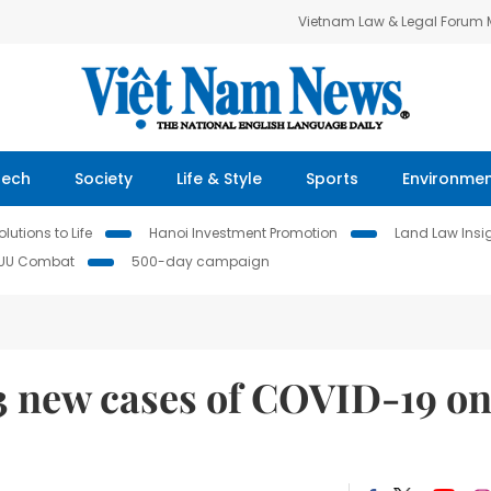
Vietnam Law & Legal Forum
Tech
Society
Life & Style
Sports
Environme
lutions to Life
Hanoi Investment Promotion
Land Law Insi
IUU Combat
500-day campaign
43 new cases of COVID-19 o