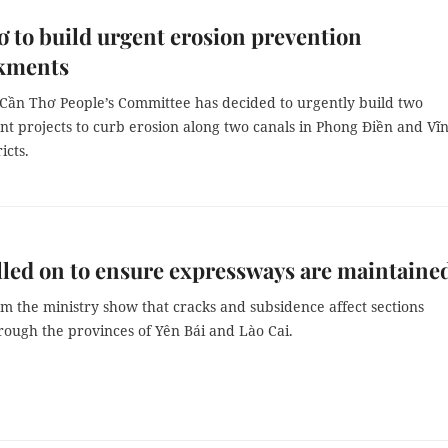
 to build urgent erosion prevention
kments
f Cần Thơ People’s Committee has decided to urgently build two
 projects to curb erosion along two canals in Phong Điền and Vĩ
icts.
led on to ensure expressways are maintaine
m the ministry show that cracks and subsidence affect sections
rough the provinces of Yên Bái and Lào Cai.