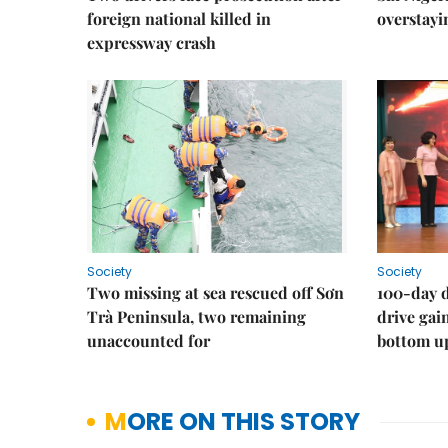
foreign national killed in
overstayi
expressway crash
Society
Society
Two missing at sea rescued off Sơn
100-day d
Trà Peninsula, two remaining
drive ga
unaccounted for
bottom u
MORE ON THIS STORY