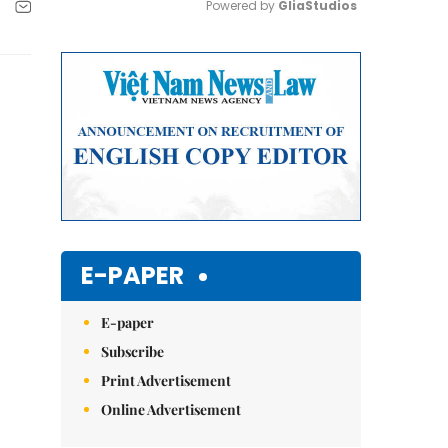
Powered by 
GliaStudios
Mute
E-PAPER
E-paper
Subscribe
Print Advertisement
Online Advertisement