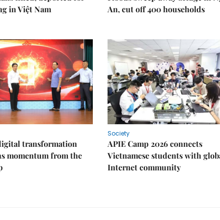
ng in Việt Nam
An, cut off 400 households
Society
igital transformation
APIE Camp 2026 connects
ins momentum from the
Vietnamese students with glob
p
Internet community