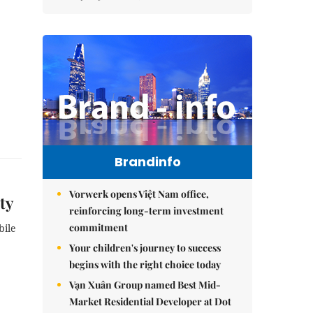
Brandinfo
Vorwerk opens Việt Nam office,
ty
reinforcing long-term investment
commitment
bile
Your children's journey to success
begins with the right choice today
Vạn Xuân Group named Best Mid-
Market Residential Developer at Dot