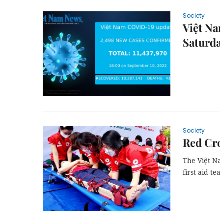
Society
Việt Na
Saturd
Society
Red Cro
The Việt N
first aid t