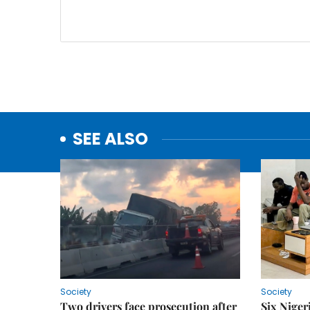
SEE ALSO
Society
Society
Two drivers face prosecution after
Six Niger