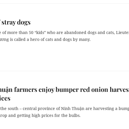
 stray dogs
e of more than 50 “kids” who are abandoned dogs and cats, Lieut
ơng is called a hero of cats and dogs by many.
uận farmers enjoy bumper red onion harves
ices
 the south – central province of Ninh Thuận are harvesting a bum
rop and getting high prices for the bulbs.