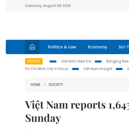
Saturday, August 08 2026
Politics & Law
Economy
Sci-
FOCUS
Viet Nam New Era
Bringing Reso
Ho Chi Minh City in focus
Việt Nam Insight
HOME
SOCIETY
Việt Nam reports 1,6
Sunday