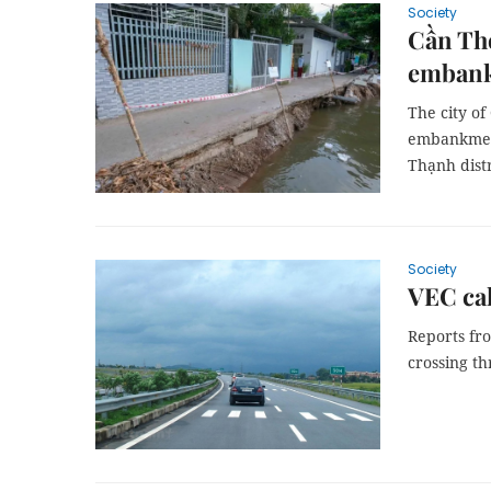
Society
Cần Thơ
emban
The city o
embankment
Thạnh distr
Society
VEC cal
Reports fro
crossing th