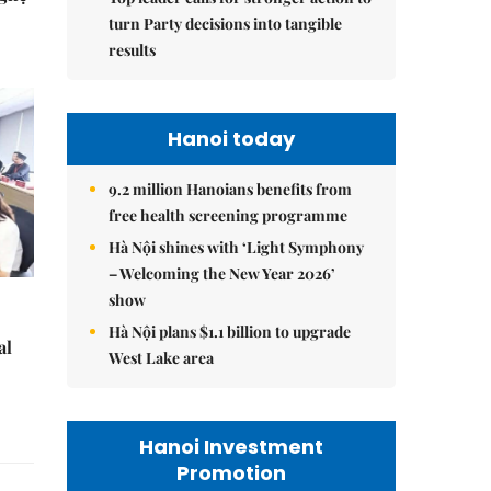
turn Party decisions into tangible
results
Hanoi today
9.2 million Hanoians benefits from
free health screening programme
Hà Nội shines with ‘Light Symphony
– Welcoming the New Year 2026’
show
Hà Nội plans $1.1 billion to upgrade
al
West Lake area
Hanoi Investment
Promotion