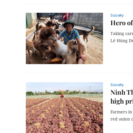
Society
Hero of
Taking car
Lê Hùng Dư
Society
Ninh Th
high pr
Farmers in
red onion c