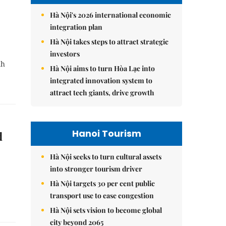
Hà Nội's 2026 international economic
integration plan
Hà Nội takes steps to attract strategic
investors
nh
Hà Nội aims to turn Hòa Lạc into
integrated innovation system to
attract tech giants, drive growth
Hanoi Tourism
d
Hà Nội seeks to turn cultural assets
into stronger tourism driver
Hà Nội targets 30 per cent public
transport use to ease congestion
Hà Nội sets vision to become global
city beyond 2065