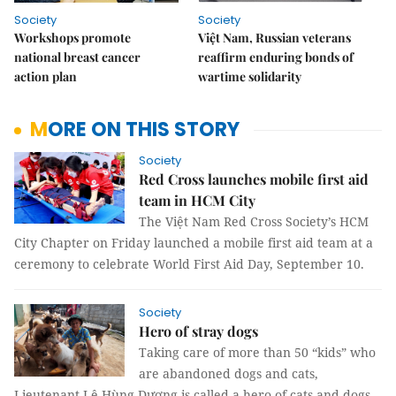
Society
Society
Workshops promote
Việt Nam, Russian veterans
national breast cancer
reaffirm enduring bonds of
action plan
wartime solidarity
MORE ON THIS STORY
Society
Red Cross launches mobile first aid
team in HCM City
The Việt Nam Red Cross Society’s HCM
City Chapter on Friday launched a mobile first aid team at a
ceremony to celebrate World First Aid Day, September 10.
Society
Hero of stray dogs
Taking care of more than 50 “kids” who
are abandoned dogs and cats,
Lieutenant Lê Hùng Dương is called a hero of cats and dogs