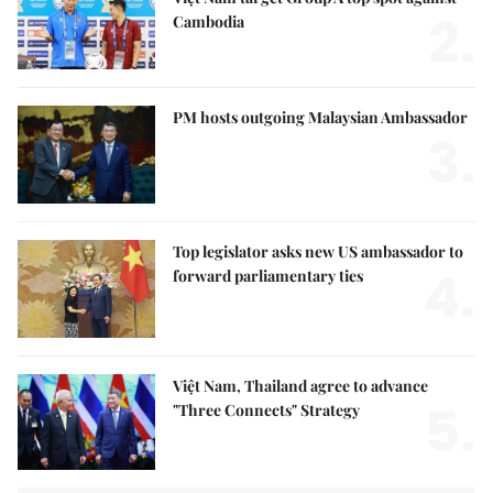
2.
Cambodia
PM hosts outgoing Malaysian Ambassador
3.
Top legislator asks new US ambassador to
4.
forward parliamentary ties
Việt Nam, Thailand agree to advance
5.
"Three Connects" Strategy