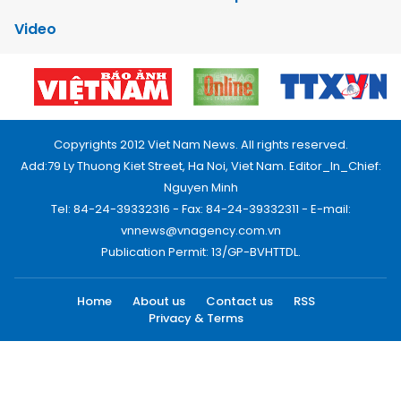
Video
Copyrights 2012 Viet Nam News. All rights reserved.
Add:79 Ly Thuong Kiet Street, Ha Noi, Viet Nam. Editor_In_Chief:
Nguyen Minh
Tel: 84-24-39332316 - Fax: 84-24-39332311 - E-mail:
vnnews@vnagency.com.vn
Publication Permit: 13/GP-BVHTTDL.
Home
About us
Contact us
RSS
Privacy & Terms