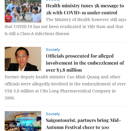
Health ministry tunes 5K message to
2K with COVID-19 under control
The Ministry of Health however still says
that COVID-19 has not been eradicated in Việt Nam and that
is still a Class-A infectious disease
Society
Officials prosecuted for alleged
involvement in the embezzlement of
over $3.8 million
Former deputy health minister Cao Minh Quang and other
officials were allegedly involved in the embezzlement of over
US$ 3.8 million at Cửu Long Pharmaceutical Company in
2006.
Society
Saigontourist, partners bring Mid-
Autumn Festival cheer to 500