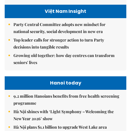
Việt Nam Insight
Party Central Committee adopts new mindset for
national security, social development in new era
Top leader calls for stronger action to turn Party
decisions into tangible results
Growing old together: how day centres can transform
seniors' lives
Hanoi today
9.2 million Hanoians benefits from free health screening
programme
Hà Nội shines with ‘Light Symphony – Welcoming the
New Year 2026’ show
Hà Nội plans $1.1 billion to upgrade West Lake area