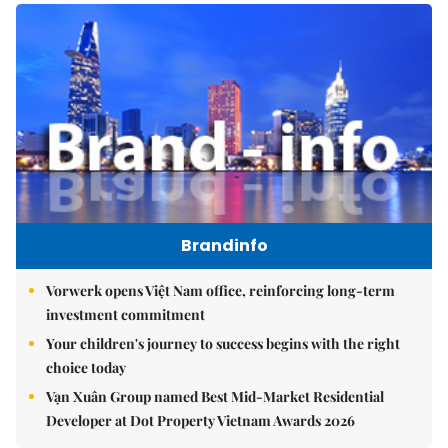
Brandinfo
Vorwerk opens Việt Nam office, reinforcing long-term
investment commitment
Your children's journey to success begins with the right
choice today
Vạn Xuân Group named Best Mid-Market Residential
Developer at Dot Property Vietnam Awards 2026