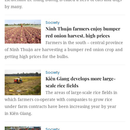
by many.
Society
Ninh Thuận farmers enjoy bumper
red onion harvest, high prices
Farmers in the south – central province
of Ninh Thuận are harvesting a bumper red onion crop and
getting high prices for the bulbs.
Society
Kiên Giang develops more large-
scale rice fields
The areas of large-scale rice fields in
which farmers co-operate with companies to grow rice
under farm contracts have been increasing year by year
in Kiên Giang.
Society