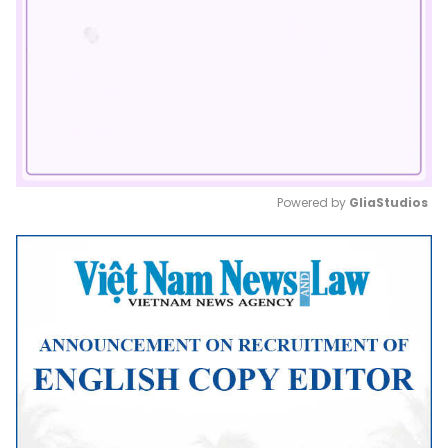
Powered by 
GliaStudios
Mute