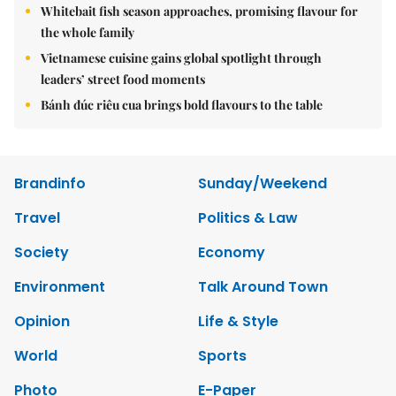
Whitebait fish season approaches, promising flavour for
the whole family
Vietnamese cuisine gains global spotlight through
leaders’ street food moments
Bánh đúc riêu cua brings bold flavours to the table
Brandinfo
Sunday/Weekend
Travel
Politics & Law
Society
Economy
Environment
Talk Around Town
Opinion
Life & Style
World
Sports
Photo
E-Paper