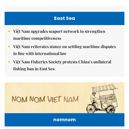
East Sea
Việt Nam upgrades seaport network to strengthen
maritime competitiveness
Việt Nam reiterates stance on settling maritime disputes
in line with international law
Việt Nam Fisheries Society protests China’s unilateral
fishing ban in East Sea
nomnom