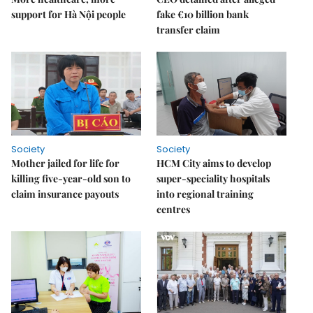
support for Hà Nội people
fake €10 billion bank
transfer claim
Society
Society
Mother jailed for life for
HCM City aims to develop
killing five-year-old son to
super-speciality hospitals
claim insurance payouts
into regional training
centres