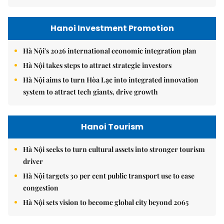
Hanoi Investment Promotion
Hà Nội's 2026 international economic integration plan
Hà Nội takes steps to attract strategic investors
Hà Nội aims to turn Hòa Lạc into integrated innovation
system to attract tech giants, drive growth
Hanoi Tourism
Hà Nội seeks to turn cultural assets into stronger tourism
driver
Hà Nội targets 30 per cent public transport use to ease
congestion
Hà Nội sets vision to become global city beyond 2065