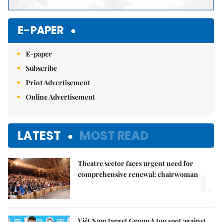
E-PAPER
E-paper
Subscribe
Print Advertisement
Online Advertisement
LATEST
MOST READ
Theatre sector faces urgent need for
1.
comprehensive renewal: chairwoman
Việt Nam target Group A top spot against