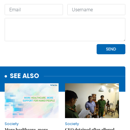
SEE ALSO
Society
Society
More healthcare, more
CEO detained after alleged