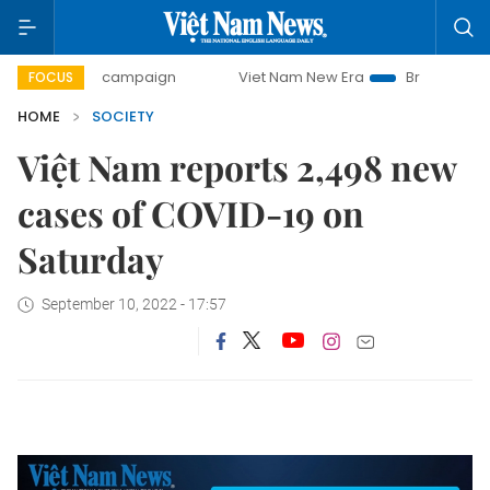
day campaign
Viet Nam New Era
Bringing Resolutions to
FOCUS
HOME
SOCIETY
Việt Nam reports 2,498 new
cases of COVID-19 on
Saturday
September 10, 2022 - 17:57