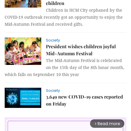
children
Children in HCM City orphaned by the
COVID-19 outbreak recently got an opportunity to enjoy the
Mid-Autumn Festival and received gifts.
Society
President wishes children joyful
Mid-Autumn Festival
The Mid-Autumn Festival is celebrated
on the 15th day of the 8th lunar month,
which falls on September 10 this year
Society
3,649 new COVID-19 cases reported
on Friday
Read more
arrow_forward_ios