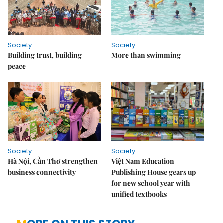
Society
Society
Building trust, building
More than swimming
peace
Society
Society
Hà Nội, Cần Thơ strengthen
Việt Nam Education
business connectivity
Publishing House gears up
for new school year with
unified textbooks