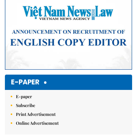
Mute
E-PAPER
E-paper
Subscribe
Print Advertisement
Online Advertisement