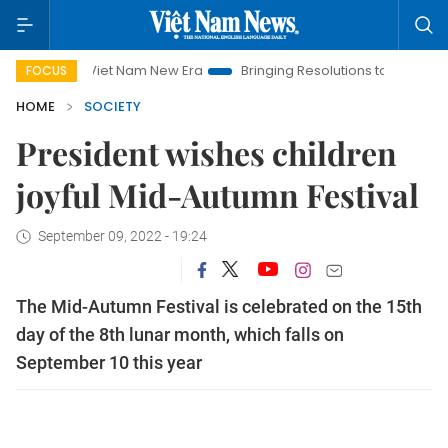
Viet Nam New Era
Bringing Resolutions to Life
Hanoi I
FOCUS
HOME
SOCIETY
President wishes children
joyful Mid-Autumn Festival
September 09, 2022 - 19:24
The Mid-Autumn Festival is celebrated on the 15th
day of the 8th lunar month, which falls on
September 10 this year