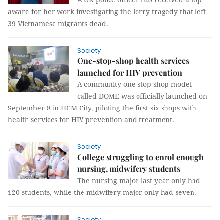
award for her work investigating the lorry tragedy that left
39 Vietnamese migrants dead.
Society
One-stop-shop health services
launched for HIV prevention
A community one-stop-shop model
called DOME was officially launched on
September 8 in HCM City, piloting the first six shops with
health services for HIV prevention and treatment.
Society
College struggling to enrol enough
nursing, midwifery students
The nursing major last year only had
120 students, while the midwifery major only had seven.
Society