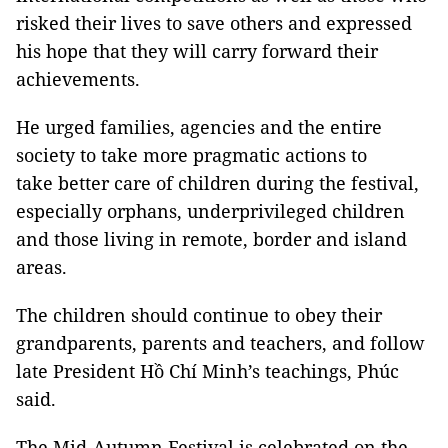
risked their lives to save others and expressed
his hope that they will carry forward their
achievements.
He urged families, agencies and the entire
society to take more pragmatic actions to
take better care of children during the festival,
especially orphans, underprivileged children
and those living in remote, border and island
areas.
The children should continue to obey their
grandparents, parents and teachers, and follow
late President Hồ Chí Minh’s teachings, Phúc
said.
The Mid-Autumn Festival is celebrated on the