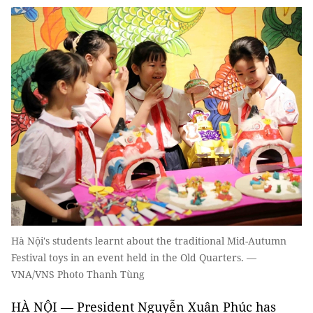
Hà Nội's students learnt about the traditional Mid-Autumn
Festival toys in an event held in the Old Quarters. —
VNA/VNS Photo Thanh Tùng
HÀ NỘI — President Nguyễn Xuân Phúc has