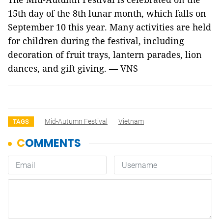
15th day of the 8th lunar month, which falls on
September 10 this year. Many activities are held
for children during the festival, including
decoration of fruit trays, lantern parades, lion
dances, and gift giving. — VNS
Mid-Autumn Festival
Vietnam
TAGS