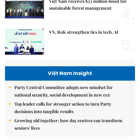
Việt Nam receives $23 million boost for
4.
sustainable forest management
VN, RoK strengthen ties in tech, AI
5.
Việt Nam Insight
Party Central Committee adopts new mindset for
national security, social development in new era
Top leader calls for stronger action to turn Party
decisions into tangible results
Growing old together: how day centres can transform
seniors' lives