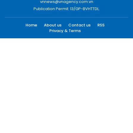
vnnews@vnagency.com.vn
Publication Permit: 13/GP-BVHTTDL.
Home
About us
Contact us
RSS
Privacy & Terms