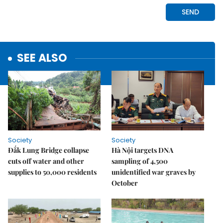
SEE ALSO
Society
Society
Đắk Lung Bridge collapse
Hà Nội targets DNA
cuts off water and other
sampling of 4,500
supplies to 50,000 residents
unidentified war graves by
October