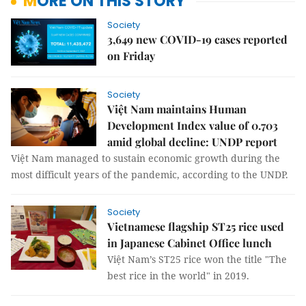
MORE ON THIS STORY
Society
3,649 new COVID-19 cases reported
on Friday
Society
Việt Nam maintains Human
Development Index value of 0.703
amid global decline: UNDP report
Việt Nam managed to sustain economic growth during the
most difficult years of the pandemic, according to the UNDP.
Society
Vietnamese flagship ST25 rice used
in Japanese Cabinet Office lunch
Việt Nam’s ST25 rice won the title "The
best rice in the world" in 2019.