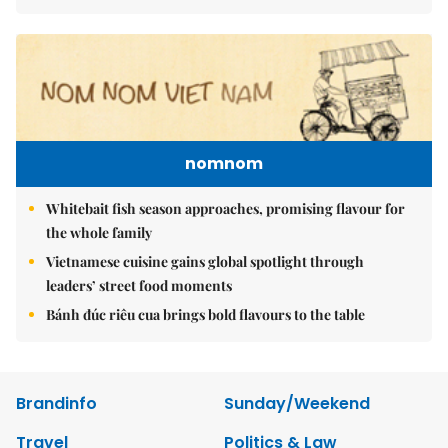
nomnom
Whitebait fish season approaches, promising flavour for
the whole family
Vietnamese cuisine gains global spotlight through
leaders’ street food moments
Bánh đúc riêu cua brings bold flavours to the table
Brandinfo
Sunday/Weekend
Travel
Politics & Law