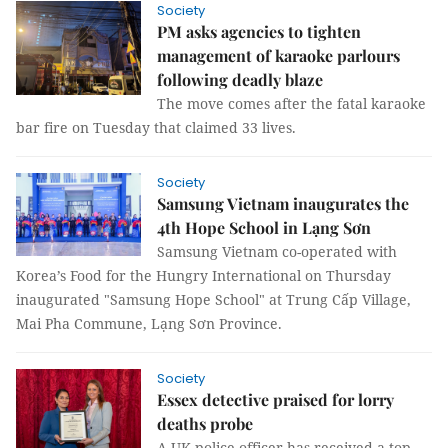
Society
PM asks agencies to tighten
management of karaoke parlours
following deadly blaze
The move comes after the fatal karaoke
bar fire on Tuesday that claimed 33 lives.
Society
Samsung Vietnam inaugurates the
4th Hope School in Lạng Sơn
Samsung Vietnam co-operated with
Korea’s Food for the Hungry International on Thursday
inaugurated "Samsung Hope School" at Trung Cấp Village,
Mai Pha Commune, Lạng Sơn Province.
Society
Essex detective praised for lorry
deaths probe
A UK police officer has received a top