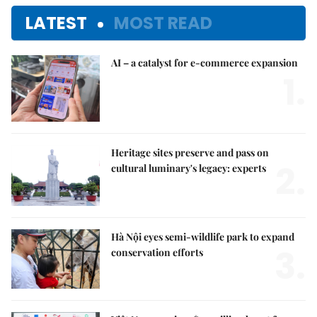
LATEST
MOST READ
AI – a catalyst for e-commerce expansion
1.
Heritage sites preserve and pass on
2.
cultural luminary's legacy: experts
Hà Nội eyes semi-wildlife park to expand
3.
conservation efforts