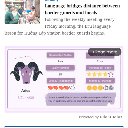
Language bridges distance between
border guards and locals
Following the weekly meeting every
Friday morning, the Bru language
lesson for Hướng Lập Station border guards begins.
Read more
arrow_forward_ios
Powered by 
GliaStudios