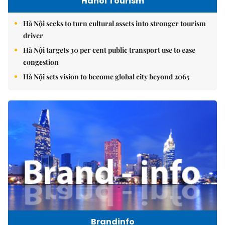
Hanoi Tourism
Hà Nội seeks to turn cultural assets into stronger tourism
driver
Hà Nội targets 30 per cent public transport use to ease
congestion
Hà Nội sets vision to become global city beyond 2065
Brandinfo