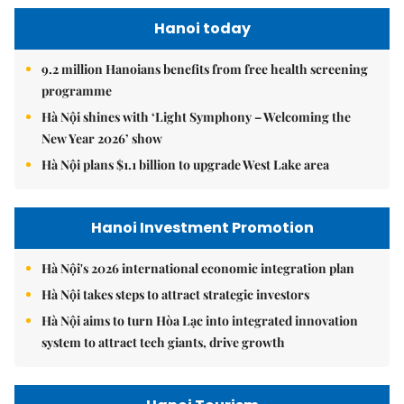
Hanoi today
9.2 million Hanoians benefits from free health screening
programme
Hà Nội shines with ‘Light Symphony – Welcoming the
New Year 2026’ show
Hà Nội plans $1.1 billion to upgrade West Lake area
Hanoi Investment Promotion
Hà Nội's 2026 international economic integration plan
Hà Nội takes steps to attract strategic investors
Hà Nội aims to turn Hòa Lạc into integrated innovation
system to attract tech giants, drive growth