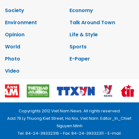
Society
Economy
Environment
Talk Around Town
Opinion
Life & Style
World
Sports
Photo
E-Paper
Video
Copyrights 2012 Viet Nam News. All rights reserved.
Add:79 Ly Thuong Kiet Street, Ha Noi, Viet Nam. Editor_In_Chief:
Nguyen Minh
Tel: 84-24-39332316 - Fax: 84-24-39332311 - E-mail: