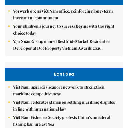
Vorwerk opens Việt Nam office, reinforcing long-term
investment commitment
Your children's journey to success begins with the right
choice today
Vạn Xuân Group named Best Mid-Market Residential
Developer at Dot Property Vietnam Awards 2026
East Sea
Việt Nam upgrades seaport network to strengthen
maritime competitiveness
Việt Nam reiterates stance on settling maritime disputes
in line with international law
Việt Nam Fisheries Society protests China’s unilateral
fishing ban in East Sea