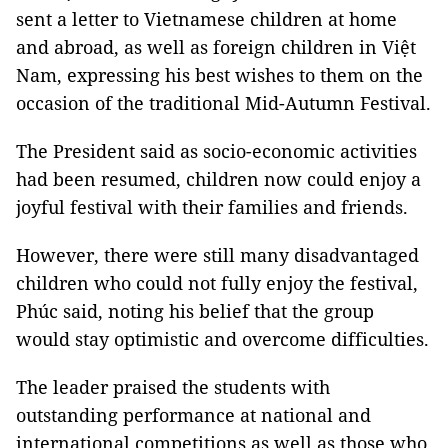
sent a letter to Vietnamese children at home
and abroad, as well as foreign children in Việt
Nam, expressing his best wishes to them on the
occasion of the traditional Mid-Autumn Festival.
The President said as socio-economic activities
had been resumed, children now could enjoy a
joyful festival with their families and friends.
However, there were still many disadvantaged
children who could not fully enjoy the festival,
Phúc said, noting his belief that the group
would stay optimistic and overcome difficulties.
The leader praised the students with
outstanding performance at national and
international competitions as well as those who