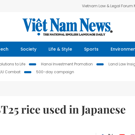
Vietnam Law & Legal Forum
Tech
Society
Life & Style
Sports
Environme
lutions to Life
Hanoi Investment Promotion
Land Law Insi
IUU Combat
500-day campaign
T25 rice used in Japanese