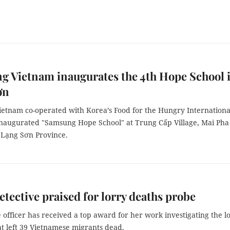
 Vietnam inaugurates the 4th Hope School 
ơn
etnam co-operated with Korea’s Food for the Hungry Internationa
naugurated "Samsung Hope School" at Trung Cấp Village, Mai Pha
Lạng Sơn Province.
etective praised for lorry deaths probe
 officer has received a top award for her work investigating the l
at left 39 Vietnamese migrants dead.