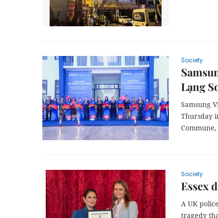
Society
Samsung
Lạng S
Samsung Vi
Thursday i
Commune, 
Society
Essex d
A UK police
tragedy th