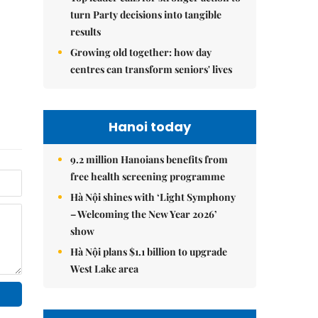
turn Party decisions into tangible
results
Growing old together: how day
centres can transform seniors' lives
Hanoi today
9.2 million Hanoians benefits from
free health screening programme
Hà Nội shines with ‘Light Symphony
– Welcoming the New Year 2026’
show
Hà Nội plans $1.1 billion to upgrade
West Lake area