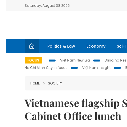
Saturday, August 08 2026
Politics & Law
Economy
Sci-
FOCUS
Viet Nam New Era
Bringing Reso
Ho Chi Minh City in focus
Việt Nam Insight
HOME
SOCIETY
Vietnamese flagship S
Cabinet Office lunch