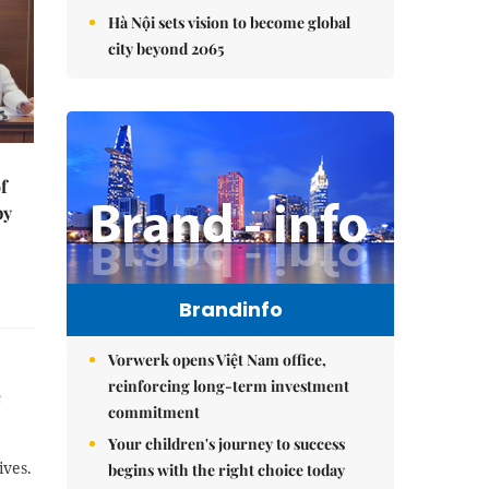
Hà Nội sets vision to become global
city beyond 2065
f
by
Brandinfo
Vorwerk opens Việt Nam office,
reinforcing long-term investment
e
commitment
Your children's journey to success
ives.
begins with the right choice today