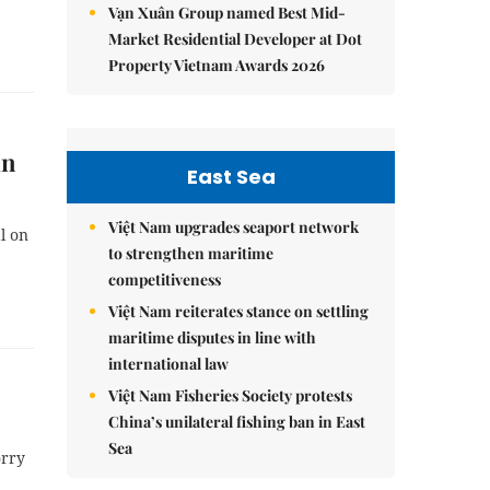
Vạn Xuân Group named Best Mid-
Market Residential Developer at Dot
Property Vietnam Awards 2026
in
East Sea
Việt Nam upgrades seaport network
l on
to strengthen maritime
competitiveness
Việt Nam reiterates stance on settling
maritime disputes in line with
international law
Việt Nam Fisheries Society protests
China’s unilateral fishing ban in East
Sea
orry