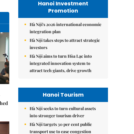
Hanoi Investment
Promotion
Hà Nội's 2026 international economic
integration plan
Hà Nội takes steps to attract strategic
investors
Hà Nội aims to turn Hòa Lạc into
integrated innovation system to
attract tech giants, drive growth
Hanoi Tourism
ched
Hà Nội seeks to turn cultural assets
into stronger tourism driver
Hà Nội targets 30 per cent public
transport use to ease congestion