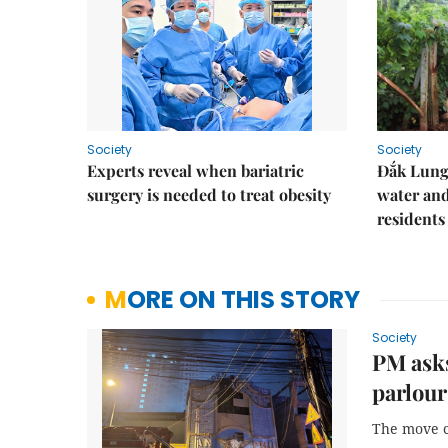
Society
Society
Experts reveal when bariatric
Đắk Lung 
surgery is needed to treat obesity
water and
residents
MORE ON THIS STORY
Society
PM asks
parlour
The move co