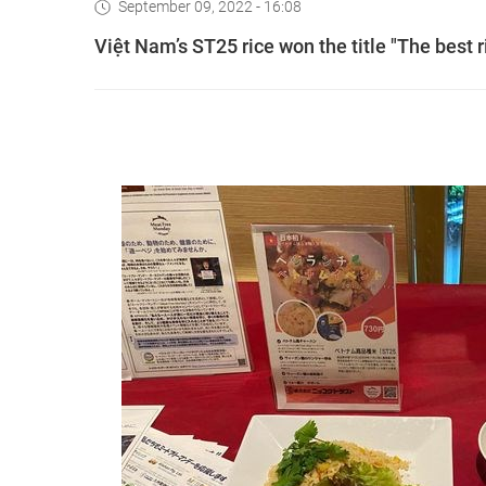
September 09, 2022 - 16:08
Việt Nam’s ST25 rice won the title "The best r