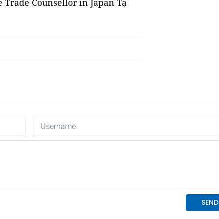
 Trade Counsellor in Japan Tạ