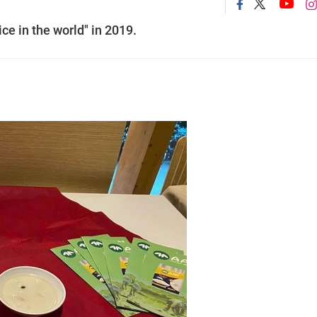
ice in the world" in 2019.