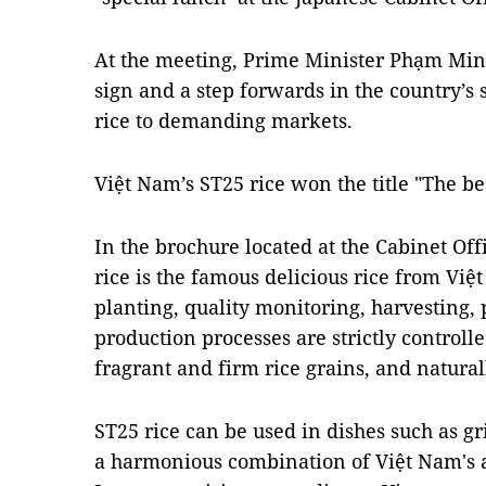
At the meeting, Prime Minister Phạm Minh
sign and a step forwards in the country’s
rice to demanding markets.
Việt Nam’s ST25 rice won the title "The be
In the brochure located at the Cabinet Off
rice is the famous delicious rice from Viê
planting, quality monitoring, harvesting,
production processes are strictly controlle
fragrant and firm rice grains, and naturall
ST25 rice can be used in dishes such as gri
a harmonious combination of Việt Nam's a