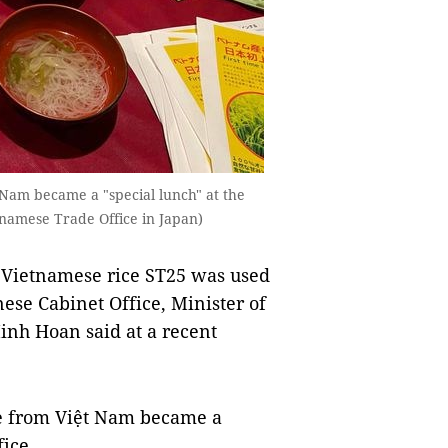
 Nam became a "special lunch" at the
tnamese Trade Office in Japan)
us Vietnamese rice ST25 was used
ese Cabinet Office, Minister of
inh Hoan said at a recent
ce from Việt Nam became a
fice.