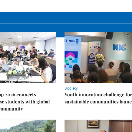
Society
p 2026 connects
Youth innovation challenge for
e students with global
sustainable communities laun
 community