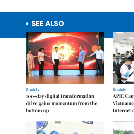
SEE ALSO
Society
Society
100-day digital transformation
APIE Cam
drive gains momentum from the
Vietnames
bottom up
Internet