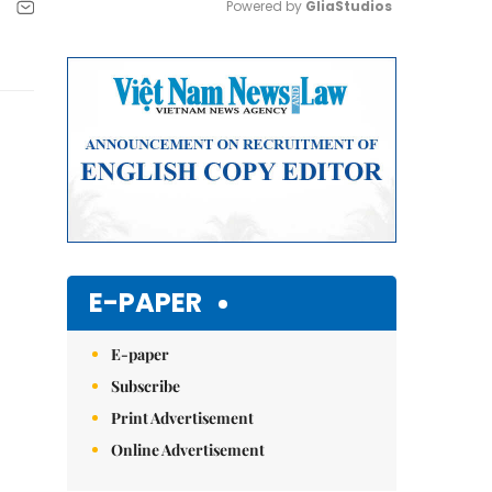
Powered by 
GliaStudios
Mute
E-PAPER
E-paper
Subscribe
Print Advertisement
Online Advertisement