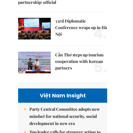
partnership: official
33rd Diplomatic
4.
Conference wraps up in Hà
Nội
Cần Thơ steps up tourism
5.
cooperation with Korean
partners
Việt Nam Insight
Party Central Committee adopts new
mindset for national security, social
development in new era
Top leader calls for stronger action to