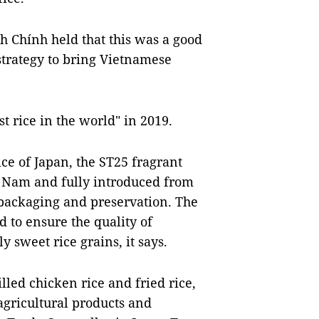
 Chính held that this was a good
 strategy to bring Vietnamese
st rice in the world" in 2019.
ice of Japan, the ST25 fragrant
̣t Nam and fully introduced from
 packaging and preservation. The
d to ensure the quality of
y sweet rice grains, it says.
lled chicken rice and fried rice,
gricultural products and