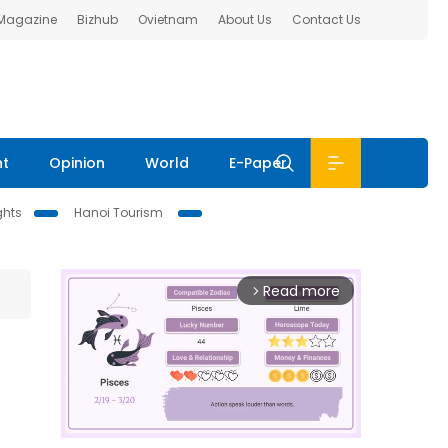
 Magazine
Bizhub
Ovietnam
About Us
Contact Us
nt
Opinion
World
E-Paper
ghts
Hanoi Tourism
Read more
arrow_forward_ios