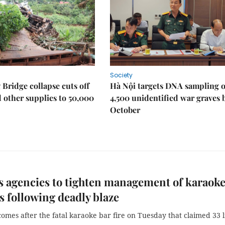
Society
Bridge collapse cuts off
Hà Nội targets DNA sampling o
 other supplies to 50,000
4,500 unidentified war graves 
October
 agencies to tighten management of karaok
s following deadly blaze
mes after the fatal karaoke bar fire on Tuesday that claimed 33 l