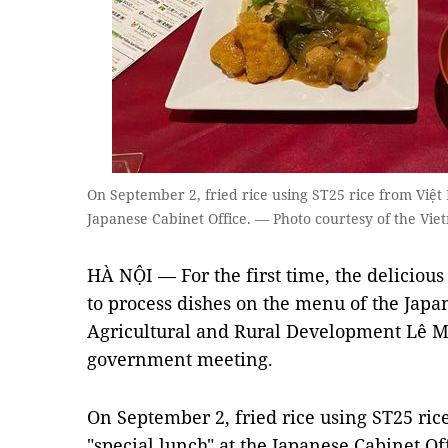
On September 2, fried rice using ST25 rice from Việt
Japanese Cabinet Office. — Photo courtesy of the Vie
HÀ NỘI — For the first time, the delicio
to process dishes on the menu of the Japan
Agricultural and Rural Development Lê M
government meeting.
On September 2, fried rice using ST25 ri
"special lunch" at the Japanese Cabinet Of