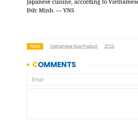
Japanese cuisine, according to Vietnamese
Đức Minh. — VNS
Vietnamese Rice Product
ST25
TAGS