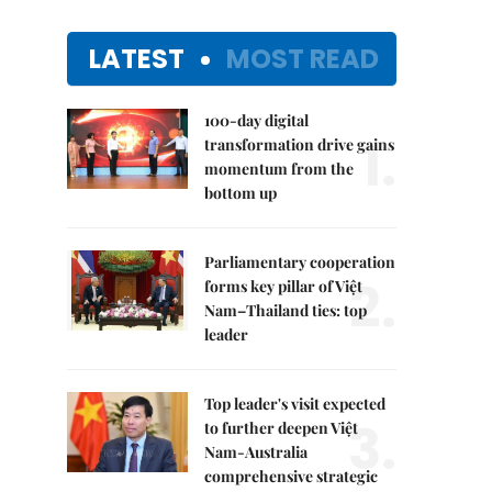
LATEST
MOST READ
100-day digital
1.
transformation drive gains
momentum from the
bottom up
Parliamentary cooperation
2.
forms key pillar of Việt
Nam–Thailand ties: top
leader
Top leader's visit expected
3.
to further deepen Việt
Nam-Australia
comprehensive strategic