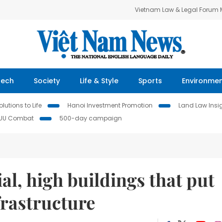
Vietnam Law & Legal Forum
Tech
Society
Life & Style
Sports
Environme
lutions to Life
Hanoi Investment Promotion
Land Law Insi
IUU Combat
500-day campaign
ial, high buildings that put
frastructure