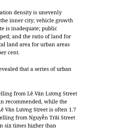
ation density is unevenly
the inner city; vehicle growth
te is inadequate; public
ed; and the ratio of land for
otal land area for urban areas
er cent.
evealed that a series of urban
.
elling from Lê Văn Lương Street
than recommended, while the
ê Văn Lương Street is often 1.7
elling from Nguyễn Trãi Street
an six times higher than