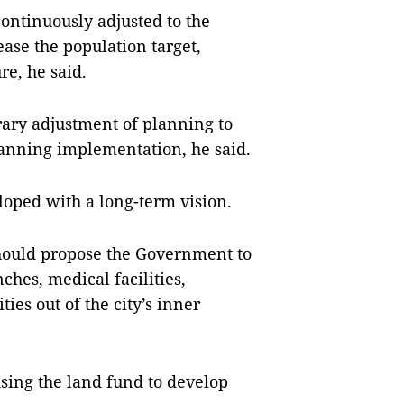
continuously adjusted to the
ase the population target,
re, he said.
trary adjustment of planning to
anning implementation, he said.
veloped with a long-term vision.
should propose the Government to
ches, medical facilities,
ties out of the city’s inner
 using the land fund to develop