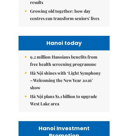
results
Growing old together: how day
centres can transform seniors' lives
Hanoi today
9.2 million Hanoians benefits from
free health screening programme
Hà Nội shines with ‘Light Symphony
– Welcoming the New Year 2026’
show
Hà Nội plans $1.1 billion to upgrade
West Lake area
Hanoi Investment
Promotion