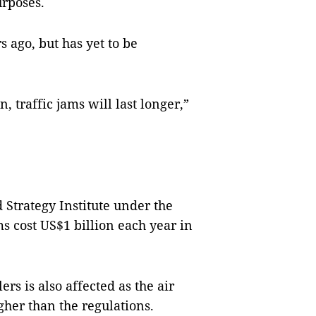
urposes.
 ago, but has yet to be
, traffic jams will last longer,”
Strategy Institute under the
ms cost US$1 billion each year in
ers is also affected as the air
gher than the regulations.