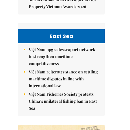
Property Vietnam Awards 2026
East Sea
Việt Nam upgrades seaport network
to strengthen maritime
competitiveness
Việt Nam reiterates stance on settling
maritime disputes in line with
international law
Việt Nam Fisheries Society protests
China’s unilateral fishing ban in East
Sea