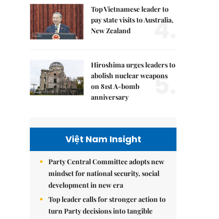
Top Vietnamese leader to
4.
pay state visits to Australia,
New Zealand
Hiroshima urges leaders to
5.
abolish nuclear weapons
on 81st A-bomb
anniversary
Việt Nam Insight
Party Central Committee adopts new
mindset for national security, social
development in new era
Top leader calls for stronger action to
turn Party decisions into tangible