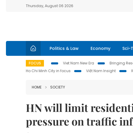
Thursday, August 06 2026
Politics & Law
Economy
Sci-
FOCUS
Viet Nam New Era
Bringing Reso
Ho Chi Minh City in focus
Việt Nam Insight
HOME
SOCIETY
HN will limit resident
pressure on traffic in