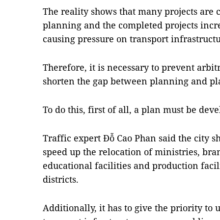
The reality shows that many projects are 
planning and the completed projects incre
causing pressure on transport infrastructu
Therefore, it is necessary to prevent arbi
shorten the gap between planning and pl
To do this, first of all, a plan must be de
Traffic expert Đỗ Cao Phan said the city 
speed up the relocation of ministries, bran
educational facilities and production facili
districts.
Additionally, it has to give the priority to