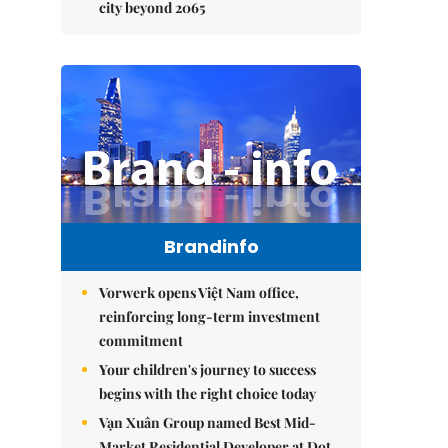
city beyond 2065
Brandinfo
Vorwerk opens Việt Nam office,
reinforcing long-term investment
commitment
Your children's journey to success
begins with the right choice today
Vạn Xuân Group named Best Mid-
Market Residential Developer at Dot