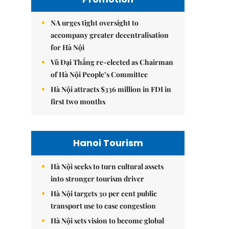
NA urges tight oversight to
accompany greater decentralisation
for Hà Nội
Vũ Đại Thắng re-elected as Chairman
of Hà Nội People’s Committee
Hà Nội attracts $336 million in FDI in
first two months
Hanoi Tourism
Hà Nội seeks to turn cultural assets
into stronger tourism driver
Hà Nội targets 30 per cent public
transport use to ease congestion
Hà Nội sets vision to become global