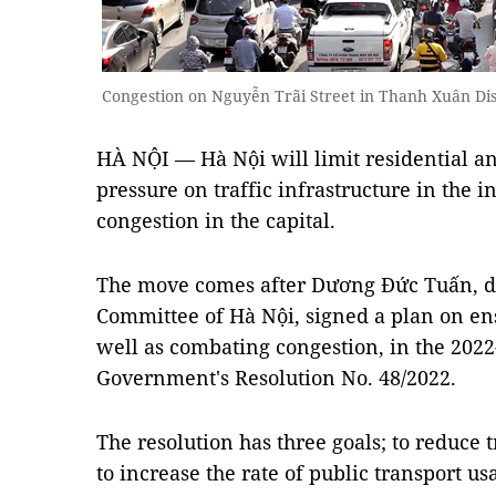
Congestion on Nguyễn Trãi Street in Thanh Xuân Di
HÀ NỘI — Hà Nội will limit residential an
pressure on traffic infrastructure in the in
congestion in the capital.
The move comes after Dương Đức Tuấn, de
Committee of Hà Nội, signed a plan on ensu
well as combating congestion, in the 2022-
Government's Resolution No. 48/2022.
The resolution has three goals; to reduce t
to increase the rate of public transport u