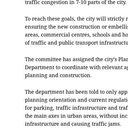
traffic congestion in 7-10 parts of the city.
To reach these goals, the city will strictl
ensuring the new construction or embelli
areas, commercial centres, schools and hos
of traffic and public transport infrastruct
The committee has assigned the city’s Pl
Department to coordinate with relevant 
planning and construction.
The department has been told to only appr
planning orientation and current regulat
for parking, traffic infrastructure and tr
the main axes in urban areas, without inc
infrastructure and causing traffic jams.