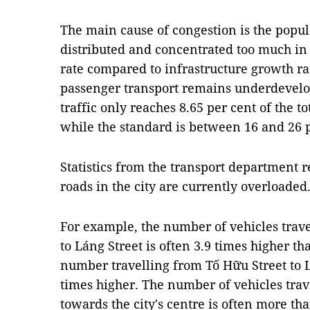
The main cause of congestion is the popul
distributed and concentrated too much in 
rate compared to infrastructure growth ra
passenger transport remains underdevelop
traffic only reaches 8.65 per cent of the t
while the standard is between 16 and 26 p
Statistics from the transport department r
roads in the city are currently overloaded
For example, the number of vehicles trav
to Láng Street is often 3.9 times higher 
number travelling from Tố Hữu Street to L
times higher. The number of vehicles trav
towards the city's centre is often more th