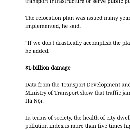
transport infrastructure or serve public p
The relocation plan was issued many years
implemented, he said.
“If we don't drastically accomplish the plan
he added.
$1-billion damage
Data from the Transport Development and 
Ministry of Transport show that traffic ja
Hà Nội.
In terms of society, the health of city dwell
pollution index is more than five times hi