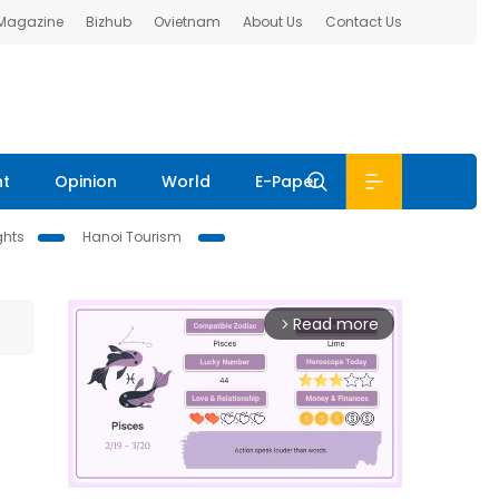
 Magazine
Bizhub
Ovietnam
About Us
Contact Us
nt
Opinion
World
E-Paper
ghts
Hanoi Tourism
Read more
arrow_forward_ios