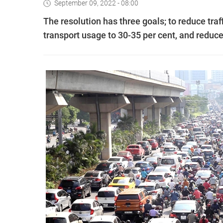
September 09, 2022 - 08:00
The resolution has three goals; to reduce traff
transport usage to 30-35 per cent, and reduce t