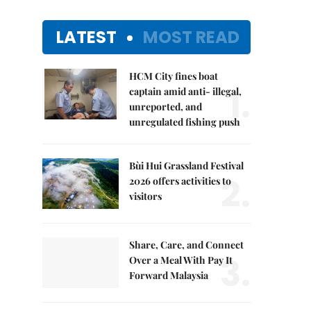
LATEST
MOST READ
HCM City fines boat
1.
captain amid anti- illegal,
unreported, and
unregulated fishing push
Bùi Hui Grassland Festival
2.
2026 offers activities to
visitors
Share, Care, and Connect
3.
Over a Meal With Pay It
Forward Malaysia