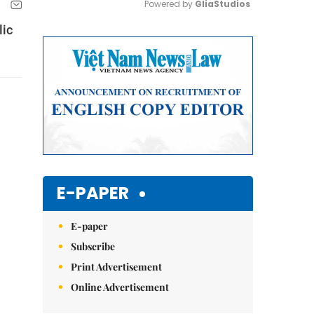
Powered by 
GliaStudios
lic
Mute
E-PAPER
E-paper
Subscribe
Print Advertisement
Online Advertisement