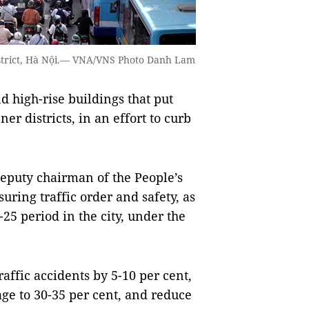
strict, Hà Nội.— VNA/VNS Photo Danh Lam
d high-rise buildings that put
ner districts, in an effort to curb
puty chairman of the People’s
ring traffic order and safety, as
25 period in the city, under the
raffic accidents by 5-10 per cent,
sage to 30-35 per cent, and reduce