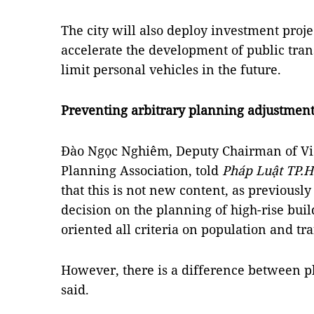
The city will also deploy investment proje
accelerate the development of public tran
limit personal vehicles in the future.
Preventing arbitrary planning adjustmen
Đào Ngọc Nghiêm, Deputy Chairman of V
Planning Association, told
Pháp Luật TP.
that this is not new content, as previously
decision on the planning of high-rise buil
oriented all criteria on population and tra
However, there is a difference between 
said.