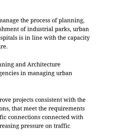
y manage the process of planning,
shment of industrial parks, urban
pitals is in line with the capacity
ure.
anning and Architecture
agencies in managing urban
ove projects consistent with the
ions, that meet the requirements
affic connections connected with
reasing pressure on traffic