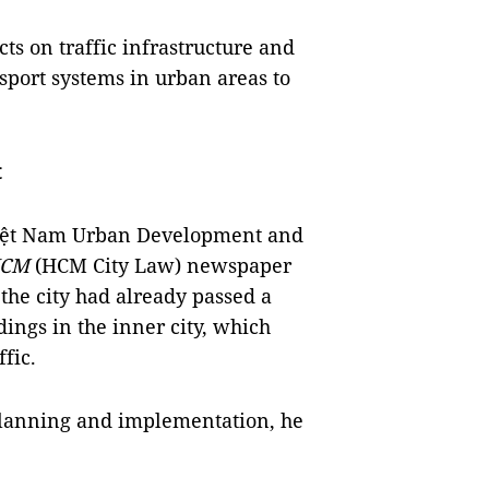
cts on traffic infrastructure and
sport systems in urban areas to
t
iệt Nam Urban Development and
HCM
(HCM City Law) newspaper
 the city had already passed a
dings in the inner city, which
ffic.
planning and implementation, he