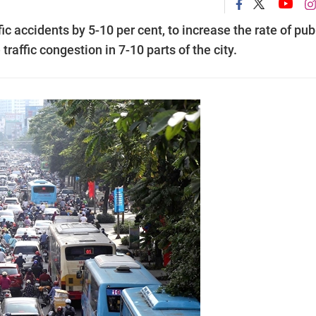
ic accidents by 5-10 per cent, to increase the rate of pub
raffic congestion in 7-10 parts of the city.