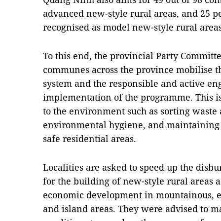
advanced new-style rural areas, and 25 p
recognised as model new-style rural areas
To this end, the provincial Party Committe
communes across the province mobilise th
system and the responsible and active eng
implementation of the programme. This is e
to the environment such as sorting waste 
environmental hygiene, and maintaining l
safe residential areas.
Localities are asked to speed up the disb
for the building of new-style rural areas as
economic development in mountainous, et
and island areas. They were advised to m