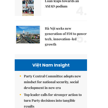
Loan leaps towards an
4.
ASIAD podium
Hà Nội seeks new
5.
generation of FDI to power
tech, innovation-led
growth
Việt Nam Insight
Party Central Committee adopts new
mindset for national security, social
development in new era
Top leader calls for stronger action to
turn Party decisions into tangible
results