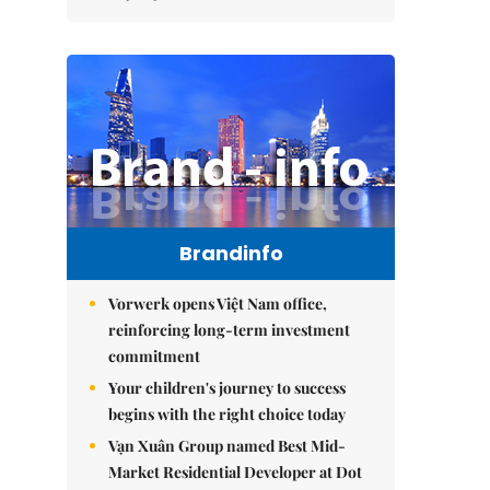
Brandinfo
Vorwerk opens Việt Nam office,
reinforcing long-term investment
commitment
Your children's journey to success
begins with the right choice today
Vạn Xuân Group named Best Mid-
Market Residential Developer at Dot