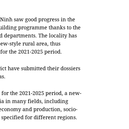
g Ninh saw good progress in the
building programme thanks to the
d departments. The locality has
new-style rural area, thus
 for the 2021-2025 period.
ict have submitted their dossiers
as.
 for the 2021-2025 period, a new-
ia in many fields, including
 economy and production, socio-
specified for different regions.