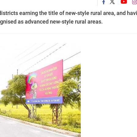
districts earning the title of new-style rural area, and hav
cognised as advanced new-style rural areas.