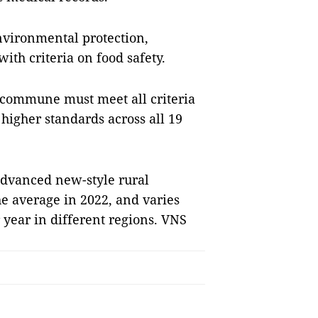
vironmental protection,
ith criteria on food safety.
commune must meet all criteria
 higher standards across all 19
 advanced new-style rural
e average in 2022, and varies
year in different regions. VNS