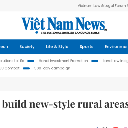
Vietnam Law & Legal Forum
Tech
Society
Life & Style
Sports
Environme
lutions to Life
Hanoi Investment Promotion
Land Law Insi
IUU Combat
500-day campaign
 build new-style rural area