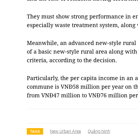
They must show strong performance in en
especially waste treatment system, along w
Meanwhile, an advanced new-style rural 
of a basic new-style rural area along with
criteria, according to the decision.
Particularly, the per capita income in an
commune is VNĐ58 million per year on th
from VNĐ47 million to VNĐ76 million per 
New Urban Area
Quảng Ninh
TAGS