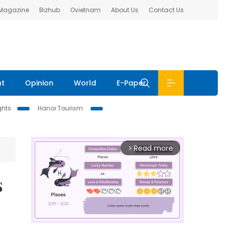
 Magazine
Bizhub
Ovietnam
About Us
Contact Us
nt
Opinion
World
E-Paper
ghts
Hanoi Tourism
Read more
arrow_forward_ios
s