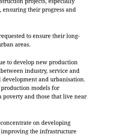
struction projects, especially
, ensuring their progress and
 requested to ensure their long-
urban areas.
nue to develop new production
between industry, service and
l development and urbanisation.
o production models for
 poverty and those that live near
 concentrate on developing
 improving the infrastructure