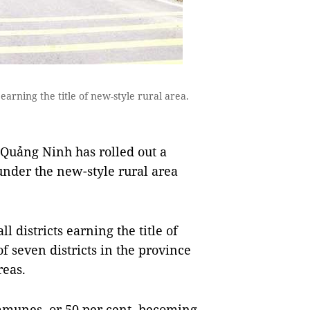
s earning the title of new-style rural area.
Quảng Ninh has rolled out a
under the new-style rural area
ll districts earning the title of
f seven districts in the province
reas.
mmunes, or 50 per cent, becoming