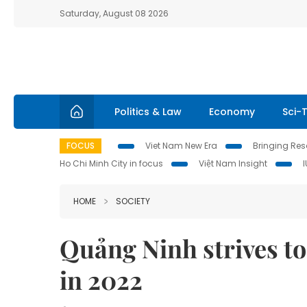
Saturday, August 08 2026
Politics & Law
Economy
Sci-
FOCUS
Viet Nam New Era
Bringing Reso
Ho Chi Minh City in focus
Việt Nam Insight
HOME
SOCIETY
Quảng Ninh strives to
in 2022