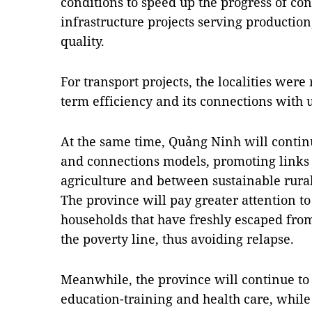
conditions to speed up the progress of con
infrastructure projects serving production
quality.
For transport projects, the localities were
term efficiency and its connections with 
At the same time, Quảng Ninh will conti
and connections models, promoting links 
agriculture and between sustainable rura
The province will pay greater attention t
households that have freshly escaped from
the poverty line, thus avoiding relapse.
Meanwhile, the province will continue to
education-training and health care, while