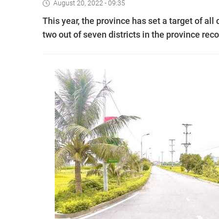
August 20, 2022 - 09:35
This year, the province has set a target of all 
two out of seven districts in the province re