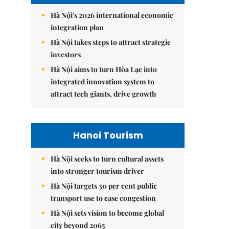
Hà Nội's 2026 international economic
integration plan
Hà Nội takes steps to attract strategic
investors
Hà Nội aims to turn Hòa Lạc into
integrated innovation system to
attract tech giants, drive growth
Hanoi Tourism
Hà Nội seeks to turn cultural assets
into stronger tourism driver
Hà Nội targets 30 per cent public
transport use to ease congestion
Hà Nội sets vision to become global
city beyond 2065