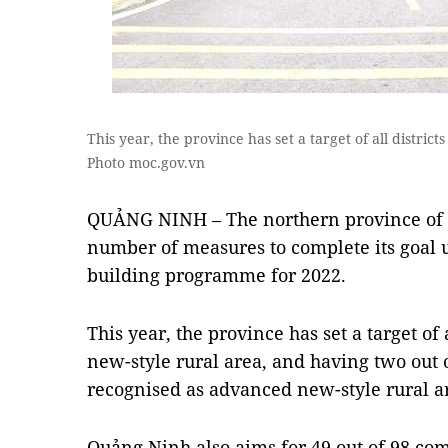
This year, the province has set a target of all district
Photo moc.gov.vn
QUẢNG NINH – The northern province of 
number of measures to complete its goal 
building programme for 2022.
This year, the province has set a target of a
new-style rural area, and having two out o
recognised as advanced new-style rural a
Quảng Ninh also aims for 49 out of 98 co