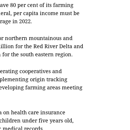
ve 80 per cent of its farming
neral, per capita income must be
rage in 2022.
for northern mountainous and
illion for the Red River Delta and
for the south eastern region.
erating cooperatives and
plementing origin tracking
developing farming areas meeting
ia on health care insurance
children under five years old,
c medical records.