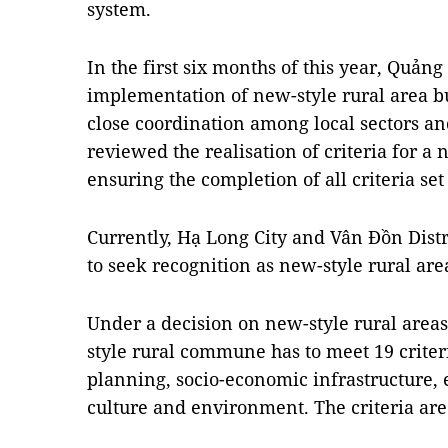
system.
In the first six months of this year, Quản
implementation of new-style rural area 
close coordination among local sectors an
reviewed the realisation of criteria for a 
ensuring the completion of all criteria set
Currently, Hạ Long City and Vân Đồn Distr
to seek recognition as new-style rural are
Under a decision on new-style rural areas
style rural commune has to meet 19 criter
planning, socio-economic infrastructure,
culture and environment. The criteria are 