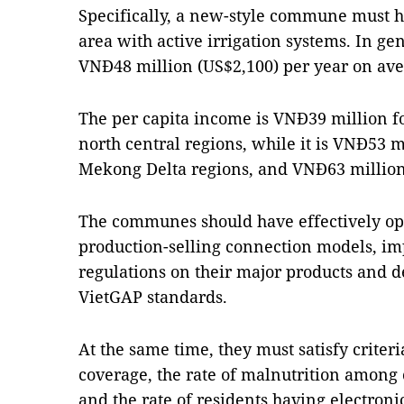
Specifically, a new-style commune must ha
area with active irrigation systems. In ge
VNĐ48 million (US$2,100) per year on ave
The per capita income is VNĐ39 million 
north central regions, while it is VNĐ53 m
Mekong Delta regions, and VNĐ63 million 
The communes should have effectively op
production-selling connection models, im
regulations on their major products and 
VietGAP standards.
At the same time, they must satisfy criter
coverage, the rate of malnutrition among 
and the rate of residents having electroni