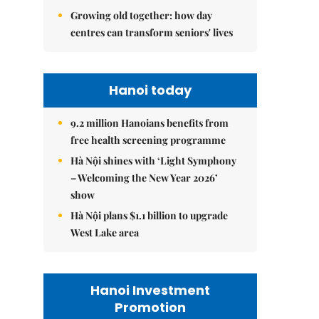
Growing old together: how day
centres can transform seniors' lives
Hanoi today
9.2 million Hanoians benefits from
free health screening programme
Hà Nội shines with ‘Light Symphony
– Welcoming the New Year 2026’
show
Hà Nội plans $1.1 billion to upgrade
West Lake area
Hanoi Investment
Promotion