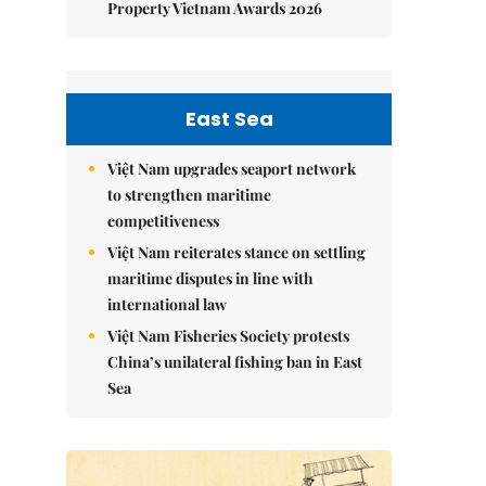
Property Vietnam Awards 2026
East Sea
Việt Nam upgrades seaport network
to strengthen maritime
competitiveness
Việt Nam reiterates stance on settling
maritime disputes in line with
international law
Việt Nam Fisheries Society protests
China’s unilateral fishing ban in East
Sea