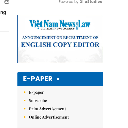
Powered by 
GliaStudios
ing
Mute
E-PAPER
E-paper
Subscribe
Print Advertisement
Online Advertisement