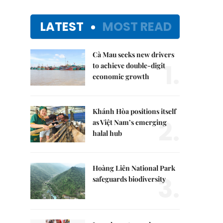
LATEST
MOST READ
Cà Mau seeks new drivers
1.
to achieve double-digit
economic growth
Khánh Hòa positions itself
2.
as Việt Nam’s emerging
halal hub
Hoàng Liên National Park
3.
safeguards biodiversity