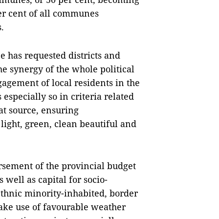
er cent of all communes
.
e has requested districts and
e synergy of the whole political
agement of local residents in the
specially so in criteria related
at source, ensuring
ight, green, clean beautiful and
ursement of the provincial budget
 well as capital for socio-
hnic minority-inhabited, border
ake use of favourable weather