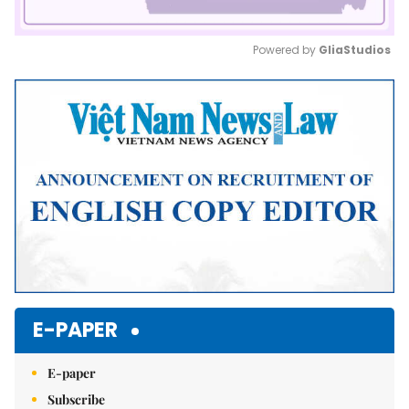
Powered by 
GliaStudios
Mute
E-PAPER
E-paper
Subscribe