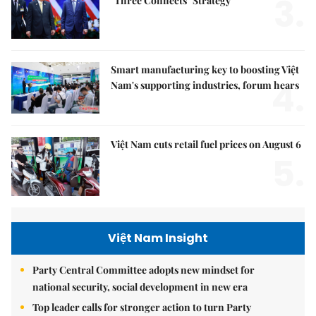
3.
"Three Connects" Strategy
Smart manufacturing key to boosting Việt
4.
Nam's supporting industries, forum hears
Việt Nam cuts retail fuel prices on August 6
5.
Việt Nam Insight
Party Central Committee adopts new mindset for
national security, social development in new era
Top leader calls for stronger action to turn Party