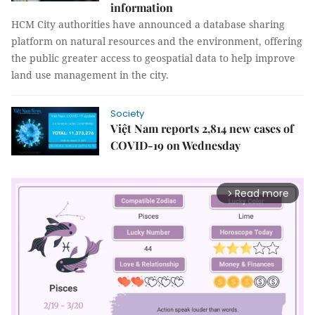
information
HCM City authorities have announced a database sharing
platform on natural resources and the environment, offering
the public greater access to geospatial data to help improve
land use management in the city.
Society
Việt Nam reports 2,814 new cases of
COVID-19 on Wednesday
Read more
arrow_forward_ios