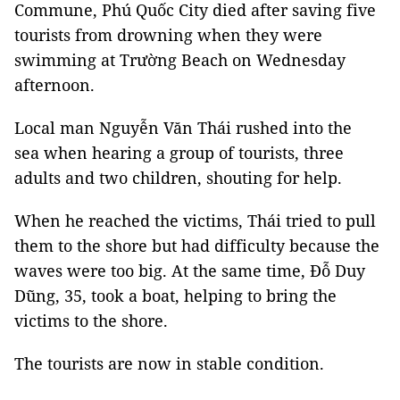
Commune, Phú Quốc City died after saving five
tourists from drowning when they were
swimming at Trường Beach on Wednesday
afternoon.
Local man Nguyễn Văn Thái rushed into the
sea when hearing a group of tourists, three
adults and two children, shouting for help.
When he reached the victims, Thái tried to pull
them to the shore but had difficulty because the
waves were too big. At the same time, Đỗ Duy
Dũng, 35, took a boat, helping to bring the
victims to the shore.
The tourists are now in stable condition.