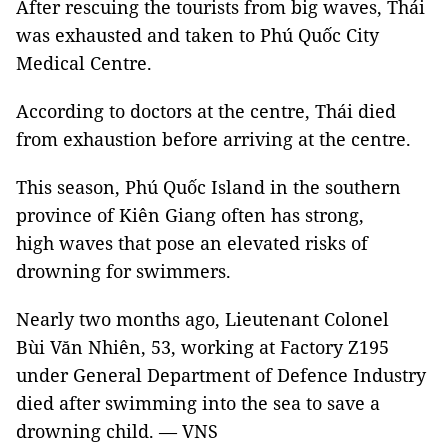
After rescuing the tourists from big waves, Thái
was exhausted and taken to Phú Quốc City
Medical Centre.
According to doctors at the centre, Thái died
from exhaustion before arriving at the centre.
This season, Phú Quốc Island in the southern
province of Kiên Giang often has strong,
high waves that pose an elevated risks of
drowning for swimmers.
Nearly two months ago, Lieutenant Colonel
Bùi Văn Nhiên, 53, working at Factory Z195
under General Department of Defence Industry
died after swimming into the sea to save a
drowning child. — VNS