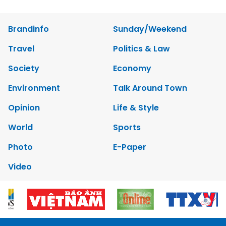
Brandinfo
Sunday/Weekend
Travel
Politics & Law
Society
Economy
Environment
Talk Around Town
Opinion
Life & Style
World
Sports
Photo
E-Paper
Video