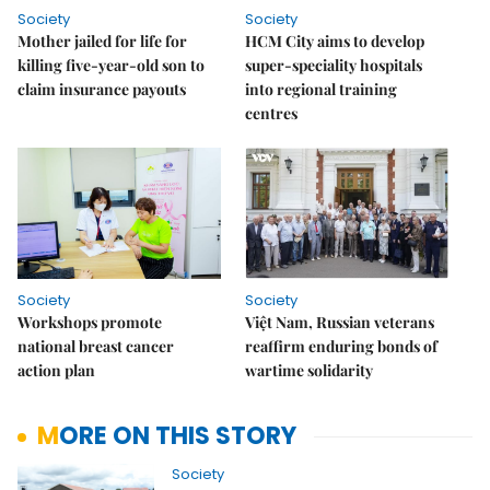
Society
Society
Mother jailed for life for
HCM City aims to develop
killing five-year-old son to
super-speciality hospitals
claim insurance payouts
into regional training
centres
Society
Society
Workshops promote
Việt Nam, Russian veterans
national breast cancer
reaffirm enduring bonds of
action plan
wartime solidarity
MORE ON THIS STORY
Society