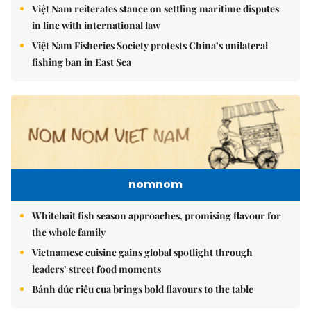
Việt Nam reiterates stance on settling maritime disputes
in line with international law
Việt Nam Fisheries Society protests China’s unilateral
fishing ban in East Sea
nomnom
Whitebait fish season approaches, promising flavour for
the whole family
Vietnamese cuisine gains global spotlight through
leaders’ street food moments
Bánh đúc riêu cua brings bold flavours to the table