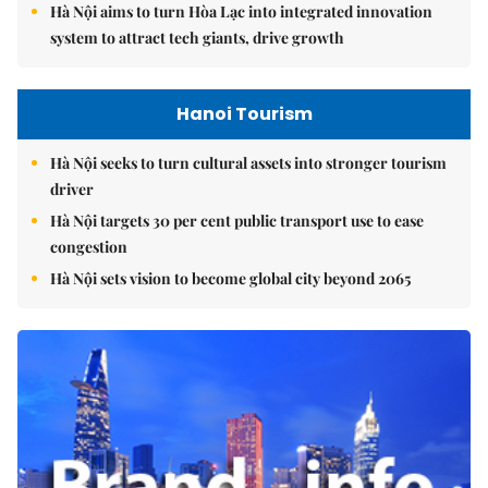
Hà Nội aims to turn Hòa Lạc into integrated innovation
system to attract tech giants, drive growth
Hanoi Tourism
Hà Nội seeks to turn cultural assets into stronger tourism
driver
Hà Nội targets 30 per cent public transport use to ease
congestion
Hà Nội sets vision to become global city beyond 2065