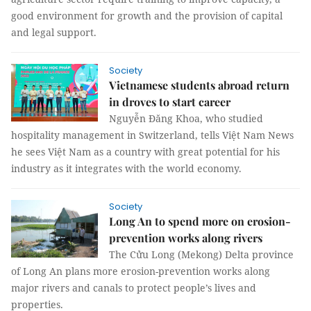
good environment for growth and the provision of capital
and legal support.
Society
Vietnamese students abroad return
in droves to start career
Nguyễn Đăng Khoa, who studied
hospitality management in Switzerland, tells Việt Nam News
he sees Việt Nam as a country with great potential for his
industry as it integrates with the world economy.
Society
Long An to spend more on erosion-
prevention works along rivers
The Cửu Long (Mekong) Delta province
of Long An plans more erosion-prevention works along
major rivers and canals to protect people’s lives and
properties.