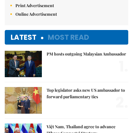
Print Advertisement
Online Advertisement
LATEST
MOST READ
PM hosts outgoing Malaysian Ambassador
1.
Top legislator asks new US ambassador to
2.
forward parliamentary ties
Việt Nam, Thailand agree to advance