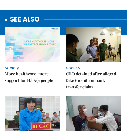
SEE ALSO
Society
Society
More healthcare, more
CEO detained after alleged
support for Hà Nội people
fake €10 billion bank
transfer claim