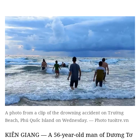
A photo from a clip of the drowning accident on Trường
Beach, Phú Quốc Island on Wednesday. — Photo tuoitre.vn
KIÊN GIANG — A 56-year-old man of Dương Tơ