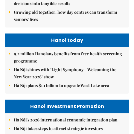
decisions into tangible results
Growing old together: how day centres can transform
seniors' lives
Hanoi today
9.2 million Hanoians benefits from free health screening
programme
Hà Nội shines with ‘Light Symphony – Welcoming the
New Year 2026’ show
Hà Nội plans $1.1 billion to upgrade West Lake area
Hanoi Investment Promotion
Hà Nội's 2026 international economic integration plan
Hà Nội takes steps to attract strategic investors