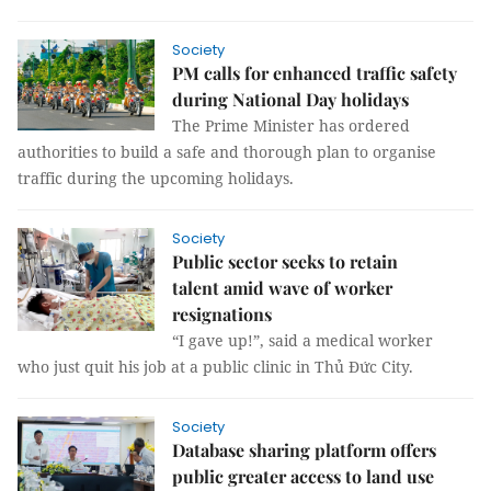
Society
PM calls for enhanced traffic safety
during National Day holidays
The Prime Minister has ordered
authorities to build a safe and thorough plan to organise
traffic during the upcoming holidays.
Society
Public sector seeks to retain
talent amid wave of worker
resignations
“I gave up!”, said a medical worker
who just quit his job at a public clinic in Thủ Đức City.
Society
Database sharing platform offers
public greater access to land use