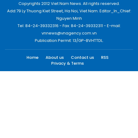
Copyrights 2012 Viet Nam News. All rights reserved.
Add:79 Ly Thuong Kiet Street, Ha Noi, Viet Nam. Editor_In_Chief:
Nguyen Minh
Tel: 84-24-39332316 - Fax: 84-24-39332311 - E-mail:
vnnews@vnagency.com.vn
Publication Permit: 13/GP-BVHTTDL.
Home
About us
Contact us
RSS
Privacy & Terms