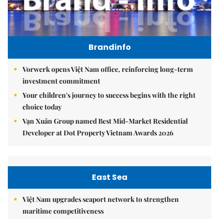
Brandinfo
Vorwerk opens Việt Nam office, reinforcing long-term
investment commitment
Your children's journey to success begins with the right
choice today
Vạn Xuân Group named Best Mid-Market Residential
Developer at Dot Property Vietnam Awards 2026
East Sea
Việt Nam upgrades seaport network to strengthen
maritime competitiveness