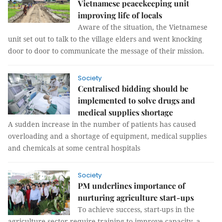
Vietnamese peacekeeping unit
improving life of locals
Aware of the situation, the Vietnamese
unit set out to talk to the village elders and went knocking
door to door to communicate the message of their mission.
Society
Centralised bidding should be
implemented to solve drugs and
medical supplies shortage
A sudden increase in the number of patients has caused
overloading and a shortage of equipment, medical supplies
and chemicals at some central hospitals
Society
PM underlines importance of
nurturing agriculture start-ups
To achieve success, start-ups in the
agriculture sector require training to improve capacity, a