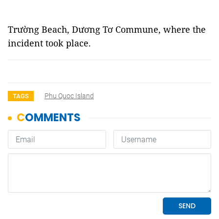
Trường Beach, Dương Tơ Commune, where the
incident took place.
Phu Quoc Island
TAGS