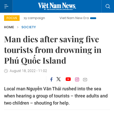
-day campaign
Viet Nam New Era
Bringing Resolutions t
FOCUS
HOME
SOCIETY
Man dies after saving five
tourists from drowning in
Phú Quốc Island
August 18, 2022 - 11:02
Local man Nguyễn Văn Thái rushed into the sea
when hearing a group of tourists – three adults and
two children – shouting for help.