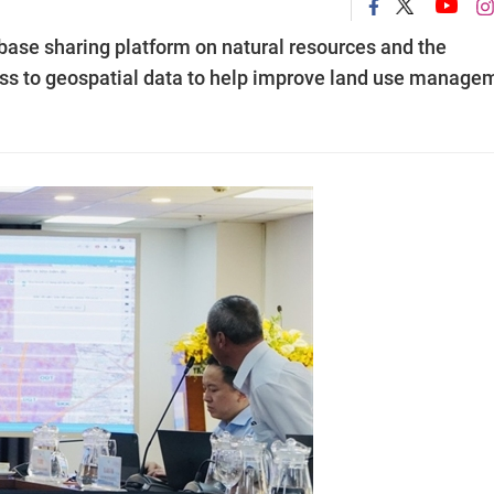
ase sharing platform on natural resources and the
cess to geospatial data to help improve land use manage