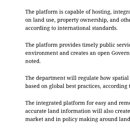
The platform is capable of hosting, inte
on land use, property ownership, and othe
according to international standards.
The platform provides timely public servi
environment and creates an open Governm
noted.
The department will regulate how spatial 
based on global best practices, according 
The integrated platform for easy and remo
accurate land information will also create 
market and in policy making around land u