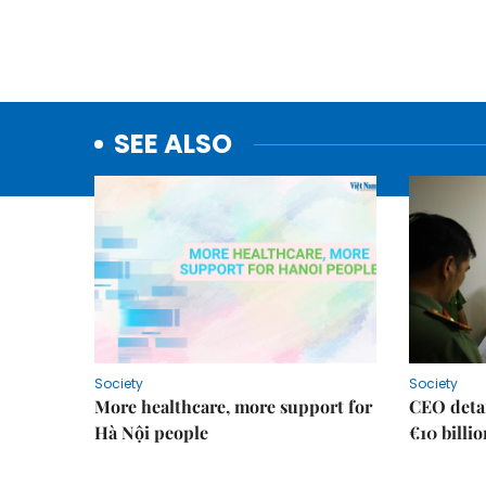
SEE ALSO
Society
Society
More healthcare, more support for
CEO detai
Hà Nội people
€10 billi