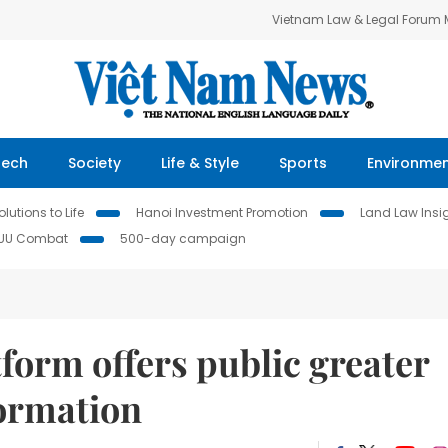
Vietnam Law & Legal Forum
Tech
Society
Life & Style
Sports
Environme
lutions to Life
Hanoi Investment Promotion
Land Law Insi
IUU Combat
500-day campaign
form offers public greater
formation