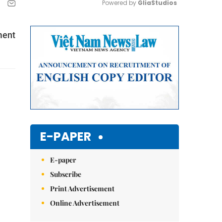
Powered by 
GliaStudios
Mute
ment
E-PAPER
E-paper
Subscribe
Print Advertisement
Online Advertisement