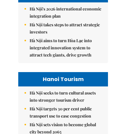
Hà Nội's 2026 international economic
integration plan
Hà Nội takes steps to attract strategic
investors
Hà Nội aims to turn Hòa Lạc into
integrated innovation system to
attract tech giants, drive growth
Hanoi Tourism
Hà Nội seeks to turn cultural assets
into stronger tourism driver
Hà Nội targets 30 per cent public
transport use to ease congestion
Hà Nội sets vision to become global
city beyond 2065