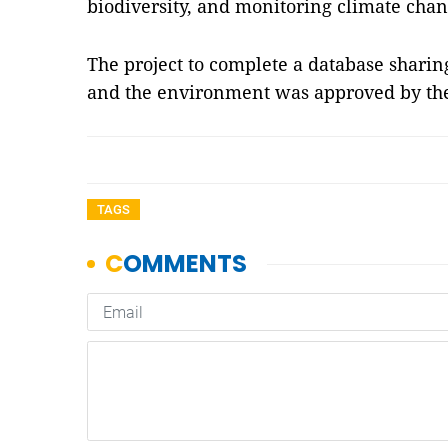
biodiversity, and monitoring climate chan
The project to complete a database sharin
and the environment was approved by th
TAGS