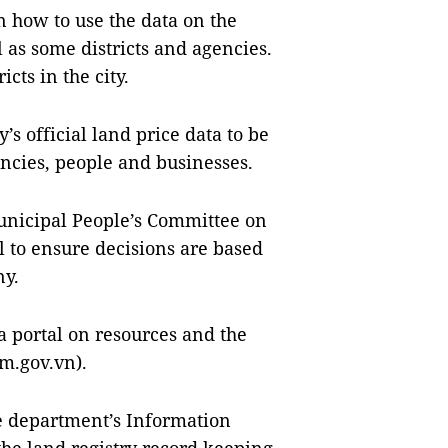
 how to use the data on the
l as some districts and agencies.
icts in the city.
s official land price data to be
encies, people and businesses.
unicipal People’s Committee on
 to ensure decisions are based
ny.
a portal on resources and the
m.gov.vn).
he department’s Information