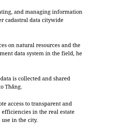
grating, and managing information
r cadastral data citywide
ces on natural resources and the
ent data system in the field, he
data is collected and shared
to Thắng.
te access to transparent and
efficiencies in the real estate
se in the city.