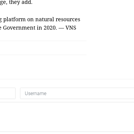
ge, they add.
g platform on natural resources
e Government in 2020. — VNS