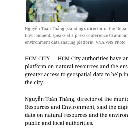
Nguyễn Toàn Thắng (standing), director of the Depa
Environment, speaks at a press conference to announ
environment data sharing platform. VNA/VNS Photo
HCM CITY — HCM City authorities have a
platform on natural resources and the env
greater access to geospatial data to hel
the city.
Nguyễn Toàn Thắng, director of the muni
Resources and Environment, said the digi
data on natural resources and the environ
public and local authorities.