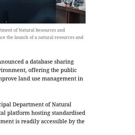
rtment of Natural Resources and
ce the launch of a natural resources and
nnounced a database sharing
ironment, offering the public
p improve land use management in
cipal Department of Natural
tal platform hosting standardised
ment is readily accessible by the