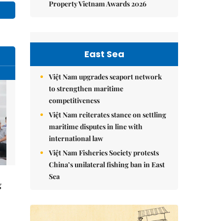
Property Vietnam Awards 2026
East Sea
Việt Nam upgrades seaport network
to strengthen maritime
competitiveness
Việt Nam reiterates stance on settling
maritime disputes in line with
international law
Việt Nam Fisheries Society protests
China’s unilateral fishing ban in East
Sea
g