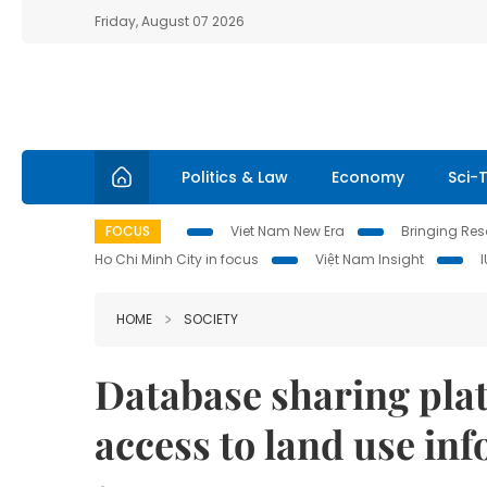
Friday, August 07 2026
Politics & Law
Economy
Sci-
FOCUS
Viet Nam New Era
Bringing Reso
Ho Chi Minh City in focus
Việt Nam Insight
HOME
SOCIETY
Database sharing plat
access to land use in