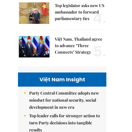
Top legislator asks new US
4.
ambassador to forward
parliamentary ties
Việt Nam, Thailand agree
5.
to advance "Three
Connects" Strategy
Việt Nam Insight
Party Central Committee adopts new
mindset for national security, social
development in new era
Top leader calls for stronger action to
turn Party decisions into tangible
results