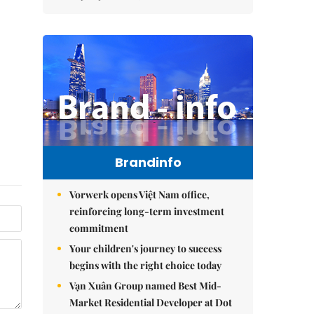
Brandinfo
Vorwerk opens Việt Nam office,
reinforcing long-term investment
commitment
Your children's journey to success
begins with the right choice today
Vạn Xuân Group named Best Mid-
Market Residential Developer at Dot