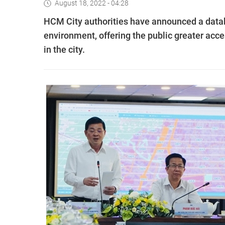
August 18, 2022 - 04:28
HCM City authorities have announced a datab
environment, offering the public greater ac
in the city.