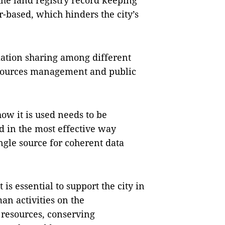
the land registry record keeping
r-based, which hinders the city’s
mation sharing among different
sources management and public
ow it is used needs to be
d in the most effective way
ingle source for coherent data
 essential to support the city in
an activities on the
 resources, conserving