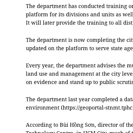
The department has conducted training on
platform for its divisions and units as wel
It will later provide the training to all distr
The department is now completing the city’
updated on the platform to serve state ag
Every year, the department advises the m
land use and management at the city level
on evidence and stand up to public scruti
The department last year completed a dat
environment (https://geoportal-stnmt.tphc
According to Bùi Hồng Sơn, director of t