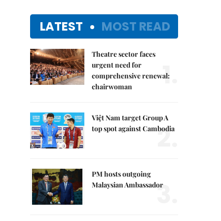
LATEST
MOST READ
Theatre sector faces
1.
urgent need for
comprehensive renewal:
chairwoman
Việt Nam target Group A
2.
top spot against Cambodia
PM hosts outgoing
3.
Malaysian Ambassador