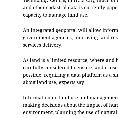
Technology Centre, in HCM City, much of 
and other cadastral data is currently pape
capacity to manage land use.
An integrated geoportal will allow infor
government agencies, improving land re
services delivery.
As land is a limited resource, where and h
carefully considered to ensure land is use
possible, requiring a data platform as a s
about land use, experts say.
Information on land use and management is
making decisions about the impact of hum
environment, planning the use of natural