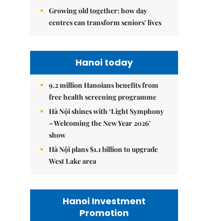
Growing old together: how day
centres can transform seniors' lives
Hanoi today
9.2 million Hanoians benefits from
free health screening programme
Hà Nội shines with ‘Light Symphony
– Welcoming the New Year 2026’
show
Hà Nội plans $1.1 billion to upgrade
West Lake area
Hanoi Investment
Promotion