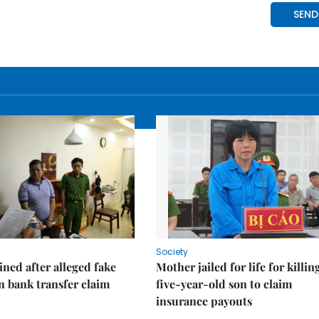
Society
ned after alleged fake
Mother jailed for life for killin
on bank transfer claim
five-year-old son to claim
insurance payouts