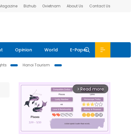
 Magazine
Bizhub
Ovietnam
About Us
Contact Us
nt
Opinion
World
E-Paper
ghts
Hanoi Tourism
Read more
arrow_forward_ios