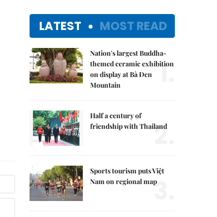
LATEST
MOST READ
Nation's largest Buddha-
1.
themed ceramic exhibition
on display at Bà Đen
Mountain
Half a century of
2.
friendship with Thailand
Sports tourism puts Việt
3.
Nam on regional map