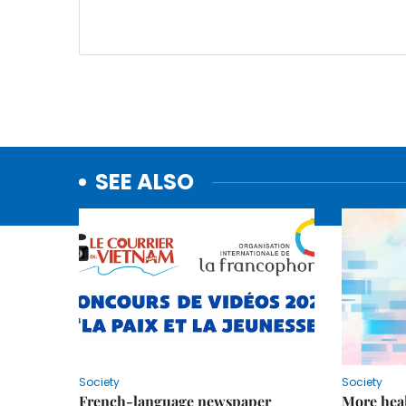
SEE ALSO
Society
Society
French-language newspaper
More heal