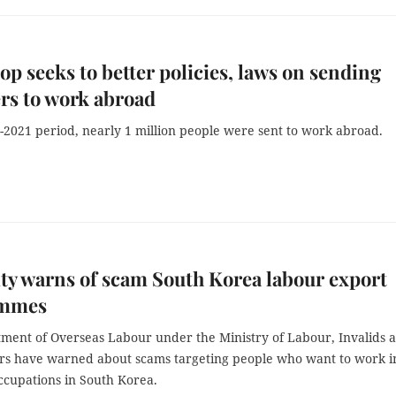
p seeks to better policies, laws on sending
rs to work abroad
-2021 period, nearly 1 million people were sent to work abroad.
ty warns of scam South Korea labour export
ammes
ment of Overseas Labour under the Ministry of Labour, Invalids 
airs have warned about scams targeting people who want to work i
ccupations in South Korea.