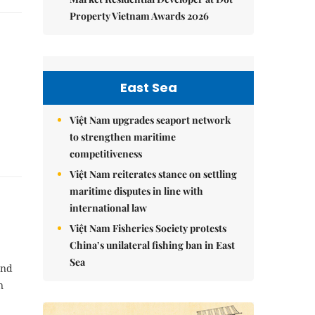
Property Vietnam Awards 2026
East Sea
Việt Nam upgrades seaport network
to strengthen maritime
competitiveness
Việt Nam reiterates stance on settling
maritime disputes in line with
international law
Việt Nam Fisheries Society protests
China’s unilateral fishing ban in East
Sea
and
n