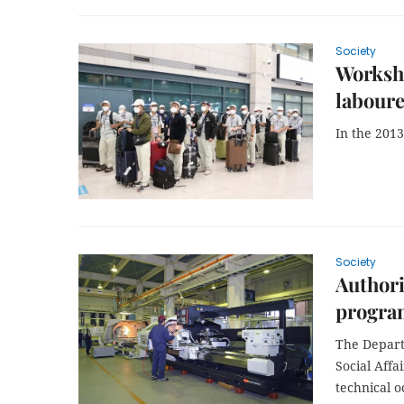
Society
Worksho
laboure
In the 2013
Society
Authori
progr
The Depart
Social Aff
technical o