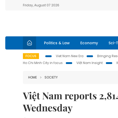
Friday, August 07 2026
Politics & Law
Economy
Sci-
FOCUS
Viet Nam New Era
Bringing Reso
Ho Chi Minh City in focus
Việt Nam Insight
HOME
SOCIETY
Việt Nam reports 2,8
Wednesday