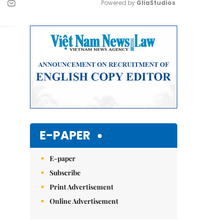
Powered by 
GliaStudios
Mute
E-PAPER
E-paper
Subscribe
Print Advertisement
Online Advertisement