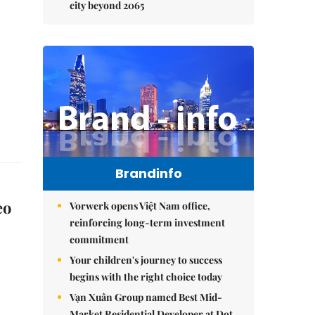
city beyond 2065
Brandinfo
eo
Vorwerk opens Việt Nam office,
reinforcing long-term investment
commitment
Your children's journey to success
begins with the right choice today
Vạn Xuân Group named Best Mid-
Market Residential Developer at Dot