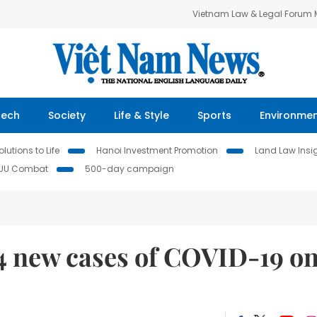
Vietnam Law & Legal Forum
Tech
Society
Life & Style
Sports
Environme
lutions to Life
Hanoi Investment Promotion
Land Law Insi
IUU Combat
500-day campaign
14 new cases of COVID-19 o