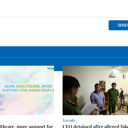
Society
thcare, more support for
CEO detained after alleged fak