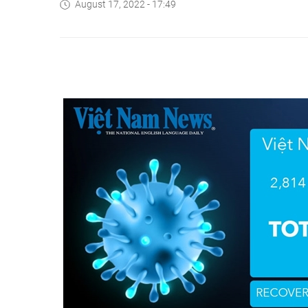
August 17, 2022 - 17:49