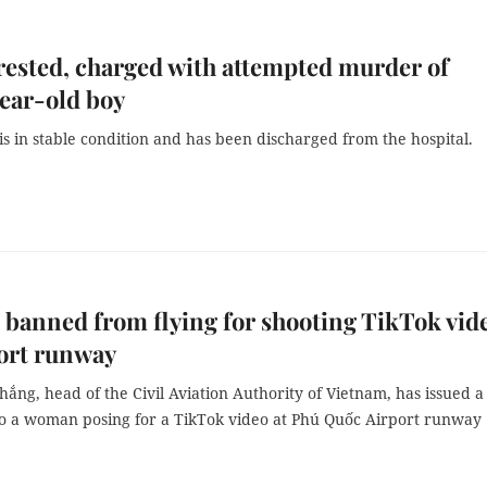
ested, charged with attempted murder of
ear-old boy
is in stable condition and has been discharged from the hospital.
anned from flying for shooting TikTok vid
ort runway
hắng, head of the Civil Aviation Authority of Vietnam, has issued a
 to a woman posing for a TikTok video at Phú Quốc Airport runway