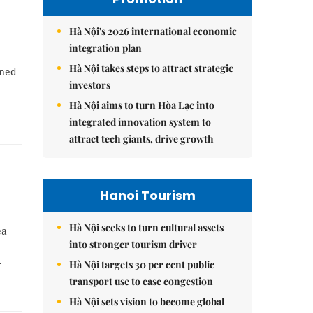
n
Hà Nội's 2026 international economic
integration plan
Hà Nội takes steps to attract strategic
oned
investors
Hà Nội aims to turn Hòa Lạc into
integrated innovation system to
attract tech giants, drive growth
Hanoi Tourism
Hà Nội seeks to turn cultural assets
ea
into stronger tourism driver
Hà Nội targets 30 per cent public
r
transport use to ease congestion
Hà Nội sets vision to become global