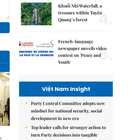
Khuổi Nhi Waterfall, a
4.
treasure within Tuyên
Quang’s forest
French-language
5.
newspaper unveils video
contest on 'Peace and
Youth'
Việt Nam Insight
Party Central Committee adopts new
mindset for national security, social
development in new era
Top leader calls for stronger action to
turn Party decisions into tangible
e