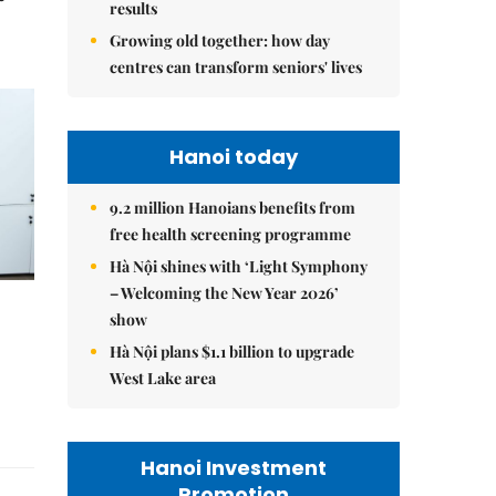
results
Growing old together: how day
centres can transform seniors' lives
Hanoi today
9.2 million Hanoians benefits from
free health screening programme
Hà Nội shines with ‘Light Symphony
– Welcoming the New Year 2026’
show
Hà Nội plans $1.1 billion to upgrade
West Lake area
Hanoi Investment
Promotion