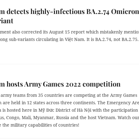
m detects highly-infectious BA.2.74 Omicro
iant
ment also corrected its August 15 report which mistakenly menti
ng sub-variants circulating in Việt Nam. It is BA.2.74, not BA.2.75.
am hosts Army Games 2022 competition
 army teams from 35 countries are competing at the Army Games
h are held in 12 states across three continents. The Emergency Ar
 is hosted here in Mỹ Đức District of Hà Nội with the participation
us, Congo, Mali, Myanmar, Russia and the host Vietnam. Watch ou
e the military capabilities of countries!