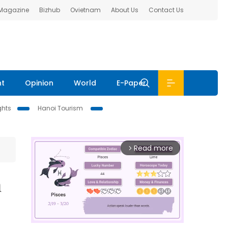
 Magazine
Bizhub
Ovietnam
About Us
Contact Us
nt
Opinion
World
E-Paper
ghts
Hanoi Tourism
Read more
arrow_forward_ios
n