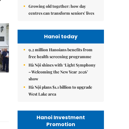
Growing old together: how day
centres can transform seniors' lives
Hanoi today
9.2 million Hanoians benefits from
free health screening programme
Hà Nội shines with ‘Light Symphony
– Welcoming the New Year 2026’
show
Hà Nội plans $1.1 billion to upgrade
West Lake area
Hanoi Investment
Promotion