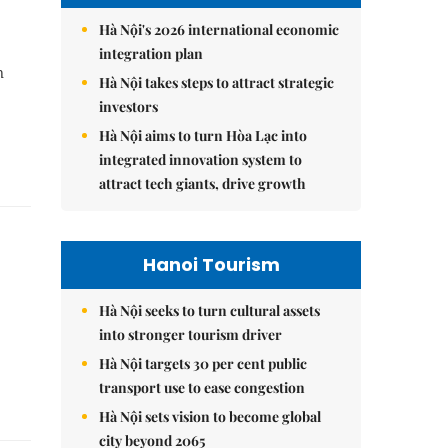
Hà Nội's 2026 international economic
integration plan
n
Hà Nội takes steps to attract strategic
investors
Hà Nội aims to turn Hòa Lạc into
integrated innovation system to
attract tech giants, drive growth
Hanoi Tourism
Hà Nội seeks to turn cultural assets
into stronger tourism driver
Hà Nội targets 30 per cent public
transport use to ease congestion
Hà Nội sets vision to become global
city beyond 2065