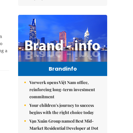
n
to
ng a
Brandinfo
Vorwerk opens Việt Nam office,
reinforcing long-term investment
commitment
Your children's journey to success
begins with the right choice today
Vạn Xuân Group named Best Mid-
Market Residential Developer at Dot