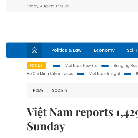
Friday, August 07 2026
Politics & Law
Economy
Sci-
FOCUS
Viet Nam New Era
Bringing Reso
Ho Chi Minh City in focus
Việt Nam Insight
HOME
SOCIETY
Việt Nam reports 1,4
Sunday