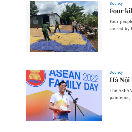
Society
Four ki
Four peopl
caused by 
Society
Hà Nội
The ASEAN 
pandemic, 