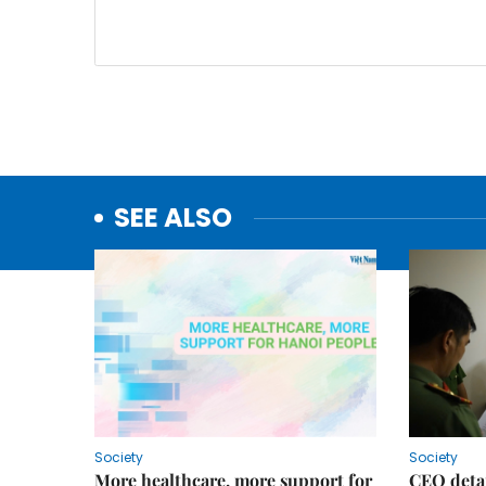
SEE ALSO
Society
Society
More healthcare, more support for
CEO detai