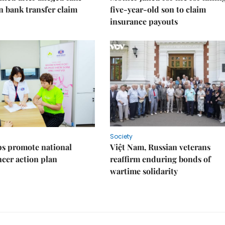
on bank transfer claim
five-year-old son to claim
insurance payouts
Society
s promote national
Việt Nam, Russian veterans
ncer action plan
reaffirm enduring bonds of
wartime solidarity