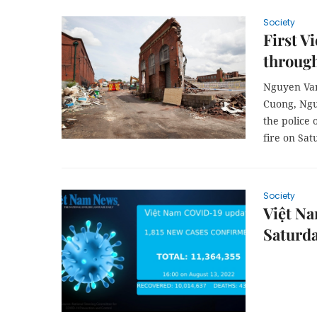
Society
First V
through
Nguyen Van
Cuong, Ngu
the police 
fire on Sat
Society
Việt Na
Saturd