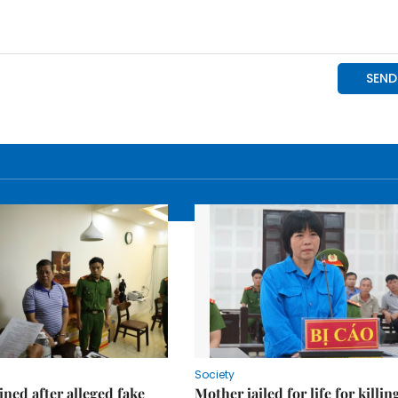
Society
ned after alleged fake
Mother jailed for life for killin