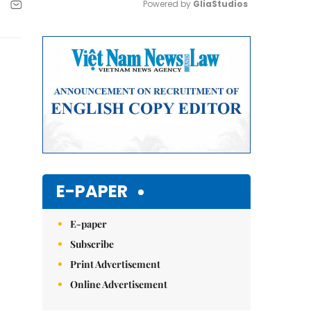
Powered by 
GliaStudios
Mute
E-PAPER
E-paper
Subscribe
Print Advertisement
Online Advertisement