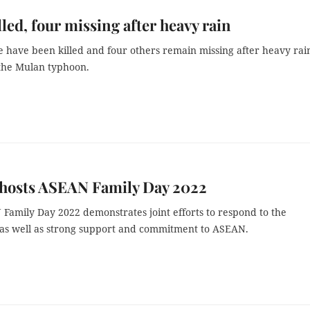
lled, four missing after heavy rain
e have been killed and four others remain missing after heavy rai
the Mulan typhoon.
 hosts ASEAN Family Day 2022
Family Day 2022 demonstrates joint efforts to respond to the
as well as strong support and commitment to ASEAN.