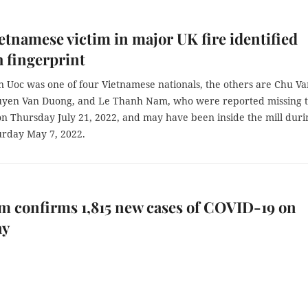
ietnamese victim in major UK fire identified
 fingerprint
 Uoc was one of four Vietnamese nationals, the others are Chu Va
yen Van Duong, and Le Thanh Nam, who were reported missing 
on Thursday July 21, 2022, and may have been inside the mill duri
urday May 7, 2022.
m confirms 1,815 new cases of COVID-19 on
ay