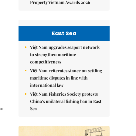
Property Vietnam Awards 2026
East Sea
Việt Nam upgrades seaport network
to strengthen maritime
competitiveness
Việt Nam reiterates stance on settling
maritime disputes in line with
international law
Việt Nam Fisheries Society protests
China’s unilateral fishing ban in East
Sea
or