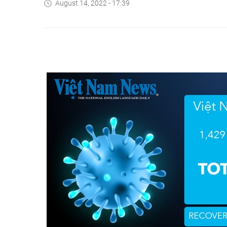
August 14, 2022 - 17:39