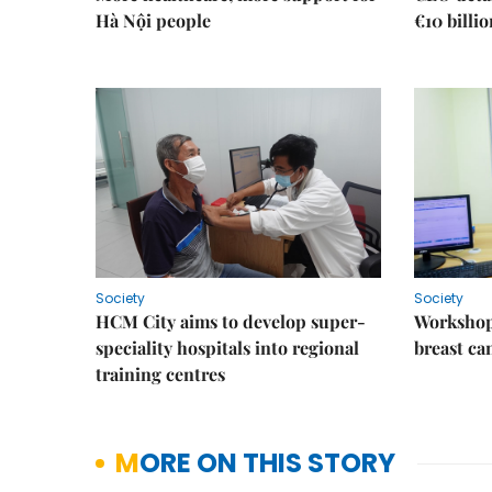
Hà Nội people
€10 billi
Society
Society
HCM City aims to develop super-
Workshop
speciality hospitals into regional
breast ca
training centres
MORE ON THIS STORY