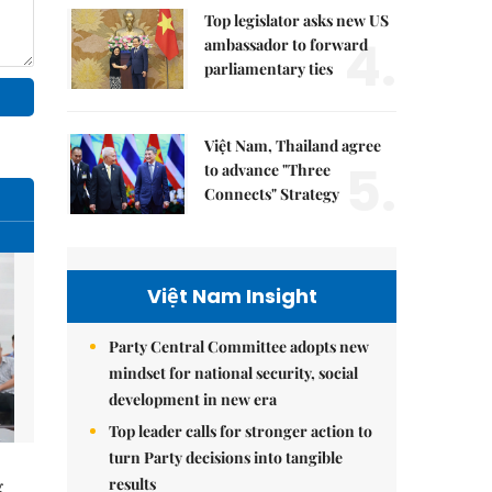
Top legislator asks new US
4.
ambassador to forward
parliamentary ties
Việt Nam, Thailand agree
5.
to advance "Three
Connects" Strategy
Việt Nam Insight
Party Central Committee adopts new
mindset for national security, social
development in new era
Top leader calls for stronger action to
turn Party decisions into tangible
results
g