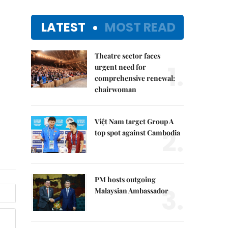
LATEST
MOST READ
Theatre sector faces
1.
urgent need for
comprehensive renewal:
chairwoman
Việt Nam target Group A
2.
top spot against Cambodia
PM hosts outgoing
3.
Malaysian Ambassador