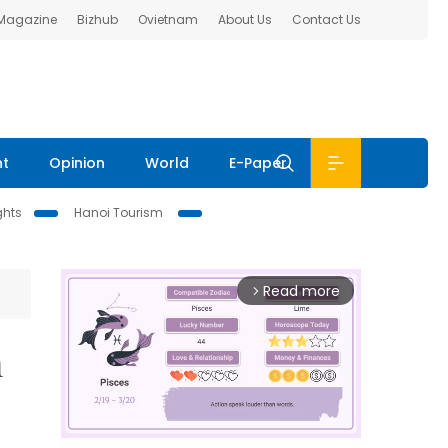
 Magazine
Bizhub
Ovietnam
About Us
Contact Us
nt
Opinion
World
E-Paper
ghts
Hanoi Tourism
Read more
arrow_forward_ios
n