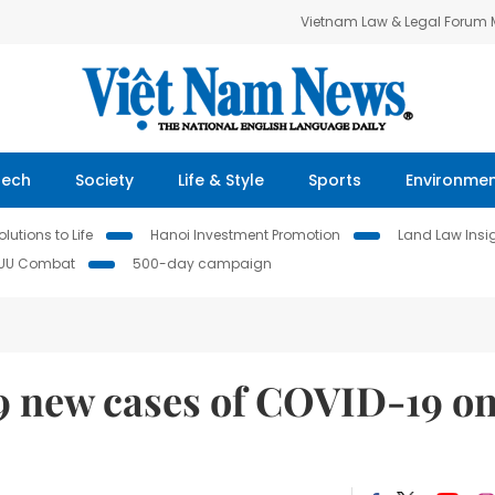
Vietnam Law & Legal Forum
Tech
Society
Life & Style
Sports
Environme
lutions to Life
Hanoi Investment Promotion
Land Law Insi
IUU Combat
500-day campaign
29 new cases of COVID-19 o