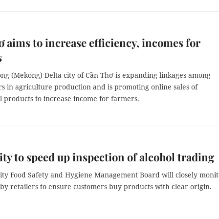
 aims to increase efficiency, incomes for
s
ng (Mekong) Delta city of Cần Thơ is expanding linkages among
s in agriculture production and is promoting online sales of
l products to increase income for farmers.
y to speed up inspection of alcohol trading
ty Food Safety and Hygiene Management Board will closely monit
 by retailers to ensure customers buy products with clear origin.