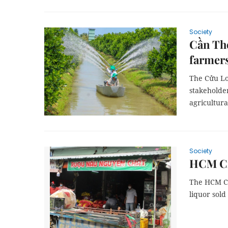
Society
Cần Thơ
farmer
The Cửu Lo
stakeholder
agricultura
Society
HCM Cit
The HCM Ci
liquor sold