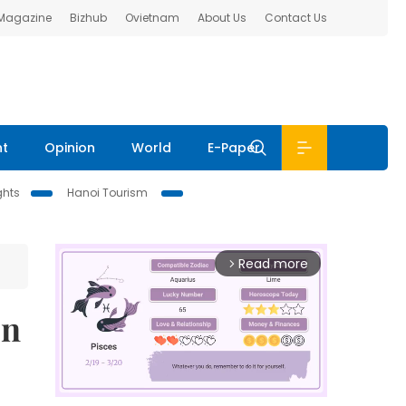
 Magazine
Bizhub
Ovietnam
About Us
Contact Us
nt
Opinion
World
E-Paper
ghts
Hanoi Tourism
Read more
arrow_forward_ios
on