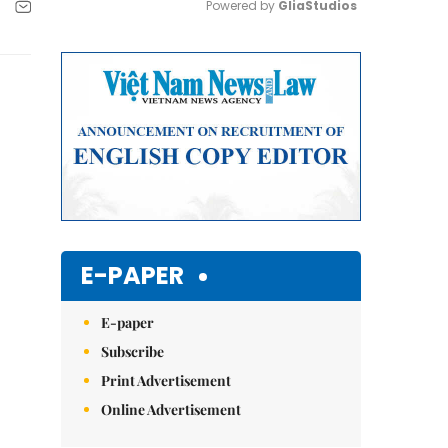
Powered by 
GliaStudios
Mute
E-PAPER
E-paper
Subscribe
Print Advertisement
Online Advertisement