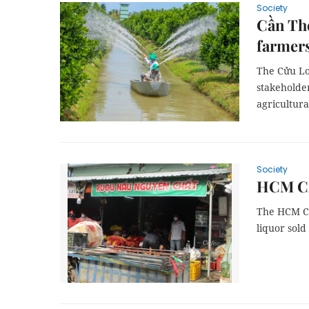
Society
Cần Thơ
farmer
The Cửu Lo
stakeholder
agricultura
Society
HCM Cit
The HCM Ci
liquor sold