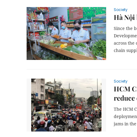
Society
Hà Nội 
Since the b
Developmen
across the
chain suppl
Society
HCM Cit
reduce
The HCM Ci
deployment 
jams in the