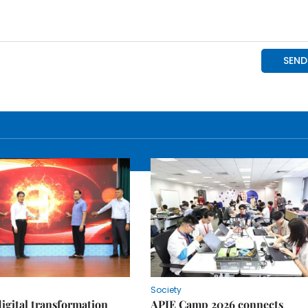
Society
igital transformation
APIE Camp 2026 connects