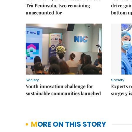
Trà Peninsula, two remaining
drive ga
unaccounted for
bottom u
Society
Society
Youth innovation challenge for
Experts r
sustainable communities launched
surgery i
MORE ON THIS STORY