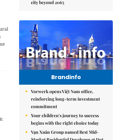
city beyond 2065
ural
s
lue
Brandinfo
Vorwerk opens Việt Nam office,
reinforcing long-term investment
commitment
Your children's journey to success
ic
begins with the right choice today
Vạn Xuân Group named Best Mid-
Market Residential Developer at Dot