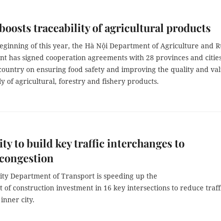
boosts traceability of agricultural products
eginning of this year, the Hà Nội Department of Agriculture and R
t has signed cooperation agreements with 28 provinces and citie
 country on ensuring food safety and improving the quality and va
y of agricultural, forestry and fishery products.
y to build key traffic interchanges to
 congestion
ty Department of Transport is speeding up the
of construction investment in 16 key intersections to reduce traff
 inner city.