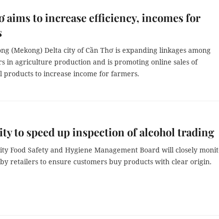
 aims to increase efficiency, incomes for
s
ng (Mekong) Delta city of Cần Thơ is expanding linkages among
s in agriculture production and is promoting online sales of
l products to increase income for farmers.
y to speed up inspection of alcohol trading
ty Food Safety and Hygiene Management Board will closely monit
 by retailers to ensure customers buy products with clear origin.