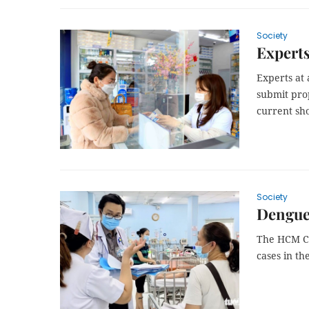
Society
Experts
Experts at 
submit pro
current sho
Society
Dengue 
The HCM Ci
cases in th