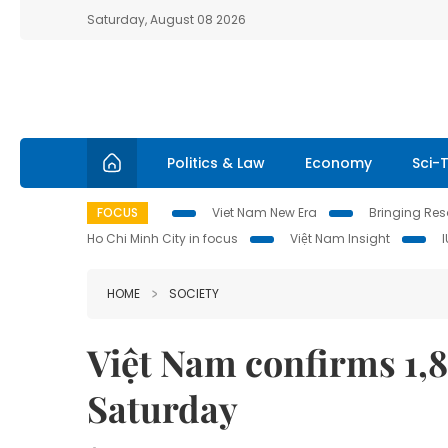
Saturday, August 08 2026
Politics & Law
Economy
Sci-
FOCUS
Viet Nam New Era
Bringing Reso
Ho Chi Minh City in focus
Việt Nam Insight
HOME
SOCIETY
Việt Nam confirms 1,
Saturday