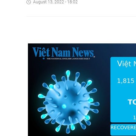
August 13, 2022 - 18:02