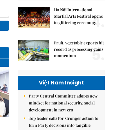
Hà Nội International
4.
Martial Arts Festival opens
in glittering ceremony
Fruit, vegetable exports hit
5.
record as processing gains
momentum
Việt Nam Insight
Party Central Committee adopts new
mindset for national security, social
development in new era
Top leader calls for stronger action to
turn Party decisions into tangible