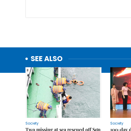
SEE ALSO
Society
Society
Two missing at sea rescued off Sơn
100-day d