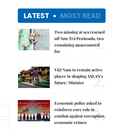
LATEST
MOST READ
Two missing at sea rescued
1.
off Sơn Trà Peninsula, two
remaining unaccounted
for
Việt Nam to remain active
2.
player in shaping ASEAN's
future: Minister
Economic police asked to
3.
reinforce core role in
combat against corruption,
economic crimes