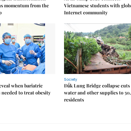
ins momentum from the
Vietnamese students with glob
p
Internet community
Society
eveal when bariatric
Đắk Lung Bridge collapse cuts 
s needed to treat obesity
water and other supplies to 50
residents