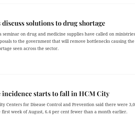
 discuss solutions to drug shortage
a seminar on drug and medicine supplies have called on ministries
posals to the government that will remove bottlenecks causing the
rtage seen across the sector.
incidence starts to fall in HCM City
ty Centers for Disease Control and Prevention said there were 3,
e first week of August, 6.4 per cent fewer than a month earlier.