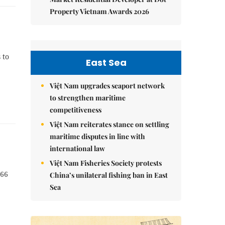
Property Vietnam Awards 2026
 to
East Sea
Việt Nam upgrades seaport network
to strengthen maritime
competitiveness
Việt Nam reiterates stance on settling
maritime disputes in line with
international law
Việt Nam Fisheries Society protests
066
China’s unilateral fishing ban in East
Sea