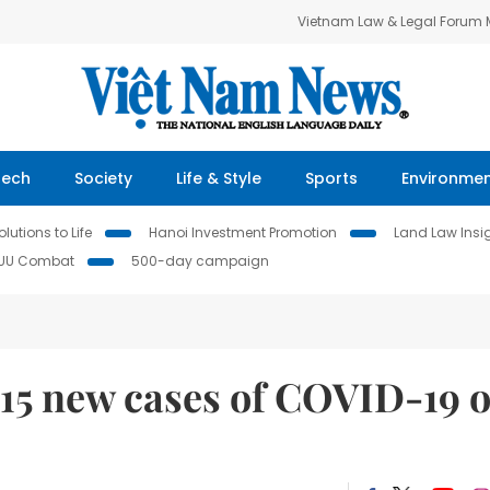
Vietnam Law & Legal Forum
Tech
Society
Life & Style
Sports
Environme
lutions to Life
Hanoi Investment Promotion
Land Law Insi
IUU Combat
500-day campaign
815 new cases of COVID-19 