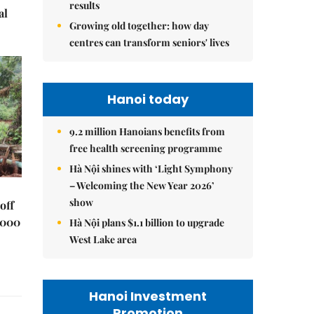
results
al
Growing old together: how day
centres can transform seniors' lives
Hanoi today
9.2 million Hanoians benefits from
free health screening programme
Hà Nội shines with ‘Light Symphony
– Welcoming the New Year 2026’
show
off
,000
Hà Nội plans $1.1 billion to upgrade
West Lake area
Hanoi Investment
Promotion