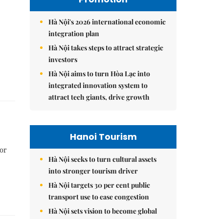
Hà Nội's 2026 international economic
integration plan
Hà Nội takes steps to attract strategic
investors
Hà Nội aims to turn Hòa Lạc into
integrated innovation system to
attract tech giants, drive growth
Hanoi Tourism
or
Hà Nội seeks to turn cultural assets
into stronger tourism driver
Hà Nội targets 30 per cent public
transport use to ease congestion
Hà Nội sets vision to become global