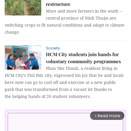
restructure
More and more farmers in the south –
central province of Ninh Thuận are
switching crops to fit natural conditions and adapt to climate
change.
Society
HCM City students join hands for
voluntary community programmes
Phan Văn Thành, a resident living in
HCM City’s Thủ Đức city, expressed his joy that he and locals
here now can go to cool off and exercise at a new public
park that was transformed from a vacant lot thanks to
the helping hands of 20 student volunteers.
Read more
arrow_forward_ios