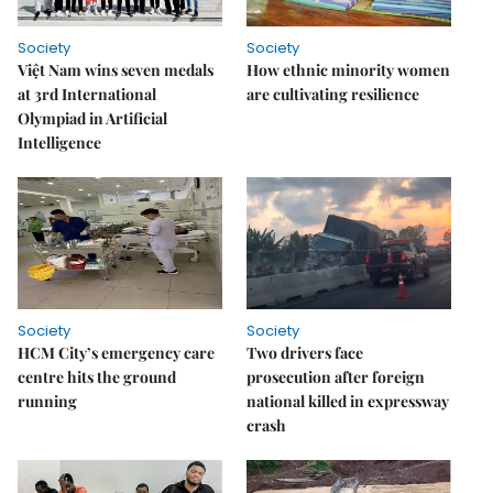
Society
Society
Việt Nam wins seven medals
How ethnic minority women
at 3rd International
are cultivating resilience
Olympiad in Artificial
Intelligence
Society
Society
HCM City’s emergency care
Two drivers face
centre hits the ground
prosecution after foreign
running
national killed in expressway
crash