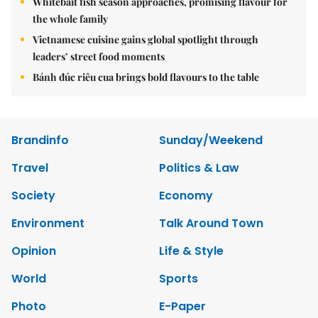
Whitebait fish season approaches, promising flavour for
the whole family
Vietnamese cuisine gains global spotlight through
leaders’ street food moments
Bánh đúc riêu cua brings bold flavours to the table
Brandinfo
Sunday/Weekend
Travel
Politics & Law
Society
Economy
Environment
Talk Around Town
Opinion
Life & Style
World
Sports
Photo
E-Paper