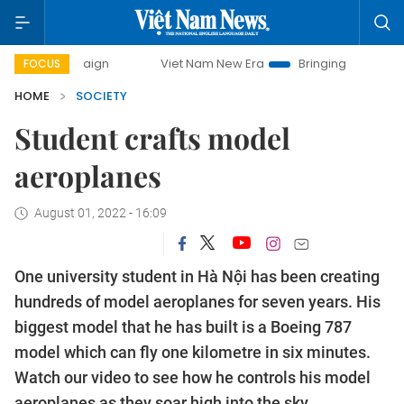
 campaign
Viet Nam New Era
Bringing Resolutions to Lif
FOCUS
HOME
SOCIETY
Student crafts model
aeroplanes
August 01, 2022 - 16:09
One university student in Hà Nội has been creating
hundreds of model aeroplanes for seven years. His
biggest model that he has built is a Boeing 787
model which can fly one kilometre in six minutes.
Watch our video to see how he controls his model
aeroplanes as they soar high into the sky.