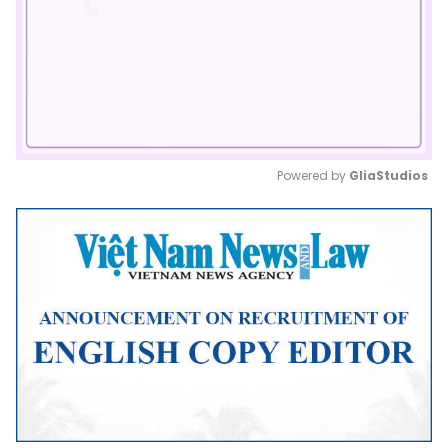
Powered by 
GliaStudios
Mute