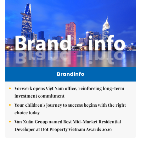
Brandinfo
Vorwerk opens Việt Nam office, reinforcing long-term
investment commitment
Your children's journey to success begins with the right
choice today
Vạn Xuân Group named Best Mid-Market Residential
Developer at Dot Property Vietnam Awards 2026