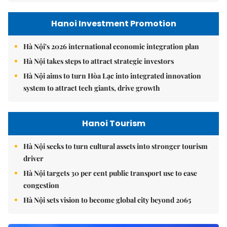
Hanoi Investment Promotion
Hà Nội's 2026 international economic integration plan
Hà Nội takes steps to attract strategic investors
Hà Nội aims to turn Hòa Lạc into integrated innovation
system to attract tech giants, drive growth
Hanoi Tourism
Hà Nội seeks to turn cultural assets into stronger tourism
driver
Hà Nội targets 30 per cent public transport use to ease
congestion
Hà Nội sets vision to become global city beyond 2065