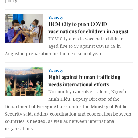
policy.
Society
HCM City to push COVID
vaccinations for children in August
HCM City aims to vaccinate children
aged five to 17 against COVID-19 in
August in preparation for the next school year.
Society
Fight against human trafficking
needs international efforts
No country can solve it alone, Nguyễn
Minh Hiếu, Deputy Director of the
Department of Foreign Affairs under the Ministry of Public
Security said, adding coordination and cooperation between
countries is needed, as well as between international
organisations.