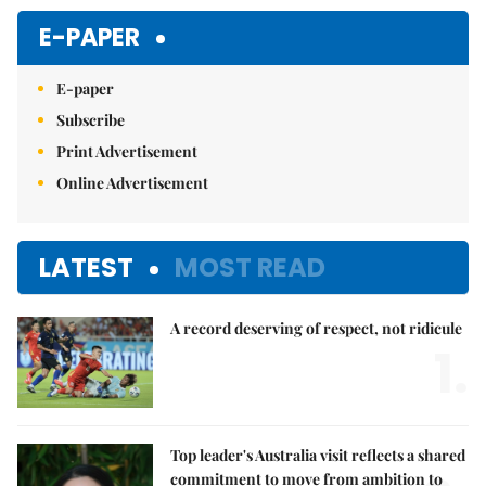
E-PAPER
E-paper
Subscribe
Print Advertisement
Online Advertisement
LATEST
MOST READ
A record deserving of respect, not ridicule
1.
Top leader's Australia visit reflects a shared
commitment to move from ambition to