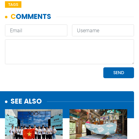
TAGS
SEE ALSO