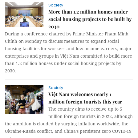
Society
More than 1.2 million homes under
social housing projects to be built by
2030
During a conference chaired by Prime Minister Phạm Minh
Chính on Monday to discuss measures to expand social
housing facilities for workers and low-income earners, major
enterprises and groups in Việt Nam committed to build more
than 1.2 million houses under social housing projects by
2030.
Society
Việt Nam welcomes nearly 1
million foreign tourists this year
The country aims to receive up to 5
million foreign tourists in 2022, although
the ambition is clouded by surging inflation worldwide, the
Ukraine-Russia conflict, and China’s persistent zero COVID-19