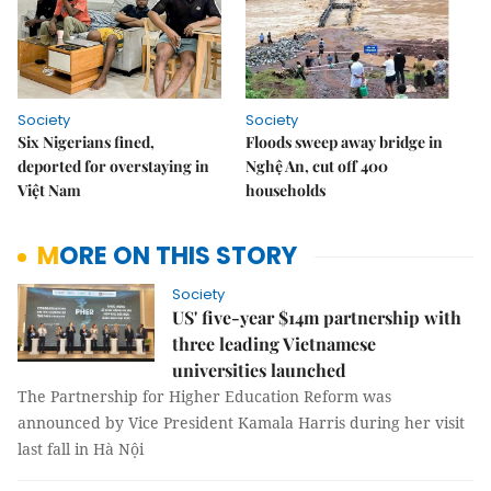
Society
Society
Six Nigerians fined,
Floods sweep away bridge in
deported for overstaying in
Nghệ An, cut off 400
Việt Nam
households
MORE ON THIS STORY
Society
US' five-year $14m partnership with
three leading Vietnamese
universities launched
The Partnership for Higher Education Reform was
announced by Vice President Kamala Harris during her visit
last fall in Hà Nội