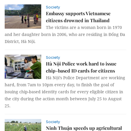
Society
Embassy supports Vietnamese
citizens drowned in Thailand
The victims are a woman born in 1970
and her daughter born in 2006, who are residing in Đống Đa
District, Hà Nội.
Society
Hà Nội Police work hard to issue
chip-based ID cards for citizens
Hà Nội’s Police Department are working
hard, from 7am to 10pm every day, to finish the goal of
issuing chip-based identity cards for every eligible citizen in
the city during the action month between July 25 to August
25.
Society
Ninh Thuận speeds up agricultural