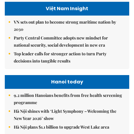
Việt Nam Insight
VN sets out plan to become strong maritime nation by
2030
Party Central Committee adopts new mindset for
national security, social development in new era
Top leader calls for stronger action to turn Party
decisions into tangible results
Hanoi today
9.2 million Hanoians benefits from free health screening
programme
Hà Nội shines with ‘Light Symphony – Welcoming the
New Year 2026’ show
Hà Nội plans $1.1 billion to upgrade West Lake area