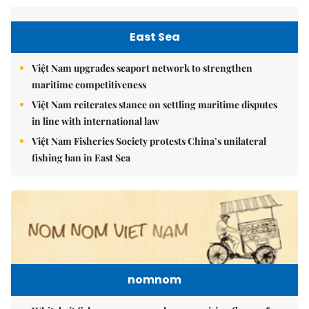
East Sea
Việt Nam upgrades seaport network to strengthen
maritime competitiveness
Việt Nam reiterates stance on settling maritime disputes
in line with international law
Việt Nam Fisheries Society protests China’s unilateral
fishing ban in East Sea
nomnom