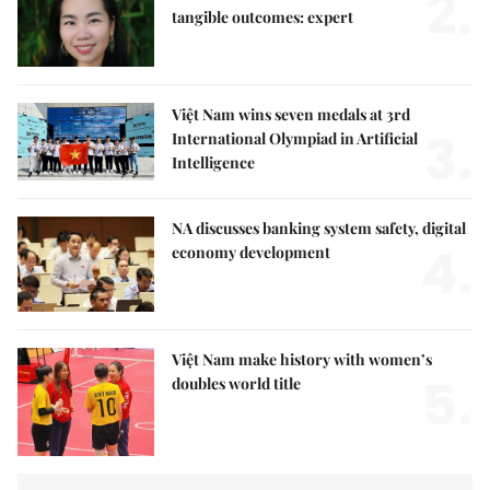
2.
tangible outcomes: expert
Việt Nam wins seven medals at 3rd
3.
International Olympiad in Artificial
Intelligence
NA discusses banking system safety, digital
4.
economy development
Việt Nam make history with women’s
5.
doubles world title