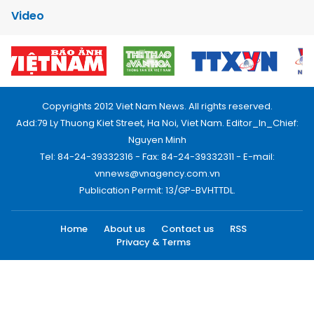
Video
Copyrights 2012 Viet Nam News. All rights reserved.
Add:79 Ly Thuong Kiet Street, Ha Noi, Viet Nam. Editor_In_Chief:
Nguyen Minh
Tel: 84-24-39332316 - Fax: 84-24-39332311 - E-mail:
vnnews@vnagency.com.vn
Publication Permit: 13/GP-BVHTTDL.
Home
About us
Contact us
RSS
Privacy & Terms