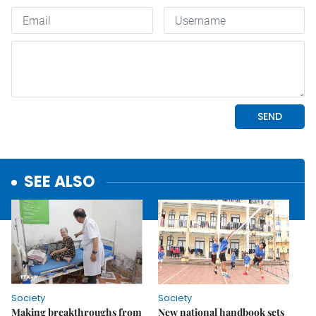
SEE ALSO
Society
Society
Making breakthroughs from
New national handbook sets