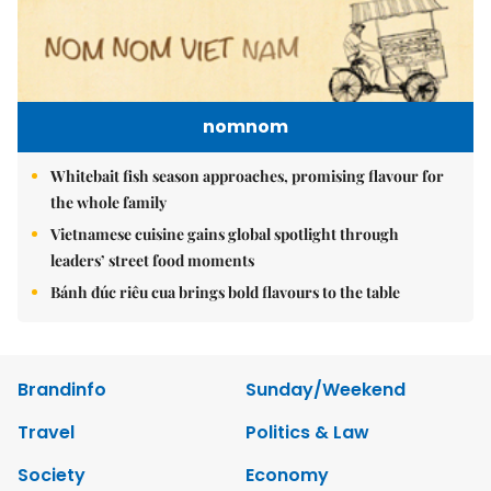
nomnom
Whitebait fish season approaches, promising flavour for
the whole family
Vietnamese cuisine gains global spotlight through
leaders’ street food moments
Bánh đúc riêu cua brings bold flavours to the table
Brandinfo
Sunday/Weekend
Travel
Politics & Law
Society
Economy