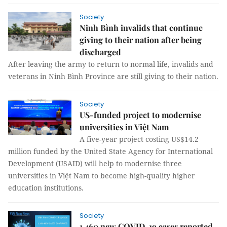
Society
Ninh Bình invalids that continue
giving to their nation after being
discharged
After leaving the army to return to normal life, invalids and
veterans in Ninh Bình Province are still giving to their nation.
Society
US-funded project to modernise
universities in Việt Nam
A five-year project costing US$14.2
million funded by the United State Agency for International
Development (USAID) will help to modernise three
universities in Việt Nam to become high-quality higher
education institutions.
Society
1,460 new COVID-19 cases reported