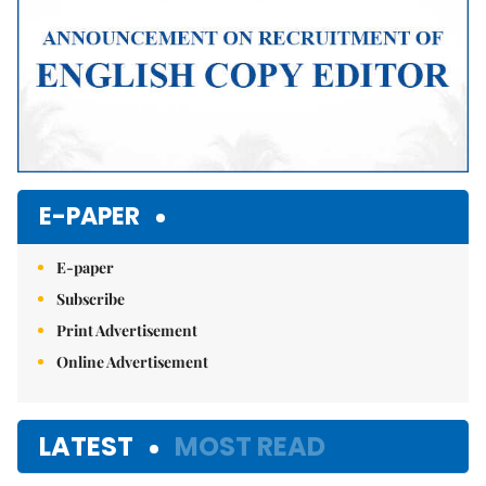
E-PAPER
E-paper
Subscribe
Print Advertisement
Online Advertisement
LATEST
MOST READ