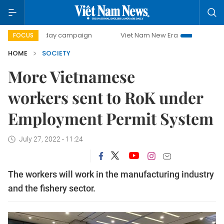
500-day campaign
Viet Nam New Era
Bringing Resolutio
FOCUS
HOME
SOCIETY
More Vietnamese
workers sent to RoK under
Employment Permit System
July 27, 2022 - 11:24
The workers will work in the manufacturing industry
and the fishery sector.