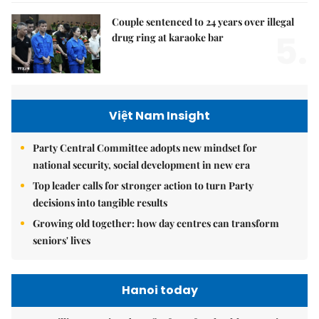
Couple sentenced to 24 years over illegal
5.
drug ring at karaoke bar
Việt Nam Insight
Party Central Committee adopts new mindset for
national security, social development in new era
Top leader calls for stronger action to turn Party
decisions into tangible results
Growing old together: how day centres can transform
seniors' lives
Hanoi today