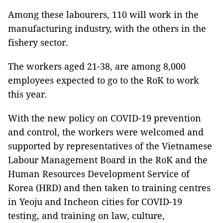
Among these labourers, 110 will work in the
manufacturing industry, with the others in the
fishery sector.
The workers aged 21-38, are among 8,000
employees expected to go to the RoK to work
this year.
With the new policy on COVID-19 prevention
and control, the workers were welcomed and
supported by representatives of the Vietnamese
Labour Management Board in the RoK and the
Human Resources Development Service of
Korea (HRD) and then taken to training centres
in Yeoju and Incheon cities for COVID-19
testing, and training on law, culture,