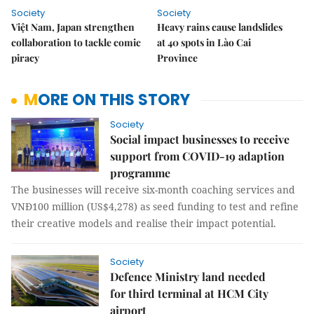
Society
Society
Việt Nam, Japan strengthen
Heavy rains cause landslides
collaboration to tackle comic
at 40 spots in Lào Cai
piracy
Province
MORE ON THIS STORY
Society
Social impact businesses to receive
support from COVID-19 adaption
programme
The businesses will receive six-month coaching services and
VNĐ100 million (US$4,278) as seed funding to test and refine
their creative models and realise their impact potential.
Society
Defence Ministry land needed
for third terminal at HCM City
airport