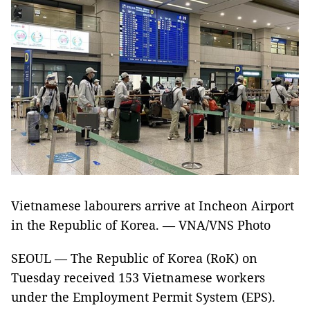
Vietnamese labourers arrive at Incheon Airport
in the Republic of Korea. — VNA/VNS Photo
SEOUL — The Republic of Korea (RoK) on
Tuesday received 153 Vietnamese workers
under the Employment Permit System (EPS).