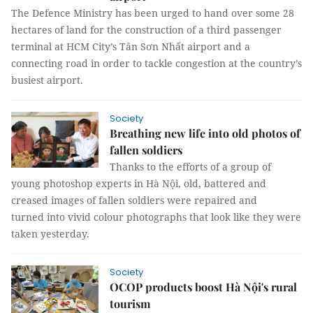
The Defence Ministry has been urged to hand over some 28
hectares of land for the construction of a third passenger
terminal at HCM City’s Tân Sơn Nhất airport and a
connecting road in order to tackle congestion at the country’s
busiest airport.
Society
Breathing new life into old photos of
fallen soldiers
Thanks to the efforts of a group of
young photoshop experts in Hà Nội, old, battered and
creased images of fallen soldiers were repaired and
turned into vivid colour photographs that look like they were
taken yesterday.
Society
OCOP products boost Hà Nội's rural
tourism