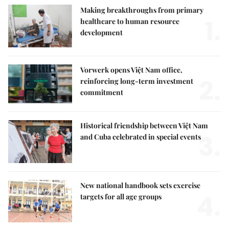
Making breakthroughs from primary
1.
healthcare to human resource
development
Vorwerk opens Việt Nam office,
2.
reinforcing long-term investment
commitment
Historical friendship between Việt Nam
3.
and Cuba celebrated in special events
New national handbook sets exercise
4.
targets for all age groups