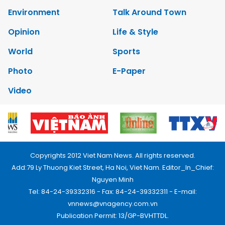
Environment
Talk Around Town
Opinion
Life & Style
World
Sports
Photo
E-Paper
Video
Copyrights 2012 Viet Nam News. All rights reserved.
Add:79 Ly Thuong Kiet Street, Ha Noi, Viet Nam. Editor_In_Chief:
Nguyen Minh
Tel: 84-24-39332316 - Fax: 84-24-39332311 - E-mail:
vnnews@vnagency.com.vn
Publication Permit: 13/GP-BVHTTDL.