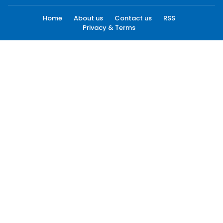
Home
About us
Contact us
RSS
Privacy & Terms