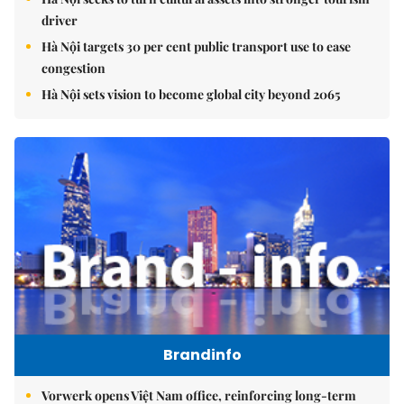
driver
Hà Nội targets 30 per cent public transport use to ease
congestion
Hà Nội sets vision to become global city beyond 2065
Brandinfo
Vorwerk opens Việt Nam office, reinforcing long-term