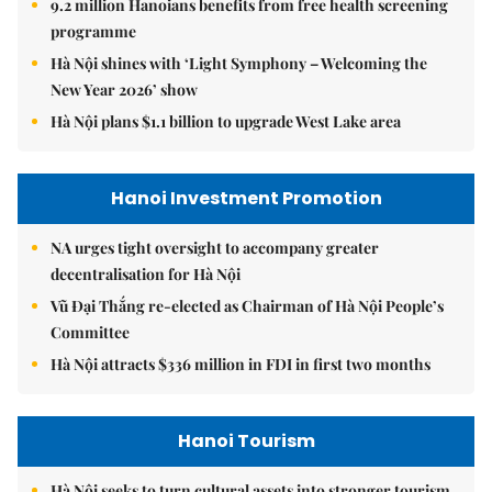
9.2 million Hanoians benefits from free health screening
programme
Hà Nội shines with ‘Light Symphony – Welcoming the
New Year 2026’ show
Hà Nội plans $1.1 billion to upgrade West Lake area
Hanoi Investment Promotion
NA urges tight oversight to accompany greater
decentralisation for Hà Nội
Vũ Đại Thắng re-elected as Chairman of Hà Nội People’s
Committee
Hà Nội attracts $336 million in FDI in first two months
Hanoi Tourism
Hà Nội seeks to turn cultural assets into stronger tourism