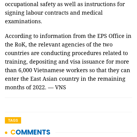
occupational safety as well as instructions for
signing labour contracts and medical
examinations.
According to information from the EPS Office in
the RoK, the relevant agencies of the two
countries are conducting procedures related to
training, depositing and visa issuance for more
than 6,000 Vietnamese workers so that they can
enter the East Asian country in the remaining
months of 2022. — VNS
TAGS