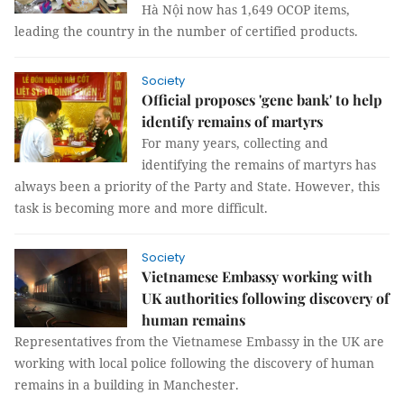
Hà Nội now has 1,649 OCOP items,
leading the country in the number of certified products.
Society
Official proposes 'gene bank' to help
identify remains of martyrs
For many years, collecting and
identifying the remains of martyrs has
always been a priority of the Party and State. However, this
task is becoming more and more difficult.
Society
Vietnamese Embassy working with
UK authorities following discovery of
human remains
Representatives from the Vietnamese Embassy in the UK are
working with local police following the discovery of human
remains in a building in Manchester.