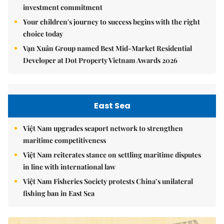
investment commitment
Your children's journey to success begins with the right
choice today
Vạn Xuân Group named Best Mid-Market Residential
Developer at Dot Property Vietnam Awards 2026
East Sea
Việt Nam upgrades seaport network to strengthen
maritime competitiveness
Việt Nam reiterates stance on settling maritime disputes
in line with international law
Việt Nam Fisheries Society protests China’s unilateral
fishing ban in East Sea