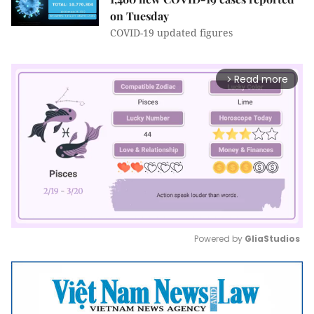
on Tuesday
COVID-19 updated figures
Read more
arrow_forward_ios
Powered by 
GliaStudios
Mute