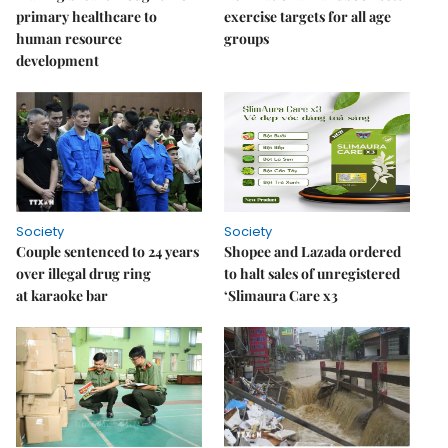
primary healthcare to
exercise targets for all age
human resource
groups
development
Society
Society
Couple sentenced to 24 years
Shopee and Lazada ordered
over illegal drug ring
to halt sales of unregistered
at karaoke bar
‘Slimaura Care x3