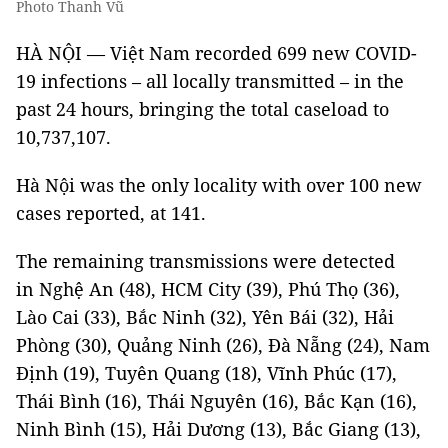
Photo Thanh Vũ
HÀ NỘI — Việt Nam recorded 699 new COVID-
19 infections – all locally transmitted – in the
past 24 hours, bringing the total caseload to
10,737,107.
Hà Nội was the only locality with over 100 new
cases reported, at 141.
The remaining transmissions were detected
in Nghệ An (48), HCM City (39), Phú Thọ (36),
Lào Cai (33), Bắc Ninh (32), Yên Bái (32), Hải
Phòng (30), Quảng Ninh (26), Đà Nẵng (24), Nam
Định (19), Tuyên Quang (18), Vĩnh Phúc (17),
Thái Bình (16), Thái Nguyên (16), Bắc Kạn (16),
Ninh Bình (15), Hải Dương (13), Bắc Giang (13),