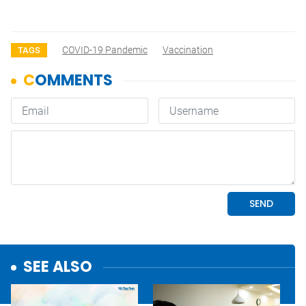
COVID-19 Pandemic
Vaccination
TAGS
SEE ALSO