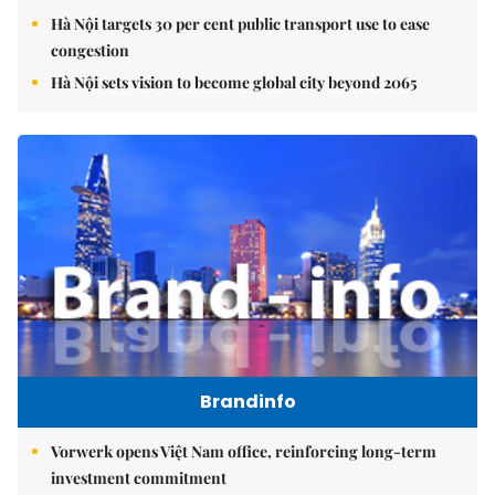
Hà Nội targets 30 per cent public transport use to ease
congestion
Hà Nội sets vision to become global city beyond 2065
Brandinfo
Vorwerk opens Việt Nam office, reinforcing long-term
investment commitment