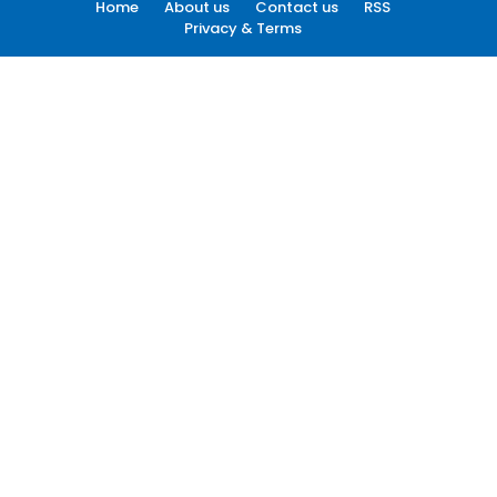
Home
About us
Contact us
RSS
Privacy & Terms