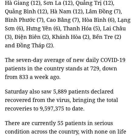
Hà Giang (12), Sơn La (12), Quảng Trị (12),
Quảng Bình (12), Hà Nam (12), Lâm Đồng (7),
Bình Phước (7), Cao Bằng (7), Hòa Bình (6), Lạng
Sơn (6), Hưng Yên (6), Thanh Hóa (5), Lai Châu
(3), Điện Biên (2), Khánh Hòa (2), Bến Tre (2)
and Đồng Tháp (2).
The seven-day average of new daily COVID-19
patients in the country stands at 729, down
from 833 a week ago.
Saturday also saw 5,889 patients declared
recovered from the virus, bringing the total
recoveries to 9,597,375 to date.
There are currently 55 patients in serious
condition across the country, with none on life