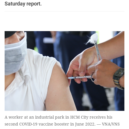
Saturday report.
A worker at an industrial park in HCM City receives his
second COVID-19 vaccine booster in June 2022. — VNA/VNS