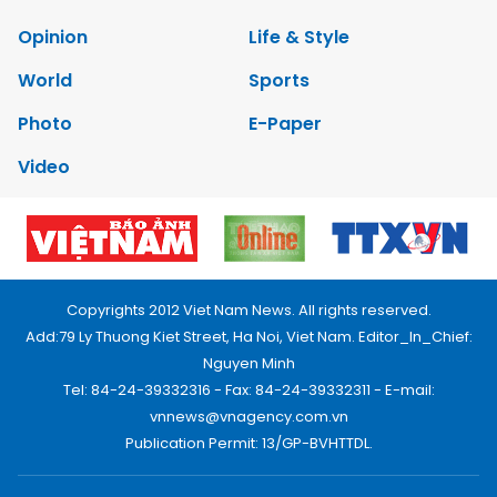
Opinion
Life & Style
World
Sports
Photo
E-Paper
Video
Copyrights 2012 Viet Nam News. All rights reserved.
Add:79 Ly Thuong Kiet Street, Ha Noi, Viet Nam. Editor_In_Chief:
Nguyen Minh
Tel: 84-24-39332316 - Fax: 84-24-39332311 - E-mail:
vnnews@vnagency.com.vn
Publication Permit: 13/GP-BVHTTDL.