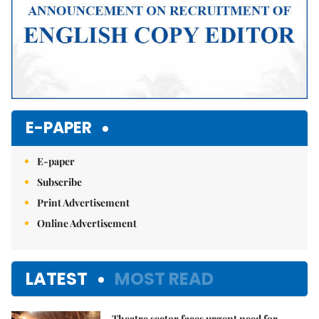
E-PAPER
E-paper
Subscribe
Print Advertisement
Online Advertisement
LATEST
MOST READ
Theatre sector faces urgent need for