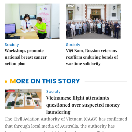
Society
Society
Workshops promote
Việt Nam, Russian veterans
national breast cancer
reaffirm enduring bonds of
action plan
wartime solidarity
MORE ON THIS STORY
Society
Vietnamese flight attendants
questioned over suspected money
laundering
The Civil Aviation Authority of Vietnam (CAAV) has confirmed
that through local media of Australia, the authority has