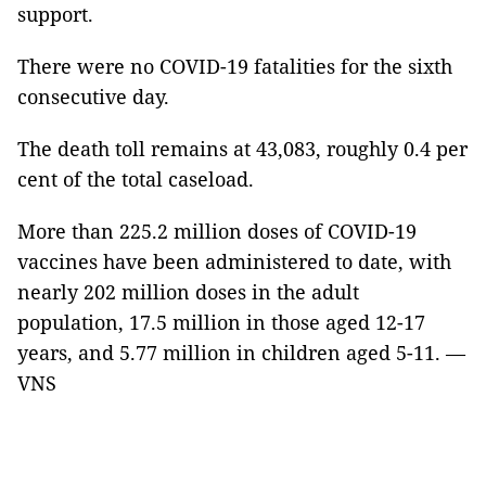
support.
There were no COVID-19 fatalities for the sixth
consecutive day.
The death toll remains at 43,083, roughly 0.4 per
cent of the total caseload.
More than 225.2 million doses of COVID-19
vaccines have been administered to date, with
nearly 202 million doses in the adult
population, 17.5 million in those aged 12-17
years, and 5.77 million in children aged 5-11. —
VNS