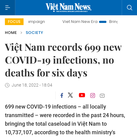
y campaign
Viet Nam New Era
Bringing Resolutions to Li
FOCUS
HOME
SOCIETY
Việt Nam records 699 new
COVID-19 infections, no
deaths for six days
June 18, 2022 - 18:04
699 new COVID-19 infections – all locally
transmitted – were recorded in the past 24 hours,
bringing the total caseload in Việt Nam to
10,737,107, according to the health ministry's