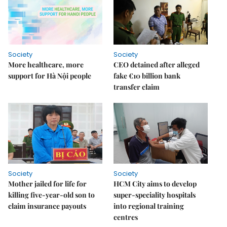
Society
Society
More healthcare, more
CEO detained after alleged
support for Hà Nội people
fake €10 billion bank
transfer claim
Society
Society
Mother jailed for life for
HCM City aims to develop
killing five-year-old son to
super-speciality hospitals
claim insurance payouts
into regional training
centres