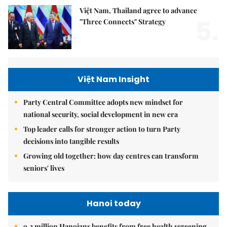
Việt Nam, Thailand agree to advance
5.
"Three Connects" Strategy
Việt Nam Insight
Party Central Committee adopts new mindset for
national security, social development in new era
Top leader calls for stronger action to turn Party
decisions into tangible results
Growing old together: how day centres can transform
seniors' lives
Hanoi today
9.2 million Hanoians benefits from free health screening