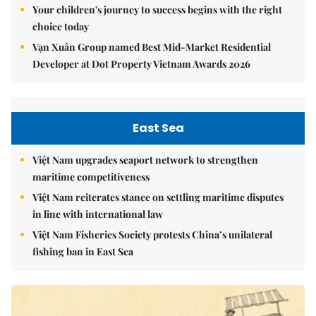
Your children's journey to success begins with the right
choice today
Vạn Xuân Group named Best Mid-Market Residential
Developer at Dot Property Vietnam Awards 2026
East Sea
Việt Nam upgrades seaport network to strengthen
maritime competitiveness
Việt Nam reiterates stance on settling maritime disputes
in line with international law
Việt Nam Fisheries Society protests China’s unilateral
fishing ban in East Sea