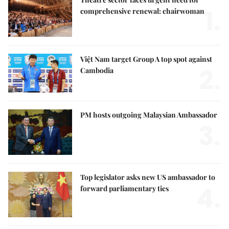
1.
comprehensive renewal: chairwoman
Việt Nam target Group A top spot against
2.
Cambodia
PM hosts outgoing Malaysian Ambassador
3.
Top legislator asks new US ambassador to
4.
forward parliamentary ties