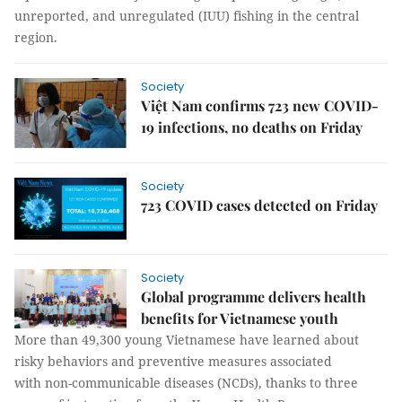
unreported, and unregulated (IUU) fishing in the central
region.
Society
Việt Nam confirms 723 new COVID-
19 infections, no deaths on Friday
Society
723 COVID cases detected on Friday
Society
Global programme delivers health
benefits for Vietnamese youth
More than 49,300 young Vietnamese have learned about
risky behaviors and preventive measures associated
with non-communicable diseases (NCDs), thanks to three