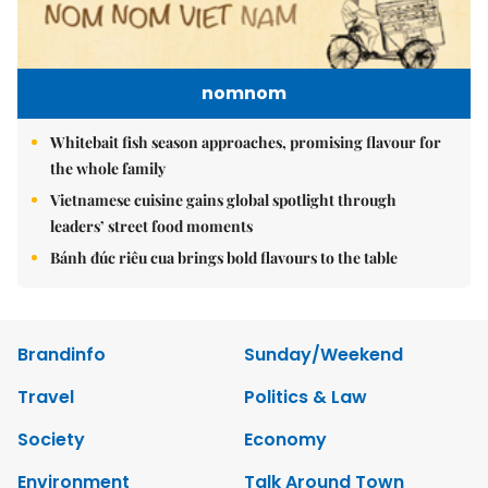
nomnom
Whitebait fish season approaches, promising flavour for
the whole family
Vietnamese cuisine gains global spotlight through
leaders’ street food moments
Bánh đúc riêu cua brings bold flavours to the table
Brandinfo
Sunday/Weekend
Travel
Politics & Law
Society
Economy
Environment
Talk Around Town