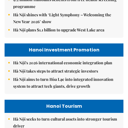
programme
Hà Nội shines with ‘Light Symphony – Welcoming the
New Year 2026’ show
Hà Nội plans $1.1 billion to upgrade West Lake area
Hanoi Investment Promotion
Hà Nội's 2026 international economic integration plan
Hà Nội takes steps to attract strategic investors
Hà Nội aims to turn Hòa Lạc into integrated innovation
system to attract tech giants, drive growth
Hanoi Tourism
Hà Nội seeks to turn cultural assets into stronger tourism
driver