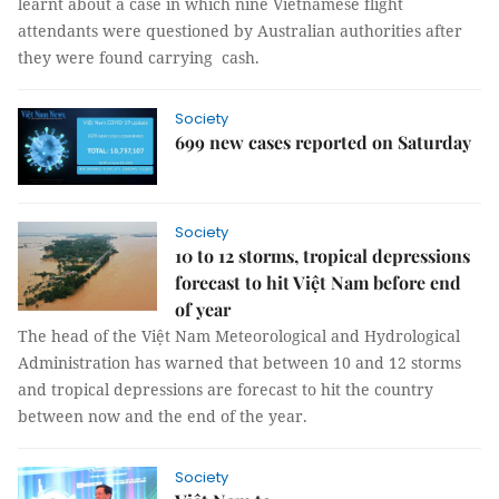
learnt about a case in which nine Vietnamese flight
attendants were questioned by Australian authorities after
they were found carrying cash.
Society
699 new cases reported on Saturday
Society
10 to 12 storms, tropical depressions
forecast to hit Việt Nam before end
of year
The head of the Việt Nam Meteorological and Hydrological
Administration has warned that between 10 and 12 storms
and tropical depressions are forecast to hit the country
between now and the end of the year.
Society