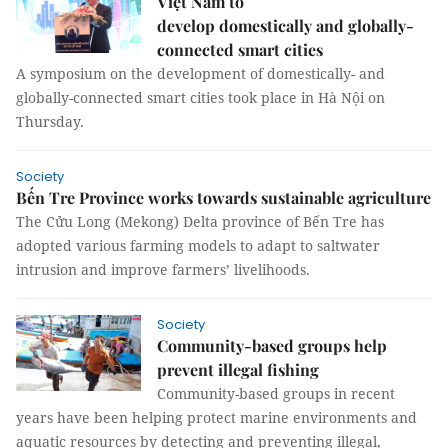
Việt Nam to
develop domestically and globally-
connected smart cities
A symposium on the development of domestically- and
globally-connected smart cities took place in Hà Nội on
Thursday.
Society
Bến Tre Province works towards sustainable agriculture
The Cửu Long (Mekong) Delta province of Bến Tre has
adopted various farming models to adapt to saltwater
intrusion and improve farmers’ livelihoods.
Society
Community-based groups help
prevent illegal fishing
Community-based groups in recent
years have been helping protect marine environments and
aquatic resources by detecting and preventing illegal,