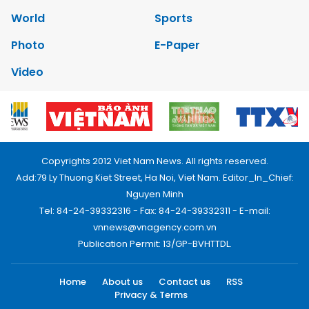
World
Sports
Photo
E-Paper
Video
Copyrights 2012 Viet Nam News. All rights reserved.
Add:79 Ly Thuong Kiet Street, Ha Noi, Viet Nam. Editor_In_Chief:
Nguyen Minh
Tel: 84-24-39332316 - Fax: 84-24-39332311 - E-mail:
vnnews@vnagency.com.vn
Publication Permit: 13/GP-BVHTTDL.
Home
About us
Contact us
RSS
Privacy & Terms