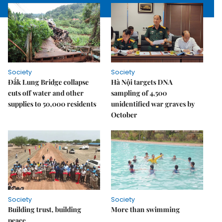
Society
Society
Đắk Lung Bridge collapse
Hà Nội targets DNA
cuts off water and other
sampling of 4,500
supplies to 50,000 residents
unidentified war graves by
October
Society
Society
Building trust, building
More than swimming
peace