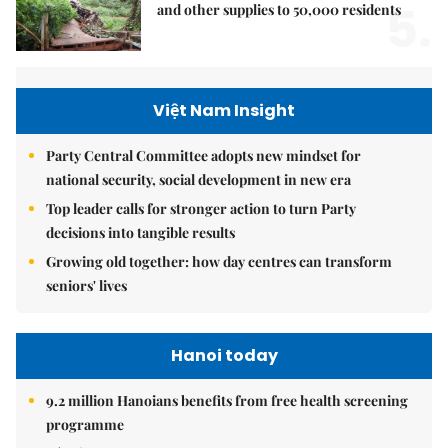
5.
and other supplies to 50,000 residents
Việt Nam Insight
Party Central Committee adopts new mindset for
national security, social development in new era
Top leader calls for stronger action to turn Party
decisions into tangible results
Growing old together: how day centres can transform
seniors' lives
Hanoi today
9.2 million Hanoians benefits from free health screening
programme