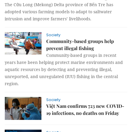
The Cửu Long (Mekong) Delta province of Bến Tre has
adopted various farming models to adapt to saltwater
intrusion and improve farmers’ livelihoods.
Society
Community-based groups help
prevent illegal fishing
Community-based groups in recent
years have been helping protect marine environments and
aquatic resources by detecting and preventing illegal,
unreported, and unregulated (IUU) fishing in the central
region.
Society
Việt Nam confirms 723 new COVID-
19 infections, no deaths on Friday