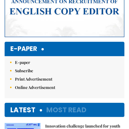
E-PAPER
E-paper
Subscribe
Print Advertisement
Online Advertisement
LATEST
MOST READ
Innovation challenge launched for youth