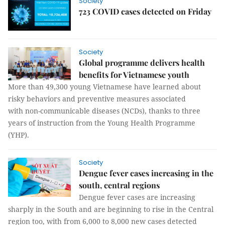
Society
723 COVID cases detected on Friday
Society
Global programme delivers health
benefits for Vietnamese youth
More than 49,300 young Vietnamese have learned about
risky behaviors and preventive measures associated
with non-communicable diseases (NCDs), thanks to three
years of instruction from the Young Health Programme
(YHP).
Society
Dengue fever cases increasing in the
south, central regions
Dengue fever cases are increasing
sharply in the South and are beginning to rise in the Central
region too, with from 6,000 to 8,000 new cases detected