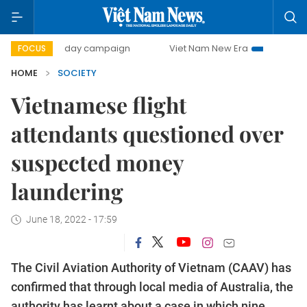
500-day campaign
Viet Nam New Era
Bringing Resoluti
FOCUS
HOME
SOCIETY
Vietnamese flight
attendants questioned over
suspected money
laundering
June 18, 2022 - 17:59
The Civil Aviation Authority of Vietnam (CAAV) has
confirmed that through local media of Australia, the
authority has learnt about a case in which nine