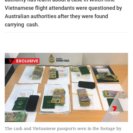
Vietnamese flight attendants were questioned by
Australian authorities after they were found
carrying cash.
The cash and Vietnamese passports seen in the footage by