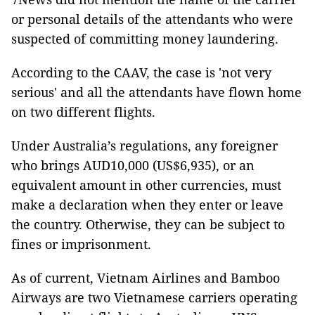
or personal details of the attendants who were
suspected of committing money laundering.
According to the CAAV, the case is 'not very
serious' and all the attendants have flown home
on two different flights.
Under Australia’s regulations, any foreigner
who brings AUD10,000 (US$6,935), or an
equivalent amount in other currencies, must
make a declaration when they enter or leave
the country. Otherwise, they can be subject to
fines or imprisonment.
As of current, Vietnam Airlines and Bamboo
Airways are two Vietnamese carriers operating