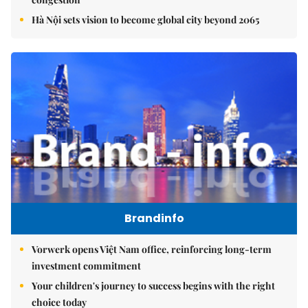
Hà Nội sets vision to become global city beyond 2065
Brandinfo
Vorwerk opens Việt Nam office, reinforcing long-term
investment commitment
Your children's journey to success begins with the right
choice today