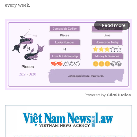
every week.
Read more
arrow_forward_ios
Powered by 
GliaStudios
Mute