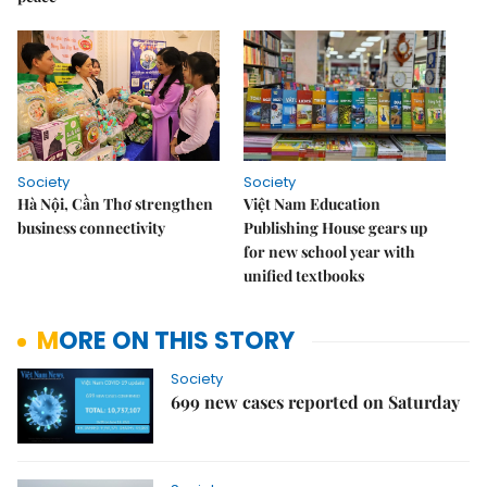
Society
Society
Hà Nội, Cần Thơ strengthen
Việt Nam Education
business connectivity
Publishing House gears up
for new school year with
unified textbooks
MORE ON THIS STORY
Society
699 new cases reported on Saturday