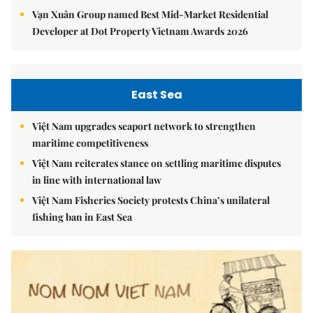
Vạn Xuân Group named Best Mid-Market Residential
Developer at Dot Property Vietnam Awards 2026
East Sea
Việt Nam upgrades seaport network to strengthen
maritime competitiveness
Việt Nam reiterates stance on settling maritime disputes
in line with international law
Việt Nam Fisheries Society protests China’s unilateral
fishing ban in East Sea