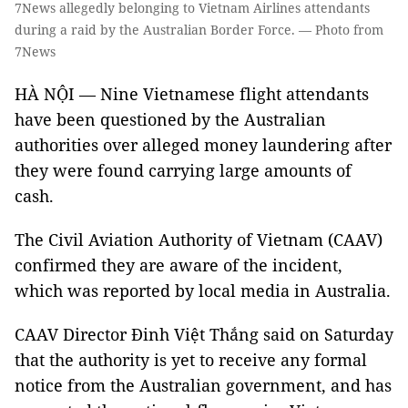
7News allegedly belonging to Vietnam Airlines attendants
during a raid by the Australian Border Force. — Photo from
7News
HÀ NỘI — Nine Vietnamese flight attendants
have been questioned by the Australian
authorities over alleged money laundering after
they were found carrying large amounts of
cash.
The Civil Aviation Authority of Vietnam (CAAV)
confirmed they are aware of the incident,
which was reported by local media in Australia.
CAAV Director Đinh Việt Thắng said on Saturday
that the authority is yet to receive any formal
notice from the Australian government, and has