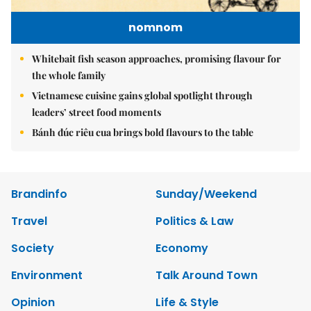
nomnom
Whitebait fish season approaches, promising flavour for
the whole family
Vietnamese cuisine gains global spotlight through
leaders’ street food moments
Bánh đúc riêu cua brings bold flavours to the table
Brandinfo
Sunday/Weekend
Travel
Politics & Law
Society
Economy
Environment
Talk Around Town
Opinion
Life & Style