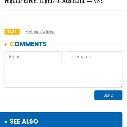
regular direct flights to Australia. — VNS
Vietnam Airlines
TAGS
SEE ALSO