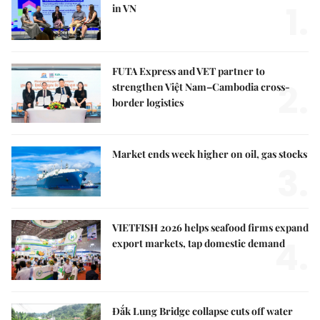
1.
in VN
FUTA Express and VET partner to
2.
strengthen Việt Nam–Cambodia cross-
border logistics
Market ends week higher on oil, gas stocks
3.
VIETFISH 2026 helps seafood firms expand
4.
export markets, tap domestic demand
Đắk Lung Bridge collapse cuts off water