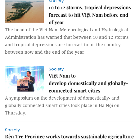
Society
10 to 12 storms, tropical depressions
forecast to hit Việt Nam before end
of year
The head of the Việt Nam Meteorological and Hydrological
Administration has warned that between 10 and 12 storms
and tropical depressions are forecast to hit the country
between now and the end of the year.
Society
Việt Nam to
develop domestically and globally-
connected smart cities
A symposium on the development of domestically- and
globally-connected smart cities took place in Hà Nội on
Thursday.
Society
Bến Tre Province works towards sustainable agriculture