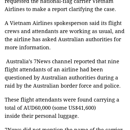
requested the national-flag carrier Vietnam
Airlines to make a report clarifying the case.
A Vietnam Airlines spokesperson said its flight
crews and attendants are working as usual, and
the airline has asked Australian authorities for
more information.
Australia’s 7News channel reported that nine
flight attendants of an airline had been
questioned by Australian authorities during a
raid by the Australian border force and police.
These flight attendants were found carrying a
total of AUD60,000 (some US$41,600)
inside their personal luggage.
7News did not mention the name of the carrier