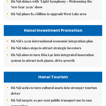
Hà Nội shines with ‘Light Symphony – Welcoming the
New Year 2026’ show
Hà Nội plans $1.1 billion to upgrade West Lake area
Hanoi Investment Promotion
Hà Nội's 2026 international economic integration plan
Hà Nội takes steps to attract strategic investors
Hà Nội aims to turn Hòa Lạc into integrated innovation
system to attract tech giants, drive growth
Hanoi Tourism
Hà Nội seeks to turn cultural assets into stronger tourism
driver
Hà Nội targets 30 per cent public transport use to ease
congestion