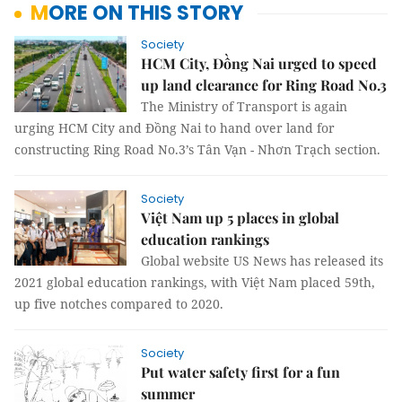
MORE ON THIS STORY
Society
HCM City, Đồng Nai urged to speed
up land clearance for Ring Road No.3
The Ministry of Transport is again
urging HCM City and Đồng Nai to hand over land for
constructing Ring Road No.3’s Tân Vạn - Nhơn Trạch section.
Society
Việt Nam up 5 places in global
education rankings
Global website US News has released its
2021 global education rankings, with Việt Nam placed 59th,
up five notches compared to 2020.
Society
Put water safety first for a fun
summer