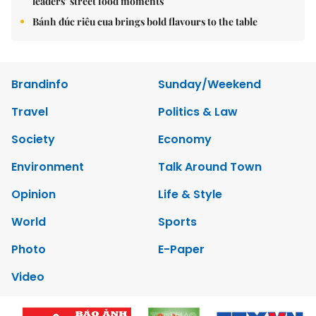
leaders’ street food moments
Bánh đúc riêu cua brings bold flavours to the table
Brandinfo
Sunday/Weekend
Travel
Politics & Law
Society
Economy
Environment
Talk Around Town
Opinion
Life & Style
World
Sports
Photo
E-Paper
Video