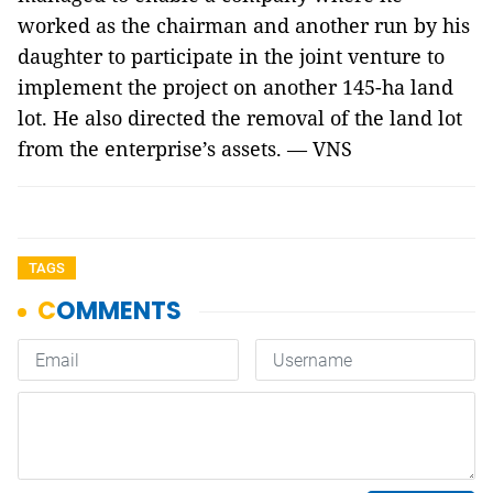
worked as the chairman and another run by his
daughter to participate in the joint venture to
implement the project on another 145-ha land
lot. He also directed the removal of the land lot
from the enterprise’s assets. — VNS
TAGS