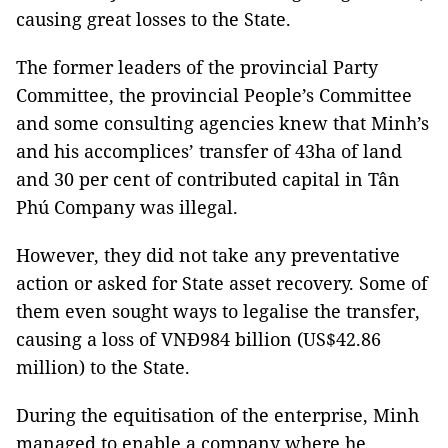
causing great losses to the State.
The former leaders of the provincial Party
Committee, the provincial People’s Committee
and some consulting agencies knew that Minh’s
and his accomplices’ transfer of 43ha of land
and 30 per cent of contributed capital in Tân
Phú Company was illegal.
However, they did not take any preventative
action or asked for State asset recovery. Some of
them even sought ways to legalise the transfer,
causing a loss of VNĐ984 billion (US$42.86
million) to the State.
During the equitisation of the enterprise, Minh
managed to enable a company where he