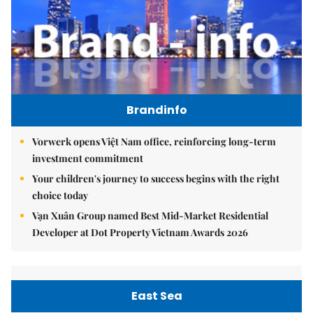
Brandinfo
Vorwerk opens Việt Nam office, reinforcing long-term
investment commitment
Your children's journey to success begins with the right
choice today
Vạn Xuân Group named Best Mid-Market Residential
Developer at Dot Property Vietnam Awards 2026
East Sea