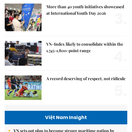
More than 40 youth initiatives showcased
3.
at International Youth Day 2026
VN-Index likely to consolidate within the
4.
1,745-1,800-point range
A record deserving of respect, not ridicule
5.
Việt Nam Insight
VN sets out plan to become strong maritime nation by