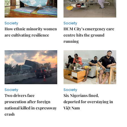
Society
Society
How ethnic minority women
HCM City’s emergency care
are cultivating resilience
centre hits the ground
running
Society
Society
Two drivers face
Six Nigerians fined,
prosecution after foreign
deported for overstaying in
national killed in expressway
Việt Nam
crash