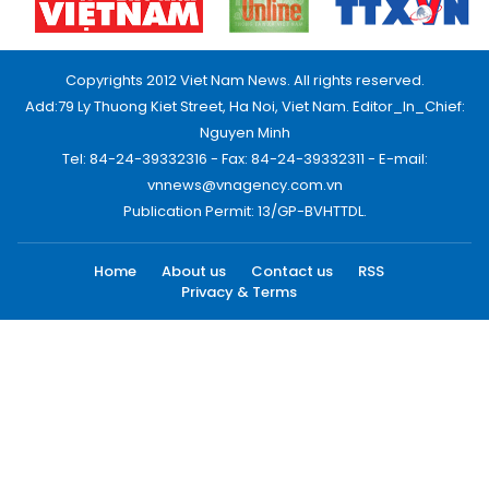
Copyrights 2012 Viet Nam News. All rights reserved.
Add:79 Ly Thuong Kiet Street, Ha Noi, Viet Nam. Editor_In_Chief:
Nguyen Minh
Tel: 84-24-39332316 - Fax: 84-24-39332311 - E-mail:
vnnews@vnagency.com.vn
Publication Permit: 13/GP-BVHTTDL.
Home
About us
Contact us
RSS
Privacy & Terms