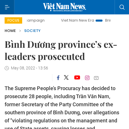
day campaign
Viet Nam New Era
Bringing Resolutions to
FOCUS
HOME
SOCIETY
Bình Dương province’s ex-
leaders prosecuted
May 08, 2022 - 13:56
The Supreme People’s Procuracy has decided to
prosecute 28 people, including Trần Văn Nam,
former Secretary of the Party Committee of the
southern province of Bình Dương, over allegations
of "violating regulations on the management and
use of State assets, causing losses and