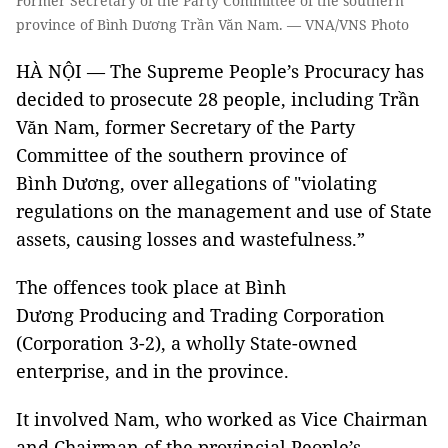
Former Secretary of the Party Committee of the southern
province of Bình Dương Trần Văn Nam. — VNA/VNS Photo
HÀ NỘI — The Supreme People’s Procuracy has
decided to prosecute 28 people, including Trần
Văn Nam, former Secretary of the Party
Committee of the southern province of
Bình Dương, over allegations of "violating
regulations on the management and use of State
assets, causing losses and wastefulness.”
The offences took place at Bình
Dương Producing and Trading Corporation
(Corporation 3-2), a wholly State-owned
enterprise, and in the province.
It involved Nam, who worked as Vice Chairman
and Chairman of the provincial People’s