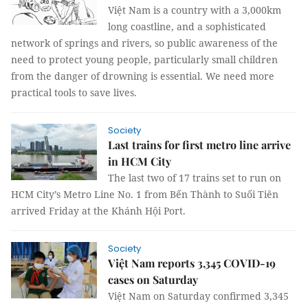
Việt Nam is a country with a 3,000km
long coastline, and a sophisticated
network of springs and rivers, so public awareness of the
need to protect young people, particularly small children
from the danger of drowning is essential. We need more
practical tools to save lives.
Society
Last trains for first metro line arrive
in HCM City
The last two of 17 trains set to run on
HCM City’s Metro Line No. 1 from Bến Thành to Suối Tiên
arrived Friday at the Khánh Hội Port.
Society
Việt Nam reports 3,345 COVID-19
cases on Saturday
Việt Nam on Saturday confirmed 3,345