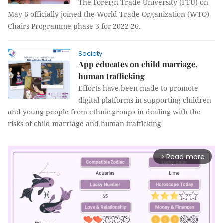
The Foreign Trade University (FTU) on
May 6 officially joined the World Trade Organization (WTO)
Chairs Programme phase 3 for 2022-26.
Society
App educates on child marriage,
human trafficking
Efforts have been made to promote
digital platforms in supporting children
and young people from ethnic groups in dealing with the
risks of child marriage and human trafficking
Read more
arrow_forward_ios