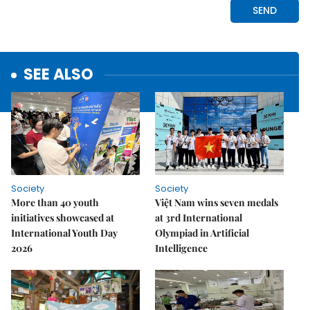
SEE ALSO
Society
Society
More than 40 youth
Việt Nam wins seven medals
initiatives showcased at
at 3rd International
International Youth Day
Olympiad in Artificial
2026
Intelligence