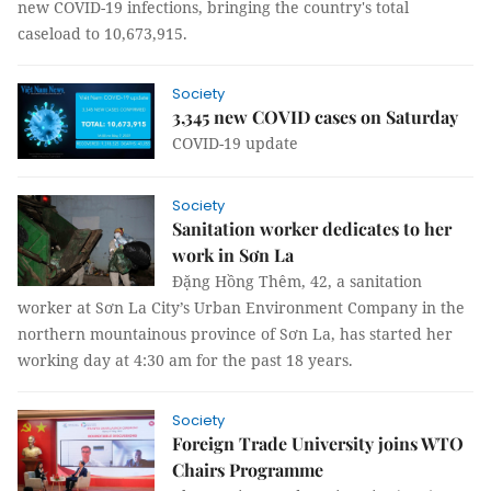
new COVID-19 infections, bringing the country's total
caseload to 10,673,915.
Society
3,345 new COVID cases on Saturday
COVID-19 update
Society
Sanitation worker dedicates to her
work in Sơn La
Đặng Hồng Thêm, 42, a sanitation
worker at Sơn La City’s Urban Environment Company in the
northern mountainous province of Sơn La, has started her
working day at 4:30 am for the past 18 years.
Society
Foreign Trade University joins WTO
Chairs Programme