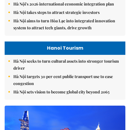
Hà Nội's 2026 international economic integration plan
Hà Nội takes steps to attract strategic investors
Hà Nội aims to turn Hòa Lạc into integrated innovation
system to attract tech giants, drive growth
Hanoi Tourism
Hà Nội seeks to turn cultural assets into stronger tourism
driver
Hà Nội targets 30 per cent public transport use to ease
congestion
Hà Nội sets vision to become global city beyond 2065