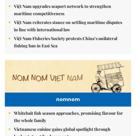
Việt Nam upgrades seaport network to strengthen
maritime competitiveness
Việt Nam reiterates stance on settling maritime disputes
in line with international law
Việt Nam Fisheries Society protests China’s unilateral
fishing ban in East Sea
nomnom
Whitebait fish season approaches, promising flavour for
the whole family
Vietnamese cuisine gains global spotlight through