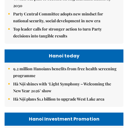
2030
Party Central Committee adopts new mindset for
national security, social development in new era
Top leader calls for stronger action to turn Party
decisions into tangible results
Hanoi today
9.2 million Hanoians benefits from free health screening
programme
Hà Nội shines with ‘Light Symphony – Welcoming the
New Year 2026’ show
Hà Nội plans $1.1 billion to upgrade West Lake area
Hanoi Investment Promotion