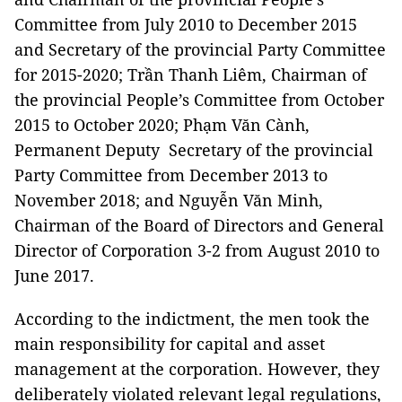
Committee from July 2010 to December 2015
and Secretary of the provincial Party Committee
for 2015-2020; Trần Thanh Liêm, Chairman of
the provincial People’s Committee from October
2015 to October 2020; Phạm Văn Cành,
Permanent Deputy Secretary of the provincial
Party Committee from December 2013 to
November 2018; and Nguyễn Văn Minh,
Chairman of the Board of Directors and General
Director of Corporation 3-2 from August 2010 to
June 2017.
According to the indictment, the men took the
main responsibility for capital and asset
management at the corporation. However, they
deliberately violated relevant legal regulations,