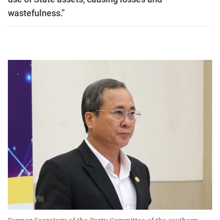
wastefulness.”