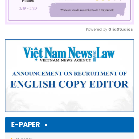
Powered by 
GliaStudios
Mute
E-PAPER