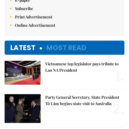
E-paper
Subscribe
Print Advertisement
Online Advertisement
LATEST
MOST READ
Vietnamese top legislator pays tribute to
1.
Lao NA President
Party General Secretary, State President
2.
Tô Lâm begins state visit to Australia