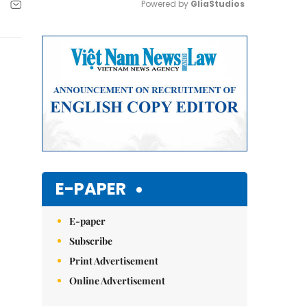
Powered by 
GliaStudios
Mute
E-PAPER
E-paper
Subscribe
Print Advertisement
Online Advertisement