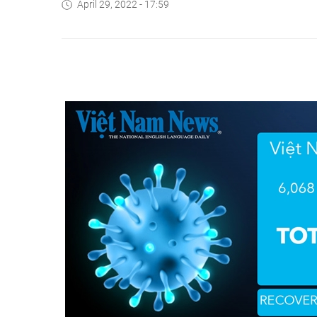
April 29, 2022 - 17:59