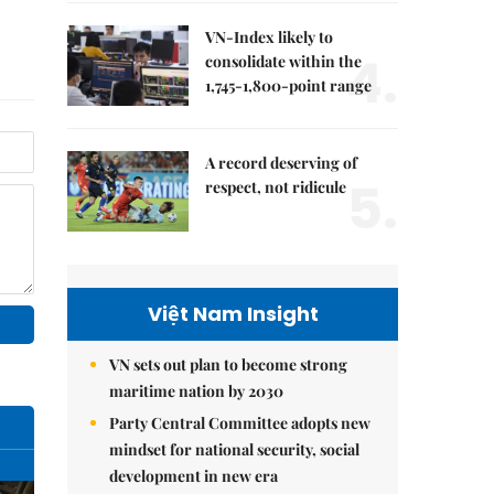
VN-Index likely to
4.
consolidate within the
1,745-1,800-point range
A record deserving of
5.
respect, not ridicule
Việt Nam Insight
VN sets out plan to become strong
maritime nation by 2030
Party Central Committee adopts new
mindset for national security, social
development in new era