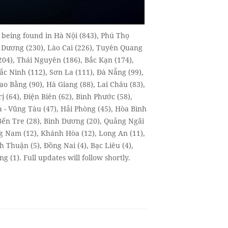
, being found in Hà Nội (843), Phú Thọ
ải Dương (230), Lào Cai (226), Tuyên Quang
204), Thái Nguyên (186), Bắc Kạn (174),
c Ninh (112), Sơn La (111), Đà Nẵng (99),
ao Bằng (90), Hà Giang (88), Lai Châu (83),
 (64), Điện Biên (62), Bình Phước (58),
a - Vũng Tàu (47), Hải Phòng (45), Hòa Bình
 Bến Tre (28), Bình Dương (20), Quảng Ngãi
ng Nam (12), Khánh Hòa (12), Long An (11),
h Thuận (5), Đồng Nai (4), Bạc Liêu (4),
 (1). Full updates will follow shortly.