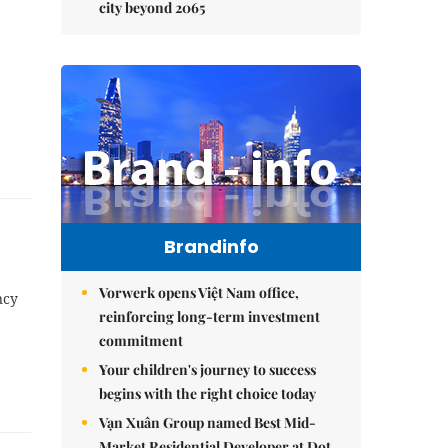
city beyond 2065
Brandinfo
Vorwerk opens Việt Nam office,
ncy
reinforcing long-term investment
commitment
Your children's journey to success
begins with the right choice today
Vạn Xuân Group named Best Mid-
Market Residential Developer at Dot