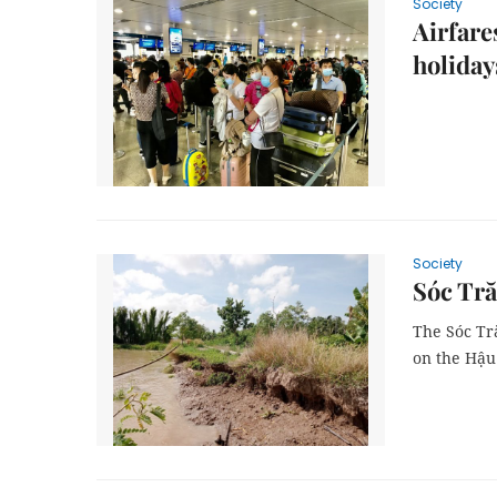
Society
Airfare
holiday
Society
Sóc Tră
The Sóc Tr
on the Hậu 