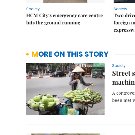
Society
Society
HCM City’s emergency care centre
Two drive
hits the ground running
foreign na
expressw
MORE ON THIS STORY
Society
Street 
machin
A controve
been met w