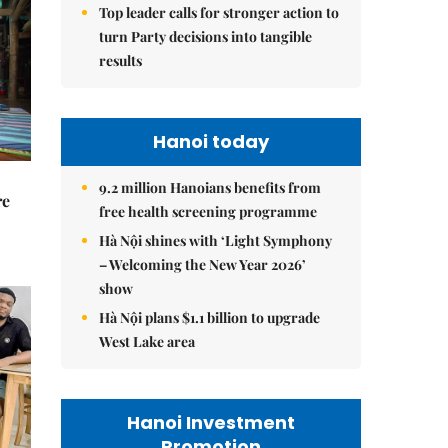
Top leader calls for stronger action to
turn Party decisions into tangible
results
Hanoi today
9.2 million Hanoians benefits from
re
free health screening programme
Hà Nội shines with ‘Light Symphony
– Welcoming the New Year 2026’
show
Hà Nội plans $1.1 billion to upgrade
West Lake area
Hanoi Investment
Promotion