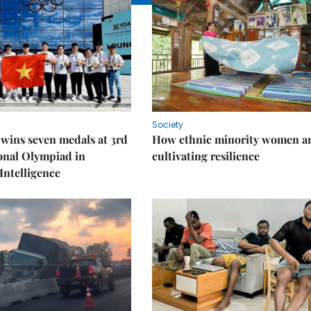
Society
wins seven medals at 3rd
How ethnic minority women a
onal Olympiad in
cultivating resilience
 Intelligence