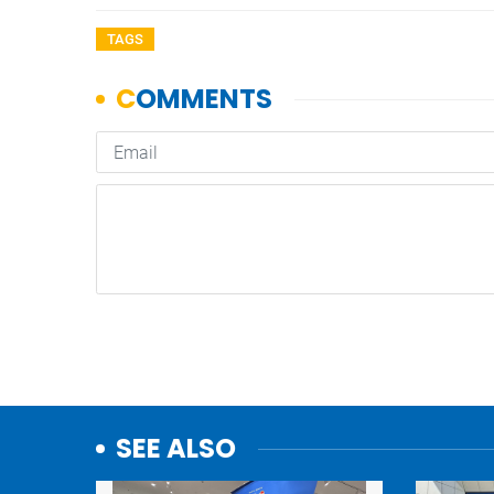
TAGS
SEE ALSO