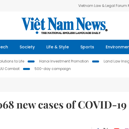
Vietnam Law & Legal Forum
Tech
Society
Life & Style
Sports
Environme
lutions to Life
Hanoi Investment Promotion
Land Law Insi
IUU Combat
500-day campaign
068 new cases of COVID-19