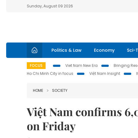
Sunday, August 09 2026
Politics & Law
Economy
Sci-
FOCUS
Viet Nam New Era
Bringing Reso
Ho Chi Minh City in focus
Việt Nam Insight
HOME
SOCIETY
Việt Nam confirms 6,
on Friday