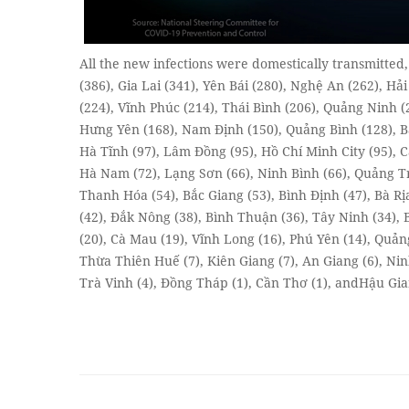
All the new infections were domestically transmitted
(386), Gia Lai (341), Yên Bái (280), Nghệ An (262), H
(224), Vĩnh Phúc (214), Thái Bình (206), Quảng Ninh (
Hưng Yên (168), Nam Định (150), Quảng Bình (128), Bắ
Hà Tĩnh (97), Lâm Đồng (95), Hồ Chí Minh City (95), C
Hà Nam (72), Lạng Sơn (66), Ninh Bình (66), Quảng Trị
Thanh Hóa (54), Bắc Giang (53), Bình Định (47), Bà Rị
(42), Đắk Nông (38), Bình Thuận (36), Tây Ninh (34),
(20), Cà Mau (19), Vĩnh Long (16), Phú Yên (14), Quả
Thừa Thiên Huế (7), Kiên Giang (7), An Giang (6), Nin
Trà Vinh (4), Đồng Tháp (1), Cần Thơ (1), andHậu Giang