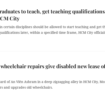
raduates to teach, get teaching qualifications
HCM City
n certain disciplines should be allowed to start teaching and get t
alifications later, within a specified time frame, HCM City official
wheelchair repairs give disabled new lease o
 yard of An Viên Ashram in a deep zigzagging alley in HCM City, M
rs and upgrades old wheelchairs.