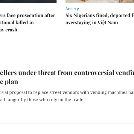
Society
rs face prosecution after
Six Nigerians fined, deported f
tional killed in
overstaying in Việt Nam
ay crash
sellers under threat from controversial vendi
e plan
rsial proposal to replace street vendors with vending machines ha
ith anger by those who rely on the trade.