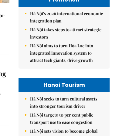
Hà Nội's 2026 international economic
or
integration plan
Hà Nội takes steps to attract strategic
investors
Hà Nội aims to turn Hòa Lạc into
integrated innovation system to
attract tech giants, drive growth
ng
Hanoi Tourism
s
Hà Nội seeks to turn cultural assets
into stronger tourism driver
Hà Nội targets 30 per cent public
transport use to ease congestion
Hà Nội sets vision to become global