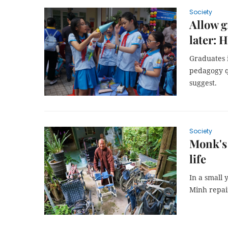
Society
Allow g
later: 
Graduates i
pedagogy qu
suggest.
Society
Monk's 
life
In a small
Minh repai