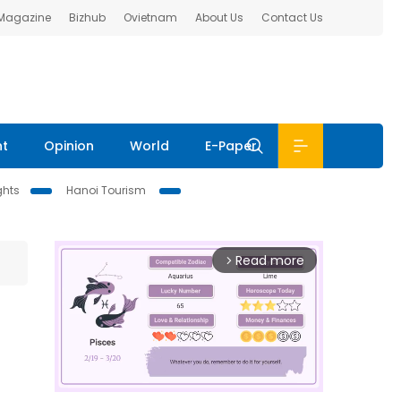
 Magazine
Bizhub
Ovietnam
About Us
Contact Us
nt
Opinion
World
E-Paper
ghts
Hanoi Tourism
Read more
arrow_forward_ios