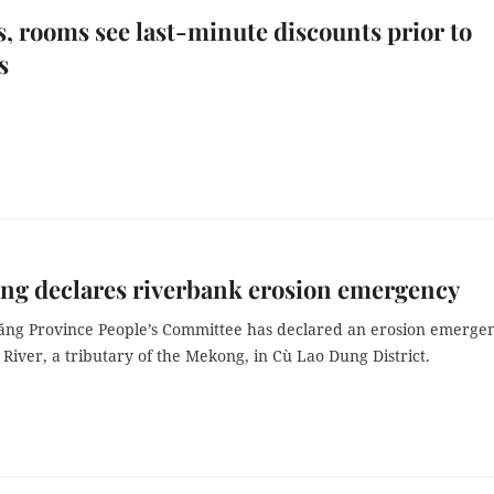
s, rooms see last-minute discounts prior to
s
ng declares riverbank erosion emergency
ăng Province People’s Committee has declared an erosion emerge
River, a tributary of the Mekong, in Cù Lao Dung District.