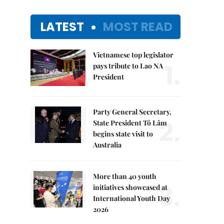
LATEST
MOST READ
Vietnamese top legislator
1.
pays tribute to Lao NA
President
Party General Secretary,
2.
State President Tô Lâm
begins state visit to
Australia
More than 40 youth
3.
initiatives showcased at
International Youth Day
2026