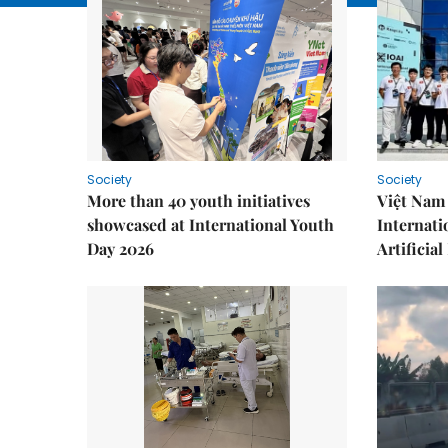
Society
Society
More than 40 youth initiatives
Việt Nam 
showcased at International Youth
Internati
Day 2026
Artificial