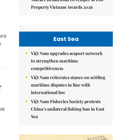
Property Vietnam Awards 2026
heir
East Sea
s
Việt Nam upgrades seaport network
to strengthen maritime
competitiveness
Việt Nam reiterates stance on settling
maritime disputes in line with
f
international law
Việt Nam Fisheries Society protests
China’s unilateral fishing ban in East
onk
Sea