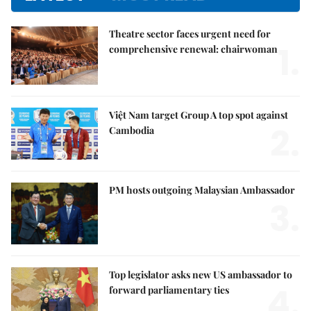
Theatre sector faces urgent need for
1.
comprehensive renewal: chairwoman
Việt Nam target Group A top spot against
2.
Cambodia
PM hosts outgoing Malaysian Ambassador
3.
Top legislator asks new US ambassador to
4.
forward parliamentary ties