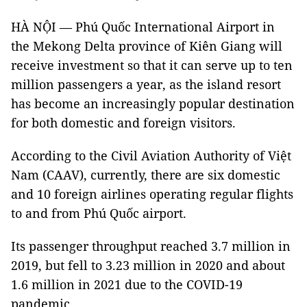
HÀ NỘI — Phú Quốc International Airport in
the Mekong Delta province of Kiên Giang will
receive investment so that it can serve up to ten
million passengers a year, as the island resort
has become an increasingly popular destination
for both domestic and foreign visitors.
According to the Civil Aviation Authority of Việt
Nam (CAAV), currently, there are six domestic
and 10 foreign airlines operating regular flights
to and from Phú Quốc airport.
Its passenger throughput reached 3.7 million in
2019, but fell to 3.23 million in 2020 and about
1.6 million in 2021 due to the COVID-19
pandemic.