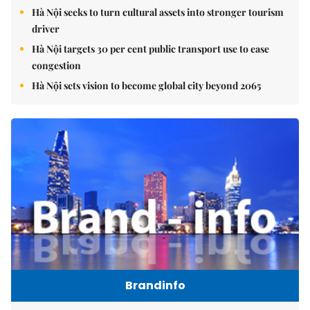
Hà Nội seeks to turn cultural assets into stronger tourism
driver
Hà Nội targets 30 per cent public transport use to ease
congestion
Hà Nội sets vision to become global city beyond 2065
Brandinfo