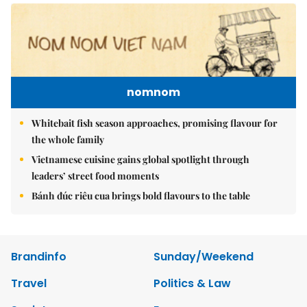
nomnom
Whitebait fish season approaches, promising flavour for
the whole family
Vietnamese cuisine gains global spotlight through
leaders’ street food moments
Bánh đúc riêu cua brings bold flavours to the table
Brandinfo
Sunday/Weekend
Travel
Politics & Law