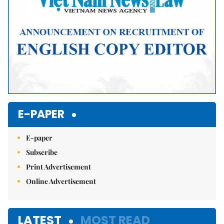
E-PAPER
E-paper
Subscribe
Print Advertisement
Online Advertisement
LATEST
MOST READ