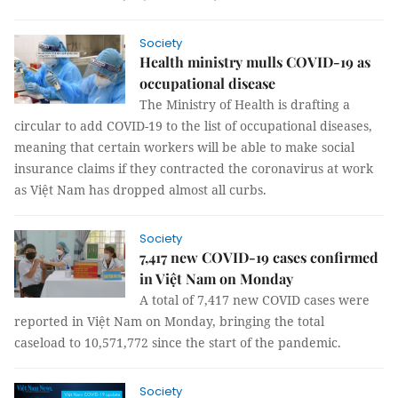
Society
Health ministry mulls COVID-19 as
occupational disease
The Ministry of Health is drafting a
circular to add COVID-19 to the list of occupational diseases,
meaning that certain workers will be able to make social
insurance claims if they contracted the coronavirus at work
as Việt Nam has dropped almost all curbs.
Society
7,417 new COVID-19 cases confirmed
in Việt Nam on Monday
A total of 7,417 new COVID cases were
reported in Việt Nam on Monday, bringing the total
caseload to 10,571,772 since the start of the pandemic.
Society