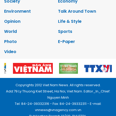
Society
Economy
Environment
Talk Around Town
Opinion
Life & Style
World
Sports
Photo
E-Paper
Video
Copyrights 2012 Viet Nam News. All rights reserved.
Add:79 Ly Thuong Kiet Street, Ha Noi, Viet Nam. Editor_In_Chief:
Nguyen Minh
Tel: 84-24-39332316 - Fax: 84-24-39332311 - E-mail:
vnnews@vnagency.com.vn