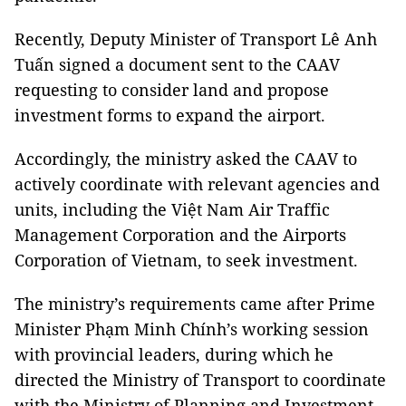
Recently, Deputy Minister of Transport Lê Anh
Tuấn signed a document sent to the CAAV
requesting to consider land and propose
investment forms to expand the airport.
Accordingly, the ministry asked the CAAV to
actively coordinate with relevant agencies and
units, including the Việt Nam Air Traffic
Management Corporation and the Airports
Corporation of Vietnam, to seek investment.
The ministry’s requirements came after Prime
Minister Phạm Minh Chính’s working session
with provincial leaders, during which he
directed the Ministry of Transport to coordinate
with the Ministry of Planning and Investment,