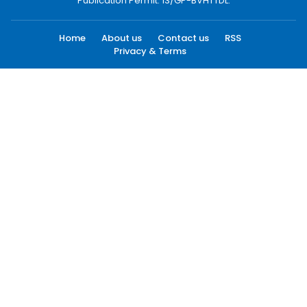
Publication Permit: 13/GP-BVHTTDL.
Home
About us
Contact us
RSS
Privacy & Terms