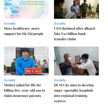
Society
Society
More healthcare, more
CEO detained after alleged
support for Hà Nội people
fake €10 billion bank
transfer claim
Society
Society
Mother jailed for life for
HCM City aims to develop
killing five-year-old son to
super-speciality hospitals
claim insurance payouts
into regional training
centres