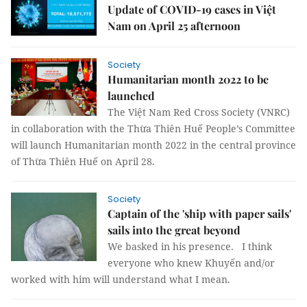
Update of COVID-19 cases in Việt
Nam on April 25 afternoon
Society
Humanitarian month 2022 to be
launched
The Việt Nam Red Cross Society (VNRC)
in collaboration with the Thừa Thiên Huế People’s Committee
will launch Humanitarian month 2022 in the central province
of Thừa Thiên Huế on April 28.
Society
Captain of the 'ship with paper sails'
sails into the great beyond
We basked in his presence. I think
everyone who knew Khuyến and/or
worked with him will understand what I mean.