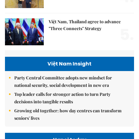
Việt Nam, Thailand agree to advance
5.
"Three Connects" Strategy
Việt Nam Insight
Party Central Committee adopts new mindset for
national security, social development in new era
Top leader calls for stronger action to turn Party
decisions into tangible results
Growing old together: how day centres can transform
seniors' lives