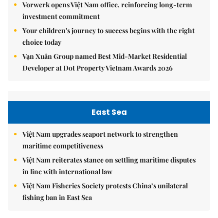
Vorwerk opens Việt Nam office, reinforcing long-term
investment commitment
Your children's journey to success begins with the right
choice today
Vạn Xuân Group named Best Mid-Market Residential
Developer at Dot Property Vietnam Awards 2026
East Sea
Việt Nam upgrades seaport network to strengthen
maritime competitiveness
Việt Nam reiterates stance on settling maritime disputes
in line with international law
Việt Nam Fisheries Society protests China’s unilateral
fishing ban in East Sea