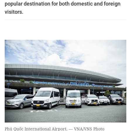
popular destination for both domestic and foreign
visitors.
Phú Quốc International Airport. — VNA/VNS Photo