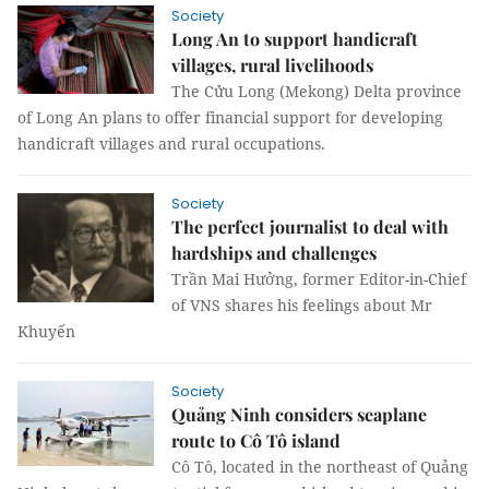
Society
Long An to support handicraft
villages, rural livelihoods
The Cửu Long (Mekong) Delta province
of Long An plans to offer financial support for developing
handicraft villages and rural occupations.
Society
The perfect journalist to deal with
hardships and challenges
Trần Mai Hưởng, former Editor-in-Chief
of VNS shares his feelings about Mr
Khuyến
Society
Quảng Ninh considers seaplane
route to Cô Tô island
Cô Tô, located in the northeast of Quảng