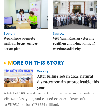
Society
Society
Workshops promote
Việt Nam, Russian veterans
national breast cancer
reaffirm enduring bonds of
action plan
wartime solidarity
MORE ON THIS STORY
Society
After killing 108 in 2021, natural
disasters remain unpredictable this
year
A total of 108 people were killed due to natural disasters in
Việt Nam last year, and caused economic losses of up
to VNĐ5.2 trillion (US$226 million).