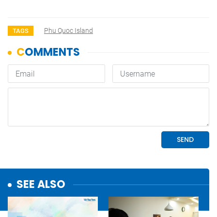
Phu Quoc Island
TAGS
SEE ALSO