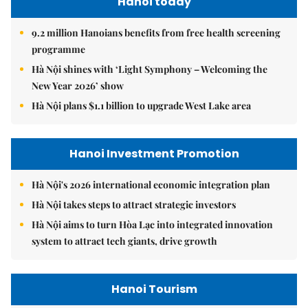
Hanoi today
9.2 million Hanoians benefits from free health screening
programme
Hà Nội shines with ‘Light Symphony – Welcoming the
New Year 2026’ show
Hà Nội plans $1.1 billion to upgrade West Lake area
Hanoi Investment Promotion
Hà Nội's 2026 international economic integration plan
Hà Nội takes steps to attract strategic investors
Hà Nội aims to turn Hòa Lạc into integrated innovation
system to attract tech giants, drive growth
Hanoi Tourism