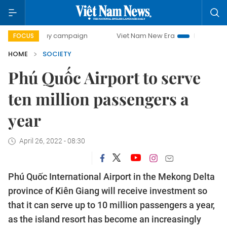
-day campaign
Viet Nam New Era
Bringing Resolutions t
FOCUS
HOME
SOCIETY
Phú Quốc Airport to serve
ten million passengers a
year
April 26, 2022 - 08:30
Phú Quốc International Airport in the Mekong Delta
province of Kiên Giang will receive investment so
that it can serve up to 10 million passengers a year,
as the island resort has become an increasingly