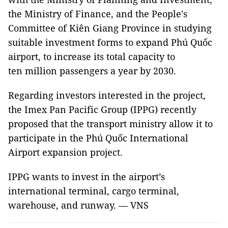
the Ministry of Finance, and the People's
Committee of Kiên Giang Province in studying
suitable investment forms to expand Phú Quốc
airport, to increase its total capacity to
ten million passengers a year by 2030.
Regarding investors interested in the project,
the Imex Pan Pacific Group (IPPG) recently
proposed that the transport ministry allow it to
participate in the Phú Quốc International
Airport expansion project.
IPPG wants to invest in the airport’s
international terminal, cargo terminal,
warehouse, and runway. — VNS