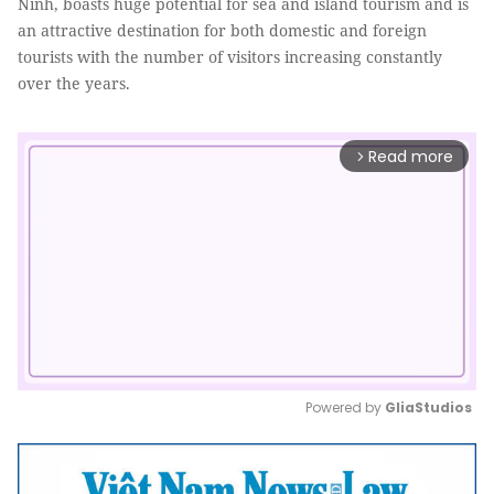
Ninh, boasts huge potential for sea and island tourism and is
an attractive destination for both domestic and foreign
tourists with the number of visitors increasing constantly
over the years.
Read more
arrow_forward_ios
Powered by 
GliaStudios
Mute