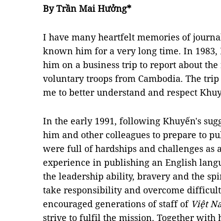
By Trần Mai Hưởng*
I have many heartfelt memories of journ
known him for a very long time. In 1983,
him on a business trip to report about th
voluntary troops from Cambodia. The trip
me to better understand and respect Kh
In the early 1991, following Khuyến's sugg
him and other colleagues to prepare to p
were full of hardships and challenges as al
experience in publishing an English lang
the leadership ability, bravery and the spir
take responsibility and overcome difficult
encouraged generations of staff of
Việt 
strive to fulfil the mission. Together wit