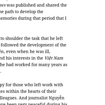
ews
was published and shared the
he path to develop the
mories during that period that I
to shoulder the task that he left
y followed the development of the
ến, even when he was ill,
and his interests in the
Việt Nam
he had worked for many years as
.
happy for those who left work with
es within the hearts of their
olleagues. And journalist Nguyễn
ve been very peaceful during his