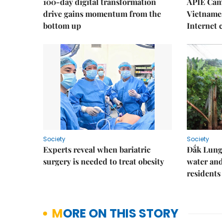
100-day digital transformation
APIE Cam
drive gains momentum from the
Vietnames
bottom up
Internet
Society
Society
Experts reveal when bariatric
Đắk Lung 
surgery is needed to treat obesity
water and
residents
MORE ON THIS STORY