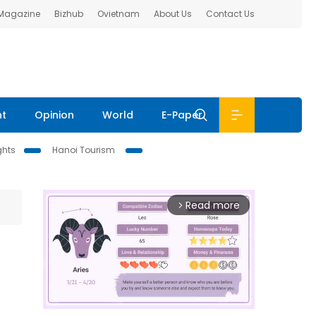
 Magazine
Bizhub
Ovietnam
About Us
Contact Us
nt
Opinion
World
E-Paper
ghts
Hanoi Tourism
Read more
arrow_forward_ios