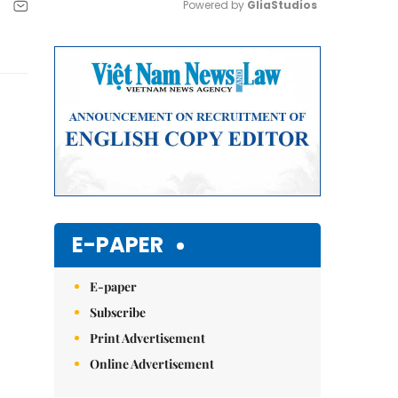
Powered by 
GliaStudios
Mute
E-PAPER
E-paper
Subscribe
Print Advertisement
Online Advertisement