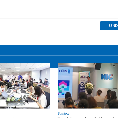
Society