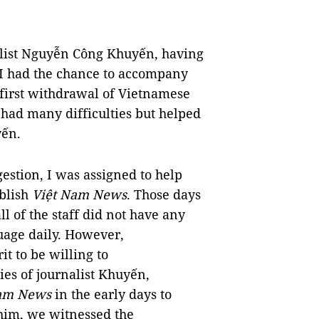
alist Nguyễn Công Khuyến, having
 I had the chance to accompany
e first withdrawal of Vietnamese
 had many difficulties but helped
uyến.
estion, I was assigned to help
ublish
Việt Nam News
. Those days
l of the staff did not have any
uage daily. However,
it to be willing to
ies of journalist Khuyến,
Nam News
in the early days to
h him, we witnessed the