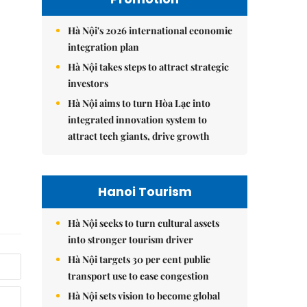
Hà Nội's 2026 international economic
integration plan
Hà Nội takes steps to attract strategic
investors
Hà Nội aims to turn Hòa Lạc into
integrated innovation system to
attract tech giants, drive growth
Hanoi Tourism
Hà Nội seeks to turn cultural assets
into stronger tourism driver
Hà Nội targets 30 per cent public
transport use to ease congestion
Hà Nội sets vision to become global