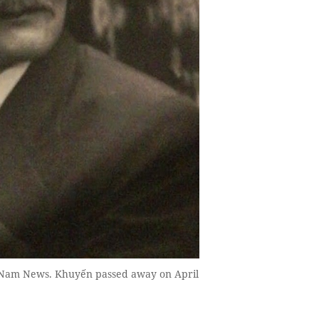
t Nam News. Khuyến passed away on April