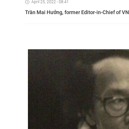
April 25, 2022 - 08:41
Trần Mai Hưởng, former Editor-in-Chief of V