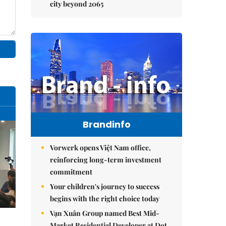
city beyond 2065
Brandinfo
Vorwerk opens Việt Nam office,
reinforcing long-term investment
commitment
Your children's journey to success
begins with the right choice today
Vạn Xuân Group named Best Mid-
Market Residential Developer at Dot