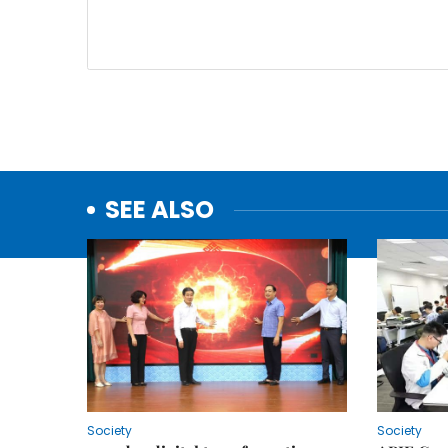
SEE ALSO
Society
Society