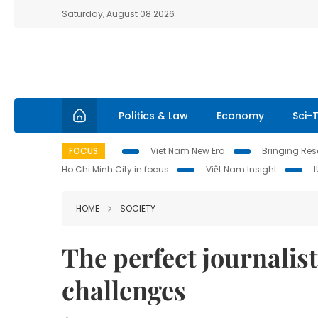
Saturday, August 08 2026
Politics & Law
Economy
Sci-
FOCUS
Viet Nam New Era
Bringing Reso
Ho Chi Minh City in focus
Việt Nam Insight
HOME
SOCIETY
The perfect journalis
challenges