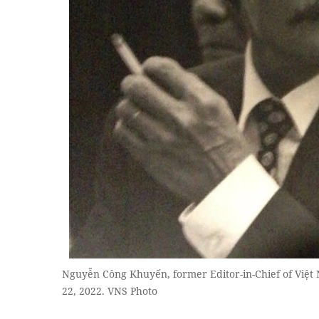
Nguyễn Công Khuyến, former Editor-in-Chief of Việ
22, 2022. VNS Photo