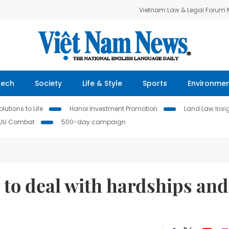
Vietnam Law & Legal Forum
Tech
Society
Life & Style
Sports
Environme
lutions to Life
Hanoi Investment Promotion
Land Law Insi
IUU Combat
500-day campaign
t to deal with hardships and