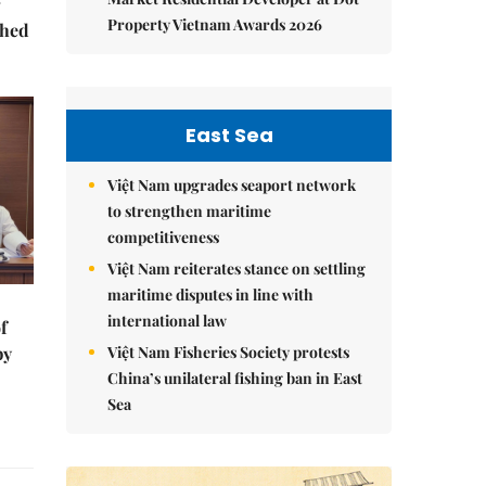
Property Vietnam Awards 2026
ched
East Sea
Việt Nam upgrades seaport network
to strengthen maritime
competitiveness
Việt Nam reiterates stance on settling
maritime disputes in line with
international law
f
Việt Nam Fisheries Society protests
by
China’s unilateral fishing ban in East
Sea