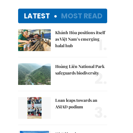
LATEST
MOST READ
Khánh Hòa positions itself
1.
as Việt Nam’s emerging
halal hub
Hoàng Liên National Park
2.
safeguards biodiversity
Loan leaps towards an
3.
ASIAD podium