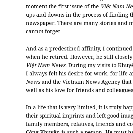
moment the first issue of the
Việt Nam N
ups and downs in the process of finding t
newspaper. There are many stories and me
cannot forget.
And as a predestined affinity, I continued 
when he retired. However, he still closel
Việt Nam News
. During my visits to Khuy
I always felt his desire for work, for life 
News
and the Vietnam News Agency that 
well as his love for friends and colleagues
In a life that is very limited, it is truly 
their spiritual imprints and left good imag
family members, relatives, friends and c
Công Khuyến is such a person! He must ha