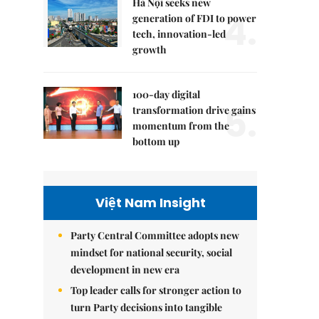
Hà Nội seeks new
4.
generation of FDI to power
tech, innovation-led
growth
100-day digital
5.
transformation drive gains
momentum from the
bottom up
Việt Nam Insight
Party Central Committee adopts new
mindset for national security, social
development in new era
Top leader calls for stronger action to
turn Party decisions into tangible