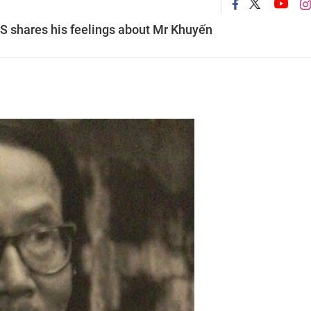
NS shares his feelings about Mr Khuyến