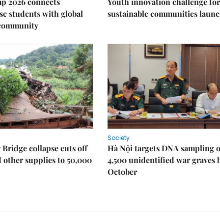
p 2026 connects
Youth innovation challenge for
e students with global
sustainable communities laun
 community
Society
Bridge collapse cuts off
Hà Nội targets DNA sampling o
 other supplies to 50,000
4,500 unidentified war graves 
October