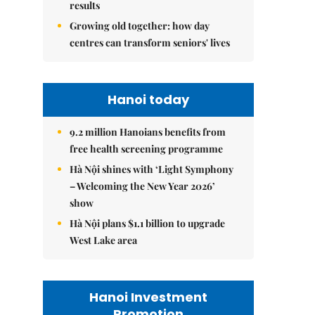
results
Growing old together: how day
centres can transform seniors' lives
Hanoi today
9.2 million Hanoians benefits from
free health screening programme
Hà Nội shines with ‘Light Symphony
– Welcoming the New Year 2026’
show
Hà Nội plans $1.1 billion to upgrade
West Lake area
Hanoi Investment
Promotion