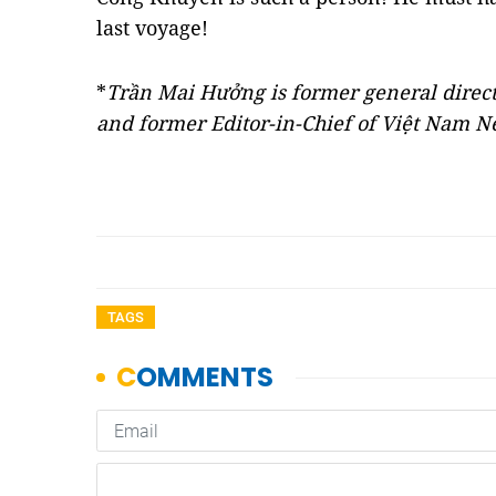
last voyage!
*
Trần Mai Hưởng is former general direc
and former Editor-in-Chief of Việt Nam 
TAGS