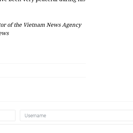
tor of the Vietnam News Agency
News