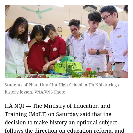
Students of Phan Huy Chú High School in Hà Nội during a
history lesson. VNA/VNS Photo
HÀ NỘI — The Ministry of Education and
Training (MoET) on Saturday said that the
decision to make history an optional subject
follows the direction on education reform, and