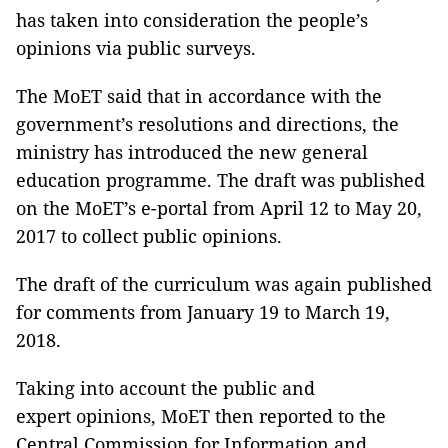
has taken into consideration the people’s
opinions via public surveys.
The MoET said that in accordance with the
government’s resolutions and directions, the
ministry has introduced the new general
education programme. The draft was published
on the MoET’s e-portal from April 12 to May 20,
2017 to collect public opinions.
The draft of the curriculum was again published
for comments from January 19 to March 19,
2018.
Taking into account the public and
expert opinions, MoET then reported to the
Central Commission for Information and