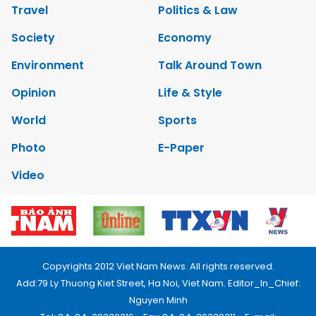
Travel
Politics & Law
Society
Economy
Environment
Talk Around Town
Opinion
Life & Style
World
Sports
Photo
E-Paper
Video
Copyrights 2012 Viet Nam News. All rights reserved.
Add:79 Ly Thuong Kiet Street, Ha Noi, Viet Nam. Editor_In_Chief:
Nguyen Minh