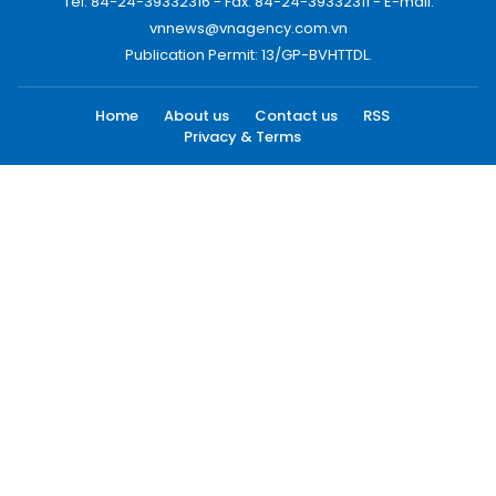
Tel: 84-24-39332316 - Fax: 84-24-39332311 - E-mail:
vnnews@vnagency.com.vn
Publication Permit: 13/GP-BVHTTDL.
Home
About us
Contact us
RSS
Privacy & Terms