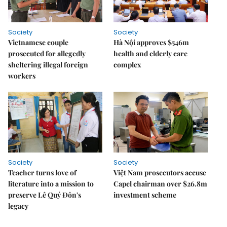
Society
Society
Vietnamese couple
Hà Nội approves $546m
prosecuted for allegedly
health and elderly care
sheltering illegal foreign
complex
workers
Society
Society
Teacher turns love of
Việt Nam prosecutors accuse
literature into a mission to
Capel chairman over $26.8m
preserve Lê Quý Đôn's
investment scheme
legacy