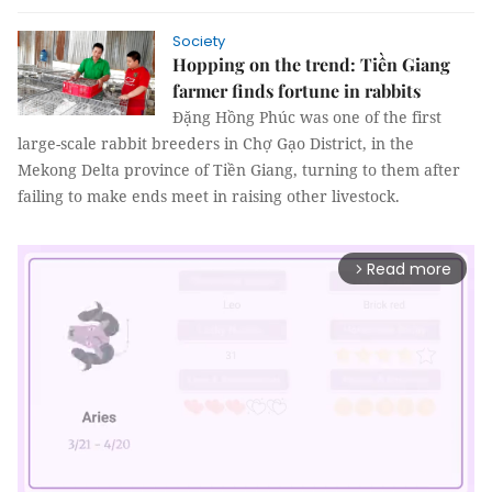
Society
Hopping on the trend: Tiền Giang
farmer finds fortune in rabbits
Đặng Hồng Phúc was one of the first
large-scale rabbit breeders in Chợ Gạo District, in the
Mekong Delta province of Tiền Giang, turning to them after
failing to make ends meet in raising other livestock.
Read more
arrow_forward_ios