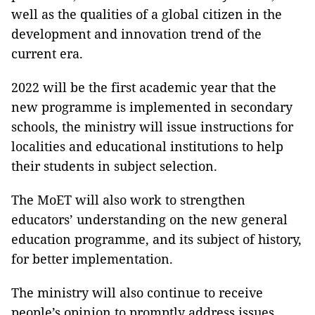
well as the qualities of a global citizen in the
development and innovation trend of the
current era.
2022 will be the first academic year that the
new programme is implemented in secondary
schools, the ministry will issue instructions for
localities and educational institutions to help
their students in subject selection.
The MoET will also work to strengthen
educators’ understanding on the new general
education programme, and its subject of history,
for better implementation.
The ministry will also continue to receive
people’s opinion to promptly address issues,