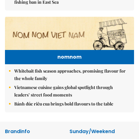
fishing ban in East Sea
nomnom
Whitebait fish season approaches, promising flavour for
the whole family
Vietnamese cuisine gains global spotlight through
leaders’ street food moments
Bánh đúc riêu cua brings bold flavours to the table
Brandinfo
Sunday/Weekend