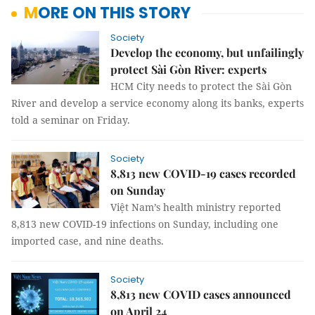
MORE ON THIS STORY
Society
Develop the economy, but unfailingly
protect Sài Gòn River: experts
HCM City needs to protect the Sài Gòn
River and develop a service economy along its banks, experts
told a seminar on Friday.
Society
8,813 new COVID-19 cases recorded
on Sunday
Việt Nam’s health ministry reported
8,813 new COVID-19 infections on Sunday, including one
imported case, and nine deaths.
Society
8,813 new COVID cases announced
on April 24