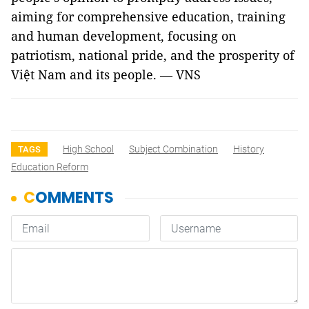
aiming for comprehensive education, training
and human development, focusing on
patriotism, national pride, and the prosperity of
Việt Nam and its people. — VNS
High School
Subject Combination
History
TAGS
Education Reform