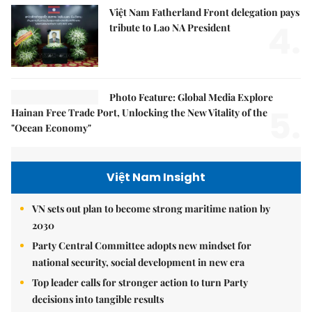
Việt Nam Fatherland Front delegation pays
4.
tribute to Lao NA President
Photo Feature: Global Media Explore
5.
Hainan Free Trade Port, Unlocking the New Vitality of the
"Ocean Economy"
Việt Nam Insight
VN sets out plan to become strong maritime nation by
2030
Party Central Committee adopts new mindset for
national security, social development in new era
Top leader calls for stronger action to turn Party
decisions into tangible results