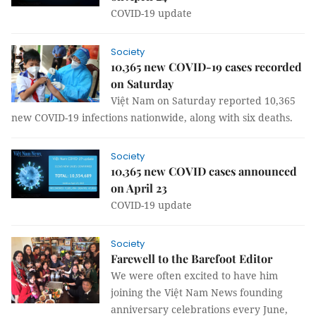
COVID-19 update
Society
10,365 new COVID-19 cases recorded
on Saturday
Việt Nam on Saturday reported 10,365
new COVID-19 infections nationwide, along with six deaths.
Society
10,365 new COVID cases announced
on April 23
COVID-19 update
Society
Farewell to the Barefoot Editor
We were often excited to have him
joining the Việt Nam News founding
anniversary celebrations every June,