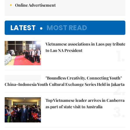
Online Advertisement
LATEST
MOST READ
Vietnamese associations in Laos pay tribute
1.
to Lao NA President
"Boundless Creativity, Connecting Youth"
2.
China–Indonesia Youth Cultural Exchange Series Held in Jakarta
Top Vietnamese leader arrives in Canberra
3.
as part of state visit to Australia