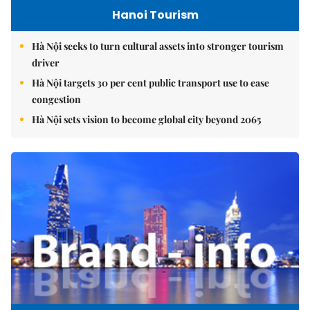
Hanoi Tourism
Hà Nội seeks to turn cultural assets into stronger tourism
driver
Hà Nội targets 30 per cent public transport use to ease
congestion
Hà Nội sets vision to become global city beyond 2065