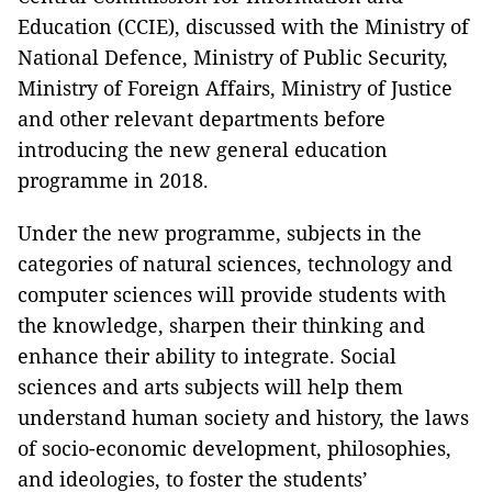
Education (CCIE), discussed with the Ministry of
National Defence, Ministry of Public Security,
Ministry of Foreign Affairs, Ministry of Justice
and other relevant departments before
introducing the new general education
programme in 2018.
Under the new programme, subjects in the
categories of natural sciences, technology and
computer sciences will provide students with
the knowledge, sharpen their thinking and
enhance their ability to integrate. Social
sciences and arts subjects will help them
understand human society and history, the laws
of socio-economic development, philosophies,
and ideologies, to foster the students’