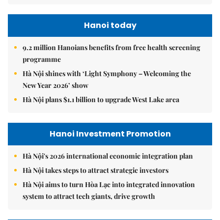
Hanoi today
9.2 million Hanoians benefits from free health screening
programme
Hà Nội shines with ‘Light Symphony – Welcoming the
New Year 2026’ show
Hà Nội plans $1.1 billion to upgrade West Lake area
Hanoi Investment Promotion
Hà Nội's 2026 international economic integration plan
Hà Nội takes steps to attract strategic investors
Hà Nội aims to turn Hòa Lạc into integrated innovation
system to attract tech giants, drive growth