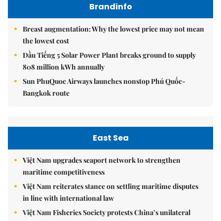
Brandinfo
Breast augmentation: Why the lowest price may not mean
the lowest cost
Dầu Tiếng 5 Solar Power Plant breaks ground to supply
808 million kWh annually
Sun PhuQuoc Airways launches nonstop Phú Quốc-
Bangkok route
East Sea
Việt Nam upgrades seaport network to strengthen
maritime competitiveness
Việt Nam reiterates stance on settling maritime disputes
in line with international law
Việt Nam Fisheries Society protests China’s unilateral