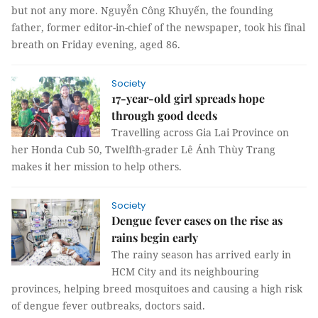
but not any more. Nguyễn Công Khuyến, the founding
father, former editor-in-chief of the newspaper, took his final
breath on Friday evening, aged 86.
Society
17-year-old girl spreads hope
through good deeds
Travelling across Gia Lai Province on
her Honda Cub 50, Twelfth-grader Lê Ánh Thùy Trang
makes it her mission to help others.
Society
Dengue fever cases on the rise as
rains begin early
The rainy season has arrived early in
HCM City and its neighbouring
provinces, helping breed mosquitoes and causing a high risk
of dengue fever outbreaks, doctors said.