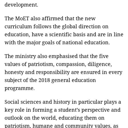
development.
The MoET also affirmed that the new
curriculum follows the global direction on
education, have a scientific basis and are in line
with the major goals of national education.
The ministry also emphasised that the five
values of patriotism, compassion, diligence,
honesty and responsibility are ensured in every
subject of the 2018 general education
programme.
Social sciences and history in particular plays a
key role in forming a student’s perspective and
outlook on the world, educating them on
patriotism, humane and community values, as