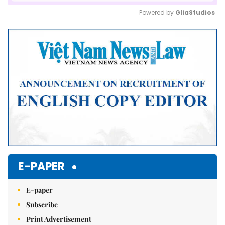
Powered by 
GliaStudios
Mute
E-PAPER
E-paper
Subscribe
Print Advertisement