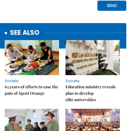
SEE ALSO
Society
Society
65 years of efforts to ease the
Education ministry reveals
pain of Agent Orange
plan to develop
elite universities