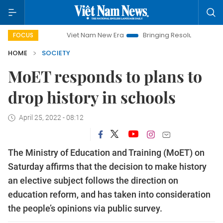
Viet Nam New Era
Bringing Resolutions to Life
H
FOCUS
HOME
SOCIETY
MoET responds to plans to
drop history in schools
April 25, 2022 - 08:12
The Ministry of Education and Training (MoET) on
Saturday affirms that the decision to make history
an elective subject follows the direction on
education reform, and has taken into consideration
the people’s opinions via public survey.