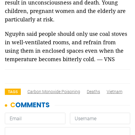
result in unconsciousness and death. Young
children, pregnant women and the elderly are
particularly at risk.
Nguyên said people should only use coal stoves
in well-ventilated rooms, and refrain from
using them in enclosed spaces even when the
temperature becomes bitterly cold. — VNS
Carbon Monoxide Poisoning
Deaths
Vietnam
TAGS