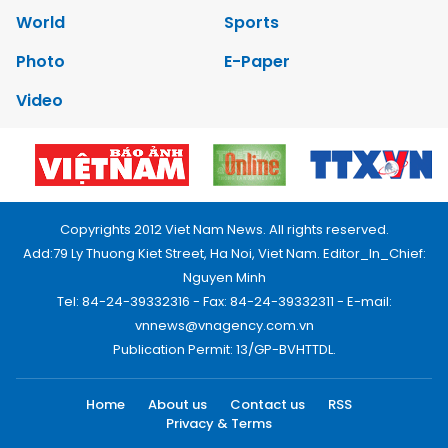
World
Sports
Photo
E-Paper
Video
Copyrights 2012 Viet Nam News. All rights reserved.
Add:79 Ly Thuong Kiet Street, Ha Noi, Viet Nam. Editor_In_Chief:
Nguyen Minh
Tel: 84-24-39332316 - Fax: 84-24-39332311 - E-mail:
vnnews@vnagency.com.vn
Publication Permit: 13/GP-BVHTTDL.
Home
About us
Contact us
RSS
Privacy & Terms