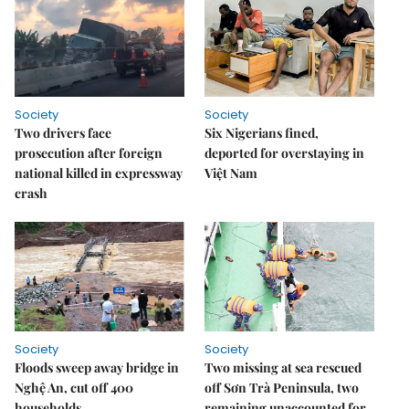
Society
Society
Two drivers face
Six Nigerians fined,
prosecution after foreign
deported for overstaying in
national killed in expressway
Việt Nam
crash
Society
Society
Floods sweep away bridge in
Two missing at sea rescued
Nghệ An, cut off 400
off Sơn Trà Peninsula, two
households
remaining unaccounted for