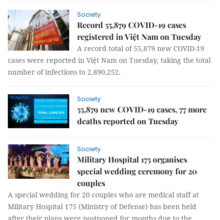
Society
Record 55,879 COVID-19 cases
registered in Việt Nam on Tuesday
A record total of 55,879 new COVID-19
cases were reported in Việt Nam on Tuesday, taking the total
number of infections to 2,890,252.
Society
55,879 new COVID-19 cases, 77 more
deaths reported on Tuesday
Society
Military Hospital 175 organises
special wedding ceremony for 20
couples
A special wedding for 20 couples who are medical staff at
Military Hospital 175 (Ministry of Defense) has been held
after their plans were postponed for months due to the