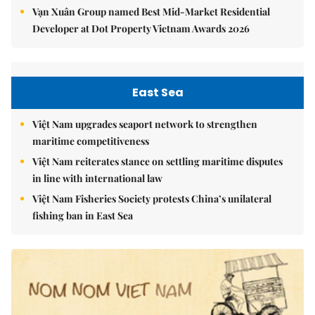
Vạn Xuân Group named Best Mid-Market Residential
Developer at Dot Property Vietnam Awards 2026
East Sea
Việt Nam upgrades seaport network to strengthen
maritime competitiveness
Việt Nam reiterates stance on settling maritime disputes
in line with international law
Việt Nam Fisheries Society protests China’s unilateral
fishing ban in East Sea