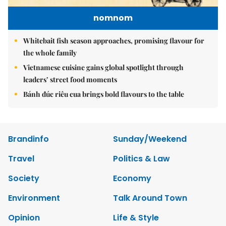
nomnom
Whitebait fish season approaches, promising flavour for
the whole family
Vietnamese cuisine gains global spotlight through
leaders’ street food moments
Bánh đúc riêu cua brings bold flavours to the table
Brandinfo
Sunday/Weekend
Travel
Politics & Law
Society
Economy
Environment
Talk Around Town
Opinion
Life & Style