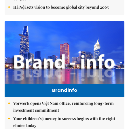
Hà Nội sets vision to become global city beyond 2065
Brandinfo
Vorwerk opens Việt Nam office, reinforcing long-term
investment commitment
Your children's journey to success begins with the right
choice today