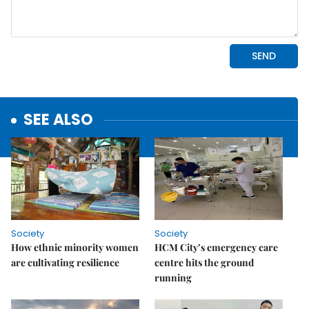
SEE ALSO
Society
Society
How ethnic minority women
HCM City’s emergency care
are cultivating resilience
centre hits the ground
running