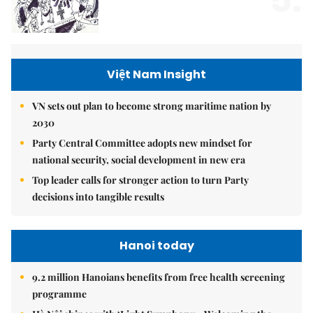
Việt Nam Insight
VN sets out plan to become strong maritime nation by
2030
Party Central Committee adopts new mindset for
national security, social development in new era
Top leader calls for stronger action to turn Party
decisions into tangible results
Hanoi today
9.2 million Hanoians benefits from free health screening
programme