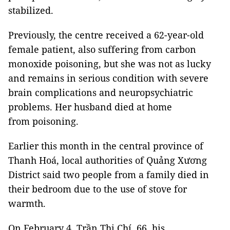
stabilized.
Previously, the centre received a 62-year-old
female patient, also suffering from carbon
monoxide poisoning, but she was not as lucky
and remains in serious condition with severe
brain complications and neuropsychiatric
problems. Her husband died at home
from poisoning.
Earlier this month in the central province of
Thanh Hoá, local authorities of Quảng Xương
District said two people from a family died in
their bedroom due to the use of stove for
warmth.
On February 4, Trần Thị Chí, 66, his