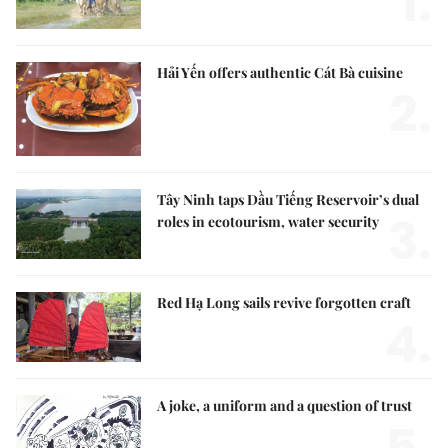
1.
Hải Yến offers authentic Cát Bà cuisine
2.
Tây Ninh taps Dầu Tiếng Reservoir’s dual
3.
roles in ecotourism, water security
Red Hạ Long sails revive forgotten craft
4.
A joke, a uniform and a question of trust
5.