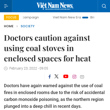
day campaign
Viet Nam New Era
Bringing Resolutions to
FOCUS
HOME
SOCIETY
Doctors caution against
using coal stoves in
enclosed spaces for heat
February 23, 2022 - 09:05
Doctors have again warned against the use of coal
fires in enclosed rooms due to the risk of accidental
carbon monoxide poisoning, as the northern region
plunged into a deep chill in recent days.