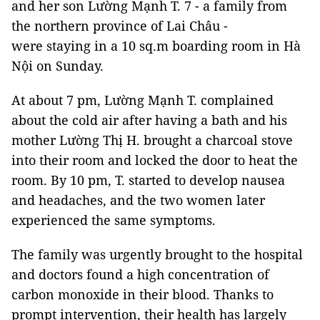
and her son Lường Mạnh T. 7 - a family from
the northern province of Lai Châu -
were staying in a 10 sq.m boarding room in Hà
Nội on Sunday.
At about 7 pm, Lường Mạnh T. complained
about the cold air after having a bath and his
mother Lường Thị H. brought a charcoal stove
into their room and locked the door to heat the
room. By 10 pm, T. started to develop nausea
and headaches, and the two women later
experienced the same symptoms.
The family was urgently brought to the hospital
and doctors found a high concentration of
carbon monoxide in their blood. Thanks to
prompt intervention, their health has largely