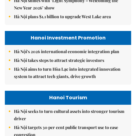
Hà Nội shines with ‘Light Symphony – Welcoming the
New Year 2026’ show
Hà Nội plans $1.1 billion to upgrade West Lake area
Hanoi Investment Promotion
Hà Nội's 2026 international economic integration plan
Hà Nội takes steps to attract strategic investors
Hà Nội aims to turn Hòa Lạc into integrated innovation
system to attract tech giants, drive growth
Hanoi Tourism
Hà Nội seeks to turn cultural assets into stronger tourism
driver
Hà Nội targets 30 per cent public transport use to ease
congestion