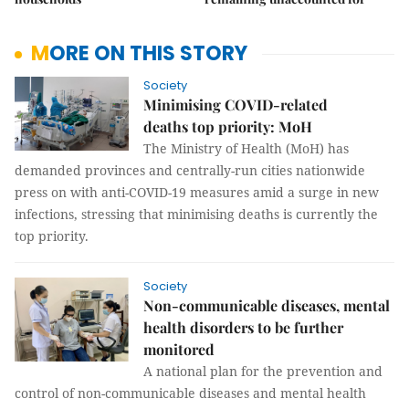
MORE ON THIS STORY
Society
Minimising COVID-related
deaths top priority: MoH
The Ministry of Health (MoH) has
demanded provinces and centrally-run cities nationwide
press on with anti-COVID-19 measures amid a surge in new
infections, stressing that minimising deaths is currently the
top priority.
Society
Non-communicable diseases, mental
health disorders to be further
monitored
A national plan for the prevention and
control of non-communicable diseases and mental health