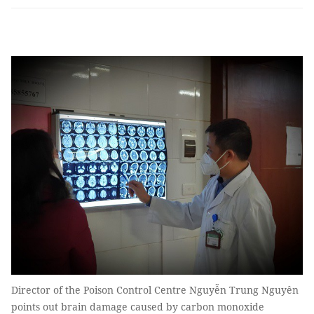
Director of the Poison Control Centre Nguyễn Trung Nguyên
points out brain damage caused by carbon monoxide