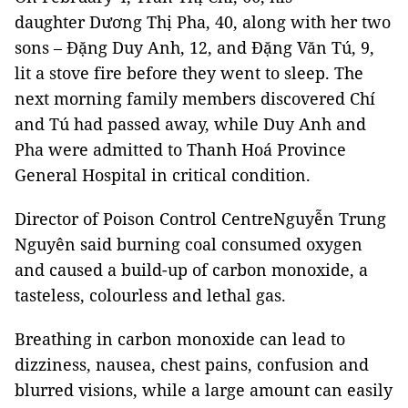
daughter Dương Thị Pha, 40, along with her two
sons – Đặng Duy Anh, 12, and Đặng Văn Tú, 9,
lit a stove fire before they went to sleep. The
next morning family members discovered Chí
and Tú had passed away, while Duy Anh and
Pha were admitted to Thanh Hoá Province
General Hospital in critical condition.
Director of Poison Control CentreNguyễn Trung
Nguyên said burning coal consumed oxygen
and caused a build-up of carbon monoxide, a
tasteless, colourless and lethal gas.
Breathing in carbon monoxide can lead to
dizziness, nausea, chest pains, confusion and
blurred visions, while a large amount can easily