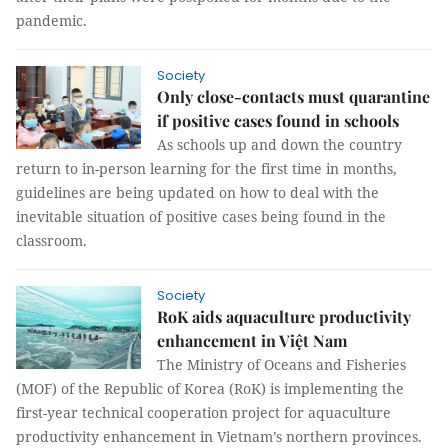
pandemic.
Society
Only close-contacts must quarantine
if positive cases found in schools
As schools up and down the country
return to in-person learning for the first time in months,
guidelines are being updated on how to deal with the
inevitable situation of positive cases being found in the
classroom.
Society
RoK aids aquaculture productivity
enhancement in Việt Nam
The Ministry of Oceans and Fisheries
(MOF) of the Republic of Korea (RoK) is implementing the
first-year technical cooperation project for aquaculture
productivity enhancement in Vietnam’s northern provinces.