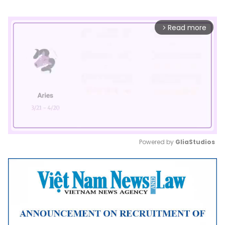
Read more
arrow_forward_ios
Powered by 
GliaStudios
Mute