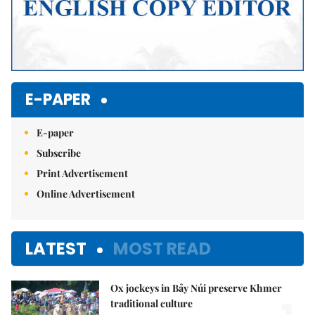
E-PAPER
E-paper
Subscribe
Print Advertisement
Online Advertisement
LATEST
MOST READ
Ox jockeys in Bảy Núi preserve Khmer
traditional culture