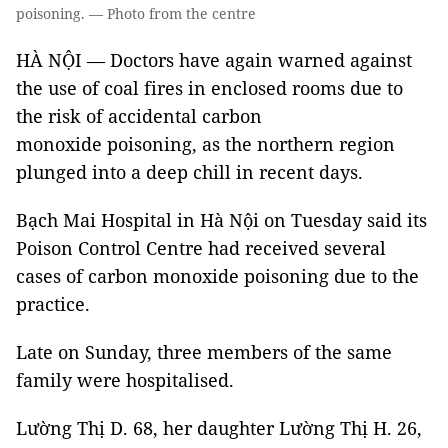
poisoning. — Photo from the centre
HÀ NỘI — Doctors have again warned against
the use of coal fires in enclosed rooms due to
the risk of accidental carbon
monoxide poisoning, as the northern region
plunged into a deep chill in recent days.
Bạch Mai Hospital in Hà Nội on Tuesday said its
Poison Control Centre had received several
cases of carbon monoxide poisoning due to the
practice.
Late on Sunday, three members of the same
family were hospitalised.
Lường Thị D. 68, her daughter Lường Thị H. 26,