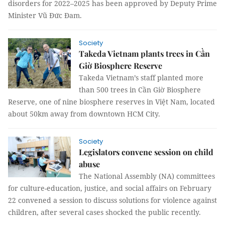
disorders for 2022–2025 has been approved by Deputy Prime
Minister Vũ Đức Đam.
Society
Takeda Vietnam plants trees in Cần
Giờ Biosphere Reserve
Takeda Vietnam’s staff planted more
than 500 trees in Cần Giờ Biosphere
Reserve, one of nine biosphere reserves in Việt Nam, located
about 50km away from downtown HCM City.
Society
Legislators convene session on child
abuse
The National Assembly (NA) committees
for culture-education, justice, and social affairs on February
22 convened a session to discuss solutions for violence against
children, after several cases shocked the public recently.