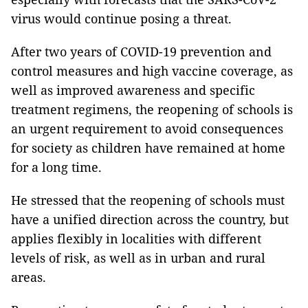
virus would continue posing a threat.
After two years of COVID-19 prevention and
control measures and high vaccine coverage, as
well as improved awareness and specific
treatment regimens, the reopening of schools is
an urgent requirement to avoid consequences
for society as children have remained at home
for a long time.
He stressed that the reopening of schools must
have a unified direction across the country, but
applies flexibly in localities with different
levels of risk, as well as in urban and rural
areas.