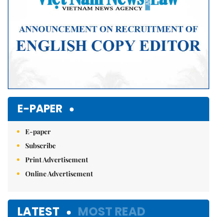
E-PAPER
E-paper
Subscribe
Print Advertisement
Online Advertisement
LATEST
MOST READ