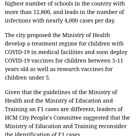
highest number of schools in the country with
more than 12,800, and leads in the number of
infections with nearly 4,000 cases per day.
The city proposed the Ministry of Health
develop a treatment regime for children with
COVID-19 in medical facilities and soon deploy
COVID-19 vaccines for children between 5-11
years old as well as research vaccines for
children under 5.
Given that the guidelines of the Ministry of
Health and the Ministry of Education and
Training on F1 cases are different, leaders of
HCM City People's Committee suggested that the
Ministry of Education and Training reconsider
the identification of F1 cases.