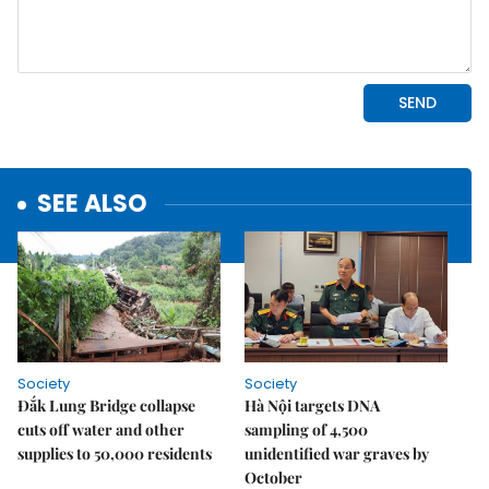
SEE ALSO
Society
Society
Đắk Lung Bridge collapse
Hà Nội targets DNA
cuts off water and other
sampling of 4,500
supplies to 50,000 residents
unidentified war graves by
October