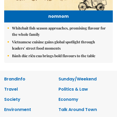
nomnom
Whitebait fish season approaches, promising flavour for
the whole family
Vietnamese cuisine gains global spotlight through
leaders’ street food moments
Bánh đúc riêu cua brings bold flavours to the table
Brandinfo
Sunday/Weekend
Travel
Politics & Law
Society
Economy
Environment
Talk Around Town