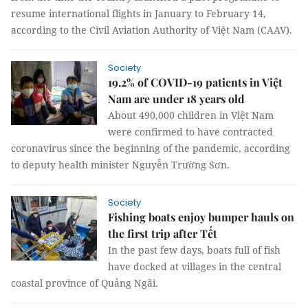
resume international flights in January to February 14,
according to the Civil Aviation Authority of Việt Nam (CAAV).
Society
19.2% of COVID-19 patients in Việt
Nam are under 18 years old
About 490,000 children in Việt Nam
were confirmed to have contracted
coronavirus since the beginning of the pandemic, according
to deputy health minister Nguyễn Trường Sơn.
Society
Fishing boats enjoy bumper hauls on
the first trip after Tết
In the past few days, boats full of fish
have docked at villages in the central
coastal province of Quảng Ngãi.