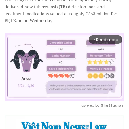
delivered new tuberculosis (TB) detection tools and
treatment medications valued at roughly US$3 million for
Việt Nam on Wednesday.
Read more
arrow_forward_ios
Powered by 
GliaStudios
Mute