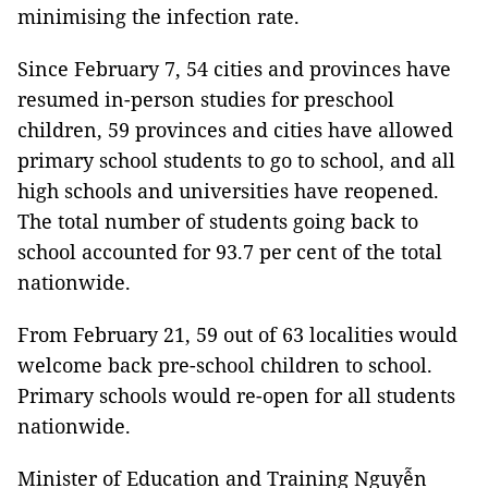
minimising the infection rate.
Since February 7, 54 cities and provinces have
resumed in-person studies for preschool
children, 59 provinces and cities have allowed
primary school students to go to school, and all
high schools and universities have reopened.
The total number of students going back to
school accounted for 93.7 per cent of the total
nationwide.
From February 21, 59 out of 63 localities would
welcome back pre-school children to school.
Primary schools would re-open for all students
nationwide.
Minister of Education and Training Nguyễn