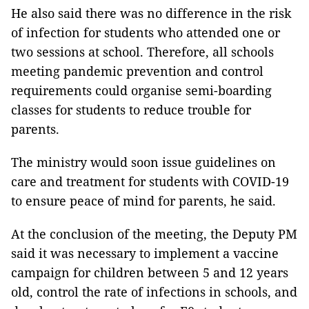
He also said there was no difference in the risk
of infection for students who attended one or
two sessions at school. Therefore, all schools
meeting pandemic prevention and control
requirements could organise semi-boarding
classes for students to reduce trouble for
parents.
The ministry would soon issue guidelines on
care and treatment for students with COVID-19
to ensure peace of mind for parents, he said.
At the conclusion of the meeting, the Deputy PM
said it was necessary to implement a vaccine
campaign for children between 5 and 12 years
old, control the rate of infections in schools, and