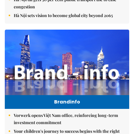
congestion
Hà Nội sets vision to become global city beyond 2065
Brandinfo
Vorwerk opens Việt Nam office, reinforcing long-term
investment commitment
Your children's journey to success begins with the right