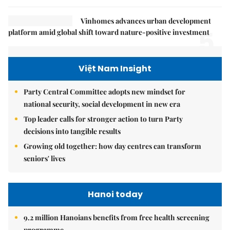
Vinhomes advances urban development
5.
platform amid global shift toward nature-positive investment
Việt Nam Insight
Party Central Committee adopts new mindset for
national security, social development in new era
Top leader calls for stronger action to turn Party
decisions into tangible results
Growing old together: how day centres can transform
seniors' lives
Hanoi today
9.2 million Hanoians benefits from free health screening
programme