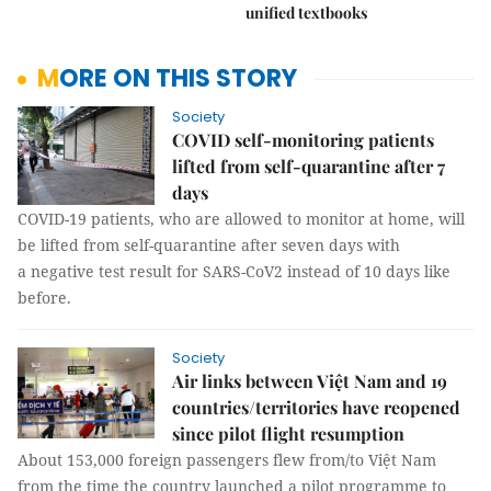
unified textbooks
MORE ON THIS STORY
Society
COVID self-monitoring patients
lifted from self-quarantine after 7
days
COVID-19 patients, who are allowed to monitor at home, will
be lifted from self-quarantine after seven days with
a negative test result for SARS-CoV2 instead of 10 days like
before.
Society
Air links between Việt Nam and 19
countries/territories have reopened
since pilot flight resumption
About 153,000 foreign passengers flew from/to Việt Nam
from the time the country launched a pilot programme to