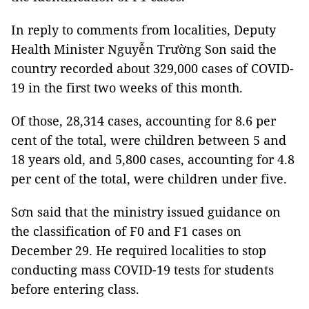
In reply to comments from localities, Deputy
Health Minister Nguyễn Trường Son said the
country recorded about 329,000 cases of COVID-
19 in the first two weeks of this month.
Of those, 28,314 cases, accounting for 8.6 per
cent of the total, were children between 5 and
18 years old, and 5,800 cases, accounting for 4.8
per cent of the total, were children under five.
Sơn said that the ministry issued guidance on
the classification of F0 and F1 cases on
December 29. He required localities to stop
conducting mass COVID-19 tests for students
before entering class.