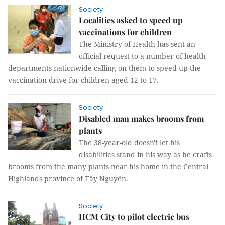
Society
Localities asked to speed up
vaccinations for children
The Ministry of Health has sent an
official request to a number of health
departments nationwide calling on them to speed up the
vaccination drive for children aged 12 to 17.
Society
Disabled man makes brooms from
plants
The 38-year-old doesn't let his
disabilities stand in his way as he crafts
brooms from the many plants near his home in the Central
Highlands province of Tây Nguyên.
Society
HCM City to pilot electric bus