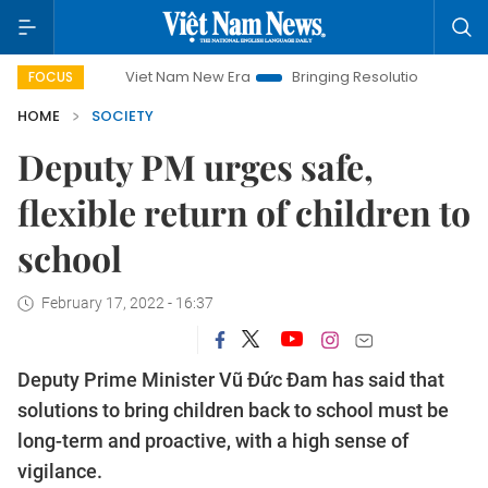
Viet Nam New Era
Bringing Resolutions to Life
Hanoi I
FOCUS
HOME
SOCIETY
Deputy PM urges safe,
flexible return of children to
school
February 17, 2022 - 16:37
Deputy Prime Minister Vũ Đức Đam has said that
solutions to bring children back to school must be
long-term and proactive, with a high sense of
vigilance.