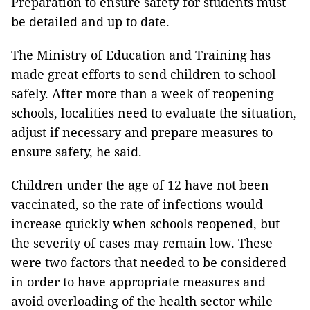
Preparation to ensure safety for students must
be detailed and up to date.
The Ministry of Education and Training has
made great efforts to send children to school
safely. After more than a week of reopening
schools, localities need to evaluate the situation,
adjust if necessary and prepare measures to
ensure safety, he said.
Children under the age of 12 have not been
vaccinated, so the rate of infections would
increase quickly when schools reopened, but
the severity of cases may remain low. These
were two factors that needed to be considered
in order to have appropriate measures and
avoid overloading of the health sector while