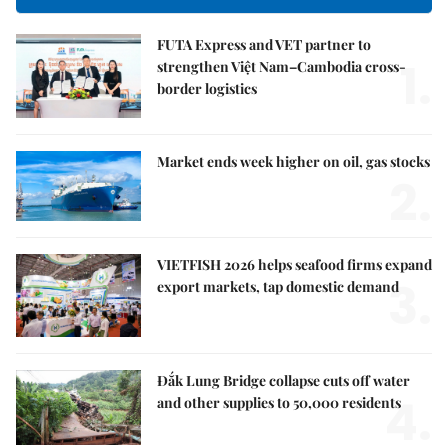
FUTA Express and VET partner to
1.
strengthen Việt Nam–Cambodia cross-
border logistics
Market ends week higher on oil, gas stocks
2.
VIETFISH 2026 helps seafood firms expand
3.
export markets, tap domestic demand
Đắk Lung Bridge collapse cuts off water
4.
and other supplies to 50,000 residents