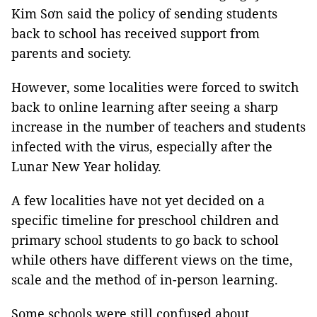
Kim Sơn said the policy of sending students
back to school has received support from
parents and society.
However, some localities were forced to switch
back to online learning after seeing a sharp
increase in the number of teachers and students
infected with the virus, especially after the
Lunar New Year holiday.
A few localities have not yet decided on a
specific timeline for preschool children and
primary school students to go back to school
while others have different views on the time,
scale and the method of in-person learning.
Some schools were still confused about