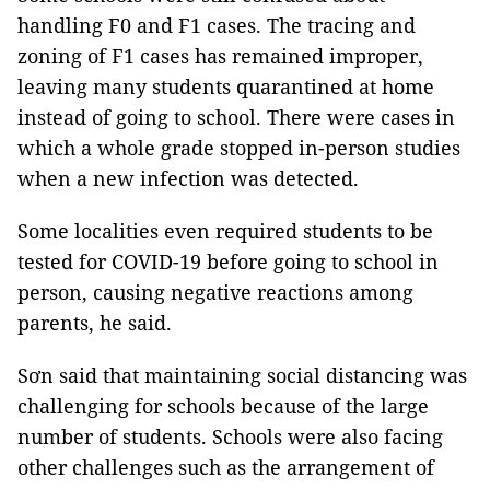
handling F0 and F1 cases. The tracing and
zoning of F1 cases has remained improper,
leaving many students quarantined at home
instead of going to school. There were cases in
which a whole grade stopped in-person studies
when a new infection was detected.
Some localities even required students to be
tested for COVID-19 before going to school in
person, causing negative reactions among
parents, he said.
Sơn said that maintaining social distancing was
challenging for schools because of the large
number of students. Schools were also facing
other challenges such as the arrangement of