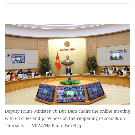
Deputy Prime Minister Vũ Đức Đam chairs the online meeting
with 63 cities and provinces on the reopening of schools on
Thursday. — VNA/VNS Photo Văn Điệp