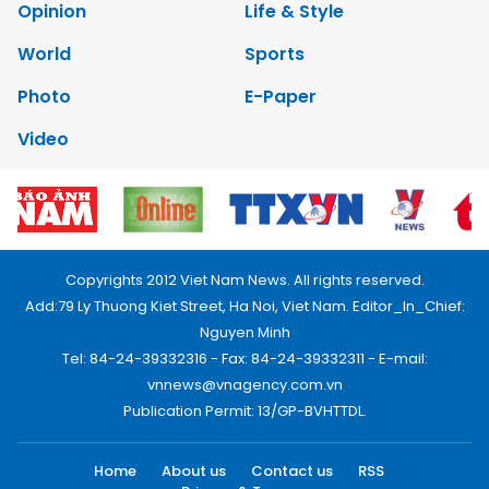
Opinion
Life & Style
World
Sports
Photo
E-Paper
Video
Copyrights 2012 Viet Nam News. All rights reserved.
Add:79 Ly Thuong Kiet Street, Ha Noi, Viet Nam. Editor_In_Chief:
Nguyen Minh
Tel: 84-24-39332316 - Fax: 84-24-39332311 - E-mail:
vnnews@vnagency.com.vn
Publication Permit: 13/GP-BVHTTDL.
Home
About us
Contact us
RSS