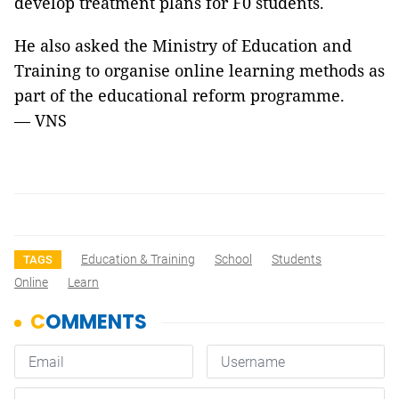
develop treatment plans for F0 students.
He also asked the Ministry of Education and
Training to organise online learning methods as
part of the educational reform programme.
— VNS
Education & Training
School
Students
TAGS
Online
Learn