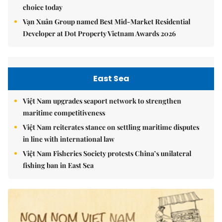
choice today
Vạn Xuân Group named Best Mid-Market Residential
Developer at Dot Property Vietnam Awards 2026
East Sea
Việt Nam upgrades seaport network to strengthen
maritime competitiveness
Việt Nam reiterates stance on settling maritime disputes
in line with international law
Việt Nam Fisheries Society protests China’s unilateral
fishing ban in East Sea