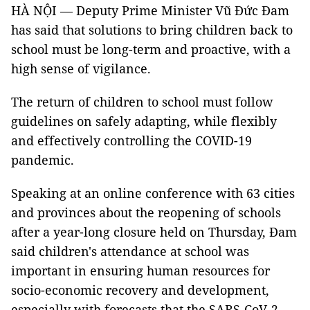
HÀ NỘI — Deputy Prime Minister Vũ Đức Đam
has said that solutions to bring children back to
school must be long-term and proactive, with a
high sense of vigilance.
The return of children to school must follow
guidelines on safely adapting, while flexibly
and effectively controlling the COVID-19
pandemic.
Speaking at an online conference with 63 cities
and provinces about the reopening of schools
after a year-long closure held on Thursday, Đam
said children's attendance at school was
important in ensuring human resources for
socio-economic recovery and development,
especially with forecasts that the SARS-CoV-2