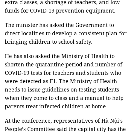
extra classes, a shortage of teachers, and low
funds for COVID-19 prevention equipment.
The minister has asked the Government to
direct localities to develop a consistent plan for
bringing children to school safety.
He has also asked the Ministry of Health to
shorten the quarantine period and number of
COVID-19 tests for teachers and students who
were detected as F1. The Ministry of Health
needs to issue guidelines on testing students
when they come to class and a manual to help
parents treat infected children at home.
At the conference, representatives of Hà Nội’s
People’s Committee said the capital city has the