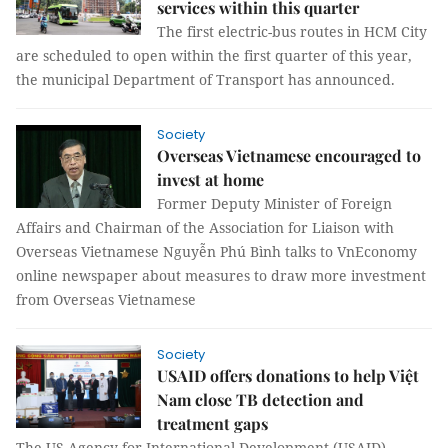
services within this quarter
The first electric-bus routes in HCM City
are scheduled to open within the first quarter of this year,
the municipal Department of Transport has announced.
Society
Overseas Vietnamese encouraged to
invest at home
Former Deputy Minister of Foreign
Affairs and Chairman of the Association for Liaison with
Overseas Vietnamese Nguyễn Phú Bình talks to VnEconomy
online newspaper about measures to draw more investment
from Overseas Vietnamese
Society
USAID offers donations to help Việt
Nam close TB detection and
treatment gaps
The US Agency for International Development (USAID)