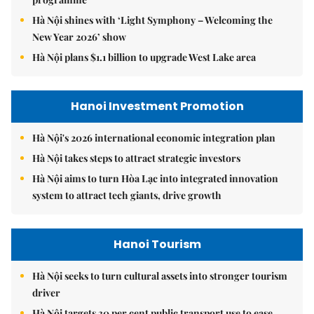
Hà Nội shines with ‘Light Symphony – Welcoming the
New Year 2026’ show
Hà Nội plans $1.1 billion to upgrade West Lake area
Hanoi Investment Promotion
Hà Nội's 2026 international economic integration plan
Hà Nội takes steps to attract strategic investors
Hà Nội aims to turn Hòa Lạc into integrated innovation
system to attract tech giants, drive growth
Hanoi Tourism
Hà Nội seeks to turn cultural assets into stronger tourism
driver
Hà Nội targets 30 per cent public transport use to ease