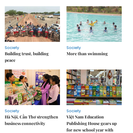
Society
Society
Building trust, building
More than swimming
peace
Society
Society
Hà Nội, Cần Thơ strengthen
Việt Nam Education
business connectivity
Publishing House gears up
for new school year with