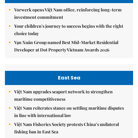
Vorwerk opens Việt Nam office, reinforcing long-term
investment commitment
Your children's journey to success begins with the right
choice today
Vạn Xuân Group named Best Mid-Market Residential
Developer at Dot Property Vietnam Awards 2026
East Sea
Việt Nam upgrades seaport network to strengthen
maritime competitiveness
Việt Nam reiterates stance on settling maritime disputes
in line with international law
Việt Nam Fisheries Society protests China’s unilateral
fishing ban in East Sea