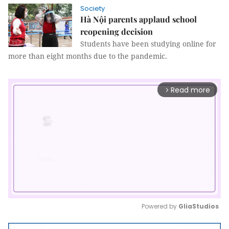
Society
Hà Nội parents applaud school
reopening decision
Students have been studying online for
more than eight months due to the pandemic.
Read more
arrow_forward_ios
Powered by 
GliaStudios
Mute