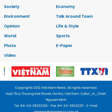
Society
Economy
Environment
Talk Around Town
Opinion
Life & Style
World
Sports
Photo
E-Paper
Video
Copyrights 2012 Viet Nam News. All rights reserved.
Add:79 Ly Thuong Kiet Street, Ha Noi, Viet Nam. Editor_In_Chief:
Nguyen Minh
Tel: 84-24-39332316 - Fax: 84-24-39332311 - E-mail:
vnnews@vnagency.com.vn