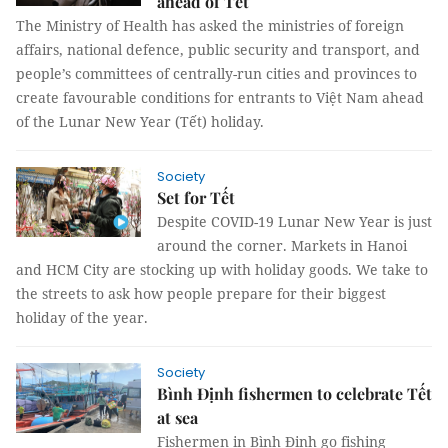
ahead of Tết
The Ministry of Health has asked the ministries of foreign
affairs, national defence, public security and transport, and
people’s committees of centrally-run cities and provinces to
create favourable conditions for entrants to Việt Nam ahead
of the Lunar New Year (Tết) holiday.
Society
Set for Tết
Despite COVID-19 Lunar New Year is just
around the corner. Markets in Hanoi
and HCM City are stocking up with holiday goods. We take to
the streets to ask how people prepare for their biggest
holiday of the year.
Society
Bình Định fishermen to celebrate Tết
at sea
Fishermen in Bình Định go fishing