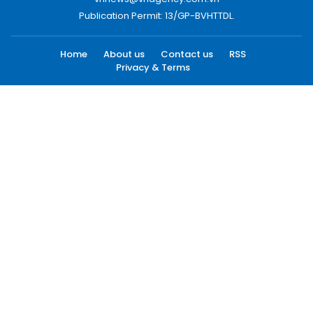
Publication Permit: 13/GP-BVHTTDL.
Home
About us
Contact us
RSS
Privacy & Terms