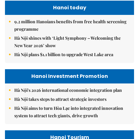
Hanoi today
9.2 million Hanoians benefits from free health screening
programme
Hà Nội shines with ‘Light Symphony – Welcoming the
New Year 2026’ show
Hà Nội plans $1.1 billion to upgrade West Lake area
Hanoi Investment Promotion
Hà Nội's 2026 international economic integration plan
Hà Nội takes steps to attract strategic investors
Hà Nội aims to turn Hòa Lạc into integrated innovation
system to attract tech giants, drive growth
Hanoi Tourism