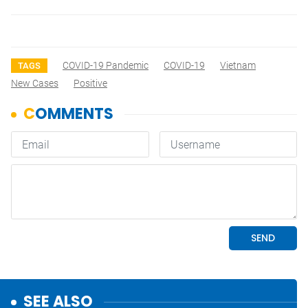
COVID-19 Pandemic
COVID-19
Vietnam
TAGS
New Cases
Positive
SEE ALSO