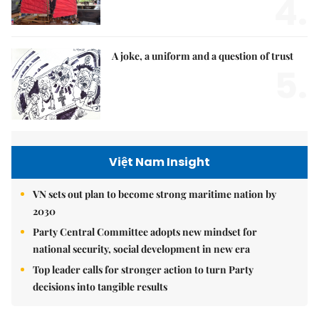
4.
A joke, a uniform and a question of trust
5.
Việt Nam Insight
VN sets out plan to become strong maritime nation by
2030
Party Central Committee adopts new mindset for
national security, social development in new era
Top leader calls for stronger action to turn Party
decisions into tangible results