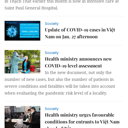
in Thạch Thất earlier this month is now in intensive care at
Saint Paul General Hospital.
Society
Update of COVID-19 cases in Việt
Nam on Jan. 27 afternoon
Society
Health ministry announces new
COVID-19 level assessment
In the new document, not only the
number of new cases, but also the number of patients in
severe conditions and fatalities will be taken into account
when evaluating the pandemic risk level of a locality.
Society
Health ministry urges favourable
conditions for entrants to Việt Nam