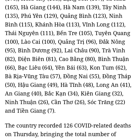
(165), Hà Giang (144), Hà Nam (139), Tây Ninh
(135), Phú Yên (129), Quảng Bình (123), Ninh
Bình (115), Khánh Hòa (113), Vĩnh Long (112),
Thái Nguyên (111), Bến Tre (105), Tuyên Quang
(100), Lào Cai (100), Quảng Trị (96), Đắk Nông
(95), Bình Dương (92), Lai Châu (90), Trà Vinh
(82), Điện Biên (81), Cao Bằng (80), Bình Thuận
(66), Bạc Liêu (64), Yên Bái (63), Kon Tum (62),
Bà Rịa-Vũng Tàu (57), Đồng Nai (55), Đồng Tháp
(50), Hậu Giang (49), Hà Tĩnh (48), Long An (41),
An Giang (40), Bắc Kạn (34), Kiên Giang (32),
Ninh Thuận (26), Cần Thơ (26), Sóc Trăng (22)
and Tiền Giang (7).
The country recorded 126 COVID-related deaths
on Thursday, bringing the total number of