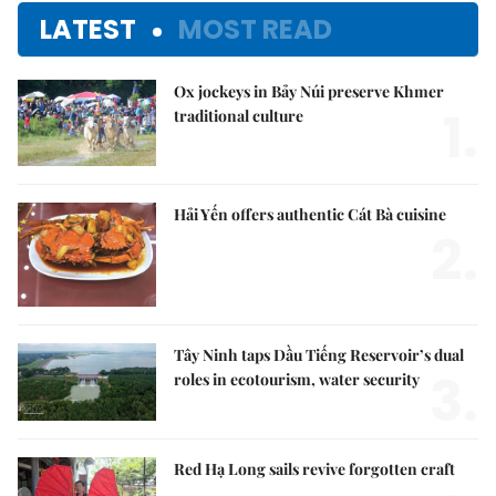
LATEST
MOST READ
Ox jockeys in Bảy Núi preserve Khmer
1.
traditional culture
Hải Yến offers authentic Cát Bà cuisine
2.
Tây Ninh taps Dầu Tiếng Reservoir’s dual
3.
roles in ecotourism, water security
Red Hạ Long sails revive forgotten craft