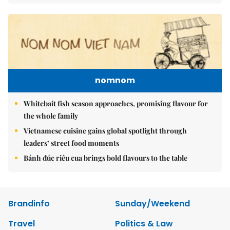
nomnom
Whitebait fish season approaches, promising flavour for
the whole family
Vietnamese cuisine gains global spotlight through
leaders’ street food moments
Bánh đúc riêu cua brings bold flavours to the table
Brandinfo
Sunday/Weekend
Travel
Politics & Law