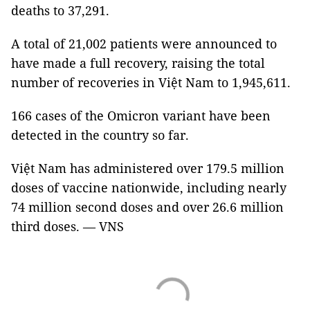
deaths to 37,291.
A total of 21,002 patients were announced to
have made a full recovery, raising the total
number of recoveries in Việt Nam to 1,945,611.
166 cases of the Omicron variant have been
detected in the country so far.
Việt Nam has administered over 179.5 million
doses of vaccine nationwide, including nearly
74 million second doses and over 26.6 million
third doses. — VNS