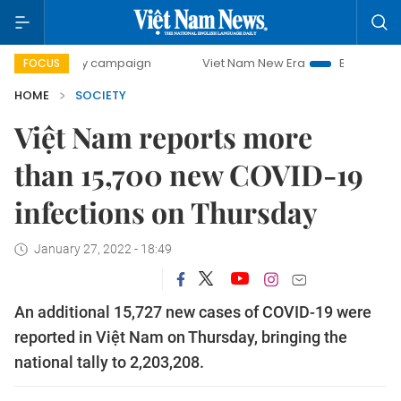
day campaign
Viet Nam New Era
Bringing Resolutions to
FOCUS
HOME
SOCIETY
Việt Nam reports more
than 15,700 new COVID-19
infections on Thursday
January 27, 2022 - 18:49
An additional 15,727 new cases of COVID-19 were
reported in Việt Nam on Thursday, bringing the
national tally to 2,203,208.