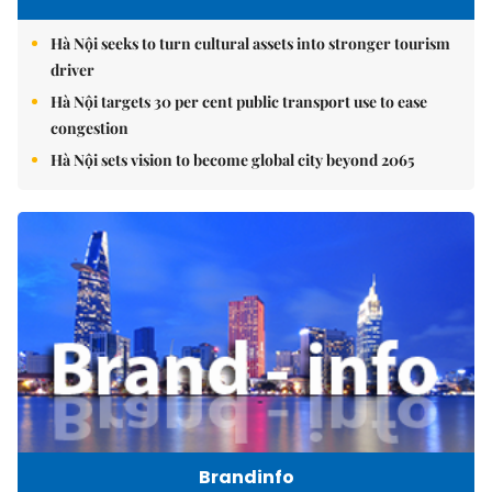
Hà Nội seeks to turn cultural assets into stronger tourism
driver
Hà Nội targets 30 per cent public transport use to ease
congestion
Hà Nội sets vision to become global city beyond 2065
Brandinfo