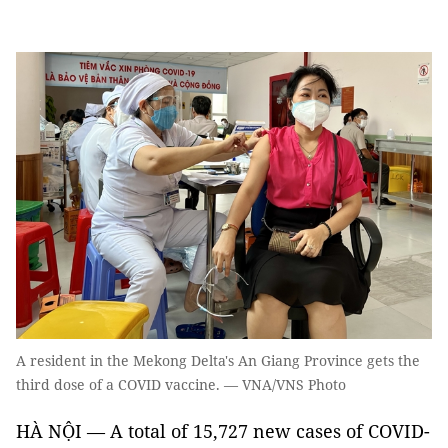
A resident in the Mekong Delta's An Giang Province gets the
third dose of a COVID vaccine. — VNA/VNS Photo
HÀ NỘI — A total of 15,727 new cases of COVID-