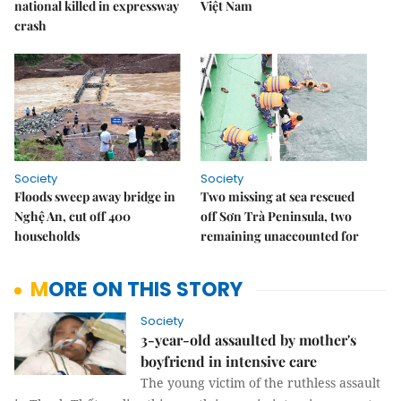
national killed in expressway
Việt Nam
crash
Society
Society
Floods sweep away bridge in
Two missing at sea rescued
Nghệ An, cut off 400
off Sơn Trà Peninsula, two
households
remaining unaccounted for
MORE ON THIS STORY
Society
3-year-old assaulted by mother's
boyfriend in intensive care
The young victim of the ruthless assault