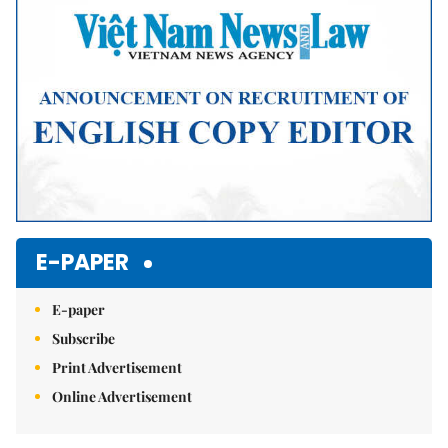
E-PAPER
E-paper
Subscribe
Print Advertisement
Online Advertisement