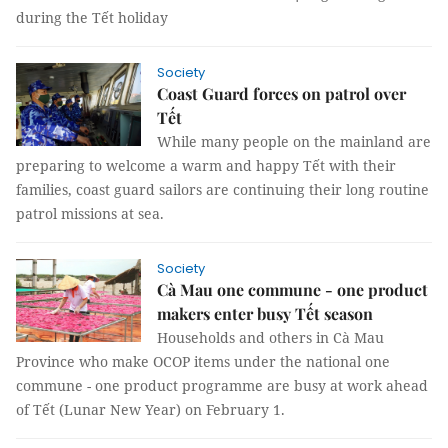
during the Tết holiday
Society
Coast Guard forces on patrol over
Tết
While many people on the mainland are
preparing to welcome a warm and happy Tết with their
families, coast guard sailors are continuing their long routine
patrol missions at sea.
Society
Cà Mau one commune - one product
makers enter busy Tết season
Households and others in Cà Mau
Province who make OCOP items under the national one
commune - one product programme are busy at work ahead
of Tết (Lunar New Year) on February 1.