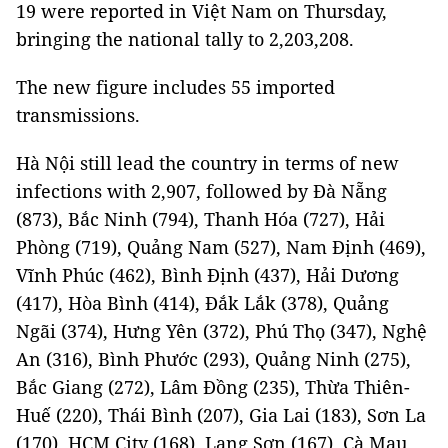
19 were reported in Việt Nam on Thursday,
bringing the national tally to 2,203,208.
The new figure includes 55 imported
transmissions.
Hà Nội still lead the country in terms of new
infections with 2,907, followed by Đà Nẵng
(873), Bắc Ninh (794), Thanh Hóa (727), Hải
Phòng (719), Quảng Nam (527), Nam Định (469),
Vĩnh Phúc (462), Bình Định (437), Hải Dương
(417), Hòa Bình (414), Đắk Lắk (378), Quảng
Ngãi (374), Hưng Yên (372), Phú Thọ (347), Nghệ
An (316), Bình Phước (293), Quảng Ninh (275),
Bắc Giang (272), Lâm Đồng (235), Thừa Thiên-
Huế (220), Thái Bình (207), Gia Lai (183), Sơn La
(170), HCM City (168), Lạng Sơn (167), Cà Mau