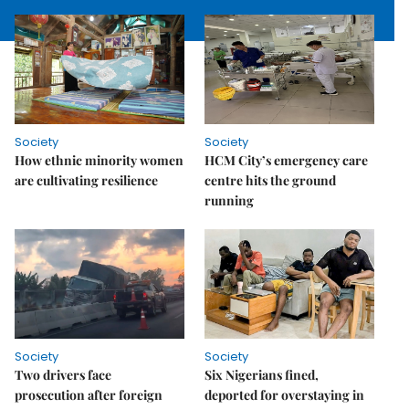
Society
Society
How ethnic minority women
HCM City’s emergency care
are cultivating resilience
centre hits the ground
running
Society
Society
Two drivers face
Six Nigerians fined,
prosecution after foreign
deported for overstaying in