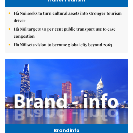
Hà Nội seeks to turn cultural assets into stronger tourism
driver
Hà Nội targets 30 per cent public transport use to ease
congestion
Hà Nội sets vision to become global city beyond 2065
Brandinfo