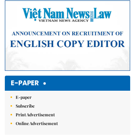
Mute
E-PAPER
E-paper
Subscribe
Print Advertisement
Online Advertisement