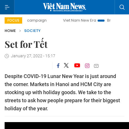
-day campaign
Viet Nam New Era
Bringing Resolutions t
FOCUS
HOME
SOCIETY
Set for Tết
January 27, 2022 - 15:17
Despite COVID-19 Lunar New Year is just around
the corner. Markets in Hanoi and HCM City are
stocking up with holiday goods. We take to the
streets to ask how people prepare for their biggest
holiday of the year.