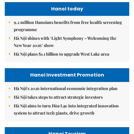
Hanoi today
9.2 million Hanoians benefits from free health screening
programme
Hà Nội shines with ‘Light Symphony – Welcoming the
New Year 2026’ show
Hà Nội plans $1.1 billion to upgrade West Lake area
Hanoi Investment Promotion
Hà Nội's 2026 international economic integration plan
Hà Nội takes steps to attract strategic investors
Hà Nội aims to turn Hòa Lạc into integrated innovation
system to attract tech giants, drive growth
Hanoi Tourism