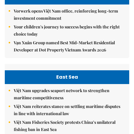
Vorwerk opens Việt Nam office, reinforcing long-term
investment commitment
Your children's journey to success begins with the right
choice today
Vạn Xuân Group named Best Mid-Market Residential
Developer at Dot Property Vietnam Awards 2026
East Sea
Việt Nam upgrades seaport network to strengthen
maritime competitiveness
Việt Nam reiterates stance on settling maritime disputes
in line with international law
Việt Nam Fisheries Society protests China’s unilateral
fishing ban in East Sea