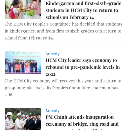
Kindergarten and first-sixth-grade
students in HCM City to return to
schools on February 14
The HCM City People’s Committee has decided that students
in kindergarten and from first to sixth grades can return to
school from February 14.
Society
HCM City leader says economy to
rebound to pre-pandemic levels in
2022
The HCM City economy will recover this year and return to
pre-pandemic levels, its People’s Committee chairman has
said.
Society
PM Chính attends inauguration
ceremony of bridge, ring road and