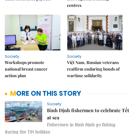
centres
Society
Society
Workshops promote
Việt Nam, Russian veterans
national breast cancer
reaffirm enduring bonds of
action plan
wartime solidarity
MORE ON THIS STORY
Society
Bình Định fishermen to celebrate Tết
at sea
Fishermen in Bình Định go fishing
during the Tết holiday