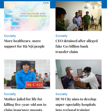
Society
Society
More healthcare, more
CEO detained after alleged
support for Hà Nội people
fake €10 billion bank
transfer claim
Society
Society
Mother jailed for life for
HCM City aims to develop
killing five-year-old son to
super-speciality hospitals
claim insurance payouts
into regional training