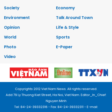
Society
Economy
Environment
Talk Around Town
Opinion
Life & Style
World
Sports
Photo
E-Paper
Video
Copyrights 2012 Viet Nam News. All rights reserved.
Add:79 Ly Thuong Kiet Street, Ha Noi, Viet Nam. Editor_In_Chief:
Nguyen Minh
Tel: 84-24-39332316 - Fax: 84-24-39332311 - E-mail: