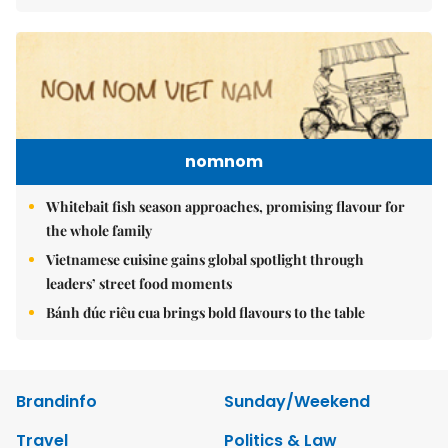
nomnom
Whitebait fish season approaches, promising flavour for
the whole family
Vietnamese cuisine gains global spotlight through
leaders’ street food moments
Bánh đúc riêu cua brings bold flavours to the table
Brandinfo
Sunday/Weekend
Travel
Politics & Law