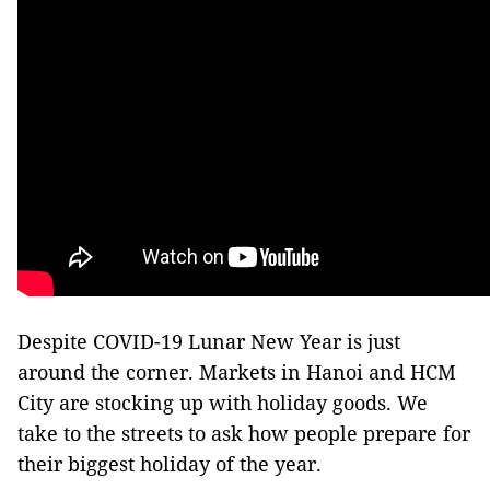
Despite COVID-19 Lunar New Year is just
around the corner. Markets in Hanoi and HCM
City are stocking up with holiday goods. We
take to the streets to ask how people prepare for
their biggest holiday of the year.