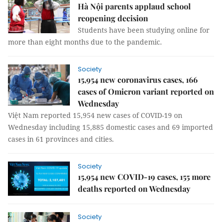
Hà Nội parents applaud school
reopening decision
Students have been studying online for
more than eight months due to the pandemic.
Society
15,954 new coronavirus cases, 166
cases of Omicron variant reported on
Wednesday
Việt Nam reported 15,954 new cases of COVID-19 on
Wednesday including 15,885 domestic cases and 69 imported
cases in 61 provinces and cities.
Society
15,954 new COVID-19 cases, 155 more
deaths reported on Wednesday
Society