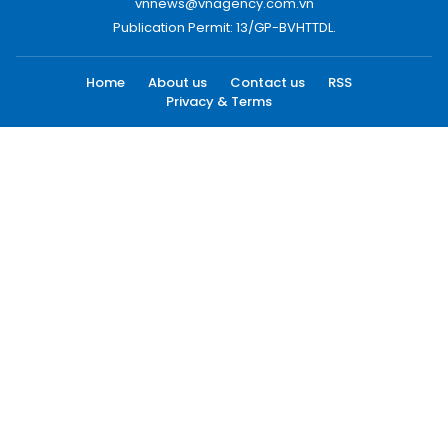
vnnews@vnagency.com.vn
Publication Permit: 13/GP-BVHTTDL.
Home
About us
Contact us
RSS
Privacy & Terms