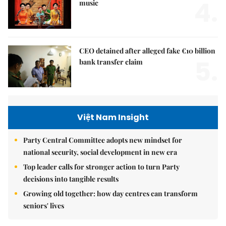
4.
music
CEO detained after alleged fake €10 billion
5.
bank transfer claim
Việt Nam Insight
Party Central Committee adopts new mindset for
national security, social development in new era
Top leader calls for stronger action to turn Party
decisions into tangible results
Growing old together: how day centres can transform
seniors' lives