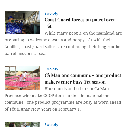
Society
Coast Guard forces on patrol over
Tết
While many people on the mainland are
preparing to welcome a warm and happy Tết with their
families, coast guard sailors are continuing their long routine
patrol missions at sea.
Society
Cà Mau one commune - one product
makers enter busy Tết season
Households and others in Cà Mau
Province who make OCOP items under the national one
commune - one product programme are busy at work ahead
of Tết (Lunar New Year) on February 1.
Society