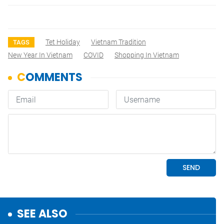
Tet Holiday
Vietnam Tradition
TAGS
New Year In Vietnam
COVID
Shopping In Vietnam
SEE ALSO