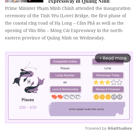
expressway in Quảng Ninh
Prime Minister Phạm Minh Chính attended the inauguration
ceremony of the Tình Yêu (Love) Bridge, the first phase of
the coastal ring road of Hạ Long – Cẩm Phả as well as the
opening of Vân Đồn – Móng Cái Expressway in the north-
eastern province of Quảng Ninh on Wednesday.
Read more
arrow_forward_ios
Powered by 
GliaStudios