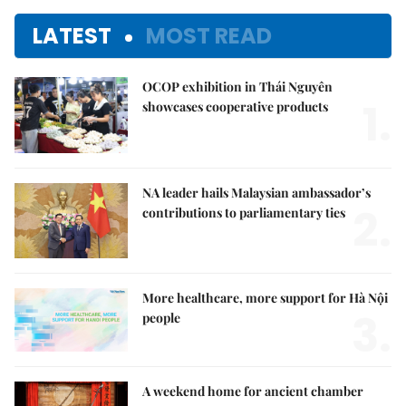
LATEST
MOST READ
OCOP exhibition in Thái Nguyên
1.
showcases cooperative products
NA leader hails Malaysian ambassador’s
2.
contributions to parliamentary ties
More healthcare, more support for Hà Nội
3.
people
A weekend home for ancient chamber