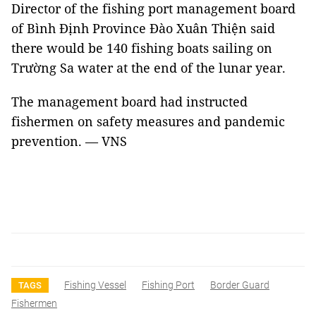
Director of the fishing port management board
of Bình Định Province Đào Xuân Thiện said
there would be 140 fishing boats sailing on
Trường Sa water at the end of the lunar year.
The management board had instructed
fishermen on safety measures and pandemic
prevention. — VNS
Fishing Vessel
Fishing Port
Border Guard
TAGS
Fishermen