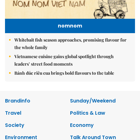
nomnom
Whitebait fish season approaches, promising flavour for
the whole family
Vietnamese cuisine gains global spotlight through
leaders’ street food moments
Bánh đúc riêu cua brings bold flavours to the table
Brandinfo
Sunday/Weekend
Travel
Politics & Law
Society
Economy
Environment
Talk Around Town