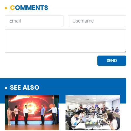
SEE ALSO