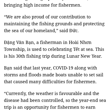
bringing high income for fishermen.
“We are also proud of our contribution to
maintaining the fishing grounds and protecting
the sea of our homeland,” said Đức.
Đặng Văn Bạn, a fisherman in Hoài Nhơn
Township, is used to celebrating Tết at sea. This
is his 30th fishing trip during Lunar New Year.
Bạn said that last year, COVID-19 along with
storms and floods made boats unable to set sail
that caused many difficulties for fishermen.
“Currently, the weather is favourable and the
disease had been controlled, so the year-end sea
trip is an opportunity for fishermen to earn