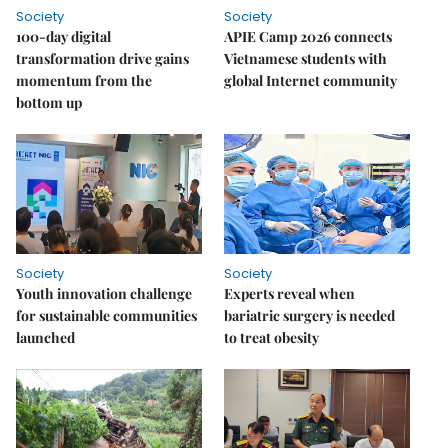
Society
Society
100-day digital
APIE Camp 2026 connects
transformation drive gains
Vietnamese students with
momentum from the
global Internet community
bottom up
Society
Society
Youth innovation challenge
Experts reveal when
for sustainable communities
bariatric surgery is needed
launched
to treat obesity