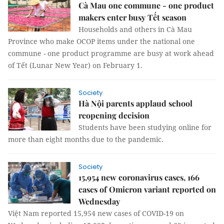
Cà Mau one commune - one product
makers enter busy Tết season
Households and others in Cà Mau
Province who make OCOP items under the national one
commune - one product programme are busy at work ahead
of Tết (Lunar New Year) on February 1.
Society
Hà Nội parents applaud school
reopening decision
Students have been studying online for
more than eight months due to the pandemic.
Society
15,954 new coronavirus cases, 166
cases of Omicron variant reported on
Wednesday
Việt Nam reported 15,954 new cases of COVID-19 on