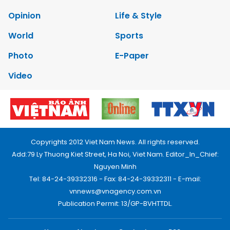
Opinion
Life & Style
World
Sports
Photo
E-Paper
Video
Copyrights 2012 Viet Nam News. All rights reserved.
Add:79 Ly Thuong Kiet Street, Ha Noi, Viet Nam. Editor_In_Chief:
Nguyen Minh
Tel: 84-24-39332316 - Fax: 84-24-39332311 - E-mail:
vnnews@vnagency.com.vn
Publication Permit: 13/GP-BVHTTDL.