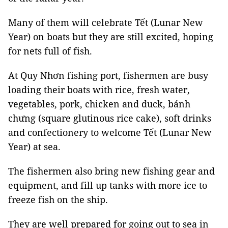
Many of them will celebrate Tết (Lunar New
Year) on boats but they are still excited, hoping
for nets full of fish.
At Quy Nhơn fishing port, fishermen are busy
loading their boats with rice, fresh water,
vegetables, pork, chicken and duck, bánh
chưng (square glutinous rice cake), soft drinks
and confectionery to welcome Tết (Lunar New
Year) at sea.
The fishermen also bring new fishing gear and
equipment, and fill up tanks with more ice to
freeze fish on the ship.
They are well prepared for going out to sea in