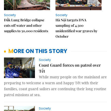
Society
Society
Đắk Lung Bridge collapse
Hà Nội targets DNA
cuts off water and other
sampling of 4,500
supplies to 50,000 residents
unidentified war graves by
October
MORE ON THIS STORY
Society
Coast Guard forces on patrol over
Tết
While many people on the mainland are
preparing to welcome a warm and happy Tết with their
families, coast guard sailors are continuing their long routine
patrol missions at sea.
Society