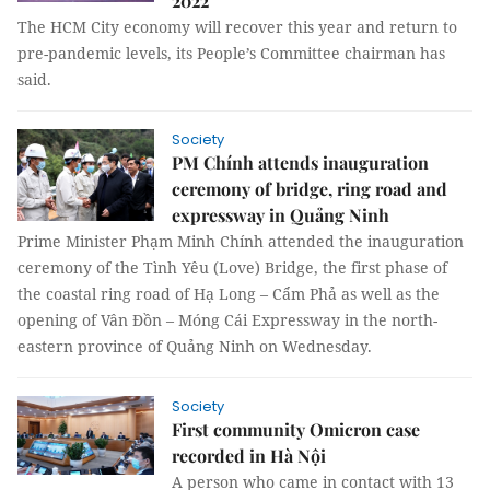
2022
The HCM City economy will recover this year and return to
pre-pandemic levels, its People’s Committee chairman has
said.
Society
PM Chính attends inauguration
ceremony of bridge, ring road and
expressway in Quảng Ninh
Prime Minister Phạm Minh Chính attended the inauguration
ceremony of the Tình Yêu (Love) Bridge, the first phase of
the coastal ring road of Hạ Long – Cẩm Phả as well as the
opening of Vân Đồn – Móng Cái Expressway in the north-
eastern province of Quảng Ninh on Wednesday.
Society
First community Omicron case
recorded in Hà Nội
A person who came in contact with 13