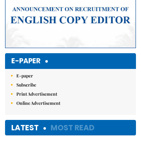
E-PAPER
E-paper
Subscribe
Print Advertisement
Online Advertisement
LATEST
MOST READ