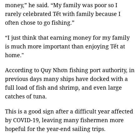
money,” he said. “My family was poor so I
rarely celebrated Tết with family because I
often chose to go fishing.”
“I just think that earning money for my family
is much more important than enjoying Tết at
home."
According to Quy Nhơn fishing port authority, in
previous days many ships have docked with a
full load of fish and shrimp, and even large
catches of tuna.
This is a good sign after a difficult year affected
by COVID-19, leaving many fishermen more
hopeful for the year-end sailing trips.