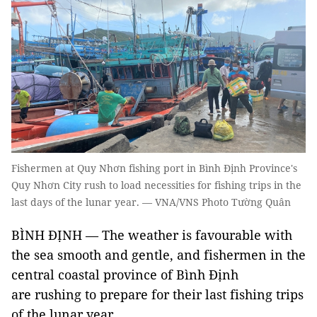
Fishermen at Quy Nhơn fishing port in Bình Định Province's
Quy Nhơn City rush to load necessities for fishing trips in the
last days of the lunar year. — VNA/VNS Photo Tường Quân
BÌNH ĐỊNH — The weather is favourable with
the sea smooth and gentle, and fishermen in the
central coastal province of Bình Định
are rushing to prepare for their last fishing trips
of the lunar year.