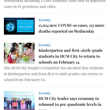
Wednesday including 15,885 domestic cases and 69 imported
cases in 61 provinces and cities.
Society
15,954 new COVID-19 cases, 155 more
deaths reported on Wednesday
Society
Kindergarten and first-sixth-grade
students in HCM City to return to
schools on February 14
The HCM City People’s Committee has decided that students
in kindergarten and from first to sixth grades can return to
school from February 14.
Society
HCM City leader says economy to
rebound to pre-pandemic levels in