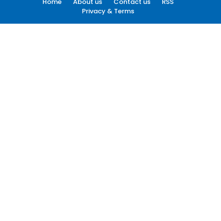
Home
About us
Contact us
RSS
Privacy & Terms