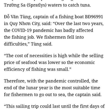
Trường Sa (Spratlys) waters to catch tuna.
Đỗ Văn Tùng, captain of a fishing boat BĐ96991
in Quy Nhơn City, said: “Over the last two years,
the COVID-19 pandemic has badly affected
the fishing job. We fishermen fell into
difficulties,” Tùng said.
“The cost of necessities is high while the selling
price of seafood was lower so the economic
efficiency of fishing was small.”
Therefore, with the pandemic controlled, the
end of the lunar year is the most suitable time
for fishermen to go out to sea, the captain said.
“This sailing trip could last until the first days of