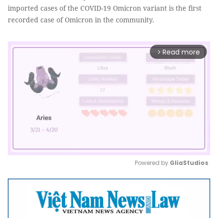
imported cases of the COVID-19 Omicron variant is the first
recorded case of Omicron in the community.
Read more
arrow_forward_ios
Powered by 
GliaStudios
Mute