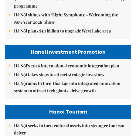
programme
Hà Nội shines with ‘Light Symphony – Welcoming the
New Year 2026’ show
Hà Nội plans $1.1 billion to upgrade West Lake area
Hanoi Investment Promotion
Hà Nội's 2026 international economic integration plan
Hà Nội takes steps to attract strategic investors
Hà Nội aims to turn Hòa Lạc into integrated innovation
system to attract tech giants, drive growth
Hanoi Tourism
Hà Nội seeks to turn cultural assets into stronger tourism
driver