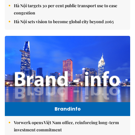
Hà Nội targets 30 per cent public transport use to ease
congestion
Hà Nội sets vision to become global city beyond 2065
Brandinfo
Vorwerk opens Việt Nam office, reinforcing long-term
investment commitment