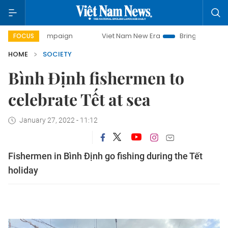
ay campaign
Viet Nam New Era
Bringing Resolutions to L
FOCUS
HOME
SOCIETY
Bình Định fishermen to
celebrate Tết at sea
January 27, 2022 - 11:12
Fishermen in Bình Định go fishing during the Tết
holiday