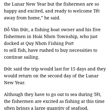
the Lunar New Year but the fishermen are so
happy and excited, and ready to welcome Tết
away from home,” he said.
Đỗ Văn Đức, a fishing boat owner and his five
fishermen in Hoài Nhơn Township, who just
docked at Quy Nhơn Fishing Port
to sell fish, have rushed to buy necessities to
continue sailing.
Đức said the trip would last for 15 days and they
would return on the second day of the Lunar
New Year.
Although they have to go out to sea during Tết,
the fishermen are excited as fishing at this time
often brings a large quantity of seafood,