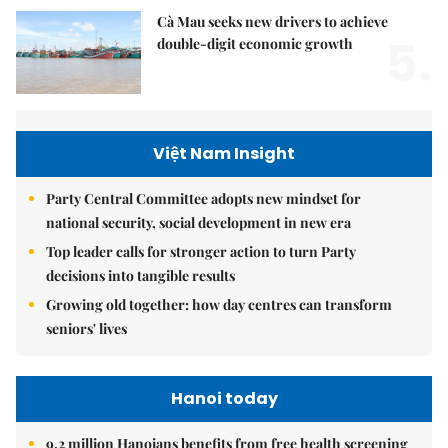
Cà Mau seeks new drivers to achieve
5.
double-digit economic growth
Việt Nam Insight
Party Central Committee adopts new mindset for
national security, social development in new era
Top leader calls for stronger action to turn Party
decisions into tangible results
Growing old together: how day centres can transform
seniors' lives
Hanoi today
9.2 million Hanoians benefits from free health screening