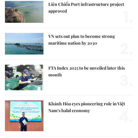
Liên Chiểu Port infrastructure project
1.
approved
VN sets out plan to become strong
2.
maritime nation by 2030
FTA Index 2025 to be unveiled later this
3.
month
Khánh Hòa eyes pioneering role in Việt
4.
Nam's halal economy