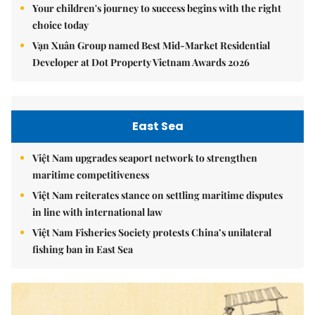
Your children's journey to success begins with the right
choice today
Vạn Xuân Group named Best Mid-Market Residential
Developer at Dot Property Vietnam Awards 2026
East Sea
Việt Nam upgrades seaport network to strengthen
maritime competitiveness
Việt Nam reiterates stance on settling maritime disputes
in line with international law
Việt Nam Fisheries Society protests China’s unilateral
fishing ban in East Sea