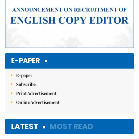
E-PAPER
E-paper
Subscribe
Print Advertisement
Online Advertisement
LATEST
MOST READ