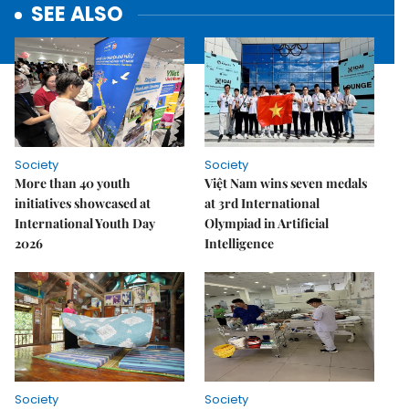
SEE ALSO
Society
Society
More than 40 youth
Việt Nam wins seven medals
initiatives showcased at
at 3rd International
International Youth Day
Olympiad in Artificial
2026
Intelligence
Society
Society