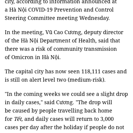
city, according to information announced at
a Hà Nội COVID-19 Prevention and Control
Steering Committee meeting Wednesday.
In the meeting, Vũ Cao Cương, deputy director
of the Hà Nội Department of Health, said that
there was a risk of community transmission
of Omicron in Hà Nội.
The capital city has now seen 118,111 cases and
is still on alert level two (medium-risk).
"In the coming weeks we could see a slight drop
in daily cases," said Cương. "The drop will
be caused by people travelling back home
for
Tết,
and daily cases will return to 3,000
cases per day after the holiday if people do not