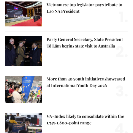
Vietnamese top legislator pays tribute to
1.
Lao NA President
Party General Secretary, State President
2.
Tô Lâm begins state visit to Australia
More than 40 youth initiatives showcased
3.
at International Youth Day 2026
VN-Index likely to consolidate within the
4.
1,745-1,800-point range