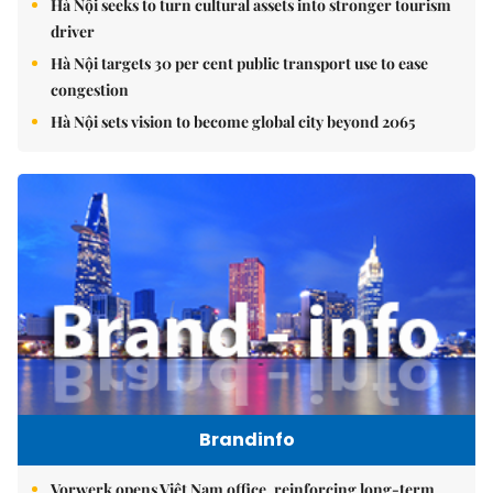
Hà Nội seeks to turn cultural assets into stronger tourism
driver
Hà Nội targets 30 per cent public transport use to ease
congestion
Hà Nội sets vision to become global city beyond 2065
Brandinfo
Vorwerk opens Việt Nam office, reinforcing long-term