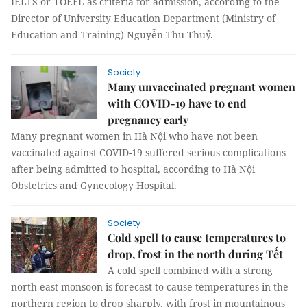
IELTS or TOEFL as criteria for admission, according to the
Director of University Education Department (Ministry of
Education and Training) Nguyễn Thu Thuỷ.
Society
Many unvaccinated pregnant women
with COVID-19 have to end
pregnancy early
Many pregnant women in Hà Nội who have not been
vaccinated against COVID-19 suffered serious complications
after being admitted to hospital, according to Hà Nội
Obstetrics and Gynecology Hospital.
Society
Cold spell to cause temperatures to
drop, frost in the north during Tết
A cold spell combined with a strong
north-east monsoon is forecast to cause temperatures in the
northern region to drop sharply, with frost in mountainous