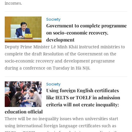
incomes.
Society
Government to complete programme
on socio-economic recovery,
development
Deputy Prime Minister Lê Minh Khái instructed ministries to
complete the draft Resolution of the Government on the
socio-economic recovery and development programme
during a conference on Tuesday in Hà Nội.
Society
Using foreign English certificates
like IELTS or TOELF in admission
criteria will not create inequality:
education official
There will be no inequality issues when universities start
using international foreign language certificates such as