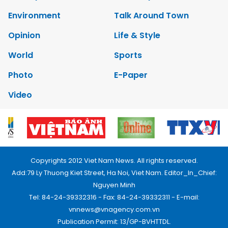
Environment
Talk Around Town
Opinion
Life & Style
World
Sports
Photo
E-Paper
Video
Copyrights 2012 Viet Nam News. All rights reserved.
Add:79 Ly Thuong Kiet Street, Ha Noi, Viet Nam. Editor_In_Chief:
Nguyen Minh
Tel: 84-24-39332316 - Fax: 84-24-39332311 - E-mail:
vnnews@vnagency.com.vn
Publication Permit: 13/GP-BVHTTDL.