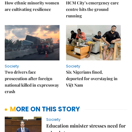
How ethnic minority women
HCM City’s emergency care
are cultivating resilience
centre hits the ground
running
Society
Society
Two drivers face
Six Nigerians fined,
prosecution after foreign
deported for overstaying in
national killed in expressway
Việt Nam
crash
MORE ON THIS STORY
Society
Education minister stresses need for