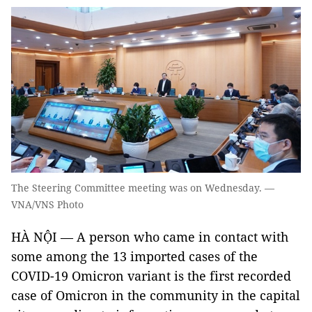
The Steering Committee meeting was on Wednesday. —
VNA/VNS Photo
HÀ NỘI — A person who came in contact with
some among the 13 imported cases of the
COVID-19 Omicron variant is the first recorded
case of Omicron in the community in the capital