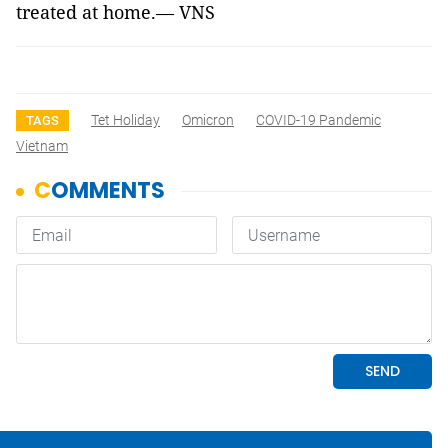
treated at home.— VNS
Tet Holiday
Omicron
COVID-19 Pandemic
TAGS
Vietnam