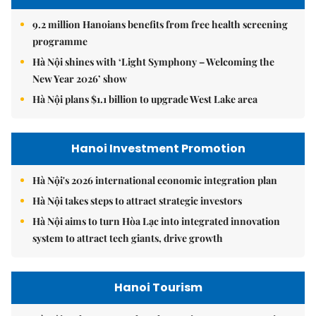
9.2 million Hanoians benefits from free health screening
programme
Hà Nội shines with ‘Light Symphony – Welcoming the
New Year 2026’ show
Hà Nội plans $1.1 billion to upgrade West Lake area
Hanoi Investment Promotion
Hà Nội's 2026 international economic integration plan
Hà Nội takes steps to attract strategic investors
Hà Nội aims to turn Hòa Lạc into integrated innovation
system to attract tech giants, drive growth
Hanoi Tourism