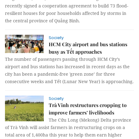
recently signed a cooperation agreement to build 73 flood-
resilient houses for poor households affected by storms in
the central province of Quảng Bình.
Society
HCM City airport and bus stations
busy as Tết approaches
The number of passengers passing through HCM City’s
airport and bus stations has increased in recent days as the
city has been a pandemic-free 'green zone’ for three
consecutive weeks and Tết (Lunar New Year) is approaching.
Society
Trà Vinh restructures cropping to
improve farmers’ livelihoods
The Cửu Long (Mekong) Delta province
of Trà Vinh will assist farmers in restructuring crops on a
total area of 1,400ha this year to help them earn higher