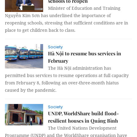
schools to reopen
Minister of Education and Training
Nguyễn Kim Sơn has underlined the importance of
reopening schools, stressing that sufficient conditions are in
place to get children back to class.
Society
Hà Nội to resume bus services in
February
The Hà Nội administration has
permitted bus services to resume operations at full capacity
from February 8, following an over-three-month hiatus
caused by the pandemic.
Society
UNDP, WorldShare build flood-
resilient houses in Quảng Bình
The United Nations Development
Programme (UNDP) and the WorldShare organisation have