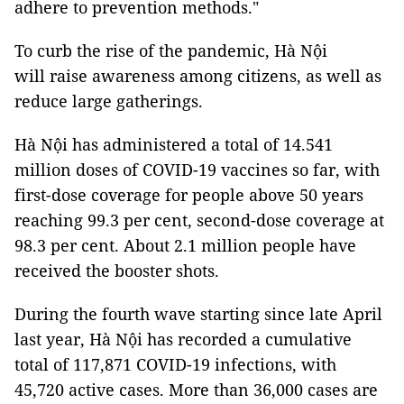
adhere to prevention methods."
To curb the rise of the pandemic, Hà Nội
will raise awareness among citizens, as well as
reduce large gatherings.
Hà Nội has administered a total of 14.541
million doses of COVID-19 vaccines so far, with
first-dose coverage for people above 50 years
reaching 99.3 per cent, second-dose coverage at
98.3 per cent. About 2.1 million people have
received the booster shots.
During the fourth wave starting since late April
last year, Hà Nội has recorded a cumulative
total of 117,871 COVID-19 infections, with
45,720 active cases. More than 36,000 cases are