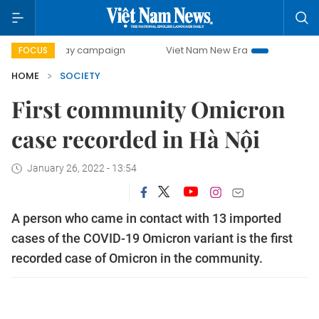
00-day campaign
Viet Nam New Era
Bringing Resolutions
FOCUS
HOME
SOCIETY
First community Omicron
case recorded in Hà Nội
January 26, 2022 - 13:54
A person who came in contact with 13 imported
cases of the COVID-19 Omicron variant is the first
recorded case of Omicron in the community.