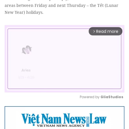
areas between Friday and next Thursday – the Tết (Lunar
New Year) holidays.
Read more
arrow_forward_ios
Powered by 
GliaStudios
Mute