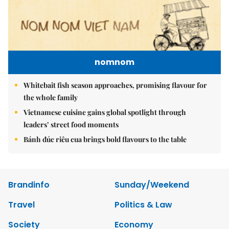
nomnom
Whitebait fish season approaches, promising flavour for
the whole family
Vietnamese cuisine gains global spotlight through
leaders’ street food moments
Bánh đúc riêu cua brings bold flavours to the table
Brandinfo
Sunday/Weekend
Travel
Politics & Law
Society
Economy