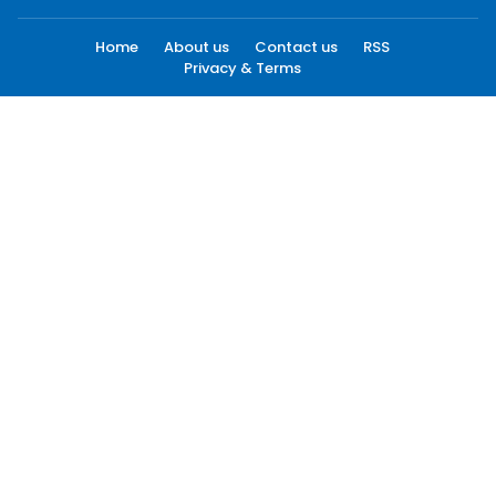
Home
About us
Contact us
RSS
Privacy & Terms