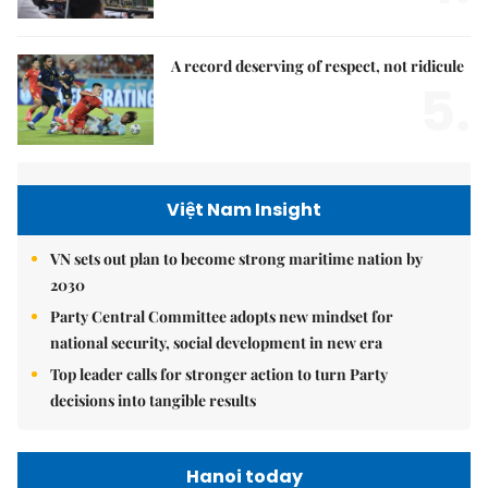
A record deserving of respect, not ridicule
5.
Việt Nam Insight
VN sets out plan to become strong maritime nation by
2030
Party Central Committee adopts new mindset for
national security, social development in new era
Top leader calls for stronger action to turn Party
decisions into tangible results
Hanoi today