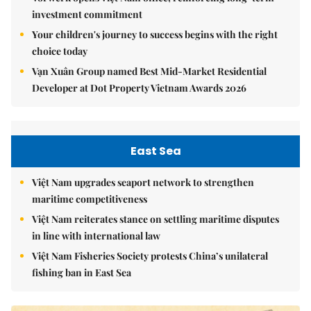
investment commitment
Your children's journey to success begins with the right
choice today
Vạn Xuân Group named Best Mid-Market Residential
Developer at Dot Property Vietnam Awards 2026
East Sea
Việt Nam upgrades seaport network to strengthen
maritime competitiveness
Việt Nam reiterates stance on settling maritime disputes
in line with international law
Việt Nam Fisheries Society protests China’s unilateral
fishing ban in East Sea