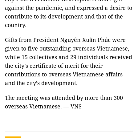
against the pandemic, and expressed a desire to
contribute to its development and that of the
country.
Gifts from President Nguyễn Xuân Phúc were
given to five outstanding overseas Vietnamese,
while 15 collectives and 29 individuals received
the city’s certificate of merit for their
contributions to overseas Vietnamese affairs
and the city’s development.
The meeting was attended by more than 300
overseas Vietnamese. — VNS