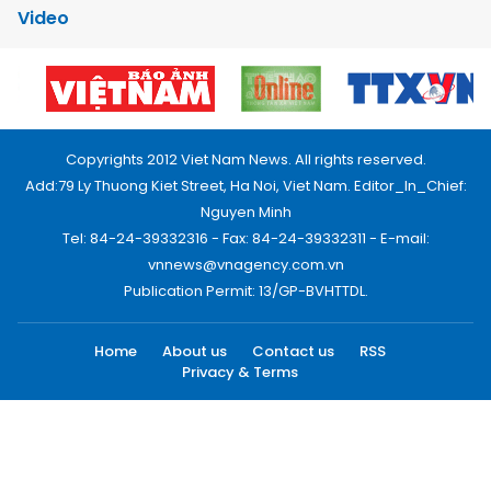
Video
Copyrights 2012 Viet Nam News. All rights reserved.
Add:79 Ly Thuong Kiet Street, Ha Noi, Viet Nam. Editor_In_Chief:
Nguyen Minh
Tel: 84-24-39332316 - Fax: 84-24-39332311 - E-mail:
vnnews@vnagency.com.vn
Publication Permit: 13/GP-BVHTTDL.
Home
About us
Contact us
RSS
Privacy & Terms