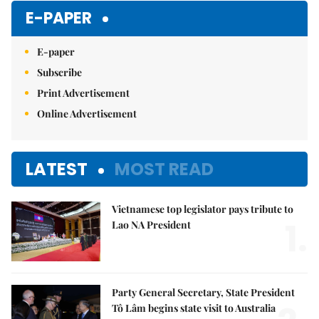
E-PAPER
E-paper
Subscribe
Print Advertisement
Online Advertisement
LATEST
MOST READ
Vietnamese top legislator pays tribute to
1.
Lao NA President
Party General Secretary, State President
Tô Lâm begins state visit to Australia