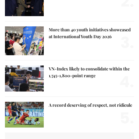
2.
More than 40 youth initiatives showcased
3.
at International Youth Day 2026
VN-Index likely to consolidate within the
4.
1,745-1,800-point range
A record deserving of respect, not ridicule
5.