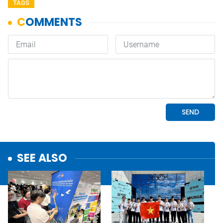
TAGS
SEE ALSO