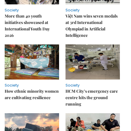
Society
Society
More than 40 youth
Việt Nam wins seven medals
initiatives showcased at
at 3rd International
International Youth Day
Olympiad in Artificial
2026
Intelligence
Society
Society
How ethnic minority women
HCM City’s emergency care
are cultivating resilience
centre hits the ground
running