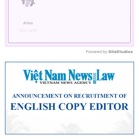
Powered by 
GliaStudios
Mute