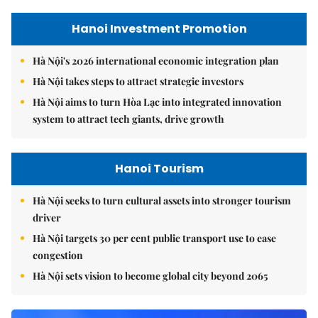
Hanoi Investment Promotion
Hà Nội's 2026 international economic integration plan
Hà Nội takes steps to attract strategic investors
Hà Nội aims to turn Hòa Lạc into integrated innovation
system to attract tech giants, drive growth
Hanoi Tourism
Hà Nội seeks to turn cultural assets into stronger tourism
driver
Hà Nội targets 30 per cent public transport use to ease
congestion
Hà Nội sets vision to become global city beyond 2065