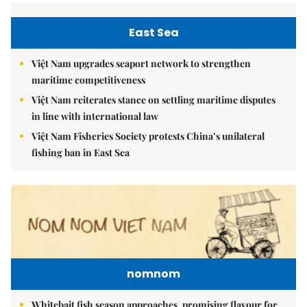
East Sea
Việt Nam upgrades seaport network to strengthen
maritime competitiveness
Việt Nam reiterates stance on settling maritime disputes
in line with international law
Việt Nam Fisheries Society protests China’s unilateral
fishing ban in East Sea
nomnom
Whitebait fish season approaches, promising flavour for