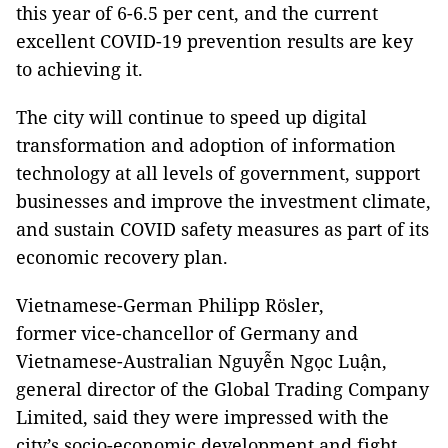
this year of 6-6.5 per cent, and the current
excellent COVID-19 prevention results are key
to achieving it.
The city will continue to speed up digital
transformation and adoption of information
technology at all levels of government, support
businesses and improve the investment climate,
and sustain COVID safety measures as part of its
economic recovery plan.
Vietnamese-German Philipp Rösler,
former vice-chancellor of Germany and
Vietnamese-Australian Nguyễn Ngọc Luận,
general director of the Global Trading Company
Limited, said they were impressed with the
city’s socio-economic development and fight