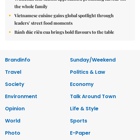
the whole family
Vietnamese cuisine gains global spotlight through
leaders’ street food moments
Bánh đúc riêu cua brings bold flavours to the table
Brandinfo
Sunday/Weekend
Travel
Politics & Law
Society
Economy
Environment
Talk Around Town
Opinion
Life & Style
World
Sports
Photo
E-Paper