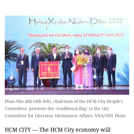
Phan Văn Mãi (4th left), chairman of the HCM City People’s
Committee, presents the ‘traditional flag’ to the city
Committee for Overseas Vietnamese Affairs. VNA/VNS Photo
HCM CITY — The HCM City economy will