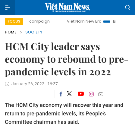
-day campaign
Viet Nam New Era
Bringing Resolutions t
FOCUS
HOME
SOCIETY
HCM City leader says
economy to rebound to pre-
pandemic levels in 2022
January 26, 2022 - 16:37
The HCM City economy will recover this year and
return to pre-pandemic levels, its People’s
Committee chairman has said.