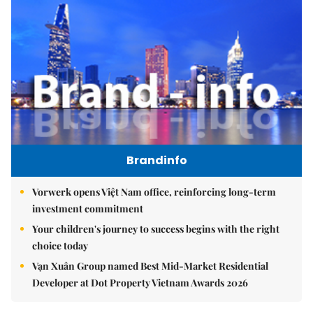
Brandinfo
Vorwerk opens Việt Nam office, reinforcing long-term
investment commitment
Your children's journey to success begins with the right
choice today
Vạn Xuân Group named Best Mid-Market Residential
Developer at Dot Property Vietnam Awards 2026