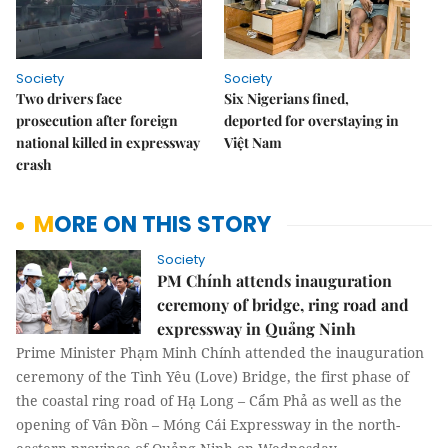
Society
Society
Two drivers face
Six Nigerians fined,
prosecution after foreign
deported for overstaying in
national killed in expressway
Việt Nam
crash
MORE ON THIS STORY
Society
PM Chính attends inauguration
ceremony of bridge, ring road and
expressway in Quảng Ninh
Prime Minister Phạm Minh Chính attended the inauguration
ceremony of the Tình Yêu (Love) Bridge, the first phase of
the coastal ring road of Hạ Long – Cẩm Phả as well as the
opening of Vân Đồn – Móng Cái Expressway in the north-