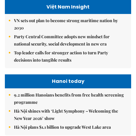
Việt Nam Insight
VN sets out plan to become strong maritime nation by
2030
Party Central Committee adopts new mindset for
national security, social development in new era
Top leader calls for stronger action to turn Party
decisions into tangible results
Hanoi today
9.2 million Hanoians benefits from free health screening
programme
Hà Nội shines with ‘Light Symphony – Welcoming the
New Year 2026’ show
Hà Nội plans $1.1 billion to upgrade West Lake area