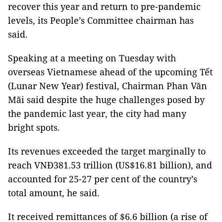
recover this year and return to pre-pandemic
levels, its People’s Committee chairman has
said.
Speaking at a meeting on Tuesday with
overseas Vietnamese ahead of the upcoming Tết
(Lunar New Year) festival, Chairman Phan Văn
Mãi said despite the huge challenges posed by
the pandemic last year, the city had many
bright spots.
Its revenues exceeded the target marginally to
reach VNĐ381.53 trillion (US$16.81 billion), and
accounted for 25-27 per cent of the country’s
total amount, he said.
It received remittances of $6.6 billion (a rise of