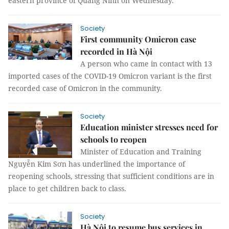
eastern province of Quảng Ninh on Wednesday.
Society
First community Omicron case
recorded in Hà Nội
A person who came in contact with 13
imported cases of the COVID-19 Omicron variant is the first
recorded case of Omicron in the community.
Society
Education minister stresses need for
schools to reopen
Minister of Education and Training
Nguyễn Kim Sơn has underlined the importance of
reopening schools, stressing that sufficient conditions are in
place to get children back to class.
Society
Hà Nội to resume bus services in