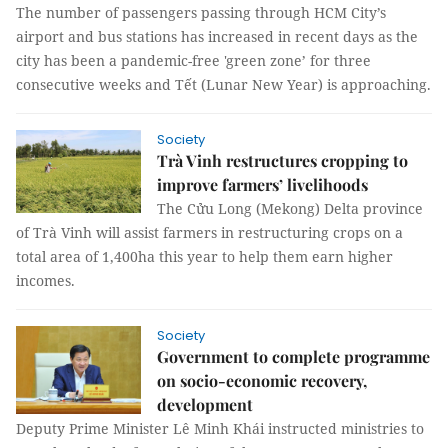
The number of passengers passing through HCM City’s
airport and bus stations has increased in recent days as the
city has been a pandemic-free 'green zone’ for three
consecutive weeks and Tết (Lunar New Year) is approaching.
Society
Trà Vinh restructures cropping to
improve farmers’ livelihoods
The Cửu Long (Mekong) Delta province
of Trà Vinh will assist farmers in restructuring crops on a
total area of 1,400ha this year to help them earn higher
incomes.
Society
Government to complete programme
on socio-economic recovery,
development
Deputy Prime Minister Lê Minh Khái instructed ministries to