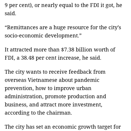
9 per cent), or nearly equal to the FDI it got, he
said.
“Remittances are a huge resource for the city’s
socio-economic development.”
It attracted more than $7.38 billion worth of
FDI, a 38.48 per cent increase, he said.
The city wants to receive feedback from
overseas Vietnamese about pandemic
prevention, how to improve urban
administration, promote production and
business, and attract more investment,
according to the chairman.
The city has set an economic growth target for