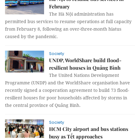
February
The Hà Nội administration has
permitted bus services to resume operations at full capacity
from February 8, following an over-three-month hiatus
caused by the pandemic.
Society
UNDP, WorldShare build flood-
resilient houses in Quảng Bình
The United Nations Development
Programme (UNDP) and the WorldShare organisation have
recently signed a cooperation agreement to build 73 flood-
resilient houses for poor households affected by storms in
the central province of Quảng Bình.
Society
HCM City airport and bus stations
busy as Tết approaches