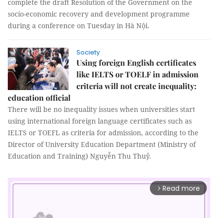
complete the draft Resolution of the Government on the
socio-economic recovery and development programme
during a conference on Tuesday in Hà Nội.
Society
Using foreign English certificates
like IELTS or TOELF in admission
criteria will not create inequality:
education official
There will be no inequality issues when universities start
using international foreign language certificates such as
IELTS or TOEFL as criteria for admission, according to the
Director of University Education Department (Ministry of
Education and Training) Nguyễn Thu Thuỷ.
Read more
arrow_forward_ios