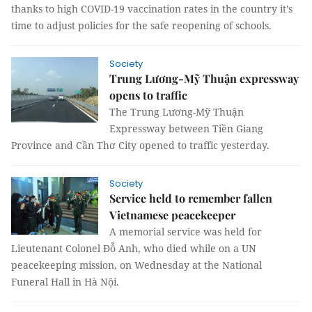
thanks to high COVID-19 vaccination rates in the country it’s
time to adjust policies for the safe reopening of schools.
Society
Trung Lương-Mỹ Thuận expressway
opens to traffic
The Trung Lương-Mỹ Thuận
Expressway between Tiền Giang
Province and Cần Thơ City opened to traffic yesterday.
Society
Service held to remember fallen
Vietnamese peacekeeper
A memorial service was held for
Lieutenant Colonel Đỗ Anh, who died while on a UN
peacekeeping mission, on Wednesday at the National
Funeral Hall in Hà Nội.