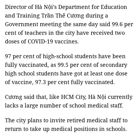
Director of Hà Nội’s Department for Education
and Training Trần Thế Cương during a
Government meeting the same day said 99.6 per
cent of teachers in the city have received two
doses of COVID-19 vaccines.
97 per cent of high-school students have been
fully vaccinated, as 99.5 per cent of secondary
high school students have got at least one dose
of vaccine, 97.3 per cent fully vaccinated.
Cương said that, like HCM City, Hà Nội currently
lacks a large number of school medical staff.
The city plans to invite retired medical staff to
return to take up medical positions in schools.