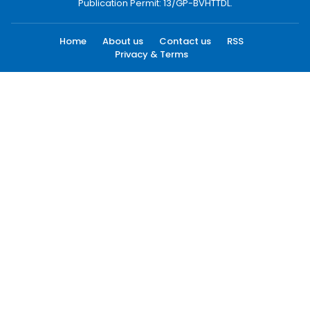
Publication Permit: 13/GP-BVHTTDL.
Home
About us
Contact us
RSS
Privacy & Terms