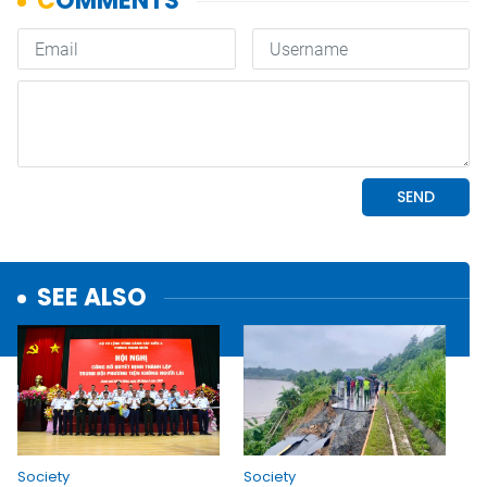
SEE ALSO
Society
Society