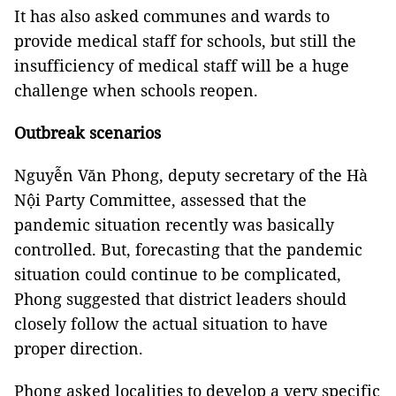
It has also asked communes and wards to
provide medical staff for schools, but still the
insufficiency of medical staff will be a huge
challenge when schools reopen.
Outbreak scenarios
Nguyễn Văn Phong, deputy secretary of the Hà
Nội Party Committee, assessed that the
pandemic situation recently was basically
controlled. But, forecasting that the pandemic
situation could continue to be complicated,
Phong suggested that district leaders should
closely follow the actual situation to have
proper direction.
Phong asked localities to develop a very specific