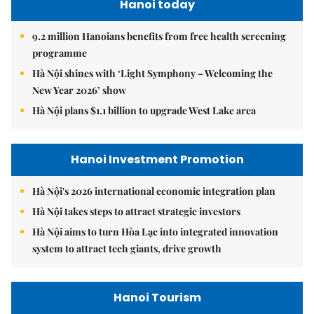
Hanoi today
9.2 million Hanoians benefits from free health screening
programme
Hà Nội shines with ‘Light Symphony – Welcoming the
New Year 2026’ show
Hà Nội plans $1.1 billion to upgrade West Lake area
Hanoi Investment Promotion
Hà Nội's 2026 international economic integration plan
Hà Nội takes steps to attract strategic investors
Hà Nội aims to turn Hòa Lạc into integrated innovation
system to attract tech giants, drive growth
Hanoi Tourism