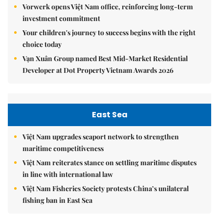
Vorwerk opens Việt Nam office, reinforcing long-term
investment commitment
Your children's journey to success begins with the right
choice today
Vạn Xuân Group named Best Mid-Market Residential
Developer at Dot Property Vietnam Awards 2026
East Sea
Việt Nam upgrades seaport network to strengthen
maritime competitiveness
Việt Nam reiterates stance on settling maritime disputes
in line with international law
Việt Nam Fisheries Society protests China’s unilateral
fishing ban in East Sea