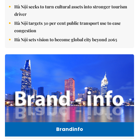
Hà Nội seeks to turn cultural assets into stronger tourism
driver
Hà Nội targets 30 per cent public transport use to ease
congestion
Hà Nội sets vision to become global city beyond 2065
Brandinfo