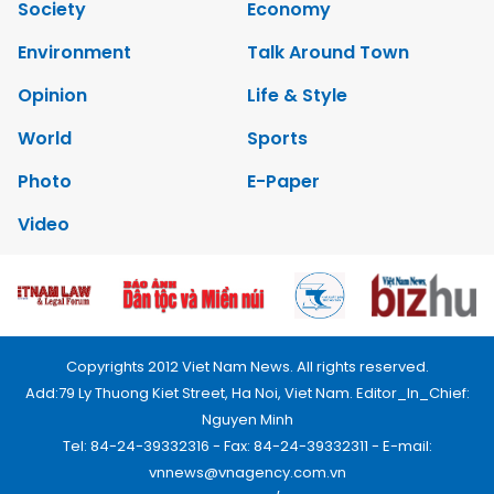
Society
Economy
Environment
Talk Around Town
Opinion
Life & Style
World
Sports
Photo
E-Paper
Video
Copyrights 2012 Viet Nam News. All rights reserved.
Add:79 Ly Thuong Kiet Street, Ha Noi, Viet Nam. Editor_In_Chief:
Nguyen Minh
Tel: 84-24-39332316 - Fax: 84-24-39332311 - E-mail:
vnnews@vnagency.com.vn