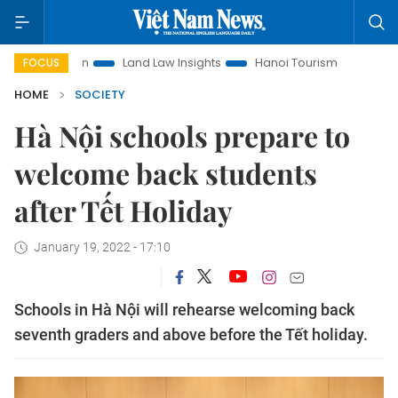
motion
Land Law Insights
Hanoi Tourism
Ho Chi Minh Ci
FOCUS
HOME
SOCIETY
Hà Nội schools prepare to
welcome back students
after Tết Holiday
January 19, 2022 - 17:10
Schools in Hà Nội will rehearse welcoming back
seventh graders and above before the Tết holiday.