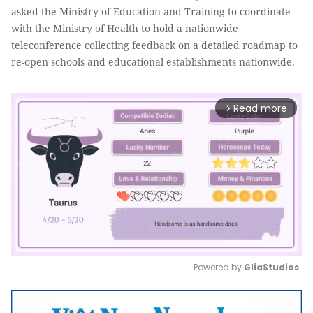
asked the Ministry of Education and Training to coordinate
with the Ministry of Health to hold a nationwide
teleconference collecting feedback on a detailed roadmap to
re-open schools and educational establishments nationwide.
Read more
arrow_forward_ios
Powered by 
GliaStudios
Mute