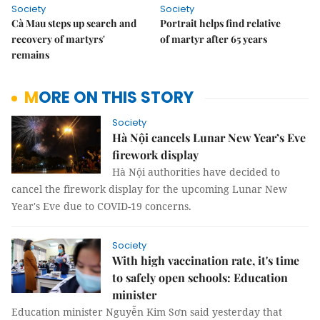
Society
Society
Cà Mau steps up search and
Portrait helps find relative
recovery of martyrs'
of martyr after 65 years
remains
MORE ON THIS STORY
Society
Hà Nội cancels Lunar New Year’s Eve
firework display
Hà Nội authorities have decided to
cancel the firework display for the upcoming Lunar New
Year's Eve due to COVID-19 concerns.
Society
With high vaccination rate, it's time
to safely open schools: Education
minister
Education minister Nguyễn Kim Sơn said yesterday that