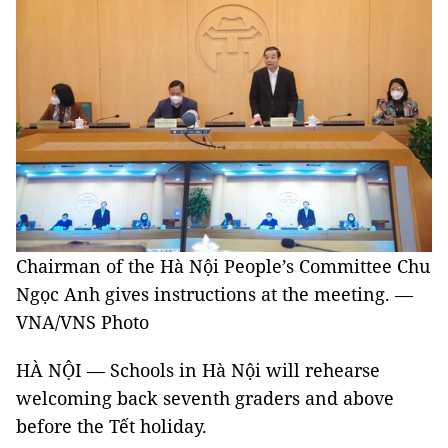
Chairman of the Hà Nội People’s Committee Chu
Ngọc Anh gives instructions at the meeting. —
VNA/VNS Photo
HÀ NỘI — Schools in Hà Nội will rehearse
welcoming back seventh graders and above
before the Tết holiday.