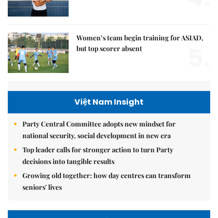
Women’s team begin training for ASIAD,
5.
but top scorer absent
Việt Nam Insight
Party Central Committee adopts new mindset for
national security, social development in new era
Top leader calls for stronger action to turn Party
decisions into tangible results
Growing old together: how day centres can transform
seniors' lives