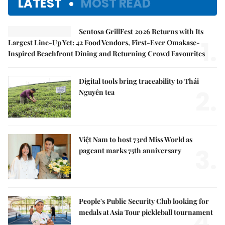
LATEST
MOST READ
Sentosa GrillFest 2026 Returns with Its
1.
Largest Line-Up Yet: 42 Food Vendors, First-Ever Omakase-
Inspired Beachfront Dining and Returning Crowd Favourites
Digital tools bring traceability to Thái
2.
Nguyên tea
Việt Nam to host 73rd Miss World as
3.
pageant marks 75th anniversary
People's Public Security Club looking for
4.
medals at Asia Tour pickleball tournament