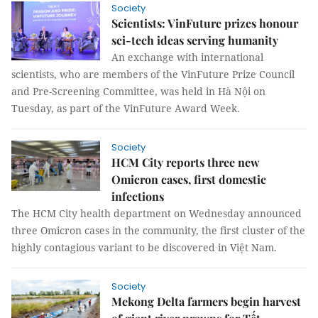
Society
Scientists: VinFuture prizes honour
sci-tech ideas serving humanity
An exchange with international
scientists, who are members of the VinFuture Prize Council
and Pre-Screening Committee, was held in Hà Nội on
Tuesday, as part of the VinFuture Award Week.
Society
HCM City reports three new
Omicron cases, first domestic
infections
The HCM City health department on Wednesday announced
three Omicron cases in the community, the first cluster of the
highly contagious variant to be discovered in Việt Nam.
Society
Mekong Delta farmers begin harvest