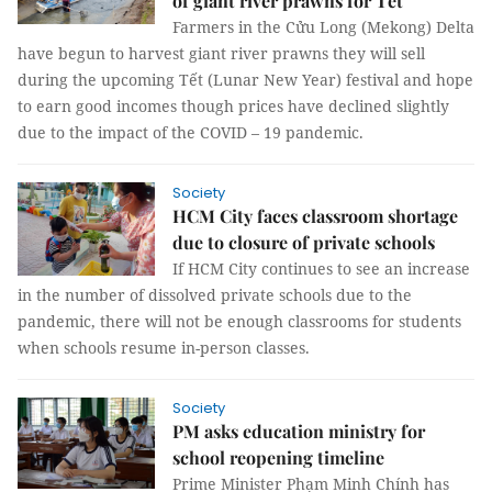
of giant river prawns for Tết
Farmers in the Cửu Long (Mekong) Delta
have begun to harvest giant river prawns they will sell
during the upcoming Tết (Lunar New Year) festival and hope
to earn good incomes though prices have declined slightly
due to the impact of the COVID – 19 pandemic.
Society
HCM City faces classroom shortage
due to closure of private schools
If HCM City continues to see an increase
in the number of dissolved private schools due to the
pandemic, there will not be enough classrooms for students
when schools resume in-person classes.
Society
PM asks education ministry for
school reopening timeline
Prime Minister Phạm Minh Chính has