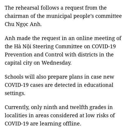
The rehearsal follows a request from the
chairman of the municipal people’s committee
Chu Ngọc Anh.
Anh made the request in an online meeting of
the Hà Nội Steering Committee on COVID-19
Prevention and Control with districts in the
capital city on Wednesday.
Schools will also prepare plans in case new
COVID-19 cases are detected in educational
settings.
Currently, only ninth and twelfth grades in
localities in areas considered at low risks of
COVID-19 are learning offline.