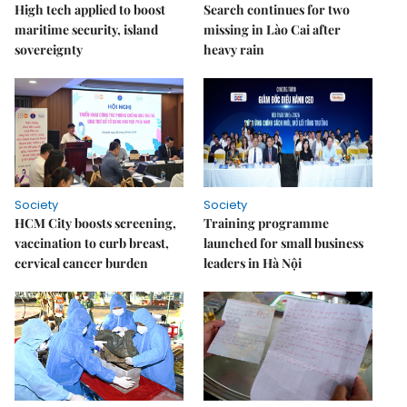
High tech applied to boost
Search continues for two
maritime security, island
missing in Lào Cai after
sovereignty
heavy rain
Society
Society
HCM City boosts screening,
Training programme
vaccination to curb breast,
launched for small business
cervical cancer burden
leaders in Hà Nội