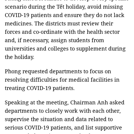
scenario during the Tết holiday, avoid missing
COVID-19 patients and ensure they do not lack
medicines. The districts must review their
forces and co-ordinate with the health sector
and, if necessary, assign students from
universities and colleges to supplement during
the holiday.
Phong requested departments to focus on
resolving difficulties for medical facilities in
treating COVID-19 patients.
Speaking at the meeting, Chairman Anh asked
departments to closely work with each other,
supervise the situation and data related to
serious COVID-19 patients, and list supportive