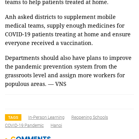
teams to help patients treated at home.
Anh asked districts to supplement mobile
medical teams, supply enough medicines for
COVID-19 patients treating at home and ensure
everyone received a vaccination.
Departments should also have plans to improve
the pandemic prevention system from the
grassroots level and assign more workers for
populous areas. — VNS
In-Person Learning
Reopening Schools
TAGS
COVID-19 Pandemic
Hanoi