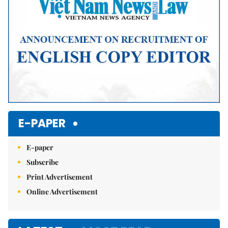
E-PAPER
E-paper
Subscribe
Print Advertisement
Online Advertisement