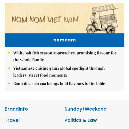
nomnom
Whitebait fish season approaches, promising flavour for
the whole family
Vietnamese cuisine gains global spotlight through
leaders’ street food moments
Bánh đúc riêu cua brings bold flavours to the table
Brandinfo
Sunday/Weekend
Travel
Politics & Law