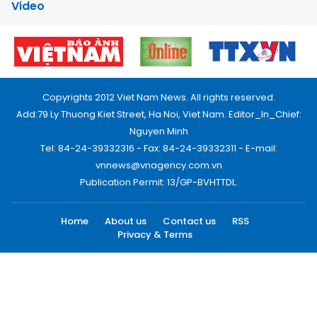
Video
Copyrights 2012 Viet Nam News. All rights reserved.
Add:79 Ly Thuong Kiet Street, Ha Noi, Viet Nam. Editor_In_Chief:
Nguyen Minh
Tel: 84-24-39332316 - Fax: 84-24-39332311 - E-mail:
vnnews@vnagency.com.vn
Publication Permit: 13/GP-BVHTTDL.
Home
About us
Contact us
RSS
Privacy & Terms