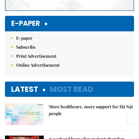
E-PAPER
E-paper
Subscribe
Print Advertisement
Online Advertisement
LATEST
MOST READ
More healthcare, more support for Hà Nội
1.
people
A weekend home for ancient chamber