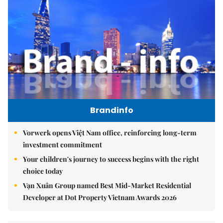
Brandinfo
Vorwerk opens Việt Nam office, reinforcing long-term
investment commitment
Your children's journey to success begins with the right
choice today
Vạn Xuân Group named Best Mid-Market Residential
Developer at Dot Property Vietnam Awards 2026