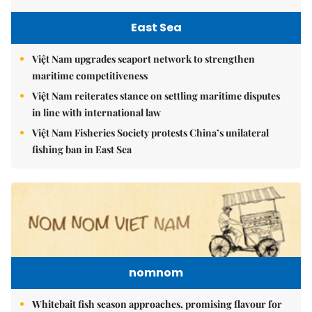
East Sea
Việt Nam upgrades seaport network to strengthen
maritime competitiveness
Việt Nam reiterates stance on settling maritime disputes
in line with international law
Việt Nam Fisheries Society protests China’s unilateral
fishing ban in East Sea
nomnom
Whitebait fish season approaches, promising flavour for