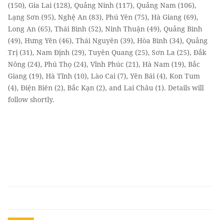
(150), Gia Lai (128), Quảng Ninh (117), Quảng Nam (106),
Lạng Sơn (95), Nghệ An (83), Phú Yên (75), Hà Giang (69),
Long An (65), Thái Bình (52), Ninh Thuận (49), Quảng Bình
(49), Hưng Yên (46), Thái Nguyên (39), Hòa Bình (34), Quảng
Trị (31), Nam Định (29), Tuyên Quang (25), Sơn La (25), Đắk
Nông (24), Phú Thọ (24), Vĩnh Phúc (21), Hà Nam (19), Bắc
Giang (19), Hà Tĩnh (10), Lào Cai (7), Yên Bái (4), Kon Tum
(4), Điện Biên (2), Bắc Kạn (2), and Lai Châu (1). Details will
follow shortly.