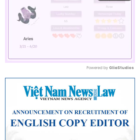
Powered by 
GliaStudios
Mute