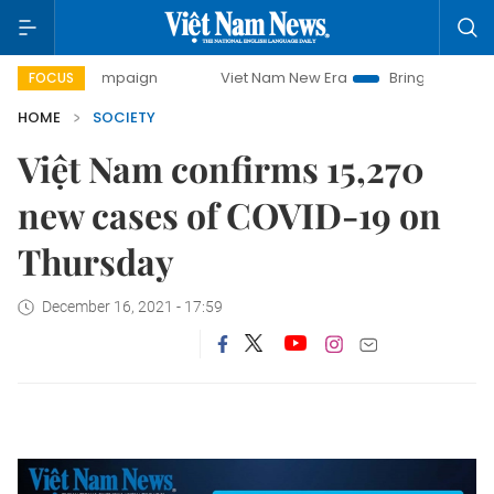
ay campaign
Viet Nam New Era
Bringing Resolutions to L
FOCUS
HOME
SOCIETY
Việt Nam confirms 15,270
new cases of COVID-19 on
Thursday
December 16, 2021 - 17:59