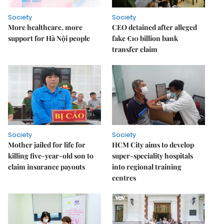
Society
Society
More healthcare, more
CEO detained after alleged
support for Hà Nội people
fake €10 billion bank
transfer claim
Society
Society
Mother jailed for life for
HCM City aims to develop
killing five-year-old son to
super-speciality hospitals
claim insurance payouts
into regional training
centres