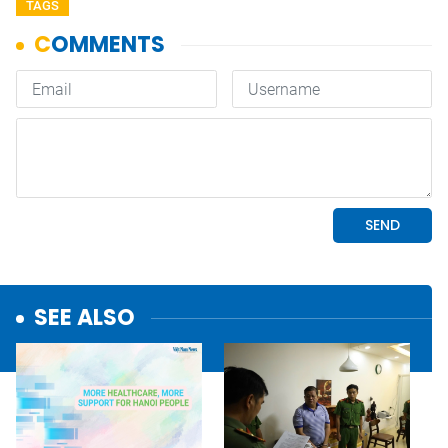
TAGS
SEE ALSO