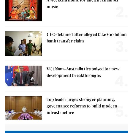
2.
music
CEO detained after alleged fake €10 billion
3.
bank transfer claim
Việt Nam–Australia ties poised for new
4.
development breakthroughs
Top leader urges stronger planning,
5.
governance reforms to build modern
infrastructure