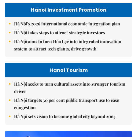
Hanoi Investment Promotion
Hà Nội's 2026 international economic integration plan
Hà Nội takes steps to attract strategic investors
Hà Nội aims to turn Hòa Lạc into integrated innovation
system to attract tech giants, drive growth
Hanoi Tourism
Hà Nội seeks to turn cultural assets into stronger tourism
driver
Hà Nội targets 30 per cent public transport use to ease
congestion
Hà Nội sets vision to become global city beyond 2065