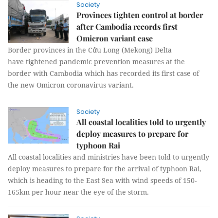
Society
Provinces tighten control at border
after Cambodia records first
Omicron variant case
Border provinces in the Cửu Long (Mekong) Delta
have tightened pandemic prevention measures at the
border with Cambodia which has recorded its first case of
the new Omicron coronavirus variant.
Society
All coastal localities told to urgently
deploy measures to prepare for
typhoon Rai
All coastal localities and ministries have been told to urgently
deploy measures to prepare for the arrival of typhoon Rai,
which is heading to the East Sea with wind speeds of 150-
165km per hour near the eye of the storm.