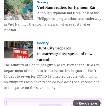
Society
Việt Nam readies for typhoon Rai
Although typhoon Rai is still east of the
Philippines, preparations are underway
in Việt Nam for the storm's arrival, wherever it makes
landfall.
Society
HCM City prepares
measures against spread of new
variant
The Ministry of Health has given permission to the HCM City
Department of Health to trial a reduction in quarantine from
14 days to seven for COVID-19-infected people with mild or
no symptoms who have received two doses of a vaccine and
test negative on the seventh day.
Read more
arrow_forward_ios