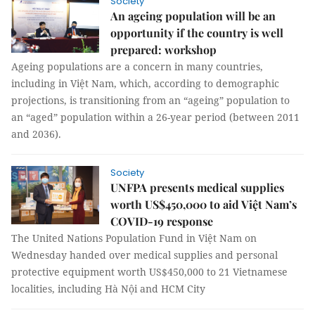
Society
An ageing population will be an
opportunity if the country is well
prepared: workshop
Ageing populations are a concern in many countries,
including in Việt Nam, which, according to demographic
projections, is transitioning from an “ageing” population to
an “aged” population within a 26-year period (between 2011
and 2036).
Society
UNFPA presents medical supplies
worth US$450,000 to aid Việt Nam’s
COVID-19 response
The United Nations Population Fund in Việt Nam on
Wednesday handed over medical supplies and personal
protective equipment worth US$450,000 to 21 Vietnamese
localities, including Hà Nội and HCM City