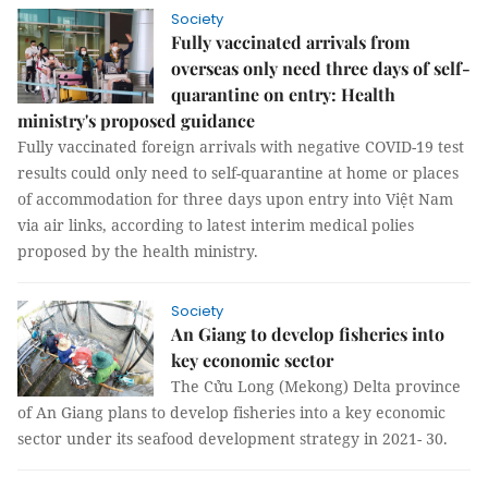
Society
Fully vaccinated arrivals from
overseas only need three days of self-
quarantine on entry: Health
ministry's proposed guidance
Fully vaccinated foreign arrivals with negative COVID-19 test
results could only need to self-quarantine at home or places
of accommodation for three days upon entry into Việt Nam
via air links, according to latest interim medical polies
proposed by the health ministry.
Society
An Giang to develop fisheries into
key economic sector
The Cửu Long (Mekong) Delta province
of An Giang plans to develop fisheries into a key economic
sector under its seafood development strategy in 2021- 30.