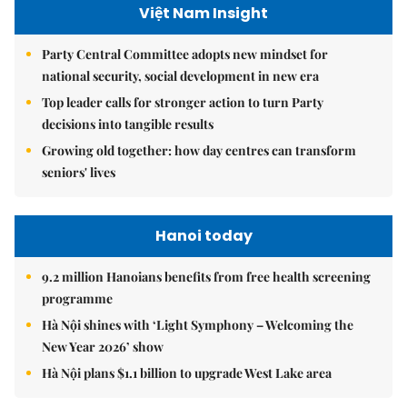
Việt Nam Insight
Party Central Committee adopts new mindset for
national security, social development in new era
Top leader calls for stronger action to turn Party
decisions into tangible results
Growing old together: how day centres can transform
seniors' lives
Hanoi today
9.2 million Hanoians benefits from free health screening
programme
Hà Nội shines with ‘Light Symphony – Welcoming the
New Year 2026’ show
Hà Nội plans $1.1 billion to upgrade West Lake area