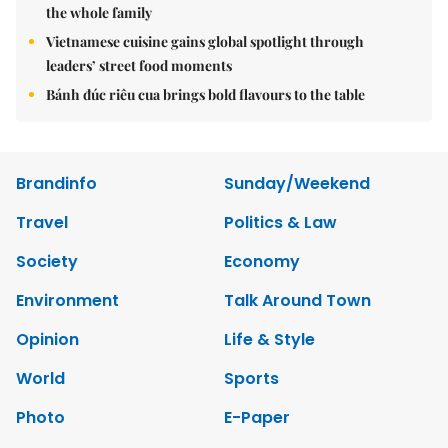
the whole family
Vietnamese cuisine gains global spotlight through
leaders’ street food moments
Bánh đúc riêu cua brings bold flavours to the table
Brandinfo
Sunday/Weekend
Travel
Politics & Law
Society
Economy
Environment
Talk Around Town
Opinion
Life & Style
World
Sports
Photo
E-Paper