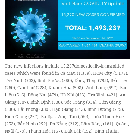
The new infections include 15,267domestically-transmitted
cases which were found in Cà Mau (1,339), HCM City (1,175),
Tây Ninh (932), Bình Phước (880), Đồng Tháp (795), Bến Tre
(760), Cần Thơ (728), Khánh Hòa (598), Vĩnh Long (597), Bạc
Liêu (516), Đồng Nai (479), Hà Nội (423), Trà Vinh (421), An
Giang (387), Bình Định (338), Sóc Trăng (334), Tiền Giang
(330), Hải Phòng (330), Hậu Giang (313), Bình Dương (275),
Kiên Giang (267), Bà Rịa - Vũng Tàu (260), Thừa Thiên Huế
(253), Bắc Ninh (252), Đà Nẵng (212), Lâm Đồng (181), Quảng
Ngãi (179), Thanh Hóa (157), Đắk Lắk (152), Bình Thuận