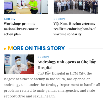
Society
Society
Workshops promote
Việt Nam, Russian veterans
national breast cancer
reaffirm enduring bonds of
action plan
wartime solidarity
MORE ON THIS STORY
Society
Andrology unit opens at Chợ Rẫy
Hospital
Chợ Rẫy Hospital in HCM City, the
largest healthcare facility in the south, has opened an
andrology unit under the Urology Department to handle all
problems related to male genital emergencies, and male
reproductive and sexual health.