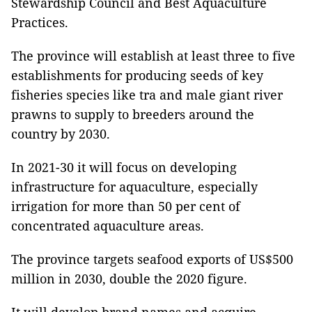
Stewardship Council and Best Aquaculture
Practices.
The province will establish at least three to five
establishments for producing seeds of key
fisheries species like tra and male giant river
prawns to supply to breeders around the
country by 2030.
In 2021-30 it will focus on developing
infrastructure for aquaculture, especially
irrigation for more than 50 per cent of
concentrated aquaculture areas.
The province targets seafood exports of US$500
million in 2030, double the 2020 figure.