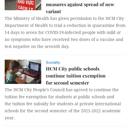
measures against spread of new
variant
The Ministry of Health has given permission to the HCM City
Department of Health to trial a reduction in quarantine from
14 days to seven for COVID-19-infected people with mild or
no symptoms who have received two doses of a vaccine and
test negative on the seventh day.
Society
HCM City public schools
continue tuition exemption
for second semester
The HCM City People’s Council has agreed to continue the
tuition fee exemption for students at public schools and
the tuition fee subsidy for students at private international
schools for the second semester of the 2021-2022 academic
year.