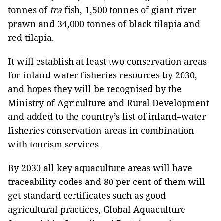
tonnes of
tra
fish, 1,500 tonnes of giant river
prawn and 34,000 tonnes of black tilapia and
red tilapia.
It will establish at least two conservation areas
for inland water fisheries resources by 2030,
and hopes they will be recognised by the
Ministry of Agriculture and Rural Development
and added to the country’s list of inland–water
fisheries conservation areas in combination
with tourism services.
By 2030 all key aquaculture areas will have
traceability codes and 80 per cent of them will
get standard certificates such as good
agricultural practices, Global Aquaculture