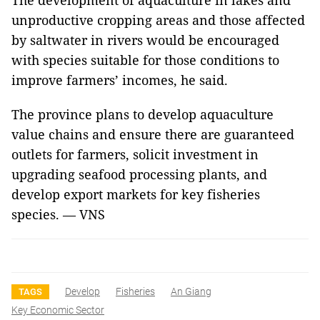
The development of aquaculture in lakes and
unproductive cropping areas and those affected
by saltwater in rivers would be encouraged
with species suitable for those conditions to
improve farmers’ incomes, he said.
The province plans to develop aquaculture
value chains and ensure there are guaranteed
outlets for farmers, solicit investment in
upgrading seafood processing plants, and
develop export markets for key fisheries
species. — VNS
Develop
Fisheries
An Giang
TAGS
Key Economic Sector