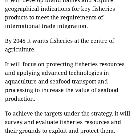
It will develop brand names and acquire
geographical indications for key fisheries
products to meet the requirements of
international trade integration.
By 2045 it wants fisheries at the centre of
agriculture.
It will focus on protecting fisheries resources
and applying advanced technologies in
aquaculture and seafood transport and
processing to increase the value of seafood
production.
To achieve the targets under the strategy, it will
survey and evaluate fisheries resources and
their grounds to exploit and protect them.