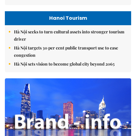
Hanoi Tourism
Hà Nội seeks to turn cultural assets into stronger tourism
driver
Hà Nội targets 30 per cent public transport use to ease
congestion
Hà Nội sets vision to become global city beyond 2065