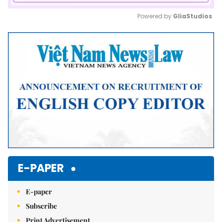
Powered by 
GliaStudios
Mute
E-PAPER
E-paper
Subscribe
Print Advertisement