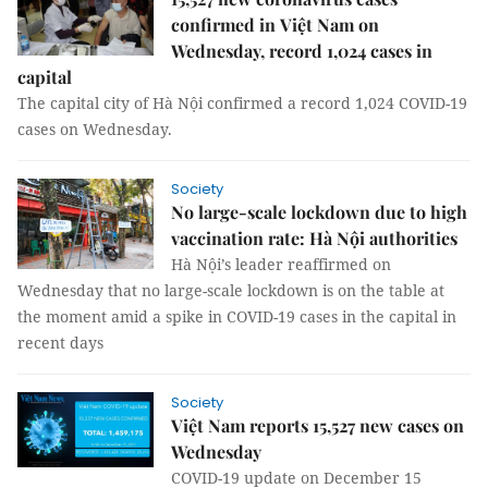
confirmed in Việt Nam on
Wednesday, record 1,024 cases in
capital
The capital city of Hà Nội confirmed a record 1,024 COVID-19
cases on Wednesday.
Society
No large-scale lockdown due to high
vaccination rate: Hà Nội authorities
Hà Nội’s leader reaffirmed on
Wednesday that no large-scale lockdown is on the table at
the moment amid a spike in COVID-19 cases in the capital in
recent days
Society
Việt Nam reports 15,527 new cases on
Wednesday
COVID-19 update on December 15