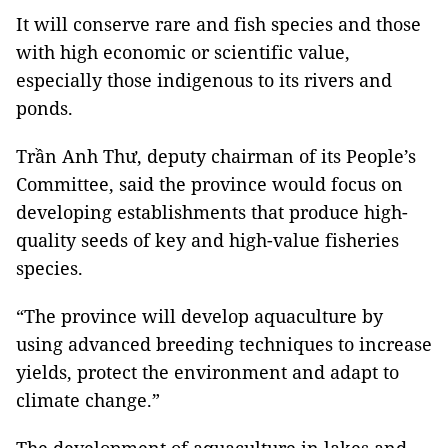
It will conserve rare and fish species and those
with high economic or scientific value,
especially those indigenous to its rivers and
ponds.
Trần Anh Thư, deputy chairman of its People’s
Committee, said the province would focus on
developing establishments that produce high-
quality seeds of key and high-value fisheries
species.
“The province will develop aquaculture by
using advanced breeding techniques to increase
yields, protect the environment and adapt to
climate change.”