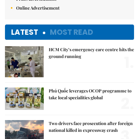
Online Advertisement
LATEST
MOST READ
HCM City’s emergency care centre hits the
1.
ground running
Phú Quốc leverages OCOP programme to
2.
take local specialities global
Two drivers face prosecution after foreign
3.
national killed in expressway crash