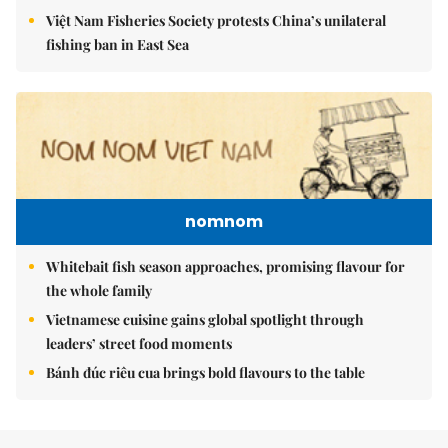
Việt Nam Fisheries Society protests China’s unilateral
fishing ban in East Sea
nomnom
Whitebait fish season approaches, promising flavour for
the whole family
Vietnamese cuisine gains global spotlight through
leaders’ street food moments
Bánh đúc riêu cua brings bold flavours to the table