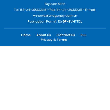
Nguyen Minh
Tel: 84-24-39332316 - Fax: 84-24-39332311 - E-mail:
vnnews@vnagency.com.vn
Publication Permit: 13/GP-BVHTTDL.
Home
About us
Contact us
RSS
Privacy & Terms