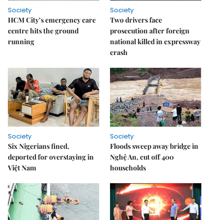
Society
Society
HCM City’s emergency care
Two drivers face
centre hits the ground
prosecution after foreign
running
national killed in expressway
crash
Society
Society
Six Nigerians fined,
Floods sweep away bridge in
deported for overstaying in
Nghệ An, cut off 400
Việt Nam
households