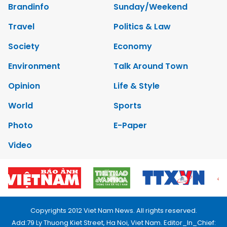
Brandinfo
Sunday/Weekend
Travel
Politics & Law
Society
Economy
Environment
Talk Around Town
Opinion
Life & Style
World
Sports
Photo
E-Paper
Video
Copyrights 2012 Viet Nam News. All rights reserved.
Add:79 Ly Thuong Kiet Street, Ha Noi, Viet Nam. Editor_In_Chief: