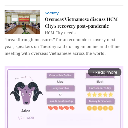
Society
Overseas Vietnamese discuss HCM
City's recovery post-pandemic
HCM City needs
“breakthrough measures” for an economic recovery next
year, speakers on Tuesday said during an online and offline
meeting with overseas Vietnamese across the world.
Read more
arrow_forward_ios