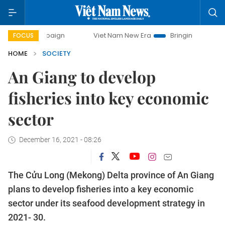
campaign
Viet Nam New Era
Bringing Resolutions to Life
FOCUS
HOME
SOCIETY
An Giang to develop
fisheries into key economic
sector
December 16, 2021 - 08:26
The Cửu Long (Mekong) Delta province of An Giang
plans to develop fisheries into a key economic
sector under its seafood development strategy in
2021- 30.