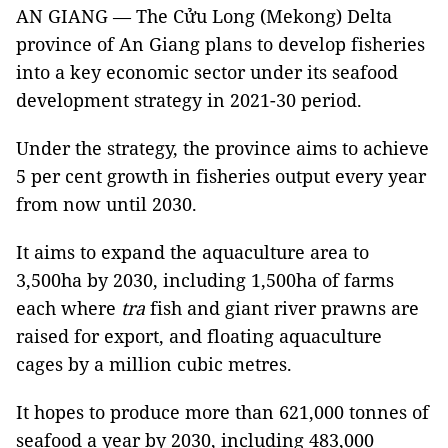
AN GIANG — The Cửu Long (Mekong) Delta
province of An Giang plans to develop fisheries
into a key economic sector under its seafood
development strategy in 2021-30 period.
Under the strategy, the province aims to achieve
5 per cent growth in fisheries output every year
from now until 2030.
It aims to expand the aquaculture area to
3,500ha by 2030, including 1,500ha of farms
each where
tra
fish and giant river prawns are
raised for export, and floating aquaculture
cages by a million cubic metres.
It hopes to produce more than 621,000 tonnes of
seafood a year by 2030, including 483,000