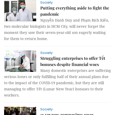
Society
Putting everything aside to fight the
pandemic
Nguyễn Danh Duy and Phạm Bích Kiểu,
two molecular biologists in HCM City, will never forget the
moment they saw their seven-year-old son eagerly waiting
for them to return home.
Society
Struggling enterprises to offer Tết
bonuses despite financial woes
Many domestic enterprises are suffering
serious losses or only fulfilling half of their annual plans due
to the impact of the COVID-19 pandemic, but they are still
managing to offer Tết (Lunar New Year) bonuses to their
workers.
Society
15,527 new coronavirus cases