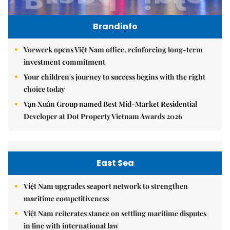
Brandinfo
Vorwerk opens Việt Nam office, reinforcing long-term
investment commitment
Your children's journey to success begins with the right
choice today
Vạn Xuân Group named Best Mid-Market Residential
Developer at Dot Property Vietnam Awards 2026
East Sea
Việt Nam upgrades seaport network to strengthen
maritime competitiveness
Việt Nam reiterates stance on settling maritime disputes
in line with international law