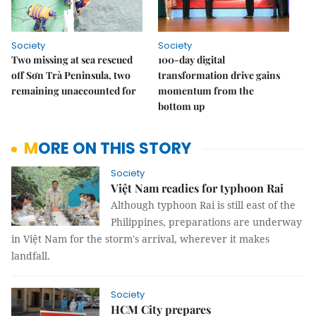
Society
Society
Two missing at sea rescued
100-day digital
off Sơn Trà Peninsula, two
transformation drive gains
remaining unaccounted for
momentum from the
bottom up
MORE ON THIS STORY
Society
Việt Nam readies for typhoon Rai
Although typhoon Rai is still east of the
Philippines, preparations are underway
in Việt Nam for the storm's arrival, wherever it makes
landfall.
Society
HCM City prepares