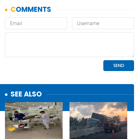
SEE ALSO