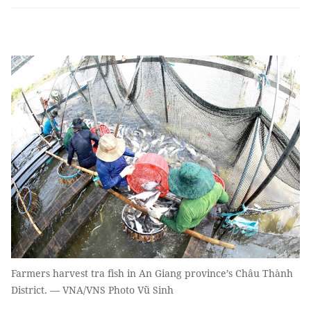
Farmers harvest tra fish in An Giang province’s Châu Thành
District. — VNA/VNS Photo Vũ Sinh