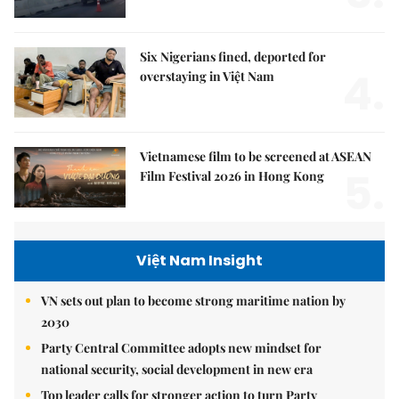
Six Nigerians fined, deported for
4.
overstaying in Việt Nam
Vietnamese film to be screened at ASEAN
5.
Film Festival 2026 in Hong Kong
Việt Nam Insight
VN sets out plan to become strong maritime nation by
2030
Party Central Committee adopts new mindset for
national security, social development in new era
Top leader calls for stronger action to turn Party