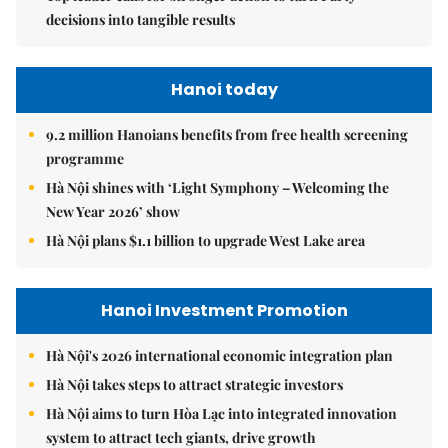
decisions into tangible results
Hanoi today
9.2 million Hanoians benefits from free health screening
programme
Hà Nội shines with ‘Light Symphony – Welcoming the
New Year 2026’ show
Hà Nội plans $1.1 billion to upgrade West Lake area
Hanoi Investment Promotion
Hà Nội's 2026 international economic integration plan
Hà Nội takes steps to attract strategic investors
Hà Nội aims to turn Hòa Lạc into integrated innovation
system to attract tech giants, drive growth