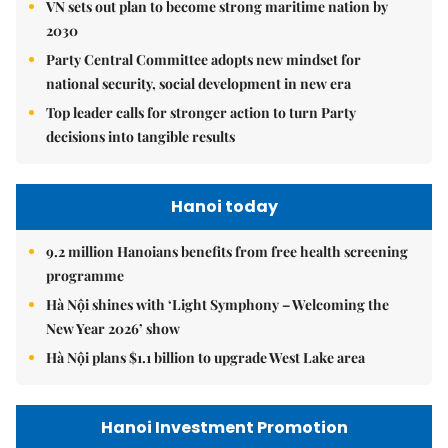
VN sets out plan to become strong maritime nation by
2030
Party Central Committee adopts new mindset for
national security, social development in new era
Top leader calls for stronger action to turn Party
decisions into tangible results
Hanoi today
9.2 million Hanoians benefits from free health screening
programme
Hà Nội shines with ‘Light Symphony – Welcoming the
New Year 2026’ show
Hà Nội plans $1.1 billion to upgrade West Lake area
Hanoi Investment Promotion