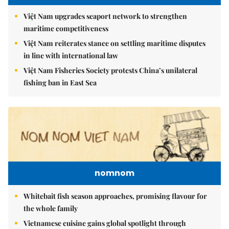
Việt Nam upgrades seaport network to strengthen
maritime competitiveness
Việt Nam reiterates stance on settling maritime disputes
in line with international law
Việt Nam Fisheries Society protests China’s unilateral
fishing ban in East Sea
nomnom
Whitebait fish season approaches, promising flavour for
the whole family
Vietnamese cuisine gains global spotlight through