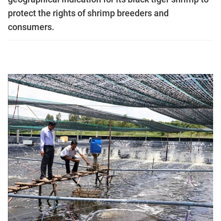
protect the rights of shrimp breeders and
consumers.