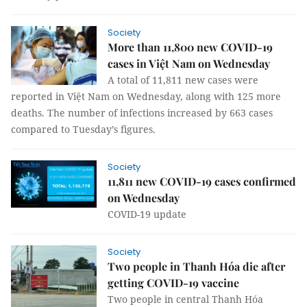
Society
More than 11,800 new COVID-19
cases in Việt Nam on Wednesday
A total of 11,811 new cases were
reported in Việt Nam on Wednesday, along with 125 more
deaths. The number of infections increased by 663 cases
compared to Tuesday’s figures.
Society
11,811 new COVID-19 cases confirmed
on Wednesday
COVID-19 update
Society
Two people in Thanh Hóa die after
getting COVID-19 vaccine
Two people in central Thanh Hóa