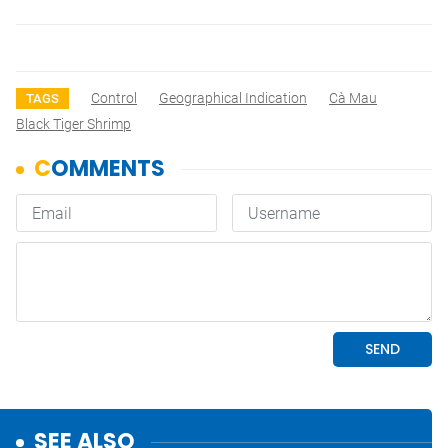
Control
Geographical Indication
Cà Mau
TAGS
Black Tiger Shrimp
SEE ALSO