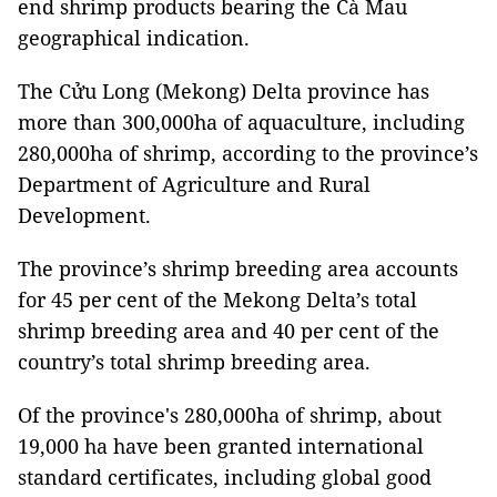
end shrimp products bearing the Cà Mau
geographical indication.
The Cửu Long (Mekong) Delta province has
more than 300,000ha of aquaculture, including
280,000ha of shrimp, according to the province’s
Department of Agriculture and Rural
Development.
The province’s shrimp breeding area accounts
for 45 per cent of the Mekong Delta’s total
shrimp breeding area and 40 per cent of the
country’s total shrimp breeding area.
Of the province's 280,000ha of shrimp, about
19,000 ha have been granted international
standard certificates, including global good