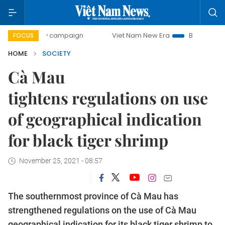
-day campaign
Viet Nam New Era
Bringing Resolutions t
FOCUS
HOME
SOCIETY
Cà Mau
tightens regulations on use
of geographical indication
for black tiger shrimp
November 25, 2021 - 08:57
The southernmost province of Cà Mau has
strengthened regulations on the use of Cà Mau
geographical indication for its black tiger shrimp to