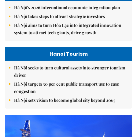
Hà Nội's 2026 international economic integration plan
Hà Nội takes steps to attract strategic investors
Hà Nội aims to turn Hòa Lạc into integrated innovation
system to attract tech giants, drive growth
Hanoi Tourism
Hà Nội seeks to turn cultural assets into stronger tourism
driver
Hà Nội targets 30 per cent public transport use to ease
congestion
Hà Nội sets vision to become global city beyond 2065