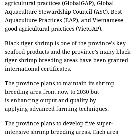
agricultural practices (GlobalGAP), Global
Aquaculture Stewardship Council (ASC), Best
Aquaculture Practices (BAP), and Vietnamese
good agricultural practices (VietGAP).
Black tiger shrimp is one of the province’s key
seafood products and the province’s many black
tiger shrimp breeding areas have been granted
international certificates.
The province plans to maintain its shrimp
breeding area from now to 2030 but
is enhancing output and quality by
applying advanced farming techniques.
The province plans to develop five super-
intensive shrimp breeding areas. Each area