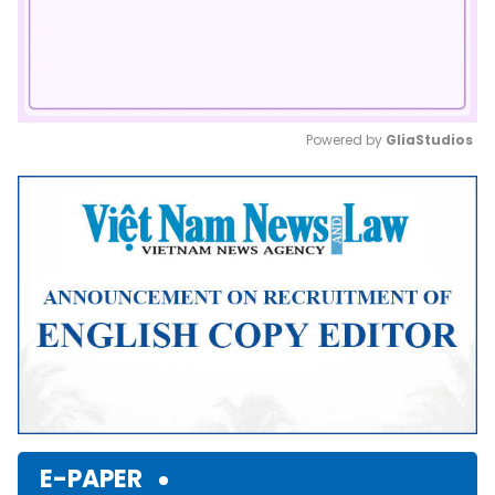
Powered by 
GliaStudios
Mute
E-PAPER