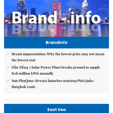
Brandinfo
Breast augmentation: Why the lowest price may not mean
the lowest cost
Dầu Tiếng 5 Solar Power Plant breaks ground to supply
808 million kWh annually
Sun PhuQuoc Airways launches nonstop Phú Quốc-
Bangkok route
East Sea