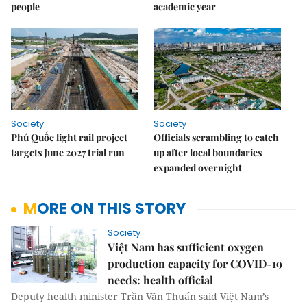
people
academic year
Society
Society
Phú Quốc light rail project
Officials scrambling to catch
targets June 2027 trial run
up after local boundaries
expanded overnight
MORE ON THIS STORY
Society
Việt Nam has sufficient oxygen
production capacity for COVID-19
needs: health official
Deputy health minister Trần Văn Thuấn said Việt Nam’s