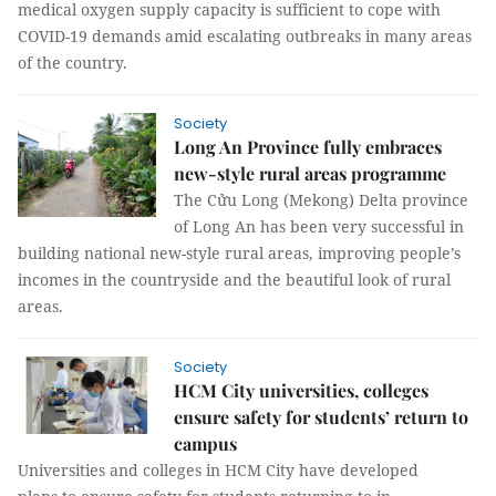
medical oxygen supply capacity is sufficient to cope with
COVID-19 demands amid escalating outbreaks in many areas
of the country.
Society
Long An Province fully embraces
new-style rural areas programme
The Cửu Long (Mekong) Delta province
of Long An has been very successful in
building national new-style rural areas, improving people’s
incomes in the countryside and the beautiful look of rural
areas.
Society
HCM City universities, colleges
ensure safety for students’ return to
campus
Universities and colleges in HCM City have developed