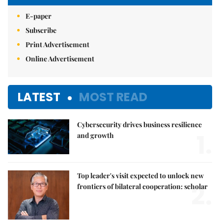
E-paper
Subscribe
Print Advertisement
Online Advertisement
LATEST
MOST READ
Cybersecurity drives business resilience
1.
and growth
Top leader's visit expected to unlock new
2.
frontiers of bilateral cooperation: scholar