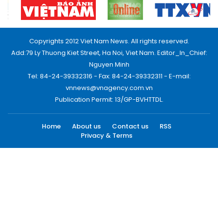
Copyrights 2012 Viet Nam News. All rights reserved.
Add:79 Ly Thuong Kiet Street, Ha Noi, Viet Nam. Editor_In_Chief:
Nguyen Minh
Tel: 84-24-39332316 - Fax: 84-24-39332311 - E-mail:
vnnews@vnagency.com.vn
Publication Permit: 13/GP-BVHTTDL.
Home
About us
Contact us
RSS
Privacy & Terms