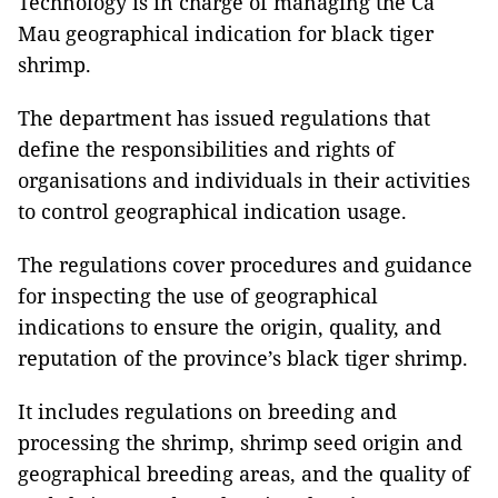
Technology is in charge of managing the Cà
Mau geographical indication for black tiger
shrimp.
The department has issued regulations that
define the responsibilities and rights of
organisations and individuals in their activities
to control geographical indication usage.
The regulations cover procedures and guidance
for inspecting the use of geographical
indications to ensure the origin, quality, and
reputation of the province’s black tiger shrimp.
It includes regulations on breeding and
processing the shrimp, shrimp seed origin and
geographical breeding areas, and the quality of