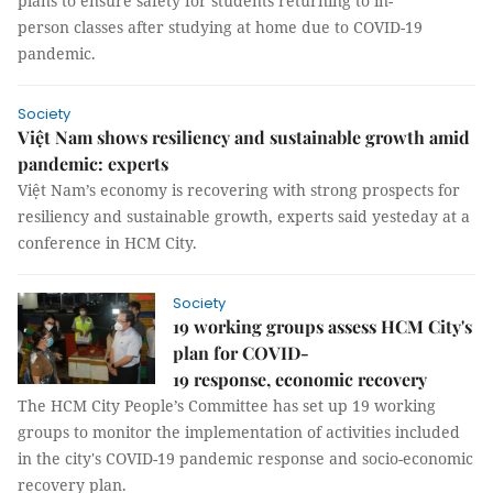
plans to ensure safety for students returning to in-
person classes after studying at home due to COVID-19
pandemic.
Society
Việt Nam shows resiliency and sustainable growth amid
pandemic: experts
Việt Nam’s economy is recovering with strong prospects for
resiliency and sustainable growth, experts said yesteday at a
conference in HCM City.
Society
19 working groups assess HCM City's
plan for COVID-
19 response, economic recovery
The HCM City People’s Committee has set up 19 working
groups to monitor the implementation of activities included
in the city's COVID-19 pandemic response and socio-economic
recovery plan.