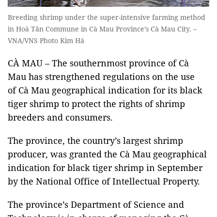
Breeding shrimp under the super-intensive farming method
in Hoà Tân Commune in Cà Mau Province’s Cà Mau City. –
VNA/VNS Photo Kim Há
CÀ MAU – The southernmost province of Cà
Mau has strengthened regulations on the use
of Cà Mau geographical indication for its black
tiger shrimp to protect the rights of shrimp
breeders and consumers.
The province, the country’s largest shrimp
producer, was granted the Cà Mau geographical
indication for black tiger shrimp in September
by the National Office of Intellectual Property.
The province’s Department of Science and