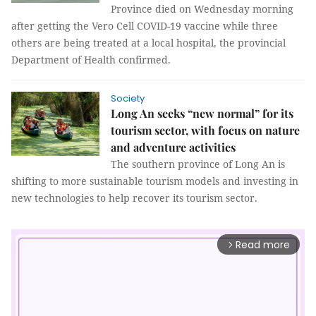
Province died on Wednesday morning
after getting the Vero Cell COVID-19 vaccine while three
others are being treated at a local hospital, the provincial
Department of Health confirmed.
Society
Long An seeks “new normal” for its
tourism sector, with focus on nature
and adventure activities
The southern province of Long An is
shifting to more sustainable tourism models and investing in
new technologies to help recover its tourism sector.
Read more
arrow_forward_ios