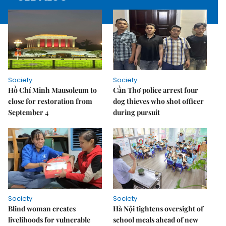
Society
Society
Hồ Chí Minh Mausoleum to
Cần Thơ police arrest four
close for restoration from
dog thieves who shot officer
September 4
during pursuit
Society
Society
Blind woman creates
Hà Nội tightens oversight of
livelihoods for vulnerable
school meals ahead of new