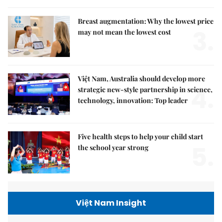
Breast augmentation: Why the lowest price
3.
may not mean the lowest cost
Việt Nam, Australia should develop more
4.
strategic new-style partnership in science,
technology, innovation: Top leader
Five health steps to help your child start
5.
the school year strong
Việt Nam Insight