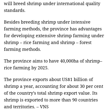
will breed shrimp under international quality
standards.
Besides breeding shrimp under intensive
farming methods, the province has advantages
for developing extensive shrimp farming under
shrimp – rice farming and shrimp – forest
farming methods.
The province aims to have 40,000ha of shrimp–
rice farming by 2025.
The province exports about US$1 billion of
shrimp a year, accounting for about 30 per cent
of the country’s total shrimp export value. Its
shrimp is exported to more than 90 countries
and territories. – VNS