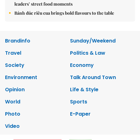
leaders’ street food moments
Bánh đúc riêu cua brings bold flavours to the table
Brandinfo
Sunday/Weekend
Travel
Politics & Law
Society
Economy
Environment
Talk Around Town
Opinion
Life & Style
World
Sports
Photo
E-Paper
Video