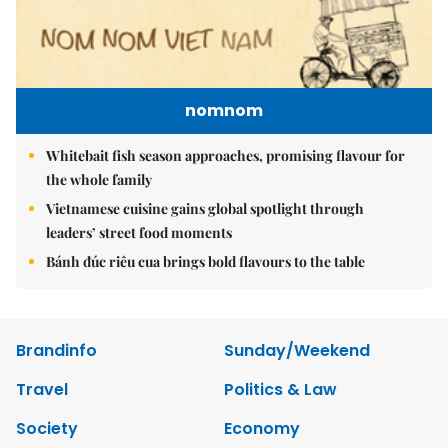
nomnom
Whitebait fish season approaches, promising flavour for
the whole family
Vietnamese cuisine gains global spotlight through
leaders’ street food moments
Bánh đúc riêu cua brings bold flavours to the table
Brandinfo
Sunday/Weekend
Travel
Politics & Law
Society
Economy