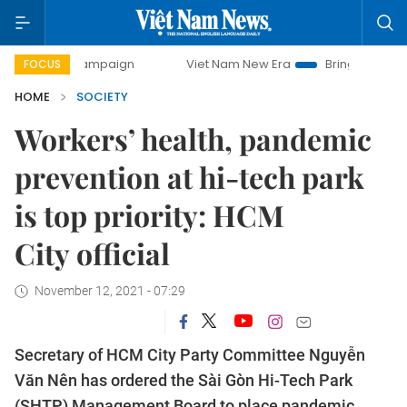
y campaign
Viet Nam New Era
Bringing Resolutions to Li
FOCUS
HOME
SOCIETY
Workers’ health, pandemic
prevention at hi-tech park
is top priority: HCM
City official
November 12, 2021 - 07:29
Secretary of HCM City Party Committee Nguyễn
Văn Nên has ordered the Sài Gòn Hi-Tech Park
(SHTP) Management Board to place pandemic