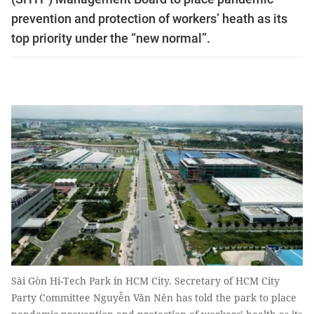
prevention and protection of workers’ heath as its
top priority under the “new normal”.
Sài Gòn Hi-Tech Park in HCM City. Secretary of HCM City
Party Committee Nguyễn Văn Nên has told the park to place