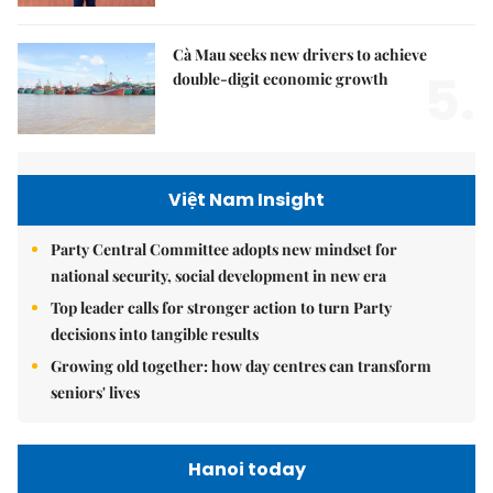
Cà Mau seeks new drivers to achieve
5.
double-digit economic growth
Việt Nam Insight
Party Central Committee adopts new mindset for
national security, social development in new era
Top leader calls for stronger action to turn Party
decisions into tangible results
Growing old together: how day centres can transform
seniors' lives
Hanoi today