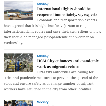
Society
International flights should be
reopened immediately, say experts
Economic and transportation experts
have agreed that it is high time for Việt Nam to reopen
international flight routes and gave their suggestions on how
they should be managed post-pandemic at a webinar on
Wednesday.
Society
HCM City enhances anti-pandemic
work as migrants return
HCM City authorities are calling for
strict anti-pandemic measures to prevent the spread of the
virus and ensure safety as of a large number of migrant
workers have returned to the city from other localities.
Society