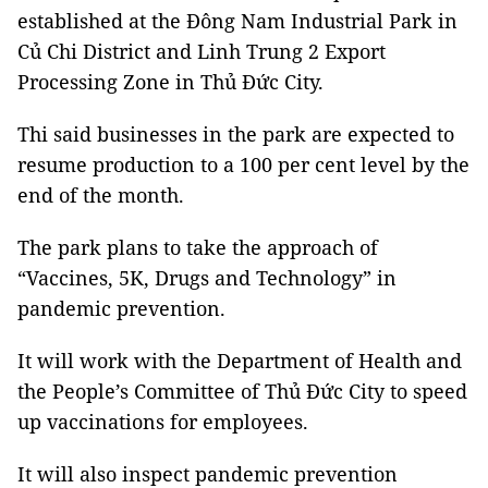
established at the Đông Nam Industrial Park in
Củ Chi District and Linh Trung 2 Export
Processing Zone in Thủ Đức City.
Thi said businesses in the park are expected to
resume production to a 100 per cent level by the
end of the month.
The park plans to take the approach of
“Vaccines, 5K, Drugs and Technology” in
pandemic prevention.
It will work with the Department of Health and
the People’s Committee of Thủ Đức City to speed
up vaccinations for employees.
It will also inspect pandemic prevention