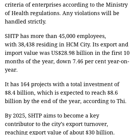
criteria of enterprises according to the Ministry
of Health regulations. Any violations will be
handled strictly.
SHTP has more than 45,000 employees,
with 38,438 residing in HCM City. Its export and
import value was US$28.98 billion in the first 10
months of the year, down 7.46 per cent year-on-
year.
It has 164 projects with a total investment of
$8.4 billion, which is expected to reach $8.6
billion by the end of the year, according to Thi.
By 2025, SHTP aims to become a key
contributor to the city’s export turnover,
reaching export value of about $30 billion.