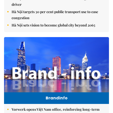
driver
Hà Nội targets 30 per cent public transport use to ease
congestion
Hà Nội sets vision to become global city beyond 2065
Brandinfo
Vorwerk opens Việt Nam office, reinforcing long-term