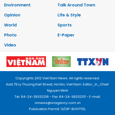
Environment
Talk Around Town
Opinion
Life & Style
World
Sports
Photo
E-Paper
Video
Copyrights 2012 Viet Nam News. All rights reserved.
Add:79 Ly Thuong Kiet Street, Ha Noi, Viet Nam. Editor_In_Chief:
Nguyen Minh
Tel: 84-24-39332316 - Fax: 84-24-39332311 - E-mail:
vnnews@vnagency.com.vn
Publication Permit: 13/GP-BVHTTDL.