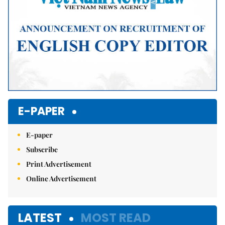
E-PAPER
E-paper
Subscribe
Print Advertisement
Online Advertisement
LATEST
MOST READ