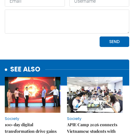
SEE ALSO
Society
Society
100-day digital
APIE Camp 2026 connects
transformation drive gains
Vietnamese students with