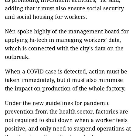
adding that it must also ensure social security
and social housing for workers.
Nên spoke highly of the management board for
applying hi-tech in managing workers’ data,
which is connected with the city’s data on the
outbreak.
When a COVID case is detected, action must be
taken immediately, but it must also minimise
the impact on production of the whole factory.
Under the new guidelines for pandemic
prevention from the health sector, factories are
not required to shut down when a worker tests
positive, and only need to suspend operations at