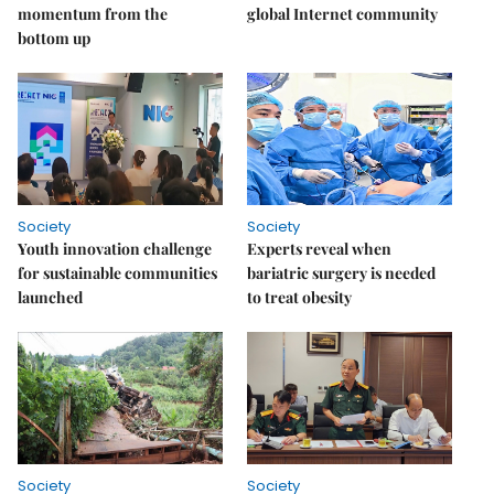
momentum from the
global Internet community
bottom up
Society
Society
Youth innovation challenge
Experts reveal when
for sustainable communities
bariatric surgery is needed
launched
to treat obesity
Society
Society