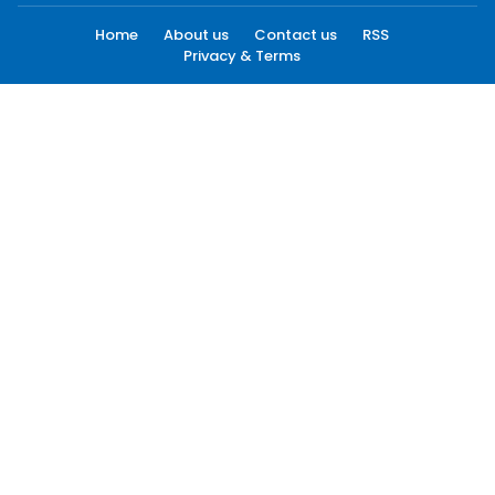
Home
About us
Contact us
RSS
Privacy & Terms