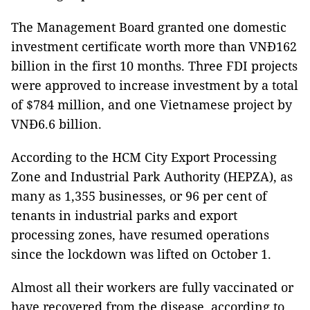
The Management Board granted one domestic
investment certificate worth more than VNĐ162
billion in the first 10 months. Three FDI projects
were approved to increase investment by a total
of $784 million, and one Vietnamese project by
VNĐ6.6 billion.
According to the HCM City Export Processing
Zone and Industrial Park Authority (HEPZA), as
many as 1,355 businesses, or 96 per cent of
tenants in industrial parks and export
processing zones, have resumed operations
since the lockdown was lifted on October 1.
Almost all their workers are fully vaccinated or
have recovered from the disease, according to