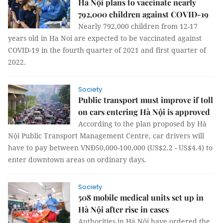
Hà Nội plans to vaccinate nearly
792,000 children against COVID-19
Nearly 792,000 children from 12-17
years old in Ha Noi are expected to be vaccinated against
COVID-19 in the fourth quarter of 2021 and first quarter of
2022.
Society
Public transport must improve if toll
on cars entering Hà Nội is approved
According to the plan proposed by Hà
Nội Public Transport Management Centre, car drivers will
have to pay between VNĐ50,000-100,000 (US$2.2 - US$4.4) to
enter downtown areas on ordinary days.
Society
508 mobile medical units set up in
Hà Nội after rise in cases
Authorities in Hà Nội have ordered the