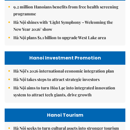
9.2 million Hanoians benefits from free health screening
programme
Hà Nội shines with ‘Light Symphony – Welcoming the
New Year 2026’ show
Hà Nội plans $1.1 billion to upgrade West Lake area
Hanoi Investment Promotion
Hà Nội's 2026 international economic integration plan
Hà Nội takes steps to attract strategic investors
Hà Nội aims to turn Hòa Lạc into integrated innovation
system to attract tech giants, drive growth
Hanoi Tourism
Hà Nội seeks to turn cultural assets into stronger tourism