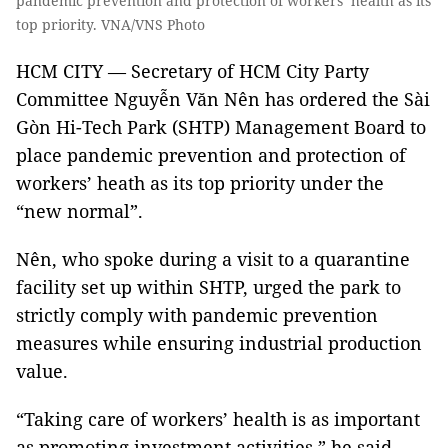
pandemic prevention and protection of workers’ health as its
top priority. VNA/VNS Photo
HCM CITY — Secretary of HCM City Party
Committee Nguyễn Văn Nên has ordered the Sài
Gòn Hi-Tech Park (SHTP) Management Board to
place pandemic prevention and protection of
workers’ heath as its top priority under the
“new normal”.
Nên, who spoke during a visit to a quarantine
facility set up within SHTP, urged the park to
strictly comply with pandemic prevention
measures while ensuring industrial production
value.
“Taking care of workers’ health is as important
as promoting investment activities,” he said,