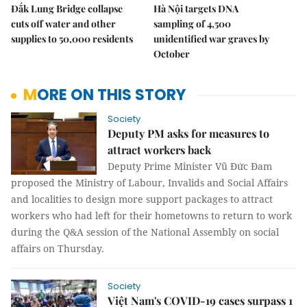
Đắk Lung Bridge collapse
Hà Nội targets DNA
cuts off water and other
sampling of 4,500
supplies to 50,000 residents
unidentified war graves by
October
MORE ON THIS STORY
Society
Deputy PM asks for measures to
attract workers back
Deputy Prime Minister Vũ Đức Đam
proposed the Ministry of Labour, Invalids and Social Affairs
and localities to design more support packages to attract
workers who had left for their hometowns to return to work
during the Q&A session of the National Assembly on social
affairs on Thursday.
Society
Việt Nam's COVID-19 cases surpass 1