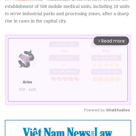
establishment of 508 mobile medical units, including 20 units
to serve industrial parks and processing zones, after a sharp
rise in cases in the capital city.
Read more
arrow_forward_ios
Powered by 
GliaStudios
Mute