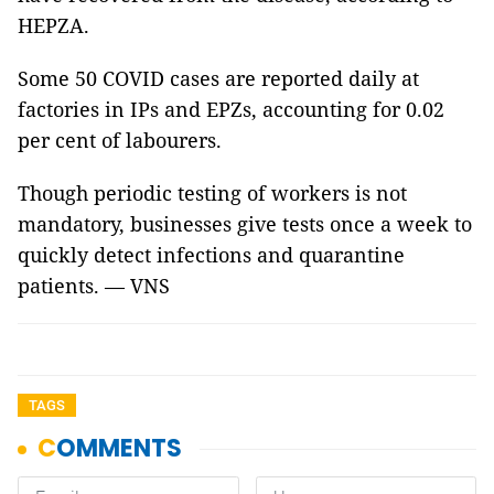
HEPZA.
Some 50 COVID cases are reported daily at
factories in IPs and EPZs, accounting for 0.02
per cent of labourers.
Though periodic testing of workers is not
mandatory, businesses give tests once a week to
quickly detect infections and quarantine
patients. — VNS
TAGS