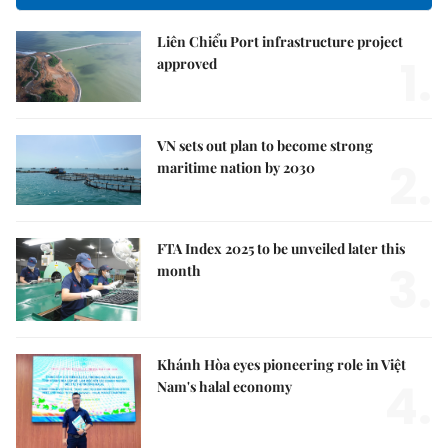
Liên Chiểu Port infrastructure project
1.
approved
VN sets out plan to become strong
2.
maritime nation by 2030
FTA Index 2025 to be unveiled later this
3.
month
Khánh Hòa eyes pioneering role in Việt
4.
Nam's halal economy