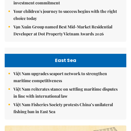
investment commitment
Your children's journey to success begins with the right
choice today
Vạn Xuân Group named Best Mid-Market Residential
Developer at Dot Property Vietnam Awards 2026
East Sea
Việt Nam upgrades seaport network to strengthen
maritime competitiveness
Việt Nam reiterates stance on settling maritime disputes
in line with international law
Việt Nam Fisheries Society protests China’s unilateral
fishing ban in East Sea