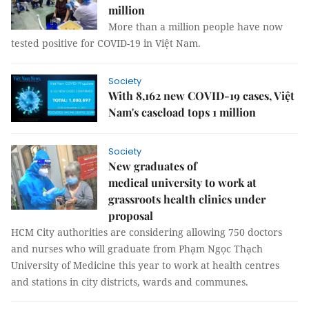
million
More than a million people have now
tested positive for COVID-19 in Việt Nam.
Society
With 8,162 new COVID-19 cases, Việt
Nam's caseload tops 1 million
Society
New graduates of
medical university to work at
grassroots health clinics under
proposal
HCM City authorities are considering allowing 750 doctors
and nurses who will graduate from Phạm Ngọc Thạch
University of Medicine this year to work at health centres
and stations in city districts, wards and communes.