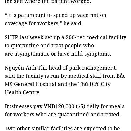
the site where the patient worked.
“It is paramount to speed up vaccination
coverage for workers,” he said.
SHTP last week set up a 200-bed medical facility
to quarantine and treat people who
are asymptomatic or have mild symptoms.
Nguyễn Anh Thi, head of park management,
said the facility is run by medical staff from Bắc
Mỹ General Hospital and the Thủ Đức City
Health Centre.
Businesses pay VNĐ120,000 ($5) daily for meals
for workers who are quarantined and treated.
Two other similar facilities are expected to be