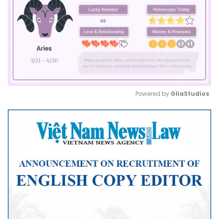
Powered by 
GliaStudios
Mute