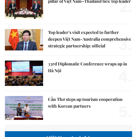
2.
pillar of Việt Nam–Thailand ties: top leader
Top leader's visit expected to further
3.
deepen Việt Nam-Australia comprehensive
strategic partnership: official
33rd Diplomatic Conference wraps up in
4.
Hà Nội
Cần Thơ steps up tourism cooperation
5.
with Korean partners