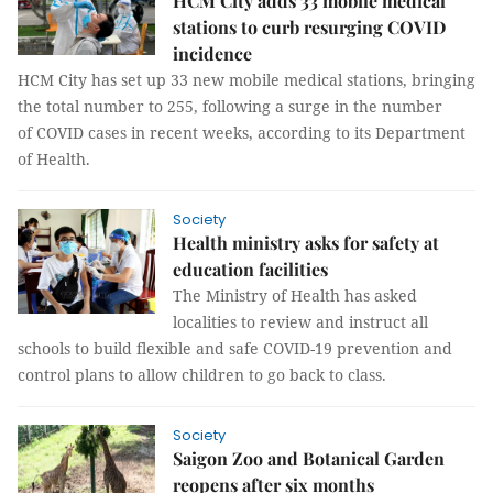
HCM City adds 33 mobile medical
stations to curb resurging COVID
incidence
HCM City has set up 33 new mobile medical stations, bringing
the total number to 255, following a surge in the number
of COVID cases in recent weeks, according to its Department
of Health.
Society
Health ministry asks for safety at
education facilities
The Ministry of Health has asked
localities to review and instruct all
schools to build flexible and safe COVID-19 prevention and
control plans to allow children to go back to class.
Society
Saigon Zoo and Botanical Garden
reopens after six months