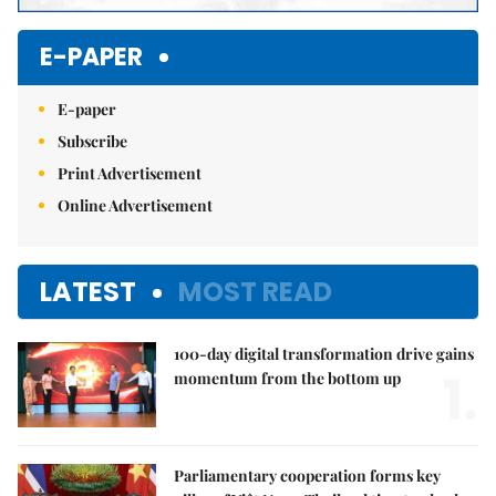
E-PAPER
E-paper
Subscribe
Print Advertisement
Online Advertisement
LATEST
MOST READ
100-day digital transformation drive gains
1.
momentum from the bottom up
Parliamentary cooperation forms key