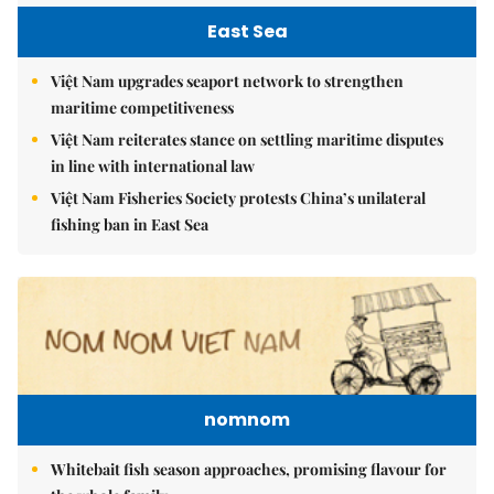
East Sea
Việt Nam upgrades seaport network to strengthen
maritime competitiveness
Việt Nam reiterates stance on settling maritime disputes
in line with international law
Việt Nam Fisheries Society protests China’s unilateral
fishing ban in East Sea
nomnom
Whitebait fish season approaches, promising flavour for