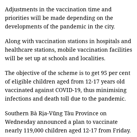
Adjustments in the vaccination time and
priorities will be made depending on the
developments of the pandemic in the city.
Along with vaccination stations in hospitals and
healthcare stations, mobile vaccination facilities
will be set up at schools and localities.
The objective of the scheme is to get 95 per cent
of eligible children aged from 12-17 years old
vaccinated against COVID-19, thus minimising
infections and death toll due to the pandemic.
Southern Bà Rịa-Vũng Tàu Province on
Wednesday announced a plan to vaccinate
nearly 119,000 children aged 12-17 from Friday.