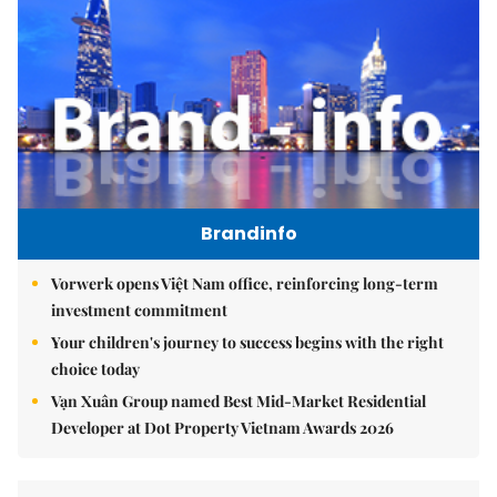
Brandinfo
Vorwerk opens Việt Nam office, reinforcing long-term
investment commitment
Your children's journey to success begins with the right
choice today
Vạn Xuân Group named Best Mid-Market Residential
Developer at Dot Property Vietnam Awards 2026