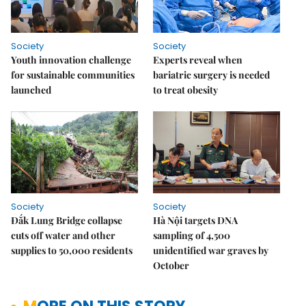
Society
Society
Youth innovation challenge
Experts reveal when
for sustainable communities
bariatric surgery is needed
launched
to treat obesity
Society
Society
Đắk Lung Bridge collapse
Hà Nội targets DNA
cuts off water and other
sampling of 4,500
supplies to 50,000 residents
unidentified war graves by
October