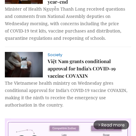
year-end
Minister of Health Nguyễn Thanh Long received questions
and comments from National Assembly deputies on
Wednesday morning, with concerns including the price
of COVID-19 test kits, vaccine purchases and distribution,
quarantine regulations and reopening of schools.
Society
Việt Nam grants conditional
approval for India's COVID-19
vaccine COVAXIN
The Vietnamese health ministry on Wednesday gives
conditional approval for India’s COVID-19 vaccine COVAXIN,
making it the ninth to receive the emergency use
authorisation in the country.
Read more
arrow_forward_ios