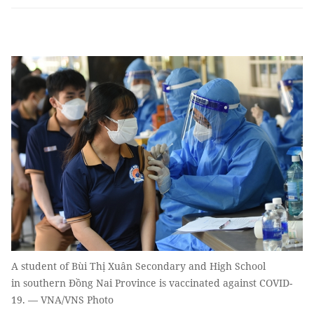
A student of Bùi Thị Xuân Secondary and High School
in southern Đồng Nai Province is vaccinated against COVID-
19. — VNA/VNS Photo