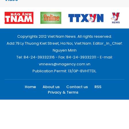
Copyrights 2012 Viet Nam News. All rights reserved.
Add:79 Ly Thuong Kiet Street, Ha Noi, Viet Nam. Editor_In_Chief:
Nguyen Minh
Tel: 84-24-39332316 - Fax: 84-24-39332311 - E-mail:
vnnews@vnagency.com.vn
Publication Permit: 13/GP-BVHTTDL.
Home
About us
Contact us
RSS
Privacy & Terms