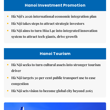
Hanoi Investment Promotion
Hà Nội's 2026 international economic integration plan
Hà Nội takes steps to attract strategic investors
Hà Nội aims to turn Hòa Lạc into integrated innovation
system to attract tech giants, drive growth
Hanoi Tourism
Hà Nội seeks to turn cultural assets into stronger tourism
driver
Hà Nội targets 30 per cent public transport use to ease
congestion
Hà Nội sets vision to become global city beyond 2065