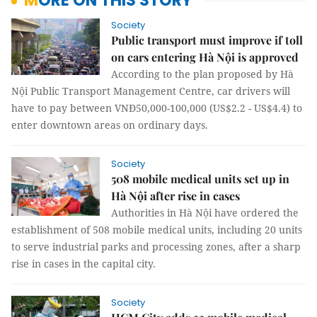
MORE ON THIS STORY
Society
Public transport must improve if toll
on cars entering Hà Nội is approved
According to the plan proposed by Hà
Nội Public Transport Management Centre, car drivers will
have to pay between VNĐ50,000-100,000 (US$2.2 - US$4.4) to
enter downtown areas on ordinary days.
Society
508 mobile medical units set up in
Hà Nội after rise in cases
Authorities in Hà Nội have ordered the
establishment of 508 mobile medical units, including 20 units
to serve industrial parks and processing zones, after a sharp
rise in cases in the capital city.
Society