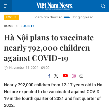
Viet Nam New Era
Bringing Resolutions to Life
FOCUS
HOME
SOCIETY
Hà Nội plans to vaccinate
nearly 792,000 children
against COVID-19
November 11, 2021 - 09:00
Nearly 792,000 children from 12-17 years old in Ha
Noi are expected to be vaccinated against COVID-
19 in the fourth quarter of 2021 and first quarter of
2022.