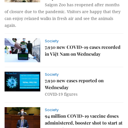
Saigon Zoo has reopened after months
of closure due to the pandemic. Visitors are happy that they
can enjoy relaxed walks in fresh air and see the animals
again.
Society
7,930 new COVID-19 cases recorded
in Việt Nam on Wednesday
Society
7,930 new cases reported on
Wednesday
COVID-19 figures
Society
94 million COVID-19 vaccine doses
administered, booster shot to start at