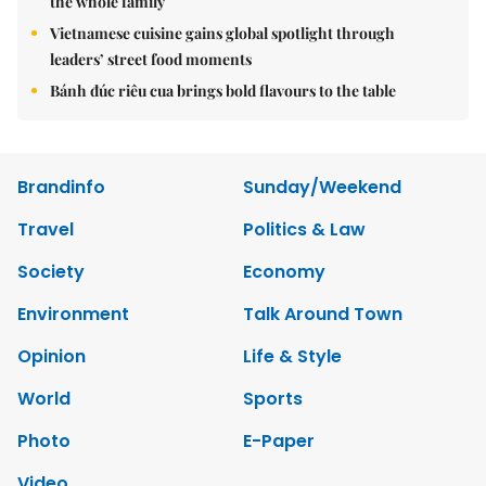
the whole family
Vietnamese cuisine gains global spotlight through
leaders’ street food moments
Bánh đúc riêu cua brings bold flavours to the table
Brandinfo
Sunday/Weekend
Travel
Politics & Law
Society
Economy
Environment
Talk Around Town
Opinion
Life & Style
World
Sports
Photo
E-Paper
Video