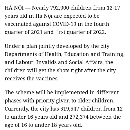
HÀ NỘI — Nearly 792,000 children from 12-17
years old in Hà Nội are expected to be
vaccinated against COVID-19 in the fourth
quarter of 2021 and first quarter of 2022.
Under a plan jointly developed by the city
Departments of Health, Education and Training,
and Labour, Invalids and Social Affairs, the
children will get the shots right after the city
receives the vaccines.
The scheme will be implemented in different
phases with priority given to older children.
Currently, the city has 519,547 children from 12
to under 16 years old and 272,374 between the
age of 16 to under 18 years old.