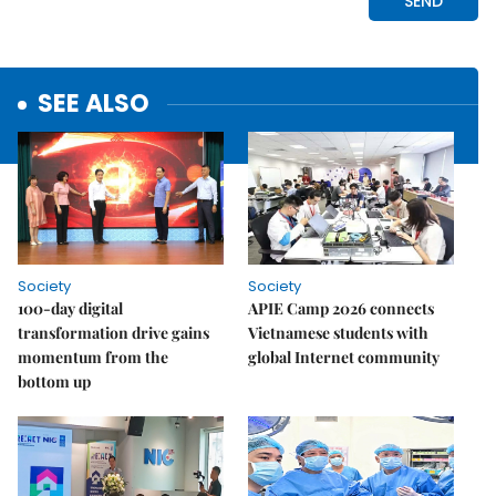
SEE ALSO
Society
Society
100-day digital
APIE Camp 2026 connects
transformation drive gains
Vietnamese students with
momentum from the
global Internet community
bottom up