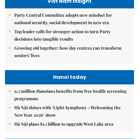
Việt Nam Insight
Party Central Committee adopts new mindset for
national security, social development in new era
Top leader calls for stronger action to turn Party
decisions into tangible results
Growing old together: how day centres can transform
seniors' lives
Hanoi today
9.2 million Hanoians benefits from free health screening
programme
Hà Nội shines with ‘Light Symphony – Welcoming the
New Year 2026’ show
Hà Nội plans $1.1 billion to upgrade West Lake area