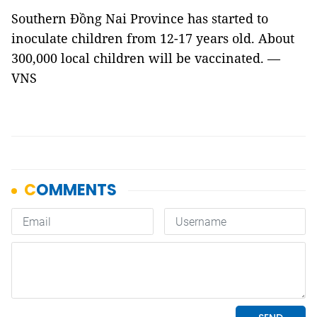
Southern Đồng Nai Province has started to
inoculate children from 12-17 years old. About
300,000 local children will be vaccinated. —
VNS