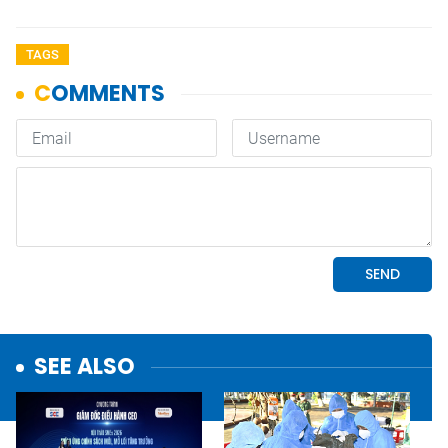
TAGS
SEE ALSO