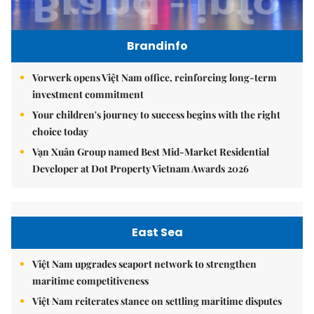
Brandinfo
Vorwerk opens Việt Nam office, reinforcing long-term
investment commitment
Your children's journey to success begins with the right
choice today
Vạn Xuân Group named Best Mid-Market Residential
Developer at Dot Property Vietnam Awards 2026
East Sea
Việt Nam upgrades seaport network to strengthen
maritime competitiveness
Việt Nam reiterates stance on settling maritime disputes