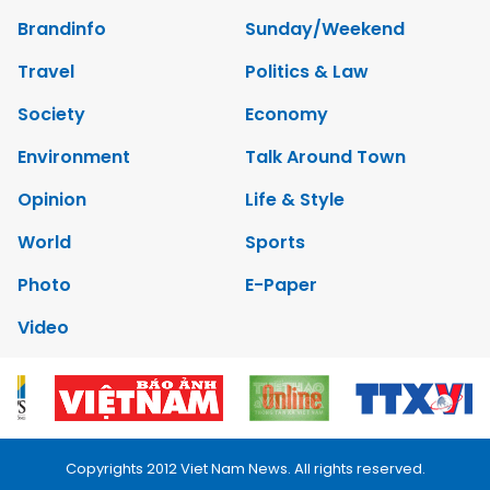
Brandinfo
Sunday/Weekend
Travel
Politics & Law
Society
Economy
Environment
Talk Around Town
Opinion
Life & Style
World
Sports
Photo
E-Paper
Video
Copyrights 2012 Viet Nam News. All rights reserved.