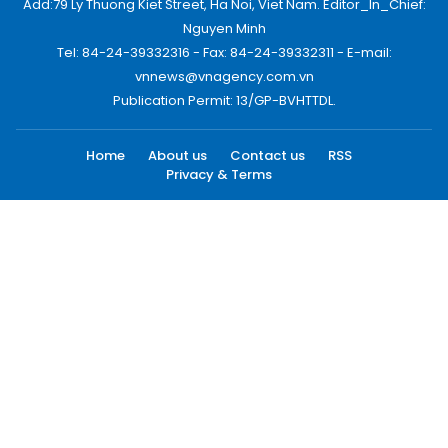
Add:79 Ly Thuong Kiet Street, Ha Noi, Viet Nam. Editor_In_Chief:
Nguyen Minh
Tel: 84-24-39332316 - Fax: 84-24-39332311 - E-mail:
vnnews@vnagency.com.vn
Publication Permit: 13/GP-BVHTTDL.
Home
About us
Contact us
RSS
Privacy & Terms