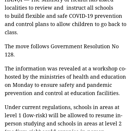
localities to review and instruct all schools
to build flexible and safe COVID-19 prevention
and control plans to allow children to go back to
class.
The move follows Government Resolution No
128.
The information was revealed at a workshop co-
hosted by the ministries of health and education
on Monday to ensure safety and pandemic
prevention and control at education facilities.
Under current regulations, schools in areas at
level 1 (low-risk) will be allowed to resume in-
person studying and schools in areas at level 2