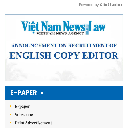
Powered by 
GliaStudios
Mute
E-PAPER
E-paper
Subscribe
Print Advertisement