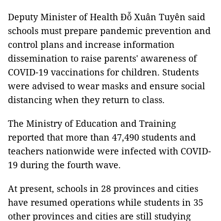
Deputy Minister of Health Đỗ Xuân Tuyên said
schools must prepare pandemic prevention and
control plans and increase information
dissemination to raise parents' awareness of
COVID-19 vaccinations for children. Students
were advised to wear masks and ensure social
distancing when they return to class.
The Ministry of Education and Training
reported that more than 47,490 students and
teachers nationwide were infected with COVID-
19 during the fourth wave.
At present, schools in 28 provinces and cities
have resumed operations while students in 35
other provinces and cities are still studying