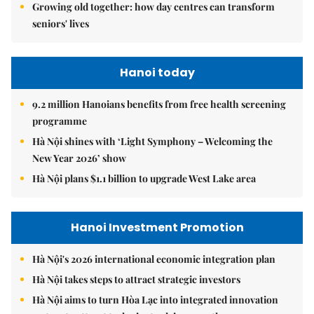
Growing old together: how day centres can transform
seniors' lives
Hanoi today
9.2 million Hanoians benefits from free health screening
programme
Hà Nội shines with ‘Light Symphony – Welcoming the
New Year 2026’ show
Hà Nội plans $1.1 billion to upgrade West Lake area
Hanoi Investment Promotion
Hà Nội's 2026 international economic integration plan
Hà Nội takes steps to attract strategic investors
Hà Nội aims to turn Hòa Lạc into integrated innovation