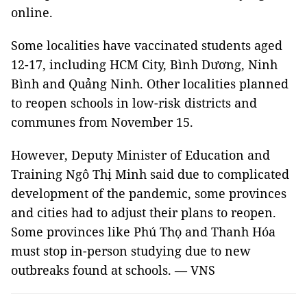
online.
Some localities have vaccinated students aged
12-17, including HCM City, Bình Dương, Ninh
Bình and Quảng Ninh. Other localities planned
to reopen schools in low-risk districts and
communes from November 15.
However, Deputy Minister of Education and
Training Ngô Thị Minh said due to complicated
development of the pandemic, some provinces
and cities had to adjust their plans to reopen.
Some provinces like Phú Thọ and Thanh Hóa
must stop in-person studying due to new
outbreaks found at schools. — VNS