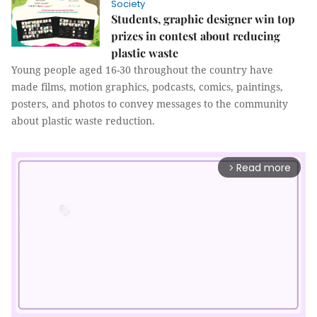
Society
Students, graphic designer win top
prizes in contest about reducing
plastic waste
Young people aged 16-30 throughout the country have
made films, motion graphics, podcasts, comics, paintings,
posters, and photos to convey messages to the community
about plastic waste reduction.
Read more
arrow_forward_ios