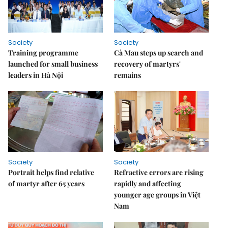
Society
Society
Training programme
Cà Mau steps up search and
launched for small business
recovery of martyrs'
leaders in Hà Nội
remains
Society
Society
Portrait helps find relative
Refractive errors are rising
of martyr after 65 years
rapidly and affecting
younger age groups in Việt
Nam