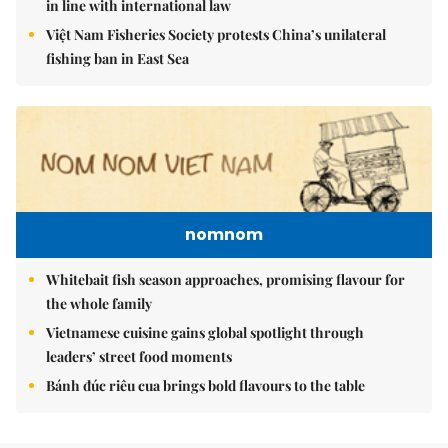
in line with international law
Việt Nam Fisheries Society protests China’s unilateral
fishing ban in East Sea
nomnom
Whitebait fish season approaches, promising flavour for
the whole family
Vietnamese cuisine gains global spotlight through
leaders’ street food moments
Bánh đúc riêu cua brings bold flavours to the table