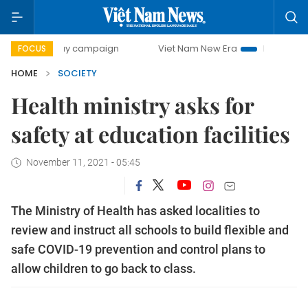
00-day campaign
Viet Nam New Era
Bringing Resolutions
FOCUS
HOME
SOCIETY
Health ministry asks for
safety at education facilities
November 11, 2021 - 05:45
The Ministry of Health has asked localities to
review and instruct all schools to build flexible and
safe COVID-19 prevention and control plans to
allow children to go back to class.