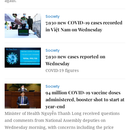
again.
Society
7,930 new COVID-19 cases recorded
in Việt Nam on Wednesday
Society
7,930 new cases reported on
Wednesday
COVID-19 figures
Society
94 million COVID-19 vaccine doses
administered, booster shot to start at
year-end
Minister of Health Nguyễn Thanh Long received questions
and comments from National Assembly deputies on
Wednesday morning, with concerns including the price