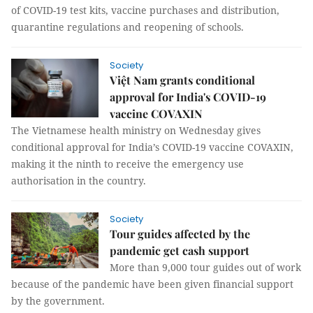
of COVID-19 test kits, vaccine purchases and distribution,
quarantine regulations and reopening of schools.
Society
Việt Nam grants conditional
approval for India's COVID-19
vaccine COVAXIN
The Vietnamese health ministry on Wednesday gives
conditional approval for India’s COVID-19 vaccine COVAXIN,
making it the ninth to receive the emergency use
authorisation in the country.
Society
Tour guides affected by the
pandemic get cash support
More than 9,000 tour guides out of work
because of the pandemic have been given financial support
by the government.