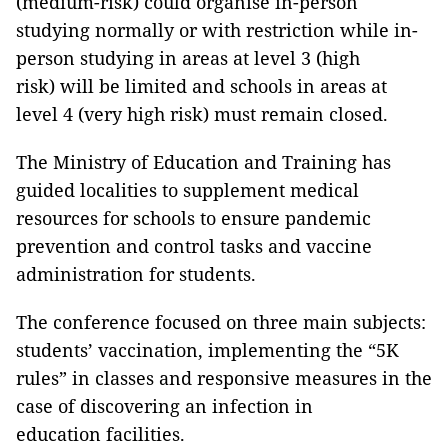
(medium-risk) could organise in-person
studying normally or with restriction while in-
person studying in areas at level 3 (high
risk) will be limited and schools in areas at
level 4 (very high risk) must remain closed.
The Ministry of Education and Training has
guided localities to supplement medical
resources for schools to ensure pandemic
prevention and control tasks and vaccine
administration for students.
The conference focused on three main subjects:
students’ vaccination, implementing the “5K
rules” in classes and responsive measures in the
case of discovering an infection in
education facilities.