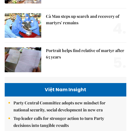
Cà Mau steps up search and recovery of
4.
martyrs' remains
Portrait helps find relative of martyr after
5.
65 years
Việt Nam Insight
Party Central Committee adopts new mindset for
national security, social development in new era
Top leader calls for stronger action to turn Party
decisions into tangible results