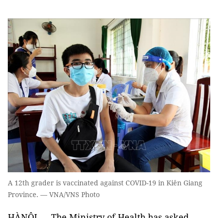
A 12th grader is vaccinated against COVID-19 in Kiên Giang
Province. — VNA/VNS Photo
HÀNỘI — The Ministry of Health has asked