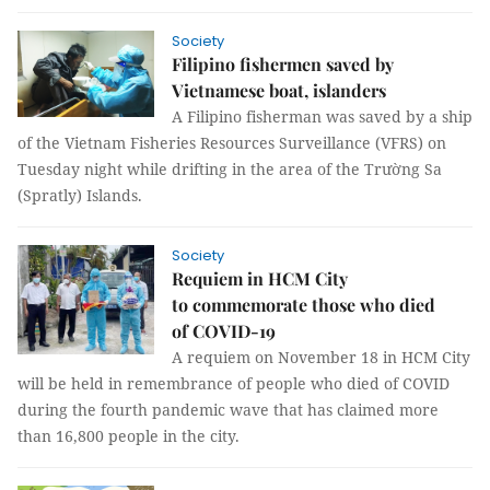
Society
Filipino fishermen saved by
Vietnamese boat, islanders
A Filipino fisherman was saved by a ship
of the Vietnam Fisheries Resources Surveillance (VFRS) on
Tuesday night while drifting in the area of the Trường Sa
(Spratly) Islands.
Society
Requiem in HCM City
to commemorate those who died
of COVID-19
A requiem on November 18 in HCM City
will be held in remembrance of people who died of COVID
during the fourth pandemic wave that has claimed more
than 16,800 people in the city.