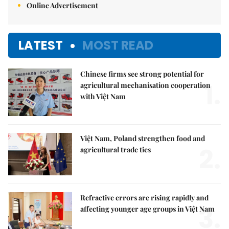
Online Advertisement
LATEST
MOST READ
Chinese firms see strong potential for
1.
agricultural mechanisation cooperation
with Việt Nam
Việt Nam, Poland strengthen food and
2.
agricultural trade ties
Refractive errors are rising rapidly and
3.
affecting younger age groups in Việt Nam