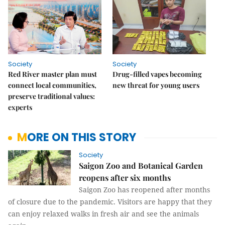
Society
Society
Red River master plan must
Drug-filled vapes becoming
connect local communities,
new threat for young users
preserve traditional values:
experts
MORE ON THIS STORY
Society
Saigon Zoo and Botanical Garden
reopens after six months
Saigon Zoo has reopened after months
of closure due to the pandemic. Visitors are happy that they
can enjoy relaxed walks in fresh air and see the animals