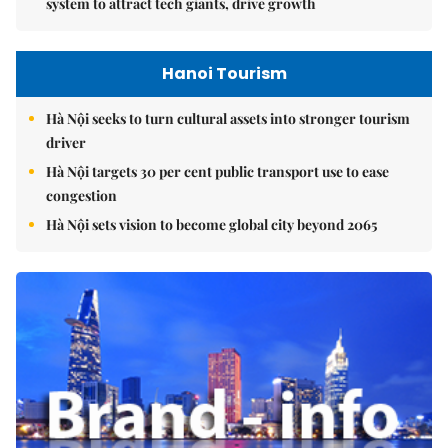
system to attract tech giants, drive growth
Hanoi Tourism
Hà Nội seeks to turn cultural assets into stronger tourism
driver
Hà Nội targets 30 per cent public transport use to ease
congestion
Hà Nội sets vision to become global city beyond 2065