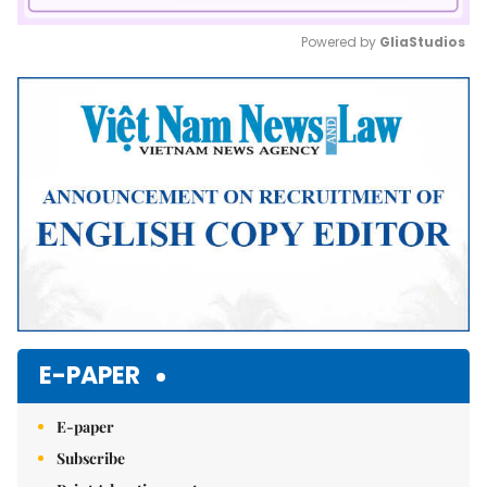
Powered by 
GliaStudios
Mute
E-PAPER
E-paper
Subscribe