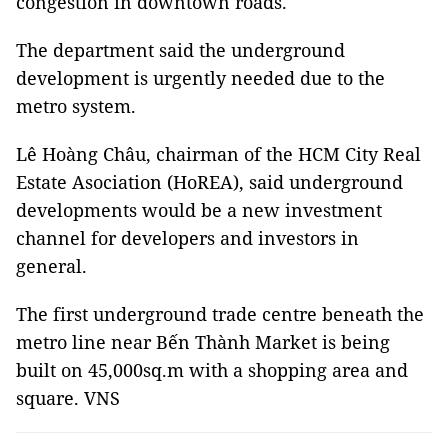
congestion in downtown roads.
The department said the underground
development is urgently needed due to the
metro system.
Lê Hoàng Châu, chairman of the HCM City Real
Estate Asociation (HoREA), said underground
developments would be a new investment
channel for developers and investors in
general.
The first underground trade centre beneath the
metro line near Bến Thành Market is being
built on 45,000sq.m with a shopping area and
square. VNS