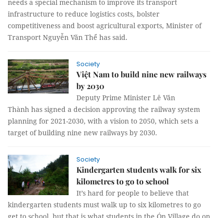
needs a special mechanism to improve its transport
infrastructure to reduce logistics costs, bolster
competitiveness and boost agricultural exports, Minister of
Transport Nguyễn Văn Thể has said.
Society
Việt Nam to build nine new railways
by 2030
Deputy Prime Minister Lê Văn
Thành has signed a decision approving the railway system
planning for 2021-2030, with a vision to 2050, which sets a
target of building nine new railways by 2030.
Society
Kindergarten students walk for six
kilometres to go to school
It’s hard for people to believe that
kindergarten students must walk up to six kilometres to go
get to school, but that is what students in the Ón Village do on