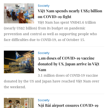
Society
Việt Nam spends nearly US$2 billion
on COVID-19 fight
Việt Nam has spent VNĐ45.6 trillion
(nearly US$2 billion) from its budget on pandemic
prevention and control as well as supporting people who
face difficulties due to COVID-19, as of October 15.
Society
3.1m doses of COVID-19 vaccine
donated by US, Japan arrive in Việt
Nam
3.1 million doses of COVID-19 vaccine
donated by the US and Japan have reached Việt Nam over
the weekend.
Society
Nội Bài airport ensures COVID-19