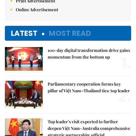
Print Advertisement
Online Advertisement
LATEST
MOST READ
100-day digital transformation drive gains
1.
momentum from the bottom up
Parliamentary cooperation forms key
2.
pillar of Việt Nam–Thailand ties: top leader
Top leader's visit expected to further
3.
deepen Việt Nam-Australia comprehensive
strategic partnership: official