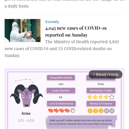
a daily basis.
Society
4,045 new cases of COVID-19
reported on Sunday
The Ministry of Health reported 4,045
new cases of COVID-19 and 53 COVID-related deaths on
Sunday.
Read more
arrow_forward_ios