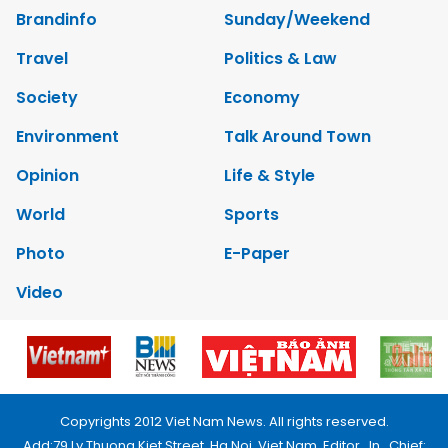
Brandinfo
Sunday/Weekend
Travel
Politics & Law
Society
Economy
Environment
Talk Around Town
Opinion
Life & Style
World
Sports
Photo
E-Paper
Video
Copyrights 2012 Viet Nam News. All rights reserved.
Add:79 Ly Thuong Kiet Street, Ha Noi, Viet Nam. Editor_In_Chief: