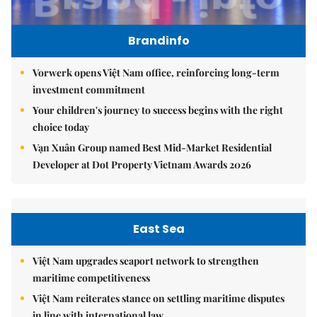
Brandinfo
Vorwerk opens Việt Nam office, reinforcing long-term
investment commitment
Your children's journey to success begins with the right
choice today
Vạn Xuân Group named Best Mid-Market Residential
Developer at Dot Property Vietnam Awards 2026
East Sea
Việt Nam upgrades seaport network to strengthen
maritime competitiveness
Việt Nam reiterates stance on settling maritime disputes
in line with international law