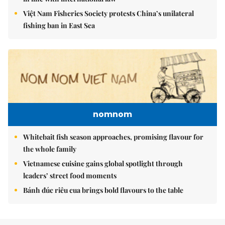
Việt Nam Fisheries Society protests China’s unilateral
fishing ban in East Sea
nomnom
Whitebait fish season approaches, promising flavour for
the whole family
Vietnamese cuisine gains global spotlight through
leaders’ street food moments
Bánh đúc riêu cua brings bold flavours to the table