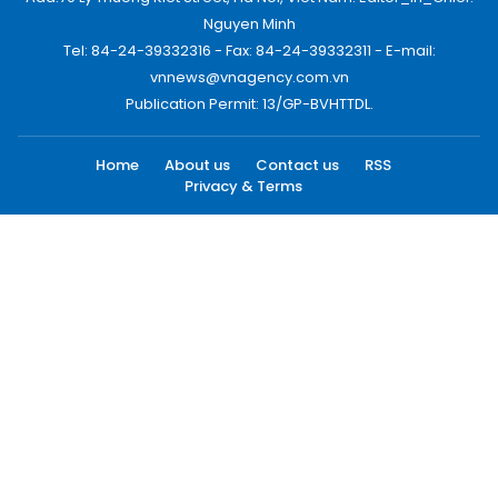
Nguyen Minh
Tel: 84-24-39332316 - Fax: 84-24-39332311 - E-mail:
vnnews@vnagency.com.vn
Publication Permit: 13/GP-BVHTTDL.
Home
About us
Contact us
RSS
Privacy & Terms