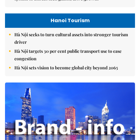
Hanoi Tourism
Hà Nội seeks to turn cultural assets into stronger tourism
driver
Hà Nội targets 30 per cent public transport use to ease
congestion
Hà Nội sets vision to become global city beyond 2065