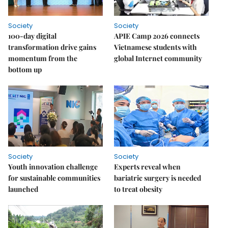
Society
Society
100-day digital
APIE Camp 2026 connects
transformation drive gains
Vietnamese students with
momentum from the
global Internet community
bottom up
Society
Society
Youth innovation challenge
Experts reveal when
for sustainable communities
bariatric surgery is needed
launched
to treat obesity