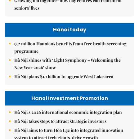
Growing old together: how day centres can transform
seniors' lives
Hanoi today
9.2 million Hanoians benefits from free health screening
programme
Hà Nội shines with ‘Light Symphony – Welcoming the
New Year 2026’ show
Hà Nội plans $1.1 billion to upgrade West Lake area
Hanoi Investment Promotion
Hà Nội's 2026 international economic integration plan
Hà Nội takes steps to attract strategic investors
Hà Nội aims to turn Hòa Lạc into integrated innovation
system to attract tech giants, drive growth