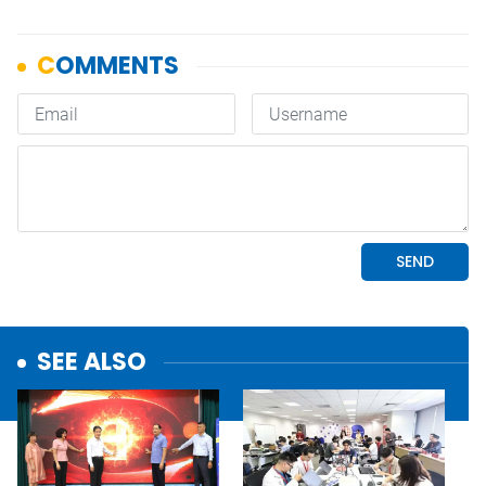
SEE ALSO