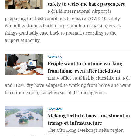
safety to welcome back passengers
Nội Bài International Airport is
preparing the best conditions to ensure COVID-19 safety
when it welcomes back a large number of passengers as
things gradually ease back to normal, according to the
airport authority.
Society
People want to continue working
from home, even after lockdown
Many office staff in big cities like Hà Nội
and HCM City have adapted to working from home and want
to continue doing so when social distancing ends.
Society
Mekong Delta to boost investment in
transport infrastructure
The Cửu Long (Mekong) Delta region