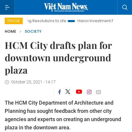
inging Resolutions to Life
Hanoi Investment Promotion
Land
FOCUS
HOME
SOCIETY
HCM City drafts plan for
downtown underground
plaza
October 25, 2021 - 14:17
The HCM City Department of Architecture and
Planning has sought feedback from other city
agencies and experts on creating an underground
plaza in the downtown area.