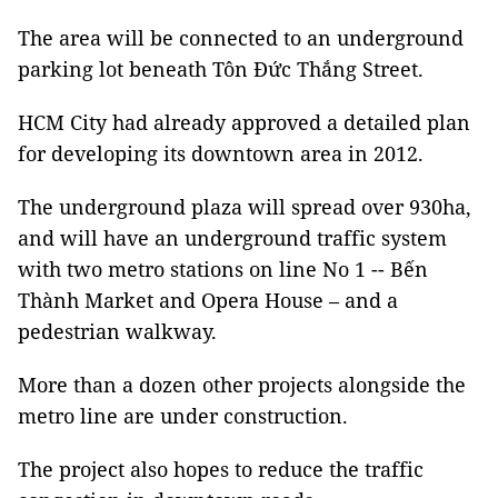
The area will be connected to an underground
parking lot beneath Tôn Đức Thắng Street.
HCM City had already approved a detailed plan
for developing its downtown area in 2012.
The underground plaza will spread over 930ha,
and will have an underground traffic system
with two metro stations on line No 1 -- Bến
Thành Market and Opera House – and a
pedestrian walkway.
More than a dozen other projects alongside the
metro line are under construction.
The project also hopes to reduce the traffic