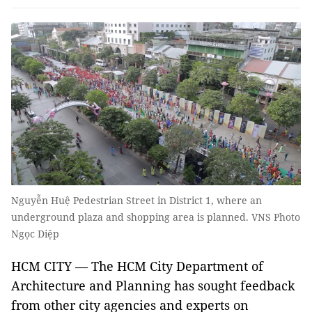
Nguyễn Huệ Pedestrian Street in District 1, where an
underground plaza and shopping area is planned. VNS Photo
Ngọc Diệp
HCM CITY — The HCM City Department of
Architecture and Planning has sought feedback
from other city agencies and experts on