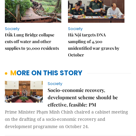
Society
Society
Đắk Lung Bridge collapse
Hà Nội targets DNA
cuts off water and other
sampling of 4,500
supplies to 50,000 residents
unidentified war graves by
October
MORE ON THIS STORY
Society
Socio-economic recovery,
development scheme should be
effective, feasible: PM
Prime Minister Phạm Minh Chính chaired a cabinet meeting
on the drafting of a socio-economic recovery and
development programme on October 24.