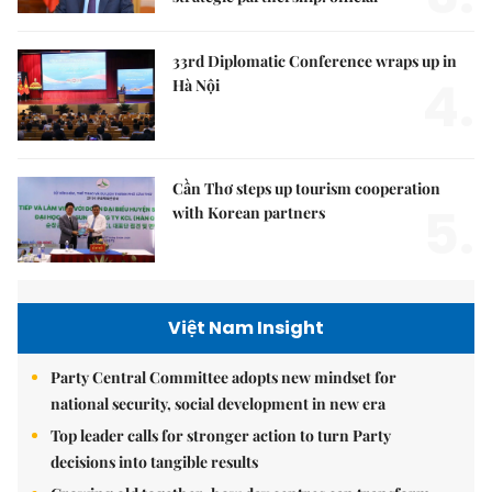
33rd Diplomatic Conference wraps up in
4.
Hà Nội
Cần Thơ steps up tourism cooperation
5.
with Korean partners
Việt Nam Insight
Party Central Committee adopts new mindset for
national security, social development in new era
Top leader calls for stronger action to turn Party
decisions into tangible results