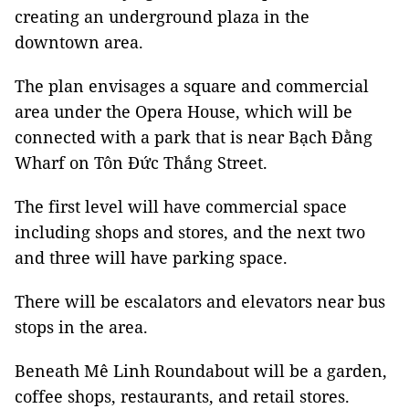
creating an underground plaza in the
downtown area.
The plan envisages a square and commercial
area under the Opera House, which will be
connected with a park that is near Bạch Đằng
Wharf on Tôn Đức Thắng Street.
The first level will have commercial space
including shops and stores, and the next two
and three will have parking space.
There will be escalators and elevators near bus
stops in the area.
Beneath Mê Linh Roundabout will be a garden,
coffee shops, restaurants, and retail stores.