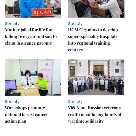
Society
Society
Mother jailed for life for
HCM City aims to develop
killing five-year-old son to
super-speciality hospitals
claim insurance payouts
into regional training
centres
Society
Society
Workshops promote
Việt Nam, Russian veterans
national breast cancer
reaffirm enduring bonds of
action plan
wartime solidarity