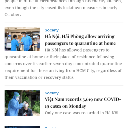
people in difficult circumstances through his charity kitchen,
even though the city eased its lockdown measures in early
October.
Society
Hà Nội, Hải Phòng allow arriving
passengers to quarantine at home
Hà Nội has allowed passengers to
quarantine at home or their place of residence following
concerns over its earlier seven-day concentrated quarantine
requirement for those arriving from HCM City, regardless of
their vaccination or recovery status.
Society
Việt Nam records 3,619 new COVID-
19 cases on Monday
Only one case was recorded in Hà Nội.