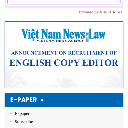
Powered by 
GliaStudios
Mute
E-PAPER
E-paper
Subscribe