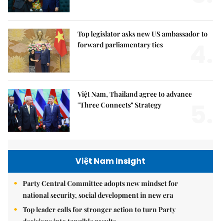
Top legislator asks new US ambassador to
4.
forward parliamentary ties
Việt Nam, Thailand agree to advance
5.
"Three Connects" Strategy
Việt Nam Insight
Party Central Committee adopts new mindset for
national security, social development in new era
Top leader calls for stronger action to turn Party