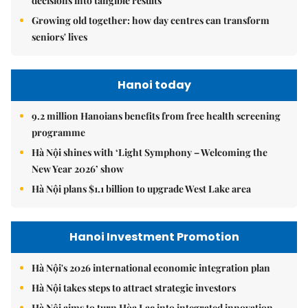
decisions into tangible results
Growing old together: how day centres can transform
seniors' lives
Hanoi today
9.2 million Hanoians benefits from free health screening
programme
Hà Nội shines with ‘Light Symphony – Welcoming the
New Year 2026’ show
Hà Nội plans $1.1 billion to upgrade West Lake area
Hanoi Investment Promotion
Hà Nội's 2026 international economic integration plan
Hà Nội takes steps to attract strategic investors
Hà Nội aims to turn Hòa Lạc into integrated innovation