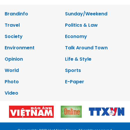
Brandinfo
Sunday/Weekend
Travel
Politics & Law
Society
Economy
Environment
Talk Around Town
Opinion
Life & Style
World
Sports
Photo
E-Paper
Video