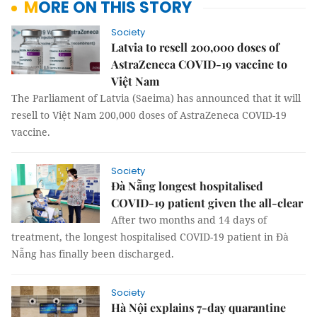
MORE ON THIS STORY
Society
Latvia to resell 200,000 doses of
AstraZeneca COVID-19 vaccine to
Việt Nam
The Parliament of Latvia (Saeima) has announced that it will
resell to Việt Nam 200,000 doses of AstraZeneca COVID-19
vaccine.
Society
Đà Nẵng longest hospitalised
COVID-19 patient given the all-clear
After two months and 14 days of
treatment, the longest hospitalised COVID-19 patient in Đà
Nẵng has finally been discharged.
Society
Hà Nội explains 7-day quarantine