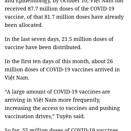
and Epidemiology, by October 10, Việt Nam has
received 87.7 million doses of the COVID-19
vaccine, of that 81.7 million doses have already
been allocated.
In the last seven days, 21.5 million doses of
vaccine have been distributed.
In the first ten days of this month, about 26
million doses of COVID-19 vaccines arrived in
Việt Nam.
“A large amount of COVID-19 vaccines are
arriving in Việt Nam more frequently,
increasing the access to vaccines and pushing
vaccination drives,” Tuyên said.
So far, 55 million doses of COVID-19 vaccines