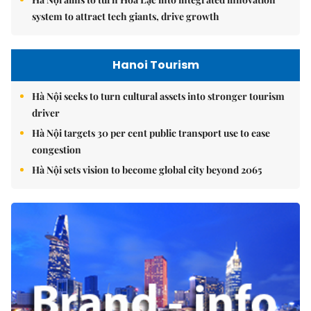
system to attract tech giants, drive growth
Hanoi Tourism
Hà Nội seeks to turn cultural assets into stronger tourism
driver
Hà Nội targets 30 per cent public transport use to ease
congestion
Hà Nội sets vision to become global city beyond 2065