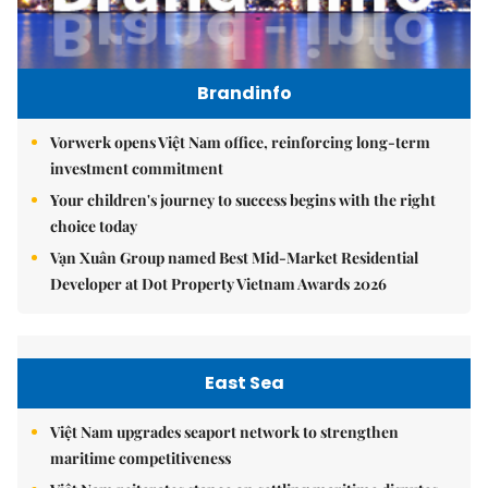
Brandinfo
Vorwerk opens Việt Nam office, reinforcing long-term
investment commitment
Your children's journey to success begins with the right
choice today
Vạn Xuân Group named Best Mid-Market Residential
Developer at Dot Property Vietnam Awards 2026
East Sea
Việt Nam upgrades seaport network to strengthen
maritime competitiveness