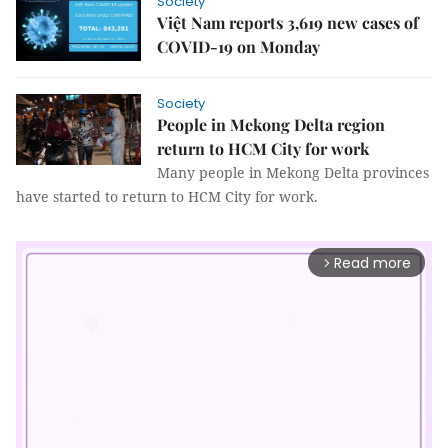
Society
Việt Nam reports 3,619 new cases of
COVID-19 on Monday
Society
People in Mekong Delta region
return to HCM City for work
Many people in Mekong Delta provinces
have started to return to HCM City for work.
Read more
arrow_forward_ios