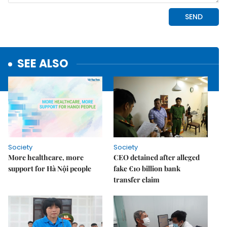
SEE ALSO
Society
Society
More healthcare, more
CEO detained after alleged
support for Hà Nội people
fake €10 billion bank
transfer claim