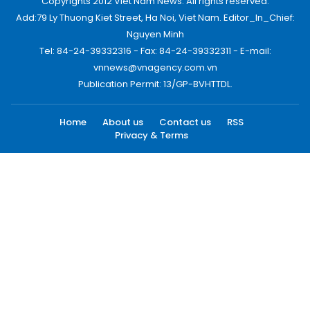
Copyrights 2012 Viet Nam News. All rights reserved.
Add:79 Ly Thuong Kiet Street, Ha Noi, Viet Nam. Editor_In_Chief:
Nguyen Minh
Tel: 84-24-39332316 - Fax: 84-24-39332311 - E-mail:
vnnews@vnagency.com.vn
Publication Permit: 13/GP-BVHTTDL.
Home
About us
Contact us
RSS
Privacy & Terms