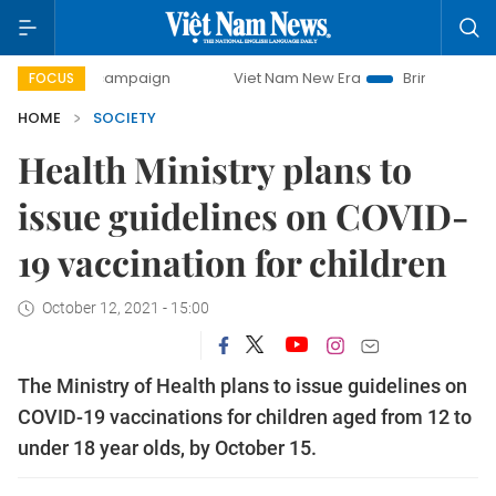
day campaign
Viet Nam New Era
Bringing Resolutions to 
FOCUS
HOME
SOCIETY
Health Ministry plans to
issue guidelines on COVID-
19 vaccination for children
October 12, 2021 - 15:00
The Ministry of Health plans to issue guidelines on
COVID-19 vaccinations for children aged from 12 to
under 18 year olds, by October 15.