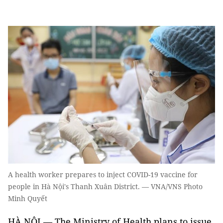
A health worker prepares to inject COVID-19 vaccine for
people in Hà Nội's Thanh Xuân District. — VNA/VNS Photo
Minh Quyết
HÀ NỘI — The Ministry of Health plans to issue