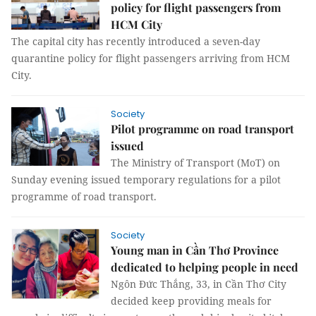
policy for flight passengers from
HCM City
The capital city has recently introduced a seven-day
quarantine policy for flight passengers arriving from HCM
City.
Society
Pilot programme on road transport
issued
The Ministry of Transport (MoT) on
Sunday evening issued temporary regulations for a pilot
programme of road transport.
Society
Young man in Cần Thơ Province
dedicated to helping people in need
Ngôn Đức Thắng, 33, in Cần Thơ City
decided keep providing meals for