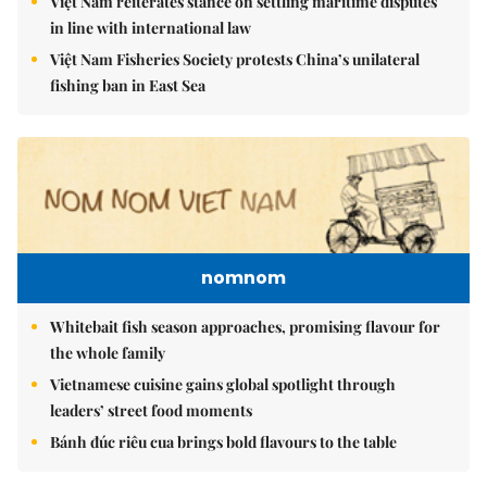
Việt Nam reiterates stance on settling maritime disputes
in line with international law
Việt Nam Fisheries Society protests China’s unilateral
fishing ban in East Sea
nomnom
Whitebait fish season approaches, promising flavour for
the whole family
Vietnamese cuisine gains global spotlight through
leaders’ street food moments
Bánh đúc riêu cua brings bold flavours to the table