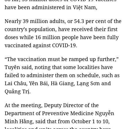
have been administered in Việt Nam,
Nearly 39 million adults, or 54.3 per cent of the
country’s population, have received their first
doses while 16 million people have been fully
vaccinated against COVID-19.
“The vaccination must be ramped up further,”
Tuyên said, noting that some localities have
failed to administer them on schedule, such as
Lai Châu, Yên Bái, Hà Giang, Lạng Sơn and
Quảng Trị.
At the meeting, Deputy Director of the
Department of Preventive Medicine Nguyễn
Minh Hằng, said that from October 1 to 10,