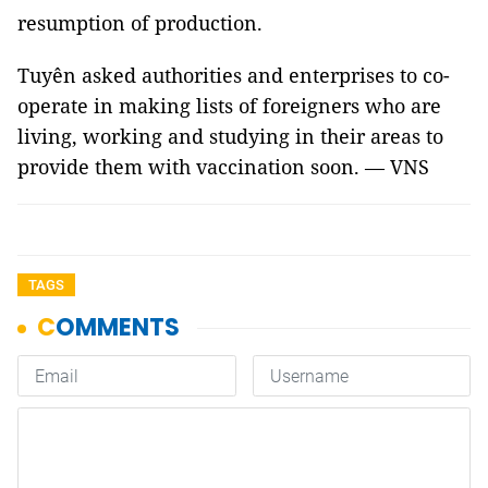
resumption of production.
Tuyên asked authorities and enterprises to co-
operate in making lists of foreigners who are
living, working and studying in their areas to
provide them with vaccination soon. — VNS
TAGS