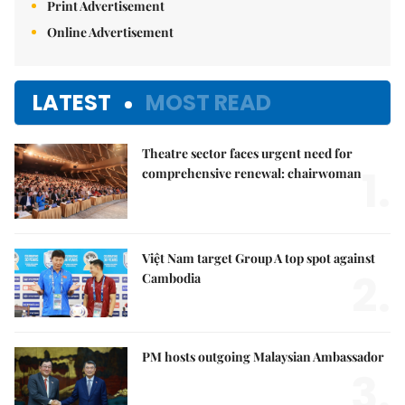
Print Advertisement
Online Advertisement
LATEST
MOST READ
Theatre sector faces urgent need for
1.
comprehensive renewal: chairwoman
Việt Nam target Group A top spot against
2.
Cambodia
PM hosts outgoing Malaysian Ambassador
3.