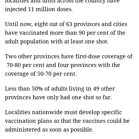
localities and units across the country have
injected 11 million doses.
Until now, eight out of 63 provinces and cities
have vaccinated more than 90 per cent of the
adult population with at least one shot.
Two other provinces have first-dose coverage of
70-80 per cent and four provinces with the
coverage of 50-70 per cent.
Less than 50% of adults living in 49 other
provinces have only had one shot so far.
Localities nationwide must develop specific
vaccination plans so that the vaccines could be
administered as soon as possible.