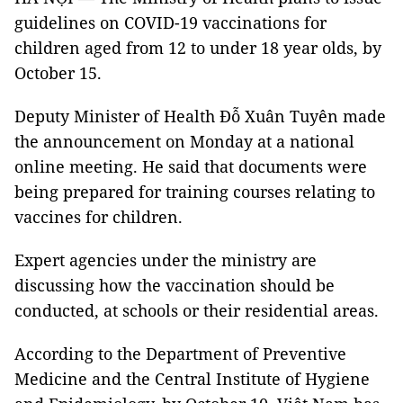
guidelines on COVID-19 vaccinations for
children aged from 12 to under 18 year olds, by
October 15.
Deputy Minister of Health Đỗ Xuân Tuyên made
the announcement on Monday at a national
online meeting. He said that documents were
being prepared for training courses relating to
vaccines for children.
Expert agencies under the ministry are
discussing how the vaccination should be
conducted, at schools or their residential areas.
According to the Department of Preventive
Medicine and the Central Institute of Hygiene