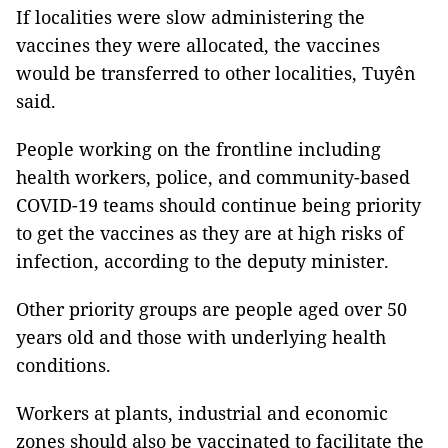
If localities were slow administering the
vaccines they were allocated, the vaccines
would be transferred to other localities, Tuyên
said.
People working on the frontline including
health workers, police, and community-based
COVID-19 teams should continue being priority
to get the vaccines as they are at high risks of
infection, according to the deputy minister.
Other priority groups are people aged over 50
years old and those with underlying health
conditions.
Workers at plants, industrial and economic
zones should also be vaccinated to facilitate the