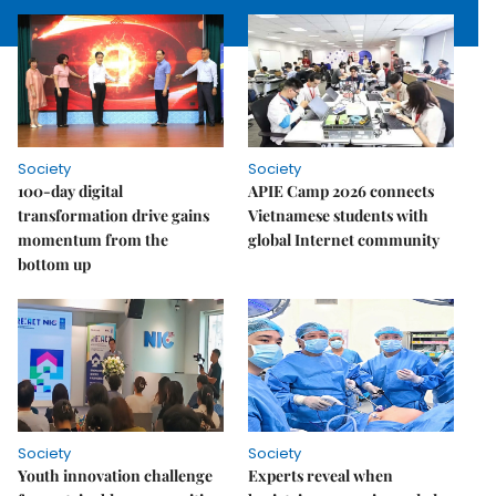
Society
Society
100-day digital
APIE Camp 2026 connects
transformation drive gains
Vietnamese students with
momentum from the
global Internet community
bottom up
Society
Society
Youth innovation challenge
Experts reveal when