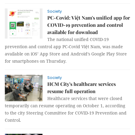
Society
PC-Covid: Việt Nam's unified app for
COVID-19 prevention and control
available for download
The national unified COVID-19
prevention and control app PC-Covid Việt Nam, was made
available on iOS’ App Store and Android’s Google Play Store
for smartphones on Thursday.
Society
HCM City's healthcare services
resume full operation
Healthcare services that were closed
temporarily can resume operating on October 1, according
to the city Steering Committee for COVID-19 Prevention and
Control.