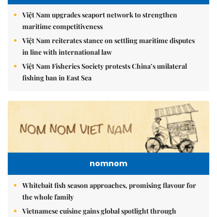
Việt Nam upgrades seaport network to strengthen
maritime competitiveness
Việt Nam reiterates stance on settling maritime disputes
in line with international law
Việt Nam Fisheries Society protests China’s unilateral
fishing ban in East Sea
nomnom
Whitebait fish season approaches, promising flavour for
the whole family
Vietnamese cuisine gains global spotlight through