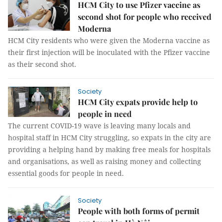
HCM City to use Pfizer vaccine as
second shot for people who received
Moderna
HCM City residents who were given the Moderna vaccine as
their first injection will be inoculated with the Pfizer vaccine
as their second shot.
Society
HCM City expats provide help to
people in need
The current COVID-19 wave is leaving many locals and
hospital staff in HCM City struggling, so expats in the city are
providing a helping hand by making free meals for hospitals
and organisations, as well as raising money and collecting
essential goods for people in need.
Society
People with both forms of permit