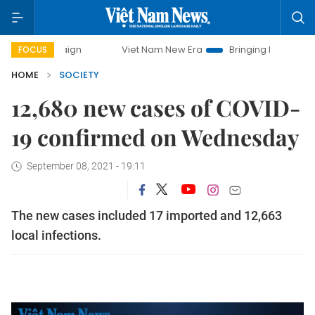
campaign
Viet Nam New Era
Bringing Resolutions to Life
FOCUS
HOME
SOCIETY
12,680 new cases of COVID-
19 confirmed on Wednesday
September 08, 2021 - 19:11
The new cases included 17 imported and 12,663
local infections.