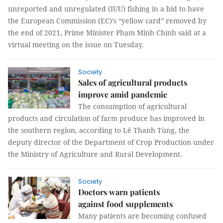
unreported and unregulated (IUU) fishing in a bid to have
the European Commission (EC)’s “yellow card” removed by
the end of 2021, Prime Minister Phạm Minh Chính said at a
virtual meeting on the issue on Tuesday.
Society
Sales of agricultural products
improve amid pandemic
The consumption of agricultural
products and circulation of farm produce has improved in
the southern region, according to Lê Thanh Tùng, the
deputy director of the Department of Crop Production under
the Ministry of Agriculture and Rural Development.
Society
Doctors warn patients
against food supplements
Many patients are becoming confused