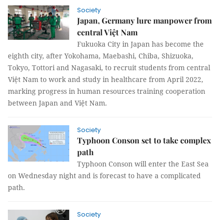
Society
Japan, Germany lure manpower from
central Việt Nam
Fukuoka City in Japan has become the
eighth city, after Yokohama, Maebashi, Chiba, Shizuoka,
Tokyo, Tottori and Nagasaki, to recruit students from central
Việt Nam to work and study in healthcare from April 2022,
marking progress in human resources training cooperation
between Japan and Việt Nam.
Society
Typhoon Conson set to take complex
path
Typhoon Conson will enter the East Sea
on Wednesday night and is forecast to have a complicated
path.
Society