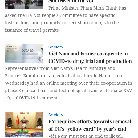
can travel in Hà Nội
Prime Minister Phạm Minh Chính has
asked the Hà Nội People's Committee to have specific
instructions, and promptly correct shortcomings in the
issuance of travel permits
Society
Việt Nam and France co-operate in
COVID-19 drug trial and production
Representatives from Việt Nam’s Health Ministry and
France’s Xenothera - a medical laboratory in Nantes - on
Wednesday had an online meeting over their co-operation in
phase-3 clinical trials and technological transfer to make XAV-
19, a COVID-19 treatment.
Society
PM requires efforts towards removal
of EC’s “yellow card” by year’s end
Việt Nam must put an end to illegal,