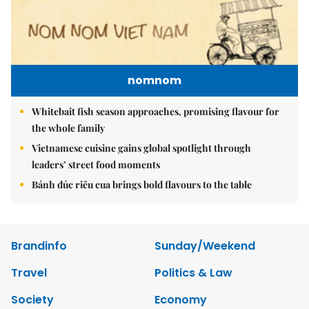
nomnom
Whitebait fish season approaches, promising flavour for
the whole family
Vietnamese cuisine gains global spotlight through
leaders’ street food moments
Bánh đúc riêu cua brings bold flavours to the table
Brandinfo
Sunday/Weekend
Travel
Politics & Law
Society
Economy