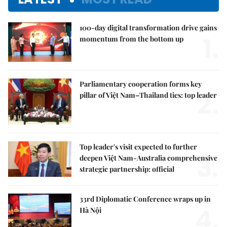
100-day digital transformation drive gains
1.
momentum from the bottom up
Parliamentary cooperation forms key
2.
pillar of Việt Nam–Thailand ties: top leader
Top leader's visit expected to further
3.
deepen Việt Nam-Australia comprehensive
strategic partnership: official
33rd Diplomatic Conference wraps up in
4.
Hà Nội