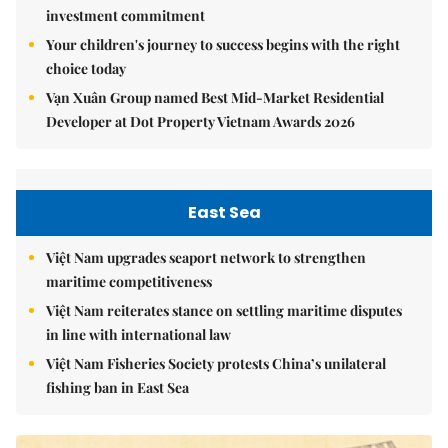
investment commitment
Your children's journey to success begins with the right
choice today
Vạn Xuân Group named Best Mid-Market Residential
Developer at Dot Property Vietnam Awards 2026
East Sea
Việt Nam upgrades seaport network to strengthen
maritime competitiveness
Việt Nam reiterates stance on settling maritime disputes
in line with international law
Việt Nam Fisheries Society protests China’s unilateral
fishing ban in East Sea