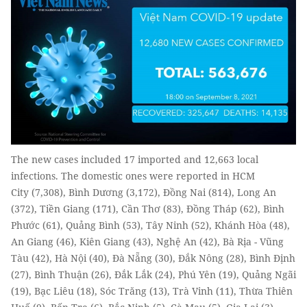
The new cases included 17 imported and 12,663 local
infections. The domestic ones were reported in HCM
City (7,308), Bình Dương (3,172), Đồng Nai (814), Long An
(372), Tiền Giang (171), Cần Thơ (83), Đồng Tháp (62), Bình
Phước (61), Quảng Bình (53), Tây Ninh (52), Khánh Hòa (48),
An Giang (46), Kiên Giang (43), Nghệ An (42), Bà Rịa - Vũng
Tàu (42), Hà Nội (40), Đà Nẵng (30), Đắk Nông (28), Bình Định
(27), Bình Thuận (26), Đắk Lắk (24), Phú Yên (19), Quảng Ngãi
(19), Bạc Liêu (18), Sóc Trăng (13), Trà Vinh (11), Thừa Thiên