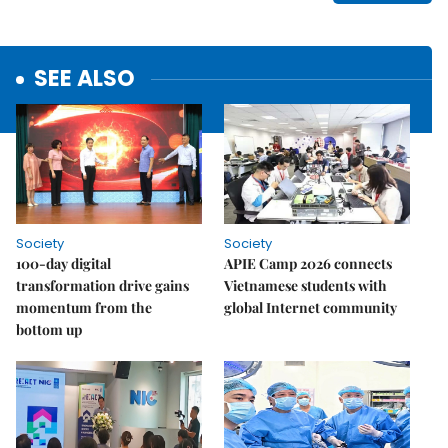
SEE ALSO
Society
Society
100-day digital
APIE Camp 2026 connects
transformation drive gains
Vietnamese students with
momentum from the
global Internet community
bottom up