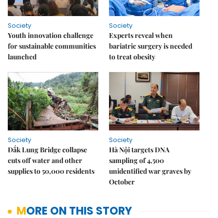
Society
Society
Youth innovation challenge
Experts reveal when
for sustainable communities
bariatric surgery is needed
launched
to treat obesity
Society
Society
Đắk Lung Bridge collapse
Hà Nội targets DNA
cuts off water and other
sampling of 4,500
supplies to 50,000 residents
unidentified war graves by
October
MORE ON THIS STORY