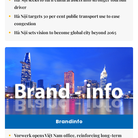
driver
Hà Nội targets 30 per cent public transport use to ease
congestion
Hà Nội sets vision to become global city beyond 2065
Brandinfo
Vorwerk opens Việt Nam office, reinforcing long-term