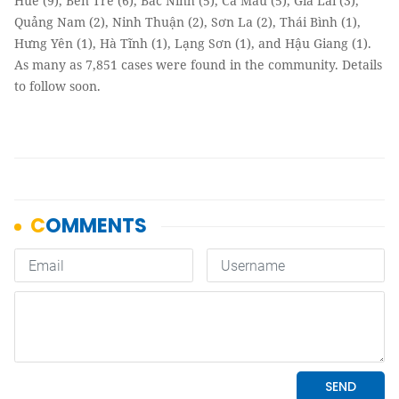
Huế (9), Bến Tre (6), Bắc Ninh (5), Cà Mau (5), Gia Lai (3),
Quảng Nam (2), Ninh Thuận (2), Sơn La (2), Thái Bình (1),
Hưng Yên (1), Hà Tĩnh (1), Lạng Sơn (1), and Hậu Giang (1).
As many as 7,851 cases were found in the community. Details
to follow soon.