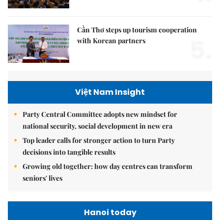
Cần Thơ steps up tourism cooperation
5.
with Korean partners
Việt Nam Insight
Party Central Committee adopts new mindset for
national security, social development in new era
Top leader calls for stronger action to turn Party
decisions into tangible results
Growing old together: how day centres can transform
seniors' lives
Hanoi today