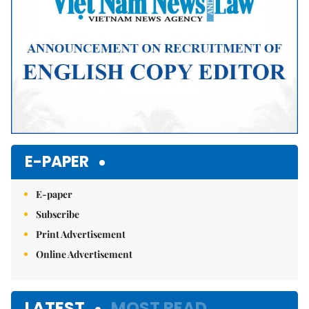
E-PAPER
E-paper
Subscribe
Print Advertisement
Online Advertisement
LATEST
MOST READ