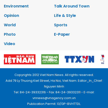
Environment
Talk Around Town
Opinion
Life & Style
World
Sports
Photo
E-Paper
Video
Copyrights 2012 Viet Nam News. All rights reserved.
Add:79 Ly Thuong Kiet Street, Ha Noi, Viet Nam. Editor_In_Chief:
Nguyen Minh
Tel: 84-24-39332316 - Fax: 84-24-39332311 - E-mail:
vnnews@vnagency.com.vn
Publication Permit: 13/GP-BVHTTDL.