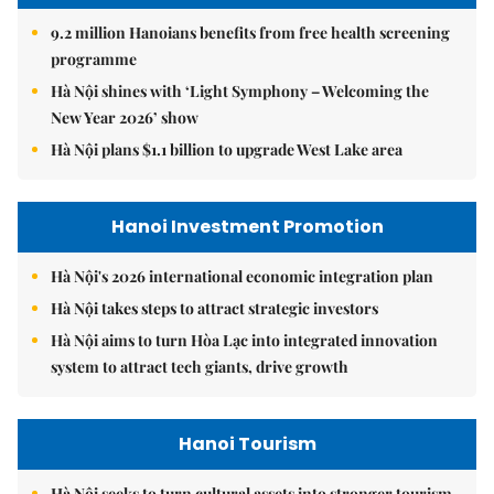
9.2 million Hanoians benefits from free health screening
programme
Hà Nội shines with ‘Light Symphony – Welcoming the
New Year 2026’ show
Hà Nội plans $1.1 billion to upgrade West Lake area
Hanoi Investment Promotion
Hà Nội's 2026 international economic integration plan
Hà Nội takes steps to attract strategic investors
Hà Nội aims to turn Hòa Lạc into integrated innovation
system to attract tech giants, drive growth
Hanoi Tourism
Hà Nội seeks to turn cultural assets into stronger tourism