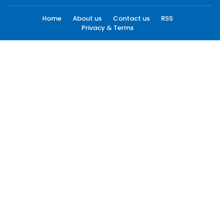
Home
About us
Contact us
RSS
Privacy & Terms