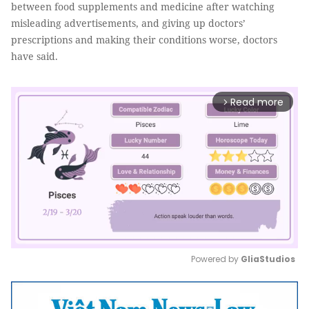
between food supplements and medicine after watching
misleading advertisements, and giving up doctors’
prescriptions and making their conditions worse, doctors
have said.
Read more
arrow_forward_ios
Powered by 
GliaStudios
Mute