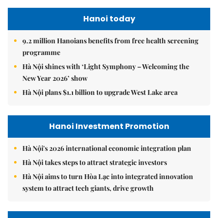
Hanoi today
9.2 million Hanoians benefits from free health screening
programme
Hà Nội shines with ‘Light Symphony – Welcoming the
New Year 2026’ show
Hà Nội plans $1.1 billion to upgrade West Lake area
Hanoi Investment Promotion
Hà Nội's 2026 international economic integration plan
Hà Nội takes steps to attract strategic investors
Hà Nội aims to turn Hòa Lạc into integrated innovation
system to attract tech giants, drive growth