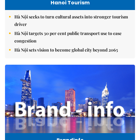
Hanoi Tourism
Hà Nội seeks to turn cultural assets into stronger tourism
driver
Hà Nội targets 30 per cent public transport use to ease
congestion
Hà Nội sets vision to become global city beyond 2065