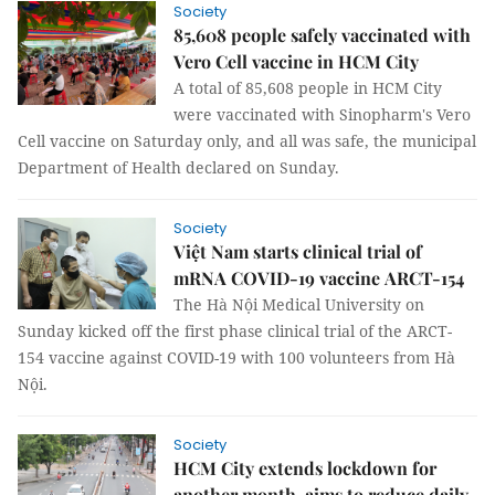
Society
85,608 people safely vaccinated with
Vero Cell vaccine in HCM City
A total of 85,608 people in HCM City
were vaccinated with Sinopharm's Vero
Cell vaccine on Saturday only, and all was safe, the municipal
Department of Health declared on Sunday.
Society
Việt Nam starts clinical trial of
mRNA COVID-19 vaccine ARCT-154
The Hà Nội Medical University on
Sunday kicked off the first phase clinical trial of the ARCT-
154 vaccine against COVID-19 with 100 volunteers from Hà
Nội.
Society
HCM City extends lockdown for
another month, aims to reduce daily