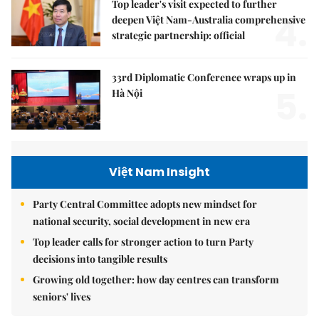
Top leader's visit expected to further
4.
deepen Việt Nam-Australia comprehensive
strategic partnership: official
33rd Diplomatic Conference wraps up in
5.
Hà Nội
Việt Nam Insight
Party Central Committee adopts new mindset for
national security, social development in new era
Top leader calls for stronger action to turn Party
decisions into tangible results
Growing old together: how day centres can transform
seniors' lives