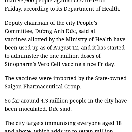
than 93,900 people against COVID-19 on
Friday, according to its Department of Health.
Deputy chairman of the city People’s
Committee, Dương Anh Đức, said all
vaccines allotted by the Ministry of Health have
been used up as of August 12, and it has started
to administer the one million doses of
Sinopharm's Vero Cell vaccine since Friday.
The vaccines were imported by the State-owned
Saigon Pharmaceutical Group.
So far around 4.3 million people in the city have
been inoculated, Đức said.
The city targets immunising everyone aged 18
and above, which adds up to seven million