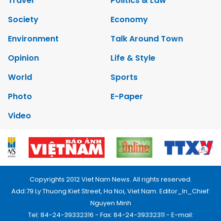
Travel
Politics & Law
Society
Economy
Environment
Talk Around Town
Opinion
Life & Style
World
Sports
Photo
E-Paper
Video
Copyrights 2012 Viet Nam News. All rights reserved.
Add:79 Ly Thuong Kiet Street, Ha Noi, Viet Nam. Editor_In_Chief:
Nguyen Minh
Tel: 84-24-39332316 - Fax: 84-24-39332311 - E-mail: