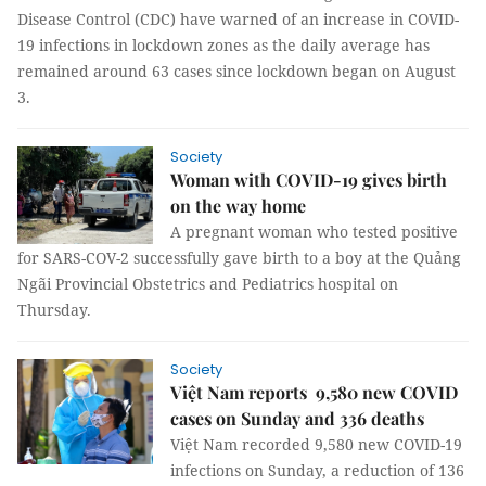
Disease Control (CDC) have warned of an increase in COVID-
19 infections in lockdown zones as the daily average has
remained around 63 cases since lockdown began on August
3.
Society
Woman with COVID-19 gives birth
on the way home
A pregnant woman who tested positive
for SARS-COV-2 successfully gave birth to a boy at the Quảng
Ngãi Provincial Obstetrics and Pediatrics hospital on
Thursday.
Society
Việt Nam reports 9,580 new COVID
cases on Sunday and 336 deaths
Việt Nam recorded 9,580 new COVID-19
infections on Sunday, a reduction of 136