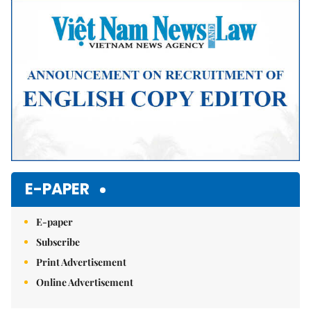
Mute
E-PAPER
E-paper
Subscribe
Print Advertisement
Online Advertisement