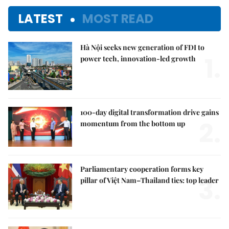
LATEST
MOST READ
Hà Nội seeks new generation of FDI to
1.
power tech, innovation-led growth
100-day digital transformation drive gains
2.
momentum from the bottom up
Parliamentary cooperation forms key
3.
pillar of Việt Nam–Thailand ties: top leader