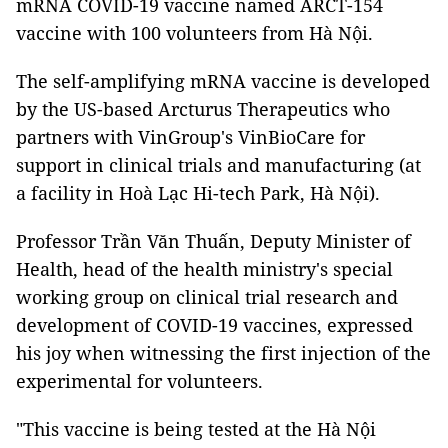
mRNA COVID-19 vaccine named ARCT-154
vaccine with 100 volunteers from Hà Nội.
The self-amplifying mRNA vaccine is developed
by the US-based Arcturus Therapeutics who
partners with VinGroup's VinBioCare for
support in clinical trials and manufacturing (at
a facility in Hoà Lạc Hi-tech Park, Hà Nội).
Professor Trần Văn Thuấn, Deputy Minister of
Health, head of the health ministry's special
working group on clinical trial research and
development of COVID-19 vaccines, expressed
his joy when witnessing the first injection of the
experimental for volunteers.
"This vaccine is being tested at the Hà Nội