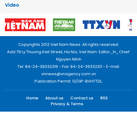
Video
Copyrights 2012 Viet Nam News. All rights reserved.
Add:79 Ly Thuong Kiet Street, Ha Noi, Viet Nam. Editor_In_Chief:
Nguyen Minh
Tel: 84-24-39332316 - Fax: 84-24-39332311 - E-mail:
vnnews@vnagency.com.vn
Publication Permit: 13/GP-BVHTTDL.
Home
About us
Contact us
RSS
Privacy & Terms