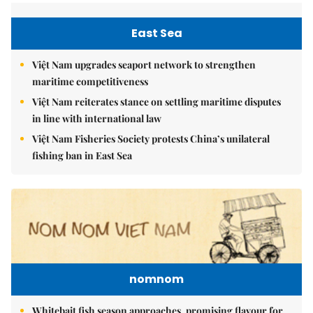
East Sea
Việt Nam upgrades seaport network to strengthen
maritime competitiveness
Việt Nam reiterates stance on settling maritime disputes
in line with international law
Việt Nam Fisheries Society protests China’s unilateral
fishing ban in East Sea
nomnom
Whitebait fish season approaches, promising flavour for