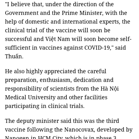
"I believe that, under the direction of the
Government and the Prime Minister, with the
help of domestic and international experts, the
clinical trial of the vaccine will soon be
successful and Việt Nam will soon become self-
sufficient in vaccines against COVID-19," said
Thuấn.
He also highly appreciated the careful
preparation, enthusiasm, dedication and
responsibility of scientists from the Hà Nội
Medical University and other facilities
participating in clinical trials.
The deputy minister said this was the third
vaccine following the Nanocovax, developed by
Nanogen in HCM City, which is in phase 3