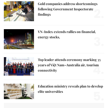
Gold companies address shortcomings
2.
following Government Inspectorate
findings
VN-Index extends rallies on financial,
3.
energy stocks,
Top leader attends ceremony marking 35
4.
years of Việt Nam–Australia air, tourism
connectivity
Education ministry reveals plan to develop
5.
elite universities