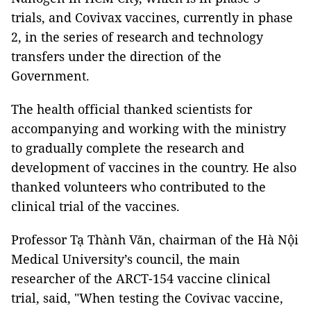
trials, and Covivax vaccines, currently in phase
2, in the series of research and technology
transfers under the direction of the
Government.
The health official thanked scientists for
accompanying and working with the ministry
to gradually complete the research and
development of vaccines in the country. He also
thanked volunteers who contributed to the
clinical trial of the vaccines.
Professor Tạ Thành Văn, chairman of the Hà Nội
Medical University’s council, the main
researcher of the ARCT-154 vaccine clinical
trial, said, "When testing the Covivac vaccine,