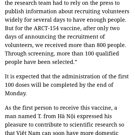
the research team had to rely on the press to
publish information about recruiting volunteers
widely for several days to have enough people.
But for the ARCT-154 vaccine, after only two
days of announcing the recruitment of
volunteers, we received more than 800 people.
Through screening, more than 100 qualified
people have been selected.”
It is expected that the administration of the first
100 doses will be completed by the end of
Monday.
As the first person to receive this vaccine, a
man named T. from Hà Nội expressed his
pleasure to contribute to scientific research so
that Việt Nam can soon have more domestic