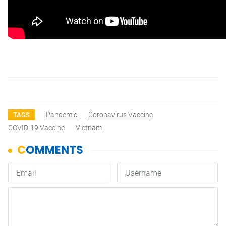
Pandemic
Coronavirus Vaccine
TAGS
COVID-19 Vaccine
Vietnam