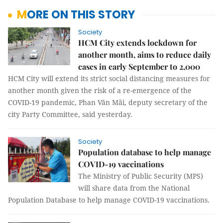
MORE ON THIS STORY
Society
HCM City extends lockdown for
another month, aims to reduce daily
cases in early September to 2,000
HCM City will extend its strict social distancing measures for
another month given the risk of a re-emergence of the
COVID-19 pandemic, Phan Văn Mãi, deputy secretary of the
city Party Committee, said yesterday.
Society
Population database to help manage
COVID-19 vaccinations
The Ministry of Public Security (MPS)
will share data from the National
Population Database to help manage COVID-19 vaccinations.