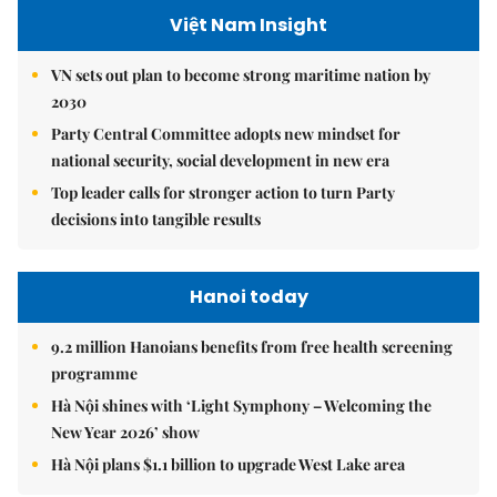
Việt Nam Insight
VN sets out plan to become strong maritime nation by
2030
Party Central Committee adopts new mindset for
national security, social development in new era
Top leader calls for stronger action to turn Party
decisions into tangible results
Hanoi today
9.2 million Hanoians benefits from free health screening
programme
Hà Nội shines with ‘Light Symphony – Welcoming the
New Year 2026’ show
Hà Nội plans $1.1 billion to upgrade West Lake area