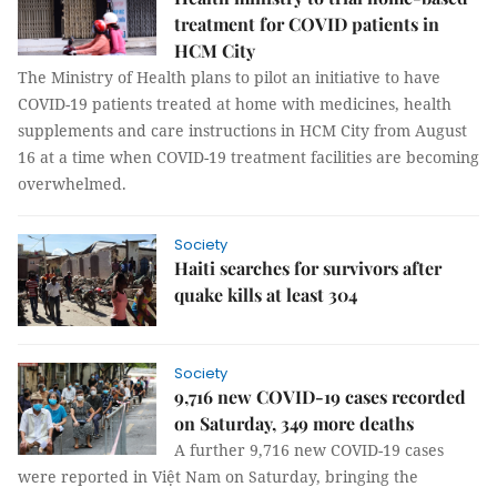
treatment for COVID patients in
HCM City
The Ministry of Health plans to pilot an initiative to have
COVID-19 patients treated at home with medicines, health
supplements and care instructions in HCM City from August
16 at a time when COVID-19 treatment facilities are becoming
overwhelmed.
Society
Haiti searches for survivors after
quake kills at least 304
Society
9,716 new COVID-19 cases recorded
on Saturday, 349 more deaths
A further 9,716 new COVID-19 cases
were reported in Việt Nam on Saturday, bringing the