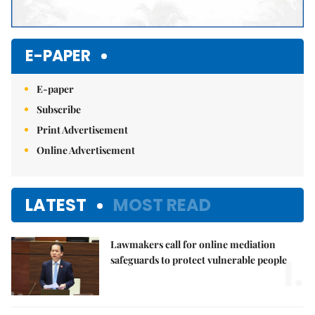
E-PAPER
E-paper
Subscribe
Print Advertisement
Online Advertisement
LATEST
MOST READ
Lawmakers call for online mediation
1.
safeguards to protect vulnerable people