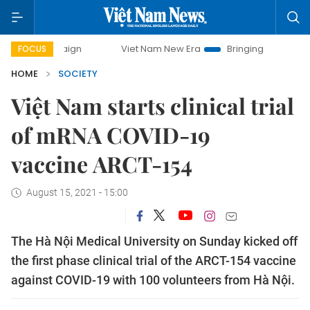
mpaign
Viet Nam New Era
Bringing Resolutions to Life
FOCUS
HOME
SOCIETY
Việt Nam starts clinical trial
of mRNA COVID-19
vaccine ARCT-154
August 15, 2021 - 15:00
The Hà Nội Medical University on Sunday kicked off
the first phase clinical trial of the ARCT-154 vaccine
against COVID-19 with 100 volunteers from Hà Nội.