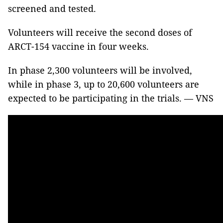
screened and tested.
Volunteers will receive the second doses of
ARCT-154 vaccine in four weeks.
In phase 2,300 volunteers will be involved,
while in phase 3, up to 20,600 volunteers are
expected to be participating in the trials. — VNS