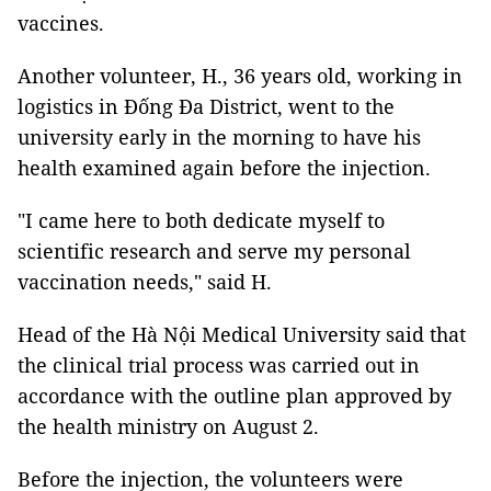
vaccines.
Another volunteer, H., 36 years old, working in
logistics in Đống Đa District, went to the
university early in the morning to have his
health examined again before the injection.
"I came here to both dedicate myself to
scientific research and serve my personal
vaccination needs," said H.
Head of the Hà Nội Medical University said that
the clinical trial process was carried out in
accordance with the outline plan approved by
the health ministry on August 2.
Before the injection, the volunteers were