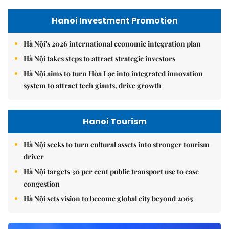
Hanoi Investment Promotion
Hà Nội's 2026 international economic integration plan
Hà Nội takes steps to attract strategic investors
Hà Nội aims to turn Hòa Lạc into integrated innovation
system to attract tech giants, drive growth
Hanoi Tourism
Hà Nội seeks to turn cultural assets into stronger tourism
driver
Hà Nội targets 30 per cent public transport use to ease
congestion
Hà Nội sets vision to become global city beyond 2065