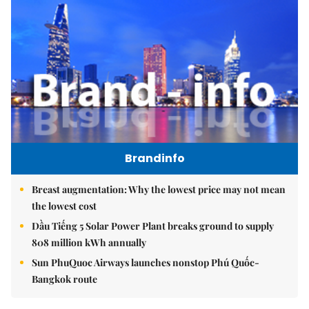
Brandinfo
Breast augmentation: Why the lowest price may not mean
the lowest cost
Dầu Tiếng 5 Solar Power Plant breaks ground to supply
808 million kWh annually
Sun PhuQuoc Airways launches nonstop Phú Quốc-
Bangkok route