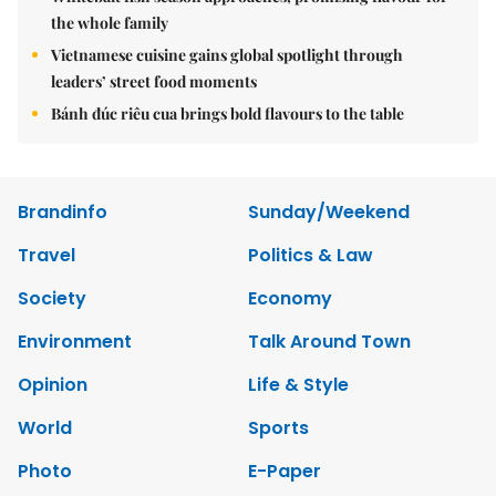
the whole family
Vietnamese cuisine gains global spotlight through
leaders’ street food moments
Bánh đúc riêu cua brings bold flavours to the table
Brandinfo
Sunday/Weekend
Travel
Politics & Law
Society
Economy
Environment
Talk Around Town
Opinion
Life & Style
World
Sports
Photo
E-Paper