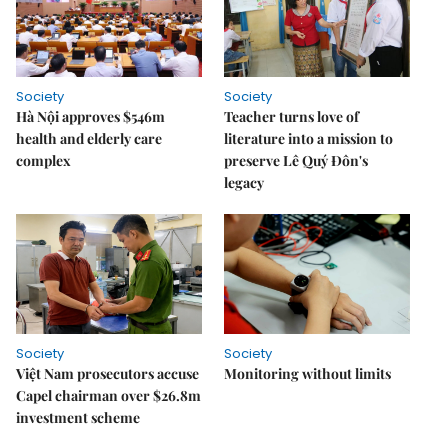
Society
Society
Hà Nội approves $546m
Teacher turns love of
health and elderly care
literature into a mission to
complex
preserve Lê Quý Đôn's
legacy
Society
Society
Việt Nam prosecutors accuse
Monitoring without limits
Capel chairman over $26.8m
investment scheme