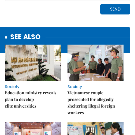
SEE ALSO
Society
Society
Education ministry reveals
Vietnamese couple
plan to develop
prosecuted for allegedly
elite universities
sheltering illegal foreign
workers