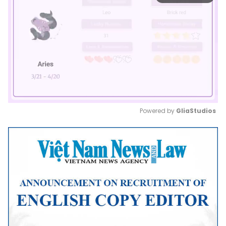
Powered by 
GliaStudios
Mute