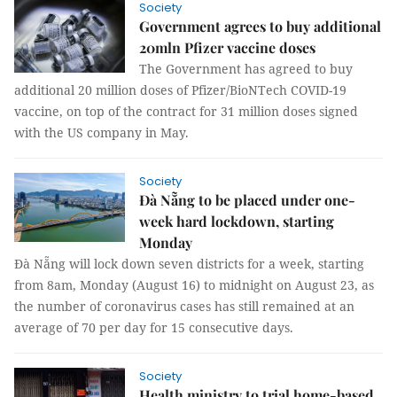
Society
Government agrees to buy additional
20mln Pfizer vaccine doses
The Government has agreed to buy
additional 20 million doses of Pfizer/BioNTech COVID-19
vaccine, on top of the contract for 31 million doses signed
with the US company in May.
Society
Đà Nẵng to be placed under one-
week hard lockdown, starting
Monday
Đà Nẵng will lock down seven districts for a week, starting
from 8am, Monday (August 16) to midnight on August 23, as
the number of coronavirus cases has still remained at an
average of 70 per day for 15 consecutive days.
Society
Health ministry to trial home-based