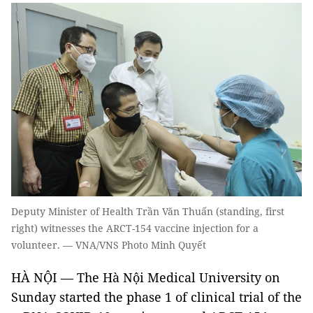
Deputy Minister of Health Trần Văn Thuấn (standing, first
right) witnesses the ARCT-154 vaccine injection for a
volunteer. — VNA/VNS Photo Minh Quyết
HÀ NỘI — The Hà Nội Medical University on
Sunday started the phase 1 of clinical trial of the