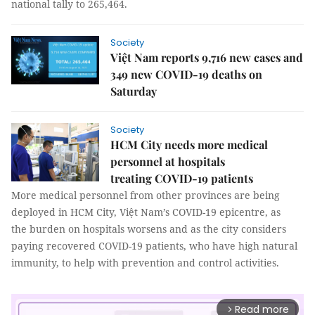
national tally to 265,464.
Society
Việt Nam reports 9,716 new cases and
349 new COVID-19 deaths on
Saturday
Society
HCM City needs more medical
personnel at hospitals
treating COVID-19 patients
More medical personnel from other provinces are being
deployed in HCM City, Việt Nam’s COVID-19 epicentre, as
the burden on hospitals worsens and as the city considers
paying recovered COVID-19 patients, who have high natural
immunity, to help with prevention and control activities.
Read more
arrow_forward_ios