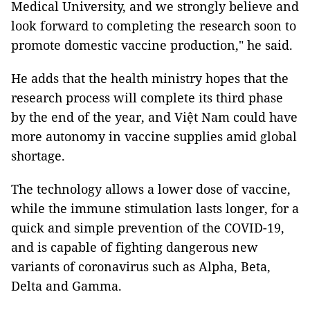
Medical University, and we strongly believe and
look forward to completing the research soon to
promote domestic vaccine production," he said.
He adds that the health ministry hopes that the
research process will complete its third phase
by the end of the year, and Việt Nam could have
more autonomy in vaccine supplies amid global
shortage.
The technology allows a lower dose of vaccine,
while the immune stimulation lasts longer, for a
quick and simple prevention of the COVID-19,
and is capable of fighting dangerous new
variants of coronavirus such as Alpha, Beta,
Delta and Gamma.