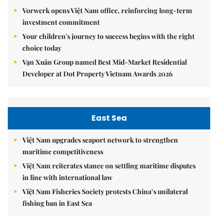
Vorwerk opens Việt Nam office, reinforcing long-term
investment commitment
Your children's journey to success begins with the right
choice today
Vạn Xuân Group named Best Mid-Market Residential
Developer at Dot Property Vietnam Awards 2026
East Sea
Việt Nam upgrades seaport network to strengthen
maritime competitiveness
Việt Nam reiterates stance on settling maritime disputes
in line with international law
Việt Nam Fisheries Society protests China’s unilateral
fishing ban in East Sea