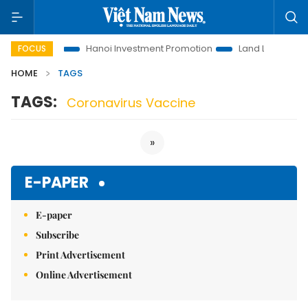
ons to Life
Hanoi Investment Promotion
Land Law Insights
FOCUS
HOME
TAGS
TAGS:
Coronavirus Vaccine
»
E-PAPER
E-paper
Subscribe
Print Advertisement
Online Advertisement