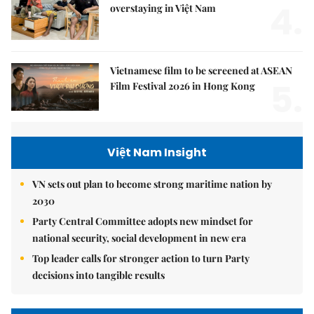
4.
overstaying in Việt Nam
Vietnamese film to be screened at ASEAN
5.
Film Festival 2026 in Hong Kong
Việt Nam Insight
VN sets out plan to become strong maritime nation by
2030
Party Central Committee adopts new mindset for
national security, social development in new era
Top leader calls for stronger action to turn Party
decisions into tangible results