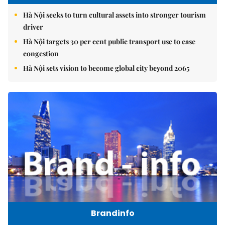
Hà Nội seeks to turn cultural assets into stronger tourism
driver
Hà Nội targets 30 per cent public transport use to ease
congestion
Hà Nội sets vision to become global city beyond 2065
Brandinfo