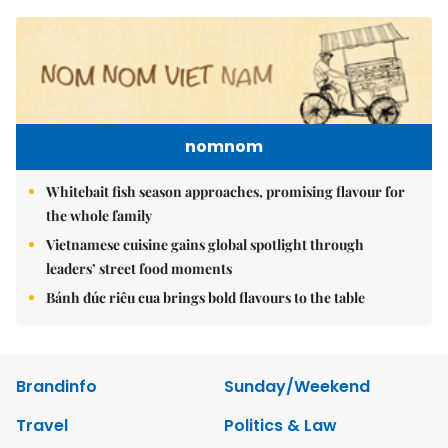
nomnom
Whitebait fish season approaches, promising flavour for
the whole family
Vietnamese cuisine gains global spotlight through
leaders’ street food moments
Bánh đúc riêu cua brings bold flavours to the table
Brandinfo
Sunday/Weekend
Travel
Politics & Law