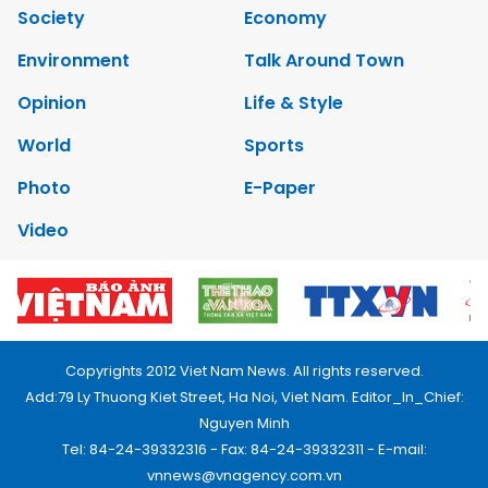
Society
Economy
Environment
Talk Around Town
Opinion
Life & Style
World
Sports
Photo
E-Paper
Video
Copyrights 2012 Viet Nam News. All rights reserved.
Add:79 Ly Thuong Kiet Street, Ha Noi, Viet Nam. Editor_In_Chief:
Nguyen Minh
Tel: 84-24-39332316 - Fax: 84-24-39332311 - E-mail:
vnnews@vnagency.com.vn