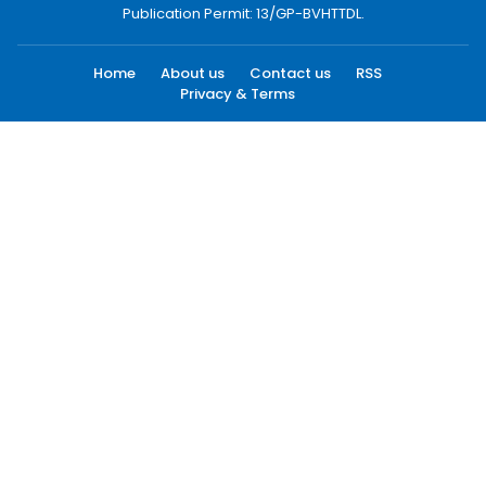
Publication Permit: 13/GP-BVHTTDL.
Home
About us
Contact us
RSS
Privacy & Terms