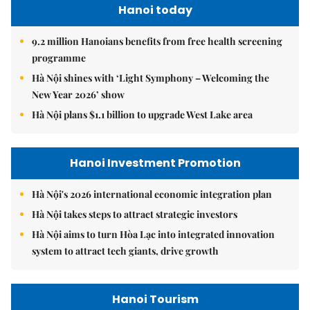
Hanoi today
9.2 million Hanoians benefits from free health screening
programme
Hà Nội shines with ‘Light Symphony – Welcoming the
New Year 2026’ show
Hà Nội plans $1.1 billion to upgrade West Lake area
Hanoi Investment Promotion
Hà Nội's 2026 international economic integration plan
Hà Nội takes steps to attract strategic investors
Hà Nội aims to turn Hòa Lạc into integrated innovation
system to attract tech giants, drive growth
Hanoi Tourism