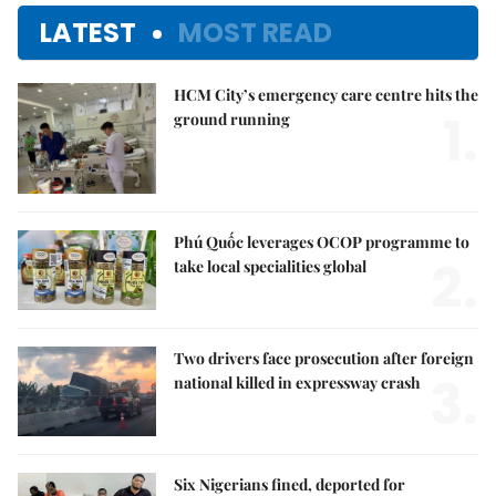
LATEST
MOST READ
HCM City’s emergency care centre hits the
1.
ground running
Phú Quốc leverages OCOP programme to
2.
take local specialities global
Two drivers face prosecution after foreign
3.
national killed in expressway crash
Six Nigerians fined, deported for