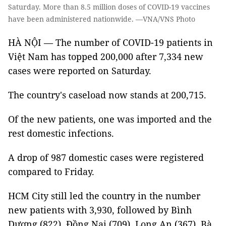
Saturday. More than 8.5 million doses of COVID-19 vaccines
have been administered nationwide. —VNA/VNS Photo
HÀ NỘI — The number of COVID-19 patients in
Việt Nam has topped 200,000 after 7,334 new
cases were reported on Saturday.
The country's caseload now stands at 200,715.
Of the new patients, one was imported and the
rest domestic infections.
A drop of 987 domestic cases were registered
compared to Friday.
HCM City still led the country in the number
new patients with 3,930, followed by Bình
Dương (822), Đồng Nai (709), Long An (367), Bà