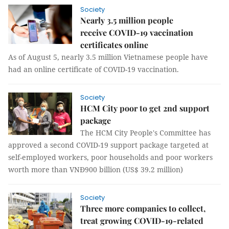
Society
Nearly 3.5 million people
receive COVID-19 vaccination
certificates online
As of August 5, nearly 3.5 million Vietnamese people have
had an online certificate of COVID-19 vaccination.
Society
HCM City poor to get 2nd support
package
The HCM City People's Committee has
approved a second COVID-19 support package targeted at
self-employed workers, poor households and poor workers
worth more than VNĐ900 billion (US$ 39.2 million)
Society
Three more companies to collect,
treat growing COVID-19-related