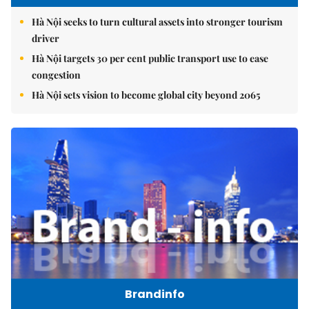
Hà Nội seeks to turn cultural assets into stronger tourism
driver
Hà Nội targets 30 per cent public transport use to ease
congestion
Hà Nội sets vision to become global city beyond 2065
Brandinfo