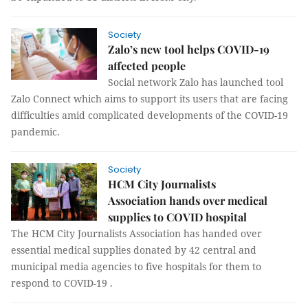
Society
Zalo’s new tool helps COVID-19
affected people
Social network Zalo has launched tool
Zalo Connect which aims to support its users that are facing
difficulties amid complicated developments of the COVID-19
pandemic.
Society
HCM City Journalists
Association hands over medical
supplies to COVID hospital
The HCM City Journalists Association has handed over
essential medical supplies donated by 42 central and
municipal media agencies to five hospitals for them to
respond to COVID-19 .