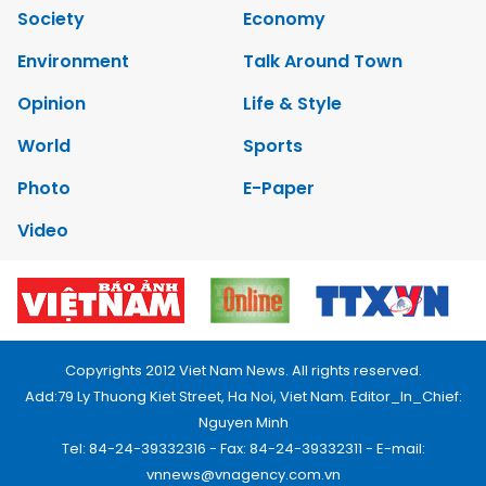
Society
Economy
Environment
Talk Around Town
Opinion
Life & Style
World
Sports
Photo
E-Paper
Video
Copyrights 2012 Viet Nam News. All rights reserved.
Add:79 Ly Thuong Kiet Street, Ha Noi, Viet Nam. Editor_In_Chief:
Nguyen Minh
Tel: 84-24-39332316 - Fax: 84-24-39332311 - E-mail:
vnnews@vnagency.com.vn