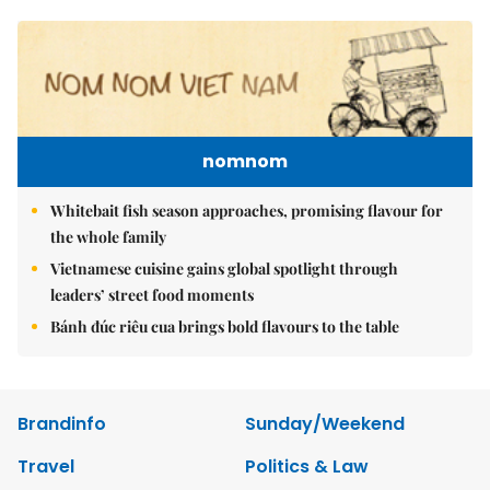
nomnom
Whitebait fish season approaches, promising flavour for
the whole family
Vietnamese cuisine gains global spotlight through
leaders’ street food moments
Bánh đúc riêu cua brings bold flavours to the table
Brandinfo
Sunday/Weekend
Travel
Politics & Law