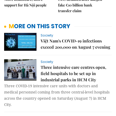
support for Hà Nội people
fake €10 billion bank
transfer claim
MORE ON THIS STORY
Society
Việt Nam's COVID-19 infections
exceed 200,000 on August 7 evening
Society
Three intensive care centres open,
field hospitals to be set up in
industrial parks in HCM City
Three COVID-19 intensive care units with doctors and
medical personnel coming from three central-level hospitals
across the country opened on Saturday (August 7) in HCM
City.