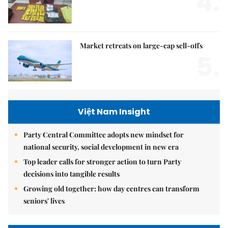
4.
Market retreats on large-cap sell-offs
5.
Việt Nam Insight
Party Central Committee adopts new mindset for
national security, social development in new era
Top leader calls for stronger action to turn Party
decisions into tangible results
Growing old together: how day centres can transform
seniors' lives