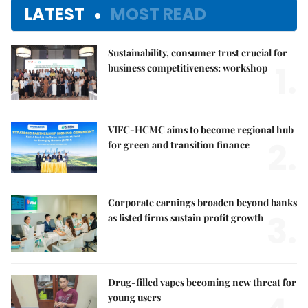
LATEST
MOST READ
Sustainability, consumer trust crucial for
1.
business competitiveness: workshop
VIFC-HCMC aims to become regional hub
2.
for green and transition finance
Corporate earnings broaden beyond banks
3.
as listed firms sustain profit growth
Drug-filled vapes becoming new threat for
young users