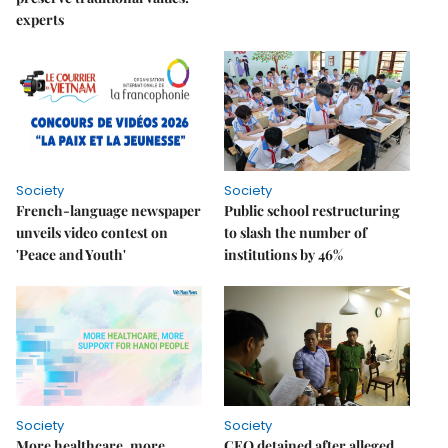
experts
Society
Society
French-language newspaper
Public school restructuring
unveils video contest on
to slash the number of
'Peace and Youth'
institutions by 46%
Society
Society
More healthcare, more
CEO detained after alleged