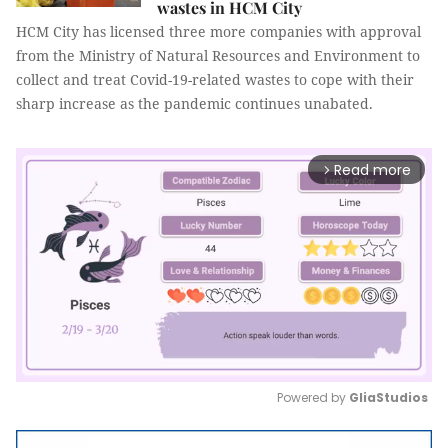
wastes in HCM City
HCM City has licensed three more companies with approval
from the Ministry of Natural Resources and Environment to
collect and treat Covid-19-related wastes to cope with their
sharp increase as the pandemic continues unabated.
Read more
arrow_forward_ios
Powered by 
GliaStudios
Mute