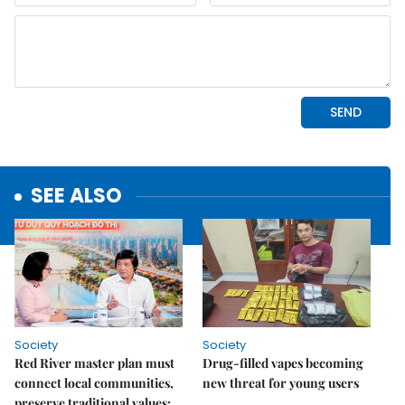
SEE ALSO
Society
Society
Red River master plan must
Drug-filled vapes becoming
connect local communities,
new threat for young users
preserve traditional values: