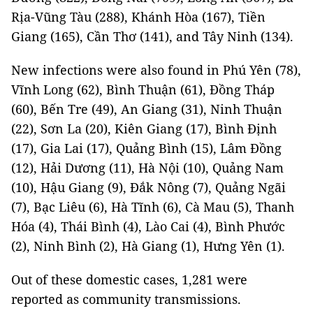
Rịa-Vũng Tàu (288), Khánh Hòa (167), Tiền
Giang (165), Cần Thơ (141), and Tây Ninh (134).
New infections were also found in Phú Yên (78),
Vĩnh Long (62), Bình Thuận (61), Đồng Tháp
(60), Bến Tre (49), An Giang (31), Ninh Thuận
(22), Sơn La (20), Kiên Giang (17), Bình Định
(17), Gia Lai (17), Quảng Bình (15), Lâm Đồng
(12), Hải Dương (11), Hà Nội (10), Quảng Nam
(10), Hậu Giang (9), Đắk Nông (7), Quảng Ngãi
(7), Bạc Liêu (6), Hà Tĩnh (6), Cà Mau (5), Thanh
Hóa (4), Thái Bình (4), Lào Cai (4), Bình Phước
(2), Ninh Bình (2), Hà Giang (1), Hưng Yên (1).
Out of these domestic cases, 1,281 were
reported as community transmissions.