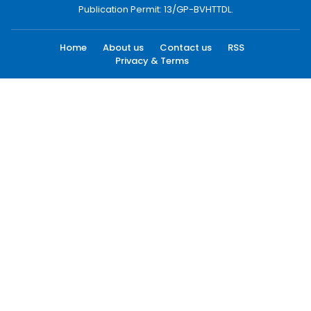
Publication Permit: 13/GP-BVHTTDL.
Home
About us
Contact us
RSS
Privacy & Terms