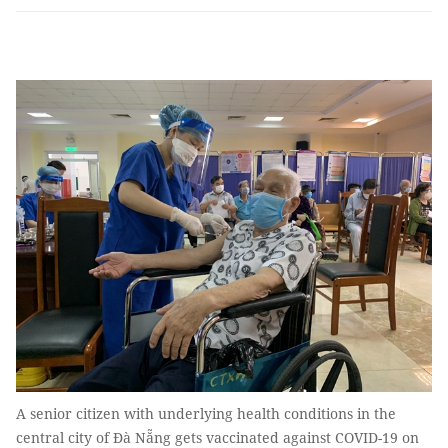
A senior citizen with underlying health conditions in the
central city of Đà Nẵng gets vaccinated against COVID-19 on