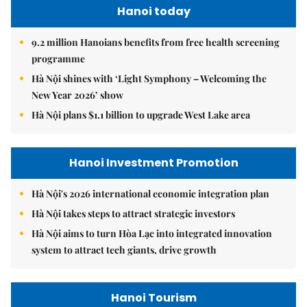
Hanoi today
9.2 million Hanoians benefits from free health screening
programme
Hà Nội shines with ‘Light Symphony – Welcoming the
New Year 2026’ show
Hà Nội plans $1.1 billion to upgrade West Lake area
Hanoi Investment Promotion
Hà Nội's 2026 international economic integration plan
Hà Nội takes steps to attract strategic investors
Hà Nội aims to turn Hòa Lạc into integrated innovation
system to attract tech giants, drive growth
Hanoi Tourism