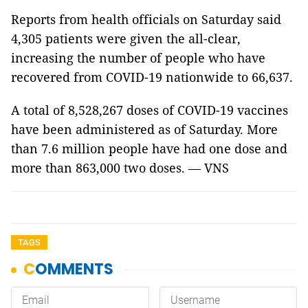
Reports from health officials on Saturday said
4,305 patients were given the all-clear,
increasing the number of people who have
recovered from COVID-19 nationwide to 66,637.
A total of 8,528,267 doses of COVID-19 vaccines
have been administered as of Saturday. More
than 7.6 million people have had one dose and
more than 863,000 two doses. — VNS
TAGS