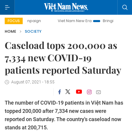
y campaign
Viet Nam New Era
Bringing Resolutions to Li
FOCUS
HOME
SOCIETY
Caseload tops 200,000 as
7,334 new COVID-19
patients reported Saturday
August 07, 2021 - 18:55
The number of COVID-19 patients in Việt Nam has
topped 200,000 after 7,334 new cases were
reported on Saturday. The country's caseload now
stands at 200,715.