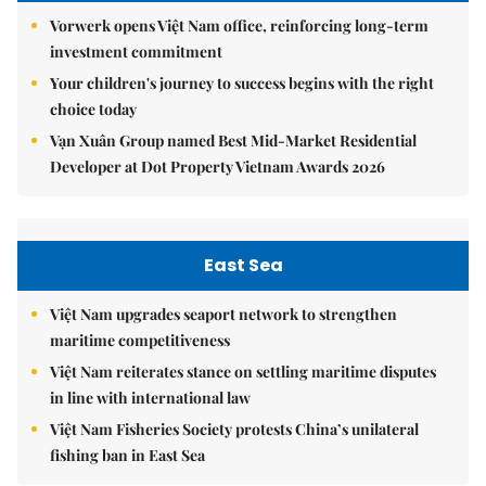
Vorwerk opens Việt Nam office, reinforcing long-term
investment commitment
Your children's journey to success begins with the right
choice today
Vạn Xuân Group named Best Mid-Market Residential
Developer at Dot Property Vietnam Awards 2026
East Sea
Việt Nam upgrades seaport network to strengthen
maritime competitiveness
Việt Nam reiterates stance on settling maritime disputes
in line with international law
Việt Nam Fisheries Society protests China’s unilateral
fishing ban in East Sea