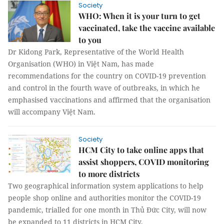
Society
WHO: When it is your turn to get
vaccinated, take the vaccine available
to you
Dr Kidong Park, Representative of the World Health
Organisation (WHO) in Việt Nam, has made
recommendations for the country on COVID-19 prevention
and control in the fourth wave of outbreaks, in which he
emphasised vaccinations and affirmed that the organisation
will accompany Việt Nam.
Society
HCM City to take online apps that
assist shoppers, COVID monitoring
to more districts
Two geographical information system applications to help
people shop online and authorities monitor the COVID-19
pandemic, trialled for one month in Thủ Đức City, will now
be expanded to 11 districts in HCM City.