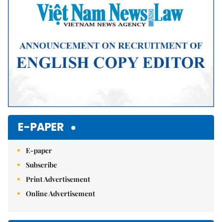
E-PAPER
E-paper
Subscribe
Print Advertisement
Online Advertisement