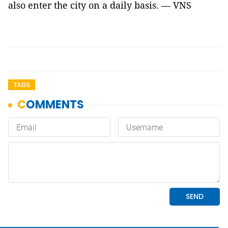
also enter the city on a daily basis. — VNS
TAGS