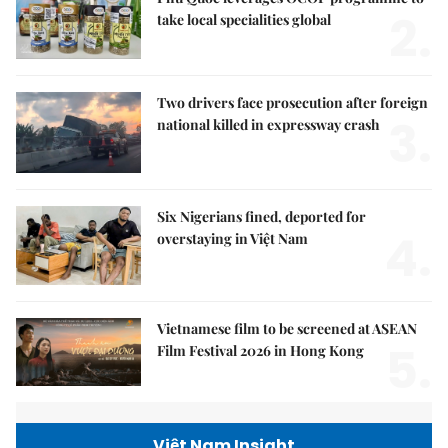
2.
take local specialities global
Two drivers face prosecution after foreign
3.
national killed in expressway crash
Six Nigerians fined, deported for
4.
overstaying in Việt Nam
Vietnamese film to be screened at ASEAN
5.
Film Festival 2026 in Hong Kong
Việt Nam Insight