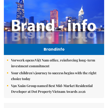
Brandinfo
Vorwerk opens Việt Nam office, reinforcing long-term
investment commitment
Your children's journey to success begins with the right
choice today
Vạn Xuân Group named Best Mid-Market Residential
Developer at Dot Property Vietnam Awards 2026