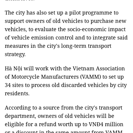
The city has also set up a pilot programme to
support owners of old vehicles to purchase new
vehicles, to evaluate the socio-economic impact
of vehicle emission control and to integrate said
measures in the city's long-term transport
strategy.
Hà Nội will work with the Vietnam Association
of Motorcycle Manufacturers (VAMM) to set up
34 sites to process old discarded vehicles by city
residents.
According to a source from the city's transport
department, owners of old vehicles will be
eligible for a refund worth up to VNĐ4 million
or a discount in the same amount from VAMM.