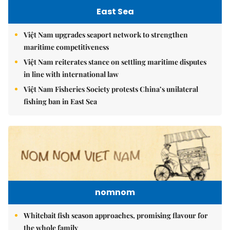
East Sea
Việt Nam upgrades seaport network to strengthen
maritime competitiveness
Việt Nam reiterates stance on settling maritime disputes
in line with international law
Việt Nam Fisheries Society protests China’s unilateral
fishing ban in East Sea
nomnom
Whitebait fish season approaches, promising flavour for
the whole family