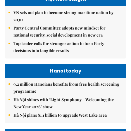
VN sets out plan to become strong maritime nation by
2030
Party Central Committee adopts new mindset for
national security, social development in new era
Top leader calls for stronger action to turn Party
decisions into tangible results
Hanoi today
9.2 million Hanoians benefits from free health screening
programme
Hà Nội shines with ‘Light Symphony – Welcoming the
New Year 2026’ show
Hà Nội plans $1.1 billion to upgrade West Lake area