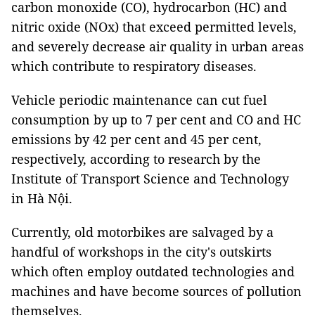
carbon monoxide (CO), hydrocarbon (HC) and
nitric oxide (NOx) that exceed permitted levels,
and severely decrease air quality in urban areas
which contribute to respiratory diseases.
Vehicle periodic maintenance can cut fuel
consumption by up to 7 per cent and CO and HC
emissions by 42 per cent and 45 per cent,
respectively, according to research by the
Institute of Transport Science and Technology
in Hà Nội.
Currently, old motorbikes are salvaged by a
handful of workshops in the city's outskirts
which often employ outdated technologies and
machines and have become sources of pollution
themselves.