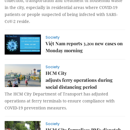
collection, transportation and treatment of household waste
in the city, especially in residential areas where COVID-19
patients or people suspected of being infected with SARS-
CoV-2 reside.
Society
Việt Nam reports 3,201 new cases on
Monday morning
Society
HCM City
adjusts ferry operations during
social distancing period
The HCM City Department of Transport has adjusted
operations at ferry terminals to ensure compliance with
COVID-19 prevention measures.
Society
HCM City formalises PM's dispatch