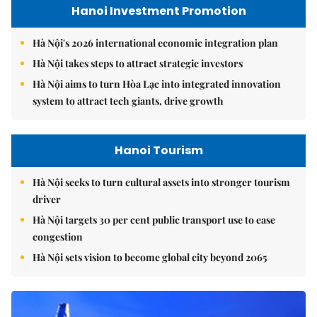
Hanoi Investment Promotion
Hà Nội's 2026 international economic integration plan
Hà Nội takes steps to attract strategic investors
Hà Nội aims to turn Hòa Lạc into integrated innovation
system to attract tech giants, drive growth
Hanoi Tourism
Hà Nội seeks to turn cultural assets into stronger tourism
driver
Hà Nội targets 30 per cent public transport use to ease
congestion
Hà Nội sets vision to become global city beyond 2065