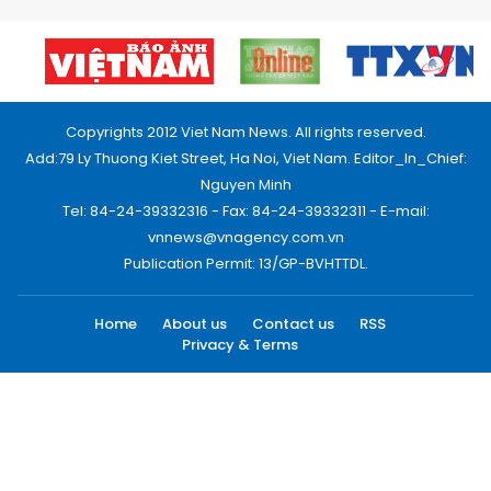
Copyrights 2012 Viet Nam News. All rights reserved.
Add:79 Ly Thuong Kiet Street, Ha Noi, Viet Nam. Editor_In_Chief:
Nguyen Minh
Tel: 84-24-39332316 - Fax: 84-24-39332311 - E-mail:
vnnews@vnagency.com.vn
Publication Permit: 13/GP-BVHTTDL.
Home
About us
Contact us
RSS
Privacy & Terms