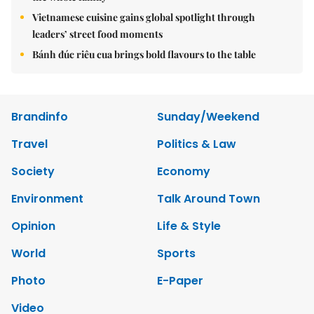
Vietnamese cuisine gains global spotlight through
leaders’ street food moments
Bánh đúc riêu cua brings bold flavours to the table
Brandinfo
Sunday/Weekend
Travel
Politics & Law
Society
Economy
Environment
Talk Around Town
Opinion
Life & Style
World
Sports
Photo
E-Paper
Video