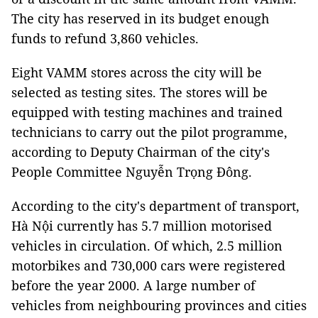
The city has reserved in its budget enough
funds to refund 3,860 vehicles.
Eight VAMM stores across the city will be
selected as testing sites. The stores will be
equipped with testing machines and trained
technicians to carry out the pilot programme,
according to Deputy Chairman of the city's
People Committee Nguyễn Trọng Đông.
According to the city's department of transport,
Hà Nội currently has 5.7 million motorised
vehicles in circulation. Of which, 2.5 million
motorbikes and 730,000 cars were registered
before the year 2000. A large number of
vehicles from neighbouring provinces and cities