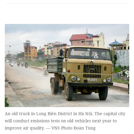
An old truck in Long Biên District in Hà Nội. The capital city
will conduct emissions tests on old vehicles next year to
improve air quality. — VNS Photo Đoàn Tùng