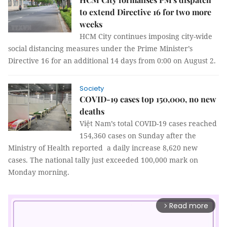
to extend Directive 16 for two more
weeks
HCM City continues imposing city-wide
social distancing measures under the Prime Minister’s
Directive 16 for an additional 14 days from 0:00 on August 2.
Society
COVID-19 cases top 150,000, no new
deaths
Việt Nam’s total COVID-19 cases reached
154,360 cases on Sunday after the
Ministry of Health reported a daily increase 8,620 new
cases. The national tally just exceeded 100,000 mark on
Monday morning.
Read more
arrow_forward_ios