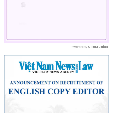
Powered by 
GliaStudios
Mute