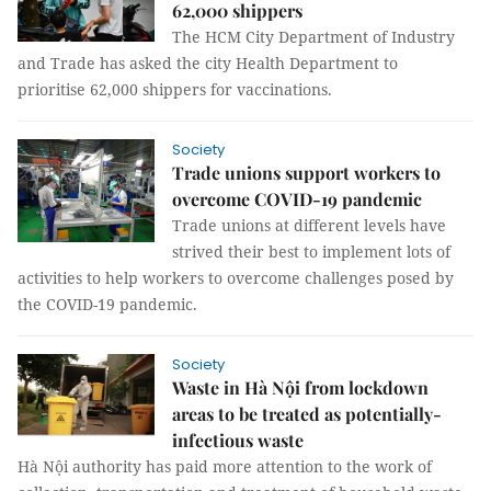
62,000 shippers
The HCM City Department of Industry
and Trade has asked the city Health Department to
prioritise 62,000 shippers for vaccinations.
Society
Trade unions support workers to
overcome COVID-19 pandemic
Trade unions at different levels have
strived their best to implement lots of
activities to help workers to overcome challenges posed by
the COVID-19 pandemic.
Society
Waste in Hà Nội from lockdown
areas to be treated as potentially-
infectious waste
Hà Nội authority has paid more attention to the work of