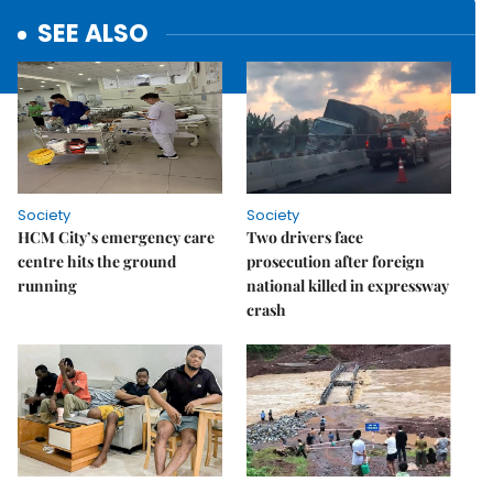
SEE ALSO
Society
Society
HCM City’s emergency care
Two drivers face
centre hits the ground
prosecution after foreign
running
national killed in expressway
crash