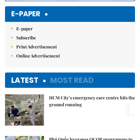
E-PAPER
E-paper
Subscribe
Print Advertisement
Online Advertisement
LATEST
MOST READ
HCM City’s emergency care centre hits the
1.
ground running
Phú Quốc leverages OCOP programme to