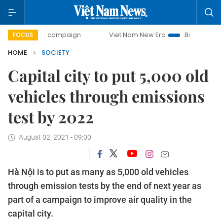
-day campaign
Viet Nam New Era
Bringing Resolutions t
FOCUS
HOME
SOCIETY
Capital city to put 5,000 old
vehicles through emissions
test by 2022
August 02, 2021 - 09:00
Hà Nội is to put as many as 5,000 old vehicles
through emission tests by the end of next year as
part of a campaign to improve air quality in the
capital city.