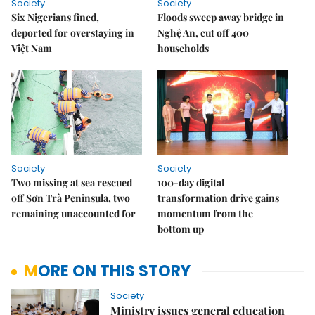
Society
Society
Six Nigerians fined,
Floods sweep away bridge in
deported for overstaying in
Nghệ An, cut off 400
Việt Nam
households
Society
Society
Two missing at sea rescued
100-day digital
off Sơn Trà Peninsula, two
transformation drive gains
remaining unaccounted for
momentum from the
bottom up
MORE ON THIS STORY
Society
Ministry issues general education