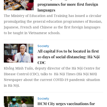
programmes for more first foreign
languages
The Ministry of Education and Training has issued a circular
promulgating the general education programmes of Russian,
Japanese, French and Chinese as the first foreign languages
to be taught in Vietnamese schools.
Society
All capital F0s to be located in first
10 days of social distancing: Hà Nội
CDC
Khổng Minh Tuấn, deputy director of the Hà Nội Centre for
Disease Control (CDC), talks to Hà Nội Times (Hà Nội Mới)
Newspaper about the current COVID-19 pandemic situation
in Hà Nội.
Society
HCM City urges vaccinations for