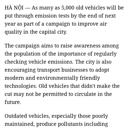
HÀ NỘI — As many as 5,000 old vehicles will be
put through emission tests by the end of next
year as part of a campaign to improve air
quality in the capital city.
The campaign aims to raise awareness among
the population of the importance of regularly
checking vehicle emissions. The city is also
encouraging transport businesses to adopt
modern and environmentally friendly
technologies. Old vehicles that didn't make the
cut may not be permitted to circulate in the
future.
Outdated vehicles, especially those poorly
maintained, produce pollutants including